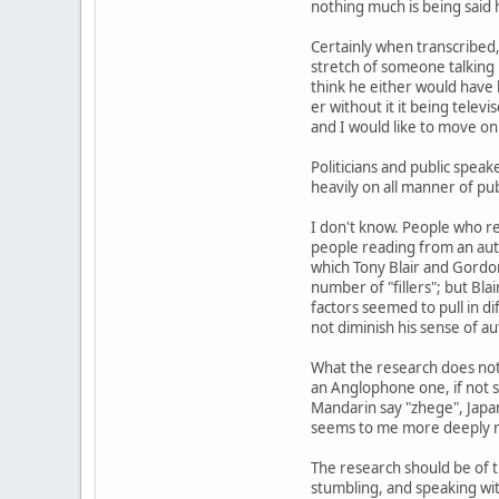
nothing much is being said he
Certainly when transcribed
stretch of someone talking 
think he either would have
er without it it being telev
and I would like to move o
Politicians and public speak
heavily on all manner of pub
I don't know. People who rea
people reading from an autoc
which Tony Blair and Gordo
number of "fillers"; but Bla
factors seemed to pull in di
not diminish his sense of au
What the research does not 
an Anglophone one, if not sp
Mandarin say "zhege", Japan
seems to me more deeply ro
The research should be of t
stumbling, and speaking wit