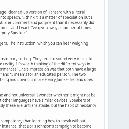
e, cleaned-up version of Hansard with a literal
 speech. "I think it is a matter of speculation but I
blic er comment and judgment than it necessarily did
of times and I want I've given away a number of times
eputy Speaker."
edgers. The instruction, which you can hear weighing
ir customary setting. They tend to sound very much like
reality. It's worth thinking of the different ways in
formances. One's impression was that both have a large
ows" and "I mean"s for an educated person. The two
s ah-ing and um-ing is more Henry James-like, and does
ne and not universal. I wonder whether it might not be
that other languages have similar devices. Speakers of
ly these are untranslatable, but the habit of hesitancy
 of competency than learning how to speak without
or instance, that Boris Johnson's campaign to become