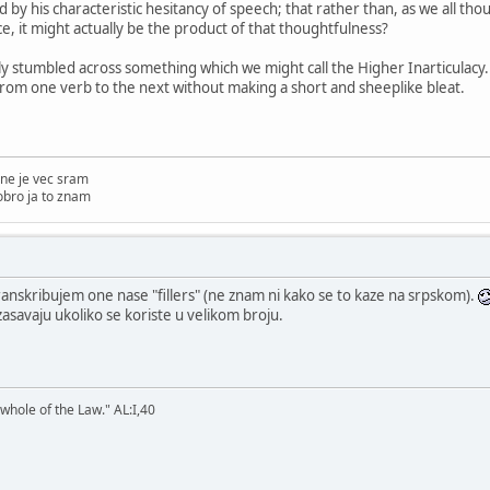
d by his characteristic hesitancy of speech; that rather than, as we all tho
e, it might actually be the product of that thoughtfulness?
y stumbled across something which we might call the Higher Inarticulacy. 
 from one verb to the next without making a short and sheeplike bleat.
ne je vec sram
obro ja to znam
anskribujem one nase "fillers" (ne znam ni kako se to kaze na srpskom).
asavaju ukoliko se koriste u velikom broju.
 whole of the Law." AL:I,40