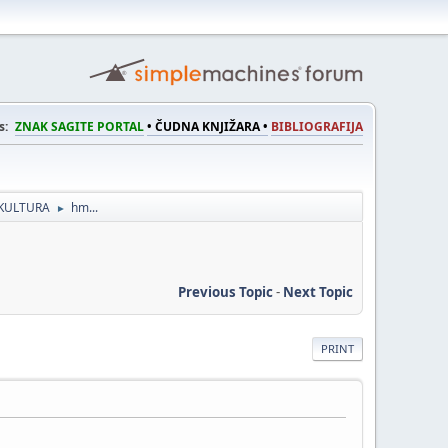
s:
ZNAK SAGITE PORTAL
• ČUDNA KNJIŽARA •
BIBLIOGRAFIJA
KULTURA
hm...
►
Previous Topic
-
Next Topic
PRINT