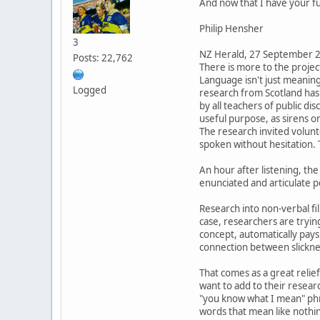
And now that I have your fu
Philip Hensher
3
NZ Herald, 27 September 
Posts: 22,762
There is more to the proje
Language isn't just meanin
Logged
research from Scotland has 
by all teachers of public d
useful purpose, as sirens o
The research invited volunt
spoken without hesitation. 
An hour after listening, th
enunciated and articulate 
Research into non-verbal fil
case, researchers are trying 
concept, automatically pays
connection between slicknes
That comes as a great reli
want to add to their research
"you know what I mean" phra
words that mean like nothing