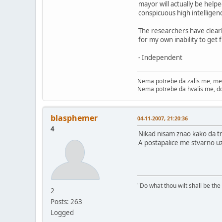
mayor will actually be helpe
conspicuous high intelligenc
The researchers have clearl
for my own inability to get
- Independent
Nema potrebe da zalis me, me
Nema potrebe da hvalis me, d
blasphemer
04-11-2007, 21:20:36
4
Nikad nisam znao kako da tr
A postapalice me stvarno uz
"Do what thou wilt shall be the
2
Posts: 263
Logged