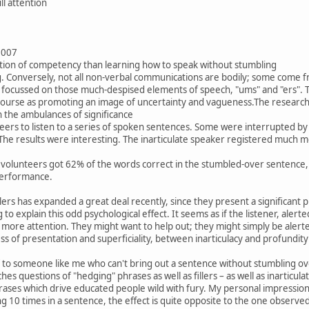
ll attention
2007
ction of competency than learning how to speak without stumbling
g. Conversely, not all non-verbal communications are bodily; some come f
focussed on those much-despised elements of speech, "ums" and "ers". Tech
iscourse as promoting an image of uncertainty and vagueness.The researche
n the ambulances of significance
eers to listen to a series of spoken sentences. Some were interrupted by 
The results were interesting. The inarticulate speaker registered much mo
e volunteers got 62% of the words correct in the stumbled-over sentence, 
performance.
lers has expanded a great deal recently, since they present a significant 
to explain this odd psychological effect. It seems as if the listener, alerte
 more attention. They might want to help out; they might simply be alerted
s of presentation and superficiality, between inarticulacy and profundity
ef to someone like me who can't bring out a sentence without stumbling o
es questions of "hedging" phrases as well as fillers – as well as inarticula
ses which drive educated people wild with fury. My personal impression is
 10 times in a sentence, the effect is quite opposite to the one observed wit