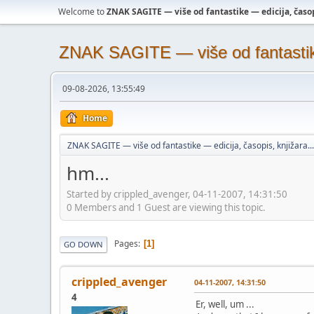
Welcome to
ZNAK SAGITE — više od fantastike — edicija, časopi
ZNAK SAGITE — više od fantastike 
09-08-2026, 13:55:49
Home
ZNAK SAGITE — više od fantastike — edicija, časopis, knjižara...
hm...
Started by crippled_avenger, 04-11-2007, 14:31:50
0 Members and 1 Guest are viewing this topic.
Pages
1
GO DOWN
crippled_avenger
04-11-2007, 14:31:50
4
Er, well, um ...