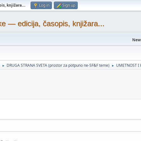
s, knjižara...
.
Log in
Sign up
— edicija, časopis, knjižara...
New
DRUGA STRANA SVETA (prostor za potpuno ne-SF&F teme)
UMETNOST I 
►
►