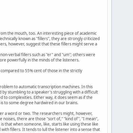
rom the mouth, too. An interesting piece of academic
nically known as "fillers", they are strongly criticized
rs, however, suggest that these fillers might serve a
non-verbal fillers such as "er" and "um"; others were
re powerfully in the minds of the listeners.
compared to 55% cent of those in the strictly
problem to automatic transcription machines. In this
d by stumbling to a speaker's struggling with a difficult
 to complexities. Either way, it does seem as if the
 is to some degree hardwired in our brains.
ver a word or two. The researchers might, however,
te noises, there are those "sort of," "kind of", "I mean",
 that when someone, like, starts like using these like
h fillers. It tends to lull the listener into a sense that