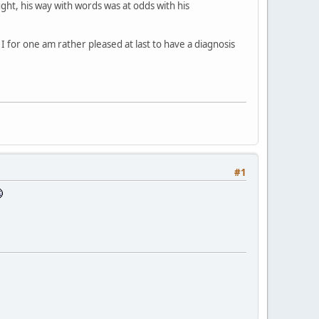
ught, his way with words was at odds with his
I for one am rather pleased at last to have a diagnosis
#1