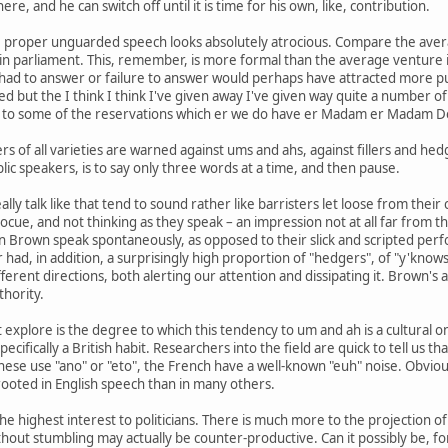
re, and he can switch off until it is time for his own, like, contribution.
, proper unguarded speech looks absolutely atrocious. Compare the averag
in parliament. This, remember, is more formal than the average venture into
 had to answer or failure to answer would perhaps have attracted more pu
ised but the I think I think I've given away I've given way quite a number 
n to some of the reservations which er we do have er Madam er Madam D
ers of all varieties are warned against ums and ahs, against fillers and h
lic speakers, is to say only three words at a time, and then pause.
lly talk like that tend to sound rather like barristers let loose from the
ue, and not thinking as they speak – an impression not at all far from the 
n Brown speak spontaneously, as opposed to their slick and scripted per
ir had, in addition, a surprisingly high proportion of "hedgers", of "y'kn
fferent directions, both alerting our attention and dissipating it. Brown'
thority.
explore is the degree to which this tendency to um and ah is a cultural o
ecifically a British habit. Researchers into the field are quick to tell us 
ese use "ano" or "eto", the French have a well-known "euh" noise. Obvious
oted in English speech than in many others.
he highest interest to politicians. There is much more to the projection
hout stumbling may actually be counter-productive. Can it possibly be, f