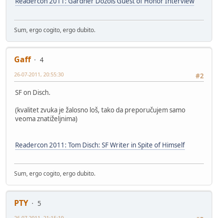
Readercon 2011: Gardner Dozois Guest of Honor Interview
Sum, ergo cogito, ergo dubito.
Gaff
4
26-07-2011, 20:55:30
#2
SF on Disch.
(kvalitet zvuka je žalosno loš, tako da preporučujem samo
veoma znatiželjnima)
Readercon 2011: Tom Disch: SF Writer in Spite of Himself
Sum, ergo cogito, ergo dubito.
PTY
5
26-07-2011, 21:15:19