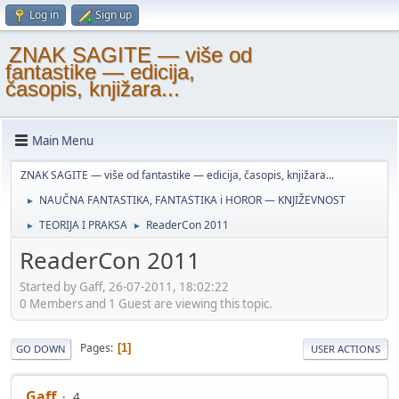
Log in
Sign up
ZNAK SAGITE — više od
fantastike — edicija,
časopis, knjižara...
Main Menu
ZNAK SAGITE — više od fantastike — edicija, časopis, knjižara...
NAUČNA FANTASTIKA, FANTASTIKA i HOROR — KNJIŽEVNOST
►
TEORIJA I PRAKSA
ReaderCon 2011
►
►
ReaderCon 2011
Started by Gaff, 26-07-2011, 18:02:22
0 Members and 1 Guest are viewing this topic.
Pages
1
GO DOWN
USER ACTIONS
Gaff
4