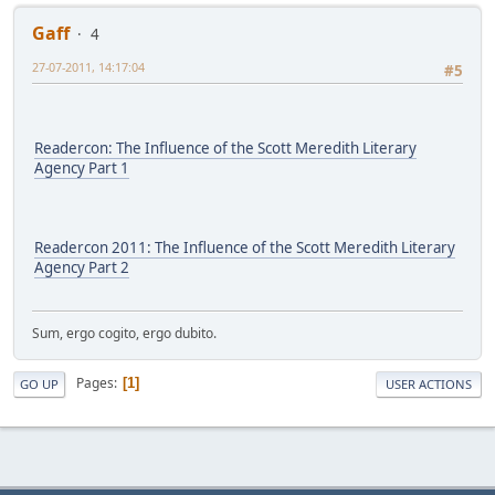
Gaff
4
27-07-2011, 14:17:04
#5
Readercon: The Influence of the Scott Meredith Literary
Agency Part 1
Readercon 2011: The Influence of the Scott Meredith Literary
Agency Part 2
Sum, ergo cogito, ergo dubito.
Pages
1
GO UP
USER ACTIONS