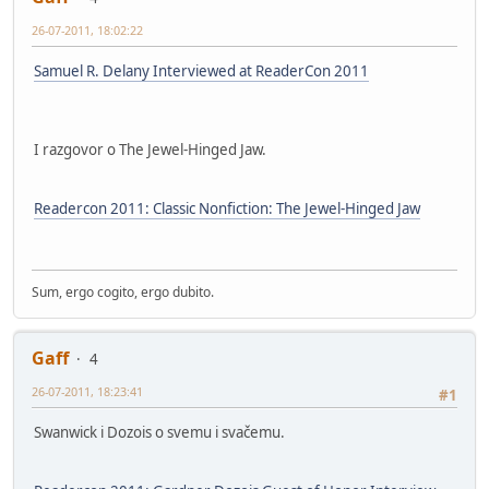
26-07-2011, 18:02:22
Samuel R. Delany Interviewed at ReaderCon 2011
I razgovor o The Jewel-Hinged Jaw.
Readercon 2011: Classic Nonfiction: The Jewel-Hinged Jaw
Sum, ergo cogito, ergo dubito.
Gaff
4
26-07-2011, 18:23:41
#1
Swanwick i Dozois o svemu i svačemu.