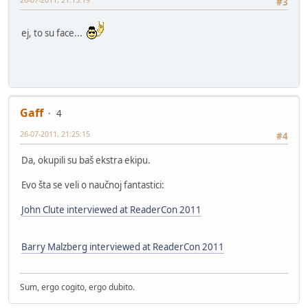
#3
ej, to su face...
Gaff
4
26-07-2011, 21:25:15
#4
Da, okupili su baš ekstra ekipu.
Evo šta se veli o naučnoj fantastici:
John Clute interviewed at ReaderCon 2011
Barry Malzberg interviewed at ReaderCon 2011
Sum, ergo cogito, ergo dubito.