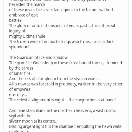
heralded the march
of these invincible silverclad legions to the blood-swathed
embrace of epic
battle?
The glory of untold thousands of years past... this ethereal
legacy of
mighty Ultima Thule.
The frozen eyes of immortal kings watch me... such a dark
splendour!
The Guardian of Ice and Shadow:
The grim Ice-Gods sleep in these frost-bound tombs, illumined
by the caress
of lunar fire,
And the kiss of star-gleam from the stygian void...
All is now as was foretold in prophecy, written in the very ether
of empyreal
eternity...
The celestial alignment is night... the conjunction is at hand!
And nine stars illumine the northern heavens, a vast cosmic
sigil with the
silvern moon at its centre...
Blazing argent light fills the chamber, engulfing the hewn walls
of elder ice,