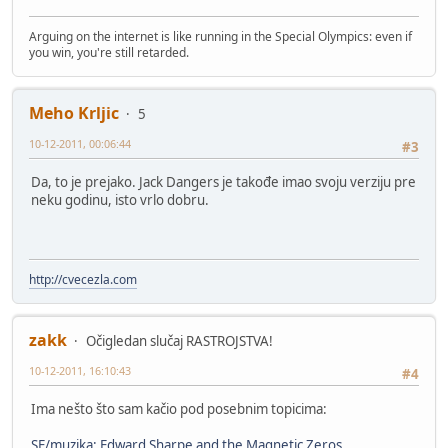
Arguing on the internet is like running in the Special Olympics: even if
you win, you're still retarded.
Meho Krljic
5
10-12-2011, 00:06:44
#3
Da, to je prejako. Jack Dangers je takođe imao svoju verziju pre
neku godinu, isto vrlo dobru.
http://cvecezla.com
zakk
Očigledan slučaj RASTROJSTVA!
10-12-2011, 16:10:43
#4
Ima nešto što sam kačio pod posebnim topicima:
SF/muzika: Edward Sharpe and the Magnetic Zeros