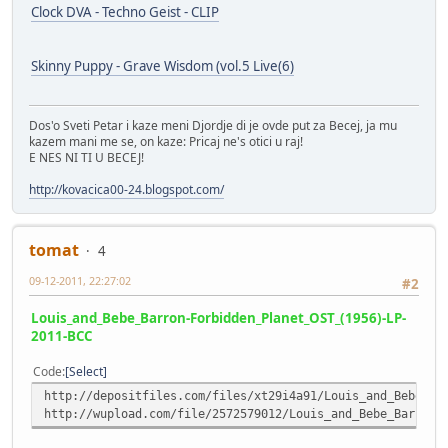
Clock DVA - Techno Geist - CLIP
Skinny Puppy - Grave Wisdom (vol.5 Live(6)
Dos'o Sveti Petar i kaze meni Djordje di je ovde put za Becej, ja mu
kazem mani me se, on kaze: Pricaj ne's otici u raj!
E NES NI TI U BECEJ!
http://kovacica00-24.blogspot.com/
tomat
4
09-12-2011, 22:27:02
#2
Louis_and_Bebe_Barron-Forbidden_Planet_OST_(1956)-LP-
2011-BCC
Code
Select
http://depositfiles.com/files/xt29i4a91/Louis_and_Bebe_Ba
http://wupload.com/file/2572579012/Louis_and_Bebe_Barron-