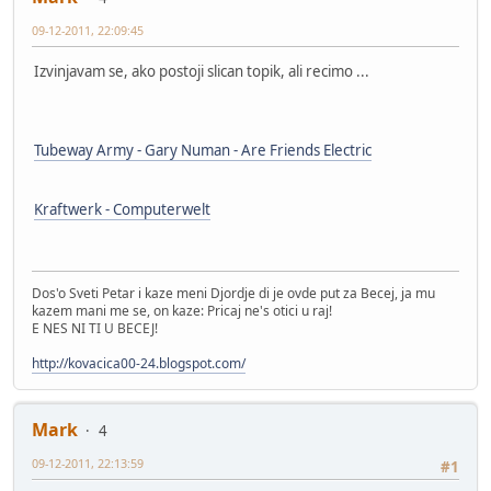
09-12-2011, 22:09:45
Izvinjavam se, ako postoji slican topik, ali recimo ...
Tubeway Army - Gary Numan - Are Friends Electric
Kraftwerk - Computerwelt
Dos'o Sveti Petar i kaze meni Djordje di je ovde put za Becej, ja mu
kazem mani me se, on kaze: Pricaj ne's otici u raj!
E NES NI TI U BECEJ!
http://kovacica00-24.blogspot.com/
Mark
4
09-12-2011, 22:13:59
#1