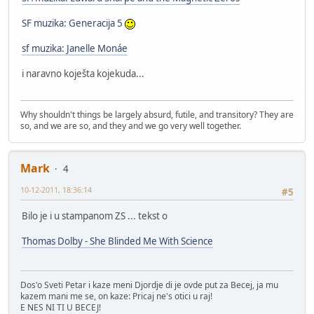
SF muzika: Generacija 5
sf muzika: Janelle Monáe
i naravno koješta kojekuda...
Why shouldn't things be largely absurd, futile, and transitory? They are
so, and we are so, and they and we go very well together.
Mark
4
10-12-2011, 18:36:14
#5
Bilo je i u stampanom ZS ... tekst o
Thomas Dolby - She Blinded Me With Science
Dos'o Sveti Petar i kaze meni Djordje di je ovde put za Becej, ja mu
kazem mani me se, on kaze: Pricaj ne's otici u raj!
E NES NI TI U BECEJ!