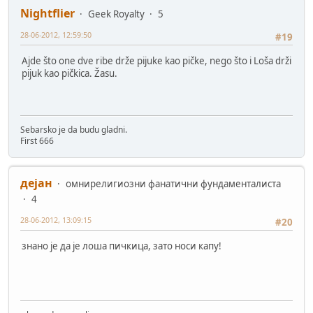
Nightflier
Geek Royalty
5
28-06-2012, 12:59:50
#19
Ajde što one dve ribe drže pijuke kao pičke, nego što i Loša drži
pijuk kao pičkica. Žasu.
Sebarsko je da budu gladni.
First 666
дејан
омнирелигиозни фанатични фундаменталиста
4
28-06-2012, 13:09:15
#20
знано је да је лоша пичкица, зато носи капу!