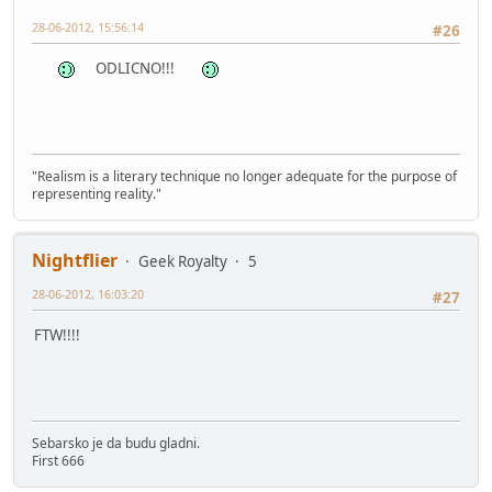
28-06-2012, 15:56:14
#26
ODLICNO!!!
"Realism is a literary technique no longer adequate for the purpose of
representing reality."
Nightflier
Geek Royalty
5
28-06-2012, 16:03:20
#27
FTW!!!!
Sebarsko je da budu gladni.
First 666