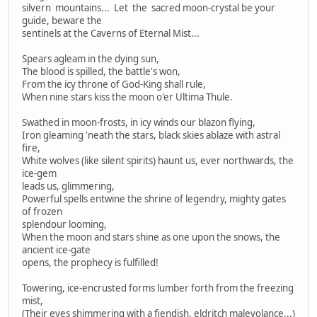
silvern mountains... Let the sacred moon-crystal be your
guide, beware the
sentinels at the Caverns of Eternal Mist...
Spears agleam in the dying sun,
The blood is spilled, the battle's won,
From the icy throne of God-King shall rule,
When nine stars kiss the moon o'er Ultima Thule.
Swathed in moon-frosts, in icy winds our blazon flying,
Iron gleaming 'neath the stars, black skies ablaze with astral
fire,
White wolves (like silent spirits) haunt us, ever northwards, the
ice-gem
leads us, glimmering,
Powerful spells entwine the shrine of legendry, mighty gates
of frozen
splendour looming,
When the moon and stars shine as one upon the snows, the
ancient ice-gate
opens, the prophecy is fulfilled!
Towering, ice-encrusted forms lumber forth from the freezing
mist,
(Their eyes shimmering with a fiendish, eldritch malevolance...)