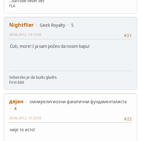
...barcode never lies
FLA
Nightflier
Geek Royalty
5
28-06-2012, 13:12:03
#21
Ćuti, more! I ja sam počeo da nosim kapu!
Sebarsko je da budu gladni.
First 666
дејан
омнирелигиозни фанатични фундаменталиста
4
28-06-2012, 13:23:03
#22
није то исто!