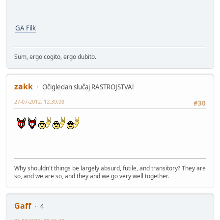
GA Filk
Sum, ergo cogito, ergo dubito.
zakk
Očigledan slučaj RASTROJSTVA!
27-07-2012, 12:39:08
#30
Why shouldn't things be largely absurd, futile, and transitory? They are
so, and we are so, and they and we go very well together.
Gaff
4