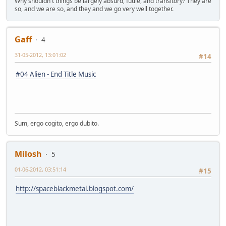
Why shouldn't things be largely absurd, futile, and transitory? They are
so, and we are so, and they and we go very well together.
Gaff
4
31-05-2012, 13:01:02
#14
#04 Alien - End Title Music
Sum, ergo cogito, ergo dubito.
Milosh
5
01-06-2012, 03:51:14
#15
http://spaceblackmetal.blogspot.com/