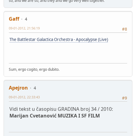
so, and we are so, and they and we go very well together.
Gaff
4
09-01-2012, 21:56:19
#8
The Battlestar Galactica Orchestra - Apocalypse (Live)
Sum, ergo cogito, ergo dubito.
Apejron
4
09-01-2012, 22:33:43
#9
Vidi tekst u časopisu GRADINA broj 34 / 2010:
Marijan Cvetanović MUZIKA I SF FILM