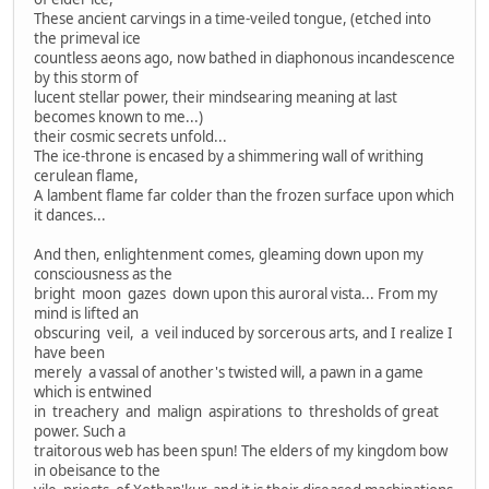
These ancient carvings in a time-veiled tongue, (etched into
the primeval ice
countless aeons ago, now bathed in diaphonous incandescence
by this storm of
lucent stellar power, their mindsearing meaning at last
becomes known to me...)
their cosmic secrets unfold...
The ice-throne is encased by a shimmering wall of writhing
cerulean flame,
A lambent flame far colder than the frozen surface upon which
it dances...
And then, enlightenment comes, gleaming down upon my
consciousness as the
bright moon gazes down upon this auroral vista... From my
mind is lifted an
obscuring veil, a veil induced by sorcerous arts, and I realize I
have been
merely a vassal of another's twisted will, a pawn in a game
which is entwined
in treachery and malign aspirations to thresholds of great
power. Such a
traitorous web has been spun! The elders of my kingdom bow
in obeisance to the