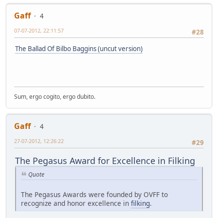
Gaff
4
07-07-2012, 22:11:57
#28
The Ballad Of Bilbo Baggins (uncut version)
Sum, ergo cogito, ergo dubito.
Gaff
4
27-07-2012, 12:26:22
#29
The Pegasus Award for Excellence in Filking
Quote
The Pegasus Awards were founded by OVFF to
recognize and honor excellence in
filking
.