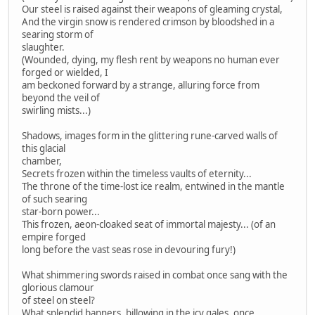
Our steel is raised against their weapons of gleaming crystal,
And the virgin snow is rendered crimson by bloodshed in a
searing storm of
slaughter.
(Wounded, dying, my flesh rent by weapons no human ever
forged or wielded, I
am beckoned forward by a strange, alluring force from
beyond the veil of
swirling mists...)
Shadows, images form in the glittering rune-carved walls of
this glacial
chamber,
Secrets frozen within the timeless vaults of eternity...
The throne of the time-lost ice realm, entwined in the mantle
of such searing
star-born power...
This frozen, aeon-cloaked seat of immortal majesty... (of an
empire forged
long before the vast seas rose in devouring fury!)
What shimmering swords raised in combat once sang with the
glorious clamour
of steel on steel?
What splendid banners, billowing in the icy gales, once