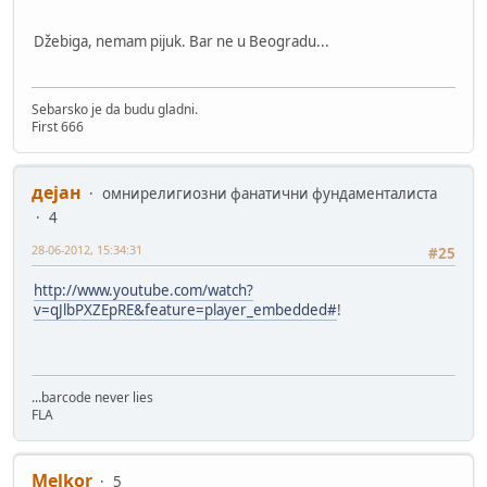
Džebiga, nemam pijuk. Bar ne u Beogradu...
Sebarsko je da budu gladni.
First 666
дејан
омнирелигиозни фанатични фундаменталиста
4
28-06-2012, 15:34:31
#25
http://www.youtube.com/watch?
v=qJlbPXZEpRE&feature=player_embedded#
!
...barcode never lies
FLA
Melkor
5