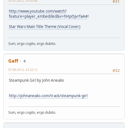
31-07-2012, 10:55:40
#31
http://www.youtube.com/watch?
feature=player_embedded&v=hHpi5jvrfaA#
!
Star Wars Main Title Theme (Vocal Cover)
Sum, ergo cogito, ergo dubito.
Gaff
4
07-08-2012, 23:22:12
#32
Steampunk Girl by John Anealio
http://johnanealio.com/track/steampunk-girl
Sum, ergo cogito, ergo dubito.