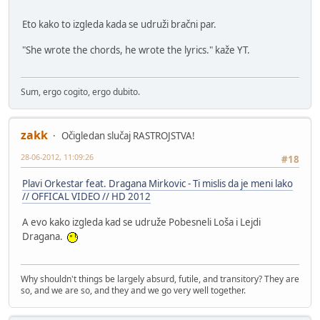
Eto kako to izgleda kada se udruži bračni par.
"She wrote the chords, he wrote the lyrics." kaže YT.
Sum, ergo cogito, ergo dubito.
zakk
Očigledan slučaj RASTROJSTVA!
28-06-2012, 11:09:26
#18
Plavi Orkestar feat. Dragana Mirkovic - Ti mislis da je meni lako
// OFFICAL VIDEO // HD 2012
A evo kako izgleda kad se udruže Pobesneli Loša i Lejdi
Dragana.
Why shouldn't things be largely absurd, futile, and transitory? They are
so, and we are so, and they and we go very well together.