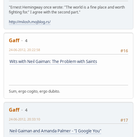
"Ernest Hemingway once wrote: "The world is a fine place and worth
fighting for." I agree with the second part."
http://milosh.mojblog.rs/
Gaff
4
24-06-2012, 20:22:58
#16
Wits with Neil Gaiman: The Problem with Saints
Sum, ergo cogito, ergo dubito.
Gaff
4
24-06-2012, 20:33:10
#17
Neil Gaiman and Amanda Palmer - "I Google You"