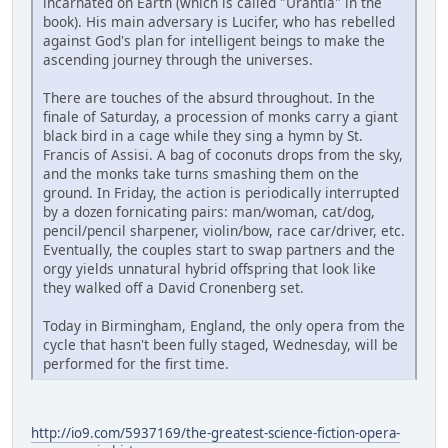
incarnated on Earth (which is called "Urantia" in the
book). His main adversary is Lucifer, who has rebelled
against God's plan for intelligent beings to make the
ascending journey through the universes.
There are touches of the absurd throughout. In the
finale of Saturday, a procession of monks carry a giant
black bird in a cage while they sing a hymn by St.
Francis of Assisi. A bag of coconuts drops from the sky,
and the monks take turns smashing them on the
ground. In Friday, the action is periodically interrupted
by a dozen fornicating pairs: man/woman, cat/dog,
pencil/pencil sharpener, violin/bow, race car/driver, etc.
Eventually, the couples start to swap partners and the
orgy yields unnatural hybrid offspring that look like
they walked off a David Cronenberg set.
Today in Birmingham, England, the only opera from the
cycle that hasn't been fully staged, Wednesday, will be
performed for the first time.
http://io9.com/5937169/the-greatest-science-fiction-opera-