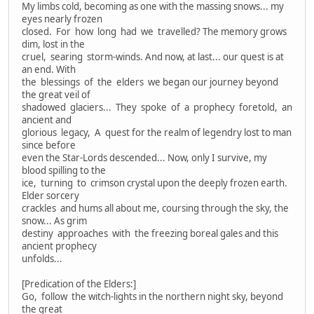
My limbs cold, becoming as one with the massing snows... my
eyes nearly frozen
closed. For how long had we travelled? The memory grows
dim, lost in the
cruel, searing storm-winds. And now, at last... our quest is at
an end. With
the blessings of the elders we began our journey beyond
the great veil of
shadowed glaciers... They spoke of a prophecy foretold, an
ancient and
glorious legacy, A quest for the realm of legendry lost to man
since before
even the Star-Lords descended... Now, only I survive, my
blood spilling to the
ice, turning to crimson crystal upon the deeply frozen earth.
Elder sorcery
crackles and hums all about me, coursing through the sky, the
snow... As grim
destiny approaches with the freezing boreal gales and this
ancient prophecy
unfolds...
[Predication of the Elders:]
Go, follow the witch-lights in the northern night sky, beyond
the great