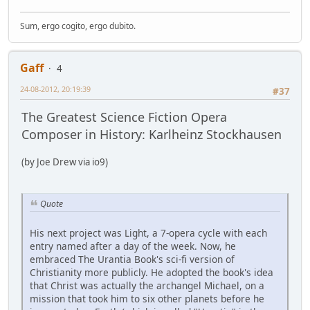
Sum, ergo cogito, ergo dubito.
Gaff
4
24-08-2012, 20:19:39
#37
The Greatest Science Fiction Opera
Composer in History: Karlheinz Stockhausen
(by Joe Drew via io9)
Quote
His next project was Light, a 7-opera cycle with each
entry named after a day of the week. Now, he
embraced The Urantia Book's sci-fi version of
Christianity more publicly. He adopted the book's idea
that Christ was actually the archangel Michael, on a
mission that took him to six other planets before he