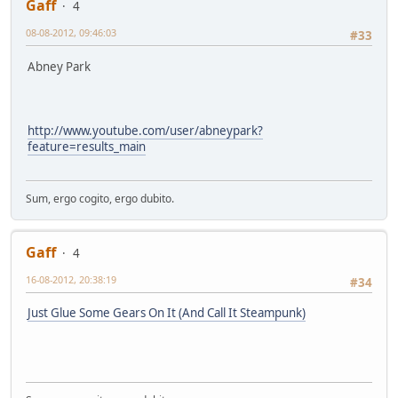
Gaff
4
08-08-2012, 09:46:03
#33
Abney Park
http://www.youtube.com/user/abneypark?
feature=results_main
Sum, ergo cogito, ergo dubito.
Gaff
4
16-08-2012, 20:38:19
#34
Just Glue Some Gears On It (And Call It Steampunk)