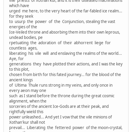
vile priests of Xothan'kur, and it is their diseased machinations
which have
urged me here, to the very heart of the far-fabled ice realm...
for they seek
to usurp the power of the Conjunction, stealing the vast
energies of the
Ice-Veiled throne and absorbing them into their own leprous,
undead bodies, pe
rpetuating the adoration of their abhorrent liege for
countless ages,
liberating his vile will and enslaving the realms of the world...
Aye, for
generations they have plotted their actions, and I was the key
to this plot,
chosen from birth for this fated journey... for the blood of the
ancient kings
of Ultima Thule runs strong in my veins, and only once in
every aeon may one
such as I stand before the throne during the great cosmic
alignment, when the
sorceries of the ancient Ice-Gods are at their peak, and
rightfully wield this
power unleashed... And yet I vow that the vile minions of
Xothan'kur shall not
prevail... Liberating the fettered power of the moon-crystal,