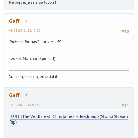
Ne boj se, ja sam sa tobom!
Gaff
4
09-01-2012, 23:13:00
#10
Richard Pinhas "Houston 69"
(vokal: Norman Spinrad)
Sum, ergo cogito, ergo dubito.
Gaff
4
18-04-2012, 15:59:59
#11
[FULL] The Veldt (feat. Chris James) - deadmau5 (Studio Stream
Rip)