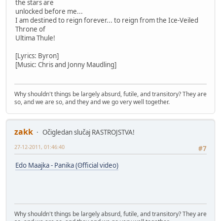
the stars are
unlocked before me...
I am destined to reign forever... to reign from the Ice-Veiled
Throne of
Ultima Thule!
[Lyrics: Byron]
[Music: Chris and Jonny Maudling]
Why shouldn't things be largely absurd, futile, and transitory? They are
so, and we are so, and they and we go very well together.
zakk
Očigledan slučaj RASTROJSTVA!
27-12-2011, 01:46:40
#7
Edo Maajka - Panika (ʘfficial video)
Why shouldn't things be largely absurd, futile, and transitory? They are