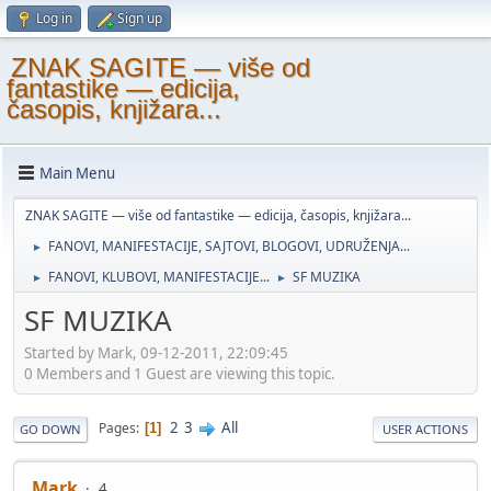
Log in
Sign up
ZNAK SAGITE — više od
fantastike — edicija,
časopis, knjižara...
Main Menu
ZNAK SAGITE — više od fantastike — edicija, časopis, knjižara...
FANOVI, MANIFESTACIJE, SAJTOVI, BLOGOVI, UDRUŽENJA...
►
FANOVI, KLUBOVI, MANIFESTACIJE...
SF MUZIKA
►
►
SF MUZIKA
Started by Mark, 09-12-2011, 22:09:45
0 Members and 1 Guest are viewing this topic.
2
3
All
Pages
1
GO DOWN
USER ACTIONS
Mark
4