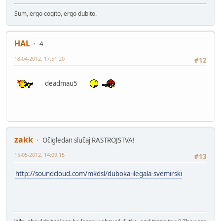
Sum, ergo cogito, ergo dubito.
HAL
4
18-04-2012, 17:51:20
#12
deadmau5
zakk
Očigledan slučaj RASTROJSTVA!
15-05-2012, 14:09:15
#13
http://soundcloud.com/mkdsl/duboka-ilegala-svemirski