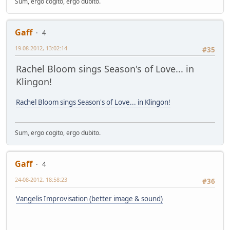
Sum, ergo cogito, ergo dubito.
Gaff
4
19-08-2012, 13:02:14
#35
Rachel Bloom sings Season's of Love... in
Klingon!
Rachel Bloom sings Season's of Love... in Klingon!
Sum, ergo cogito, ergo dubito.
Gaff
4
24-08-2012, 18:58:23
#36
Vangelis Improvisation (better image & sound)