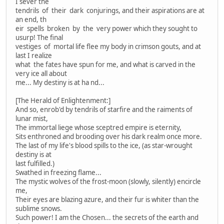
I sever the
tendrils of their dark conjurings, and their aspirations are at
an end, th
eir spells broken by the very power which they sought to
usurp! The final
vestiges of mortal life flee my body in crimson gouts, and at
last I realize
what the fates have spun for me, and what is carved in the
very ice all about
me... My destiny is at ha nd...
[The Herald of Enlightenment:]
And so, enrob'd by tendrils of starfire and the raiments of
lunar mist,
The immortal liege whose sceptred empire is eternity,
Sits enthroned and brooding over his dark realm once more.
The last of my life's blood spills to the ice, (as star-wrought
destiny is at
last fulfilled.)
Swathed in freezing flame...
The mystic wolves of the frost-moon (slowly, silently) encircle
me,
Their eyes are blazing azure, and their fur is whiter than the
sublime snows.
Such power! I am the Chosen... the secrets of the earth and