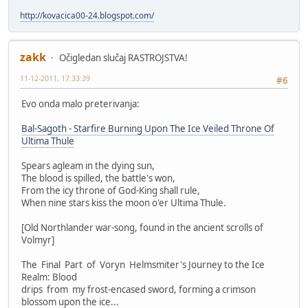
http://kovacica00-24.blogspot.com/
zakk
Očigledan slučaj RASTROJSTVA!
11-12-2011, 17:33:39
#6
Evo onda malo preterivanja:
Bal-Sagoth - Starfire Burning Upon The Ice Veiled Throne Of
Ultima Thule
Spears agleam in the dying sun,
The blood is spilled, the battle's won,
From the icy throne of God-King shall rule,
When nine stars kiss the moon o'er Ultima Thule.
[Old Northlander war-song, found in the ancient scrolls of
Volmyr]
The Final Part of Voryn Helmsmiter's Journey to the Ice
Realm: Blood
drips from my frost-encased sword, forming a crimson
blossom upon the ice...