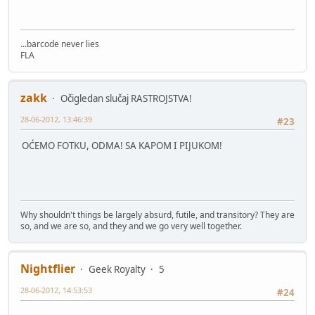
...barcode never lies
FLA
zakk
Očigledan slučaj RASTROJSTVA!
28-06-2012, 13:46:39
#23
OĆEMO FOTKU, ODMA! SA KAPOM I PIJUKOM!
Why shouldn't things be largely absurd, futile, and transitory? They are
so, and we are so, and they and we go very well together.
Nightflier
Geek Royalty
5
28-06-2012, 14:53:53
#24