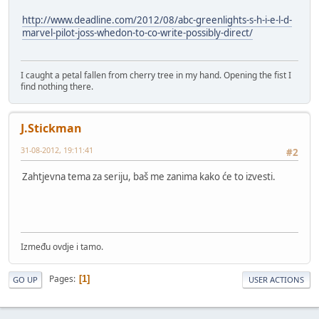
http://www.deadline.com/2012/08/abc-greenlights-s-h-i-e-l-d-
marvel-pilot-joss-whedon-to-co-write-possibly-direct/
I caught a petal fallen from cherry tree in my hand. Opening the fist I
find nothing there.
J.Stickman
31-08-2012, 19:11:41
#2
Zahtjevna tema za seriju, baš me zanima kako će to izvesti.
Između ovdje i tamo.
Pages
1
GO UP
USER ACTIONS