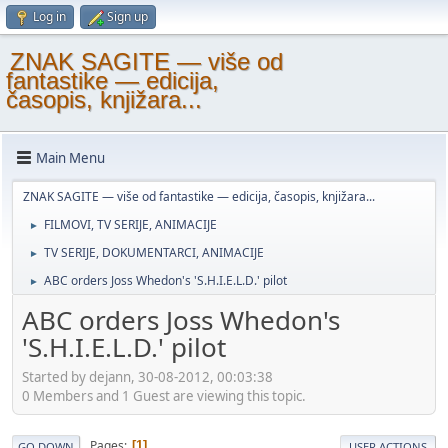
Log in
Sign up
ZNAK SAGITE — više od
fantastike — edicija,
časopis, knjižara...
Main Menu
ZNAK SAGITE — više od fantastike — edicija, časopis, knjižara...
FILMOVI, TV SERIJE, ANIMACIJE
►
TV SERIJE, DOKUMENTARCI, ANIMACIJE
►
ABC orders Joss Whedon's 'S.H.I.E.L.D.' pilot
►
ABC orders Joss Whedon's
'S.H.I.E.L.D.' pilot
Started by dejann, 30-08-2012, 00:03:38
0 Members and 1 Guest are viewing this topic.
Pages
1
GO DOWN
USER ACTIONS