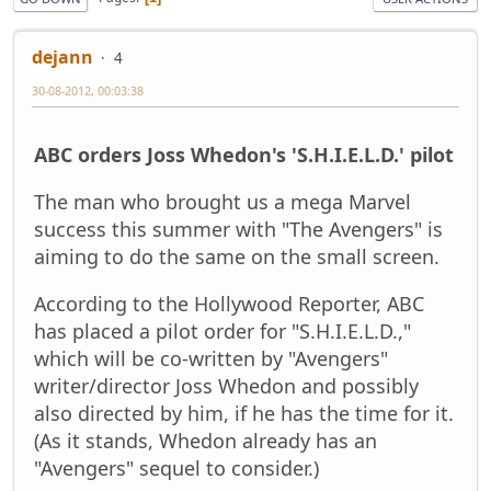
dejann
4
30-08-2012, 00:03:38
ABC orders Joss Whedon's 'S.H.I.E.L.D.' pilot
The man who brought us a mega Marvel
success this summer with "The Avengers" is
aiming to do the same on the small screen.
According to the Hollywood Reporter, ABC
has placed a pilot order for "S.H.I.E.L.D.,"
which will be co-written by "Avengers"
writer/director Joss Whedon and possibly
also directed by him, if he has the time for it.
(As it stands, Whedon already has an
"Avengers" sequel to consider.)