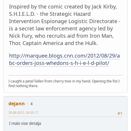
Inspired by the comic created by Jack Kirby,
S.H.I.E.L.D. - the Strategic Hazard
Intervention Espionage Logistic Directorate -
is a secret law enforcement agency led by
Nick Fury, who recruits aid from Iron Man,
Thor, Captain America and the Hulk.
http://marquee.blogs.cnn.com/2012/08/29/a
bc-orders-joss-whedons-s-h-i-e-l-d-pilot/
I caught a petal fallen from cherry tree in my hand. Opening the fist I
find nothing there.
dejann
4
30-08-2012, 00:05:17
#1
I malo vise detalja