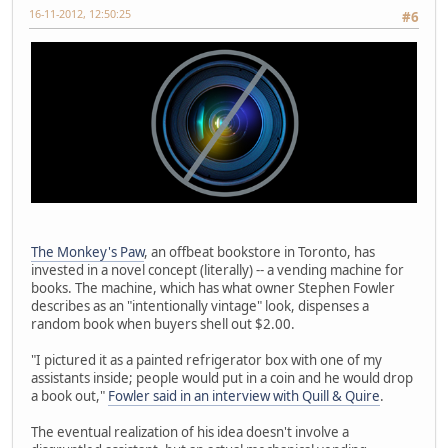
16-11-2012, 12:50:25
#6
The Monkey's Paw
, an offbeat bookstore in Toronto, has
invested in a novel concept (literally) -- a vending machine for
books. The machine, which has what owner Stephen Fowler
describes as an "intentionally vintage" look, dispenses a
random book when buyers shell out $2.00.
"I pictured it as a painted refrigerator box with one of my
assistants inside; people would put in a coin and he would drop
a book out,"
Fowler said in an interview with Quill & Quire
.
The eventual realization of his idea doesn't involve a