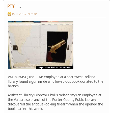
PTY
5
15-11-2012, 09:24:04
VALPARAISO, Ind. -- An employee at a northwest Indiana
library found a gun inside a hollowed-out book donated to the
branch.
Assistant Library Director Phyllis Nelson says an employee at
the Valparaiso branch of the Porter County Public Library
discovered the antique-looking firearm when she opened the
book earlier this week.