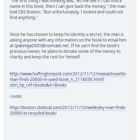
"The first thing I was thinking was, 'let me see if I can find a
name in this book, then I can give back the money,'" the man
told CBS Boston. "But unfortunately, I looked and could not
find anything."
Since he has chosen to keep his identity a secret, the man is
asking anyone with any information on the book to email him
at
Ipatimga2005@comcast.net
. If he can't find the book's
previous owner, he plans to donate some of the money to
charity and keep the rest for himself.
http://www.huffingtonpost.com/2012/11/12/massachusetts-
man-finds-20000-in-used-book_n_2118056.html?
utm_hp_ref=books&ir=Books
i ovde:
http://boston.cbslocal.com/2012/11/10/wellesley-man-finds-
20000-in-recycled-book/