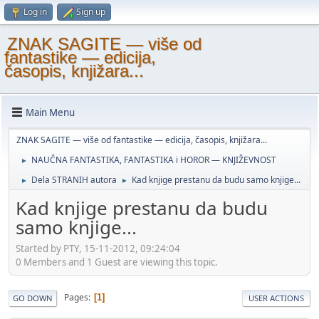
Log in
Sign up
ZNAK SAGITE — više od
fantastike — edicija,
časopis, knjižara...
Main Menu
ZNAK SAGITE — više od fantastike — edicija, časopis, knjižara...
NAUČNA FANTASTIKA, FANTASTIKA i HOROR — KNJIŽEVNOST
►
Dela STRANIH autora
Kad knjige prestanu da budu samo knjige...
►
►
Kad knjige prestanu da budu
samo knjige...
Started by PTY, 15-11-2012, 09:24:04
0 Members and 1 Guest are viewing this topic.
Pages
1
GO DOWN
USER ACTIONS