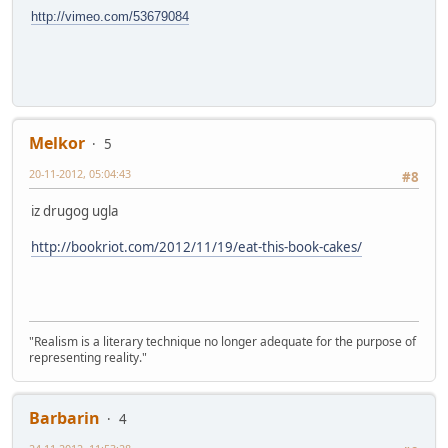
http://vimeo.com/53679084
Melkor
5
20-11-2012, 05:04:43
#8
iz drugog ugla
http://bookriot.com/2012/11/19/eat-this-book-cakes/
"Realism is a literary technique no longer adequate for the purpose of
representing reality."
Barbarin
4