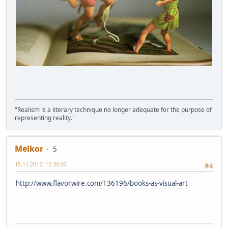
"Realism is a literary technique no longer adequate for the purpose of
representing reality."
Melkor
5
15-11-2012, 12:30:02
#4
http://www.flavorwire.com/136196/books-as-visual-art