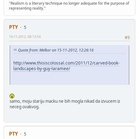
"Realism is a literary technique no longer adequate for the purpose of
representing reality."
PTY
5
16-11-2012, 08:13:54
#5
Quote from: Melkor on 15-11-2012, 12:26:16
http://www.thisiscolossal.com/2011/12/carved-book-
landscapes-by-guy-laramee/
samo, moju stariju macku ne bih mogla nikad da izvucem iz
neceg ovakvog.
PTY
5