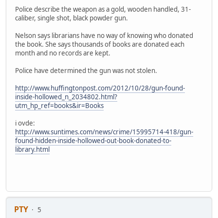
Police describe the weapon as a gold, wooden handled, 31-
caliber, single shot, black powder gun.
Nelson says librarians have no way of knowing who donated
the book. She says thousands of books are donated each
month and no records are kept.
Police have determined the gun was not stolen.
http://www.huffingtonpost.com/2012/10/28/gun-found-
inside-hollowed_n_2034802.html?
utm_hp_ref=books&ir=Books
i ovde:
http://www.suntimes.com/news/crime/15995714-418/gun-
found-hidden-inside-hollowed-out-book-donated-to-
library.html
PTY
5