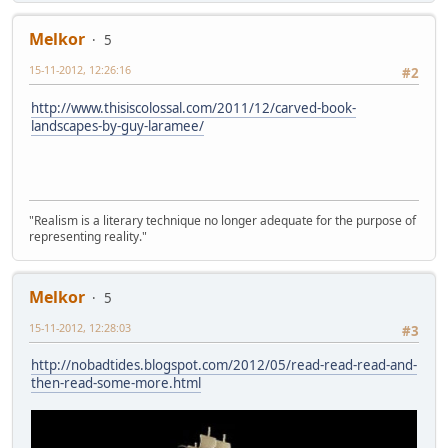
Melkor
5
15-11-2012, 12:26:16
#2
http://www.thisiscolossal.com/2011/12/carved-book-
landscapes-by-guy-laramee/
"Realism is a literary technique no longer adequate for the purpose of
representing reality."
Melkor
5
15-11-2012, 12:28:03
#3
http://nobadtides.blogspot.com/2012/05/read-read-read-and-
then-read-some-more.html