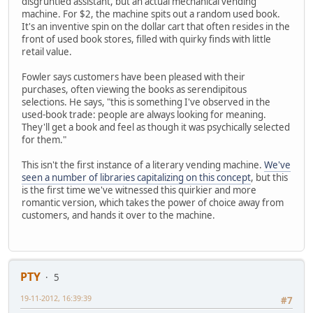
disgruntled assistant, but an actual mechanical vending
machine. For $2, the machine spits out a random used book.
It's an inventive spin on the dollar cart that often resides in the
front of used book stores, filled with quirky finds with little
retail value.
Fowler says customers have been pleased with their
purchases, often viewing the books as serendipitous
selections. He says, "this is something I've observed in the
used-book trade: people are always looking for meaning.
They'll get a book and feel as though it was psychically selected
for them."
This isn't the first instance of a literary vending machine.
We've
seen a number of libraries capitalizing on this concept
, but this
is the first time we've witnessed this quirkier and more
romantic version, which takes the power of choice away from
customers, and hands it over to the machine.
PTY
5
19-11-2012, 16:39:39
#7