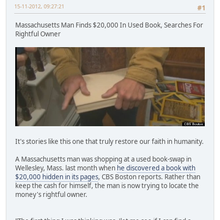
15-11-2012, 09:27:21
#1
Massachusetts Man Finds $20,000 In Used Book, Searches For
Rightful Owner
It's stories like this one that truly restore our faith in humanity.
A Massachusetts man was shopping at a used book-swap in
Wellesley, Mass. last month when
he discovered a book with
$20,000 hidden in its pages
, CBS Boston reports. Rather than
keep the cash for himself, the man is now trying to locate the
money's rightful owner.