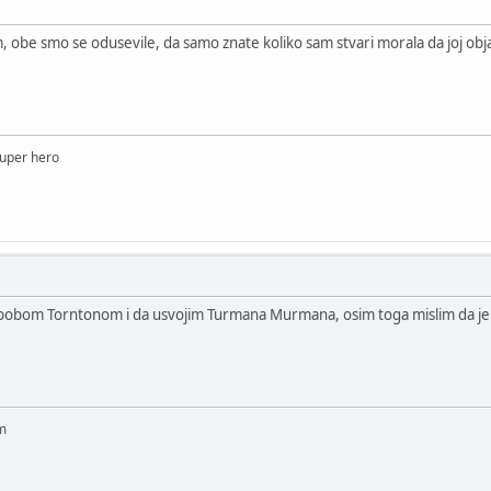
, obe smo se odusevile, da samo znate koliko sam stvari morala da joj ob
 super hero
bobom Torntonom i da usvojim Turmana Murmana, osim toga mislim da je ovo
am