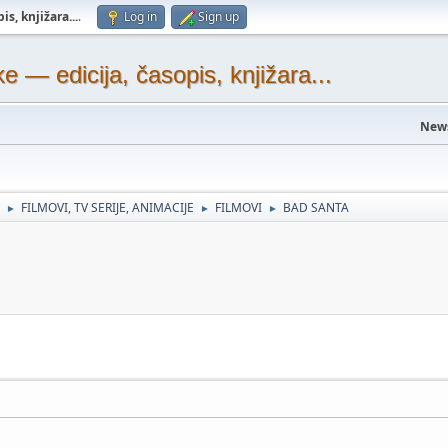
s, knjižara...
.
Log in
Sign up
— edicija, časopis, knjižara...
New
FILMOVI, TV SERIJE, ANIMACIJE
FILMOVI
BAD SANTA
►
►
►