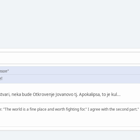
nson"
e!
 stvari, neka bude Otkrovenje Jovanovo tj. Apokalipsa, to je kul...
The world is a fine place and worth fighting for." I agree with the second part."