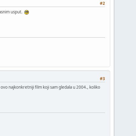
#2
jasnim usput.
#3
 najkonkretniji film koji sam gledala u 2004., koliko