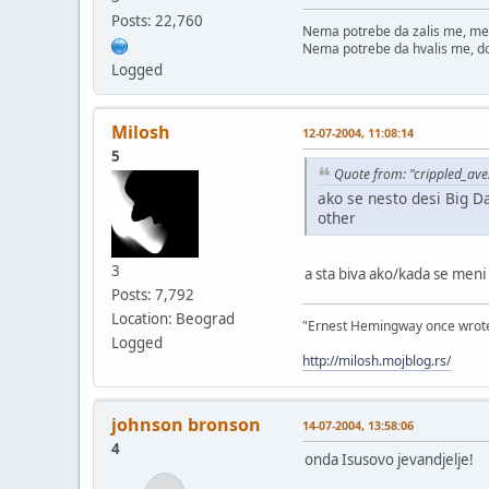
Posts: 22,760
Nema potrebe da zalis me, me
Nema potrebe da hvalis me, d
Logged
Milosh
12-07-2004, 11:08:14
5
Quote from: "crippled_av
ako se nesto desi Big D
other
3
a sta biva ako/kada se meni
Posts: 7,792
Location: Beograd
"Ernest Hemingway once wrote: "
Logged
http://milosh.mojblog.rs/
johnson bronson
14-07-2004, 13:58:06
4
onda Isusovo jevandjelje!