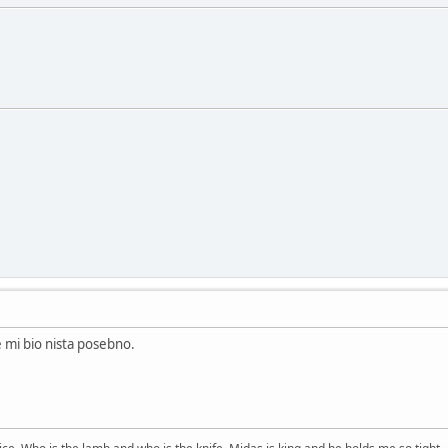
e mi bio nista posebno.