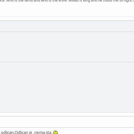
price. Who is the lamb and who is the knife. Midas is king and he holds me so tight. 
 odlican.Odlican je ,nema sta.