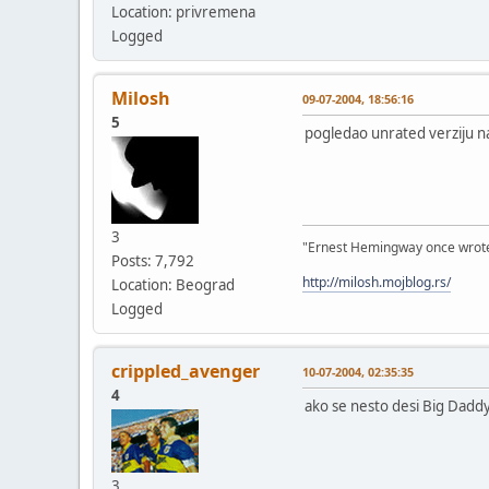
Location: privremena
Logged
Milosh
09-07-2004, 18:56:16
5
pogledao unrated verziju na 
3
"Ernest Hemingway once wrote: "
Posts: 7,792
http://milosh.mojblog.rs/
Location: Beograd
Logged
crippled_avenger
10-07-2004, 02:35:35
4
ako se nesto desi Big Daddy
3