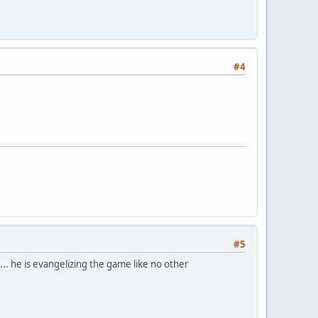
#4
#5
.. he is evangelizing the game like no other