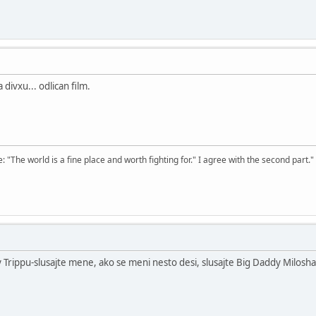
divxu... odlican film.
The world is a fine place and worth fighting for." I agree with the second part."
 Trippu-slusajte mene, ako se meni nesto desi, slusajte Big Daddy Milosha.