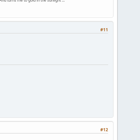
And turns me to gold in the sunlight ...
#11
#12