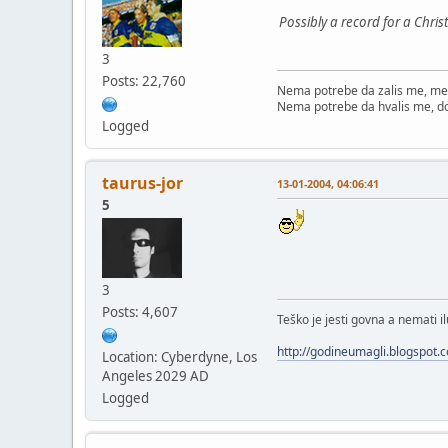
Possibly a record for a Chris
3
Posts: 22,760
Nema potrebe da zalis me, me
Nema potrebe da hvalis me, d
Logged
taurus-jor
13-01-2004, 04:06:41
5
3
Posts: 4,607
Teško je jesti govna a nemati il
http://godineumagli.blogspot.
Location: Cyberdyne, Los
Angeles 2029 AD
Logged