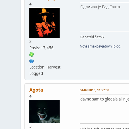
4
Одличан је Бад Санта.
Genetski četnik
3
Novi smakosvjetovni blog!
Posts: 17,456
Location: Harvest
Logged
Agota
04-07-2013, 11:57:58
4
davno sam to gledala,ali nij
3