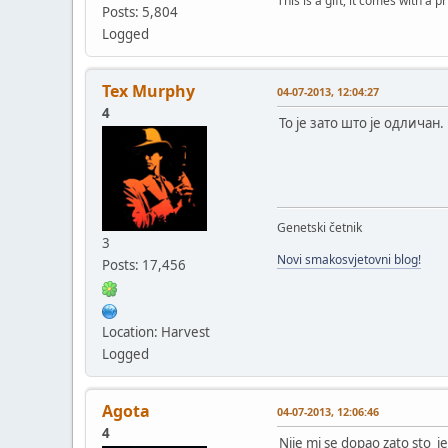
This is a gift, it comes with a 
Posts: 5,804
Logged
Tex Murphy
04-07-2013, 12:04:27
4
То је зато што је одличан.
Genetski četnik
3
Novi smakosvjetovni blog!
Posts: 17,456
Location: Harvest
Logged
Agota
04-07-2013, 12:06:46
4
Nije mi se dopao zato sto je