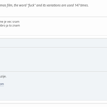
tmas film, the word "fuck" and its variations are used 147 times.
ne je vec sram
obro ja to znam
uzije.
com