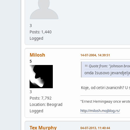
3
Posts: 1,440
Logged
Milosh
14-07-2004, 14:39:51
5
Quote from: "johnson bro
onda Isusovo jevandjelj
Koje, od cetiri zvanicnih? U
3
Posts: 7,792
"Ernest Hemingway once wrote: "
Location: Beograd
http://milosh.mojblog.rs/
Logged
Tex Murphy
04-07-2013, 11:40:44