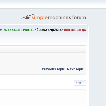
s:
ZNAK SAGITE PORTAL
• ČUDNA KNJIŽARA •
BIBLIOGRAFIJA
Previous Topic
-
Next Topic
PRINT