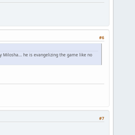
#6
 Milosha... he is evangelizing the game like no
#7