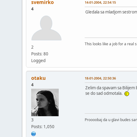
svemirko
14-01-2004, 22:54:15
4
Gledala sa mladjom sestrom
This looks like a job for a real
2
Posts: 80
Logged
otaku
18-01-2004, 22:50:36
4
Zelim da spavam sa Bilijem 
se do sad odmotala.
3
Proooobaj da u glavi budes s
Posts: 1,050