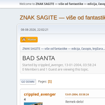
Welcome to
ZNAK SAGITE — više od fantastike — edicija, časopi
ZNAK SAGITE — više od fantastike 
08-08-2026, 22:02:21
Home
ZNAK SAGITE — više od fantastike — edicija, časopis, knjižara...
BAD SANTA
Started by crippled_avenger, 13-01-2004, 03:58:24
0 Members and 1 Guest are viewing this topic.
Pages
1
GO DOWN
crippled_avenger
13-01-2004, 03:58:24
4
Remek-delo!