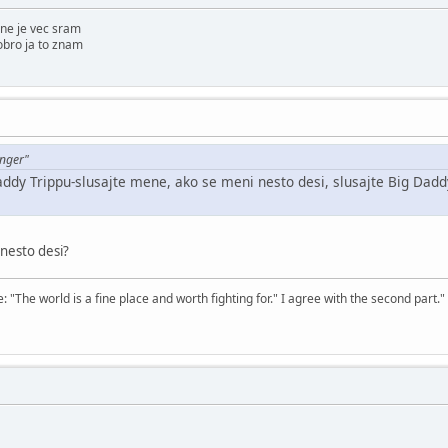
ne je vec sram
obro ja to znam
enger"
addy Trippu-slusajte mene, ako se meni nesto desi, slusajte Big Daddy
 nesto desi?
The world is a fine place and worth fighting for." I agree with the second part."