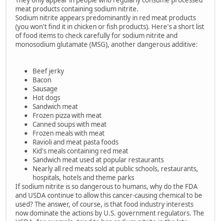
meat products containing sodium nitrite.
Sodium nitrite appears predominantly in red meat products
(you won't find it in chicken or fish products). Here's a short list
of food items to check carefully for sodium nitrite and
monosodium glutamate (MSG), another dangerous additive:
Beef jerky
Bacon
Sausage
Hot dogs
Sandwich meat
Frozen pizza with meat
Canned soups with meat
Frozen meals with meat
Ravioli and meat pasta foods
Kid's meals containing red meat
Sandwich meat used at popular restaurants
Nearly all red meats sold at public schools, restaurants,
hospitals, hotels and theme parks
If sodium nitrite is so dangerous to humans, why do the FDA
and USDA continue to allow this cancer-causing chemical to be
used? The answer, of course, is that food industry interests
now dominate the actions by U.S. government regulators. The