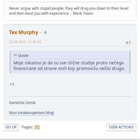
Never argue with stupid people, they will drag you down to their level
and then beat you with experience. - Mark Twain.
Tex Murphy
4
22-05-2013, 11:26:04
#7
Quote
Moje iskustvo je da su sve slične studije protiv nečega
finansirane od strane onih koji promovišu nešto drugo.
+1
Genetski četnik
Novi smakosvjetovni blog!
Pages
1
GO UP
USER ACTIONS