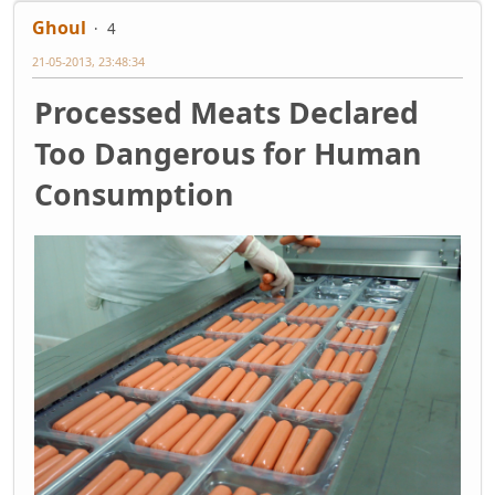
Ghoul
4
21-05-2013, 23:48:34
Processed Meats Declared
Too Dangerous for Human
Consumption