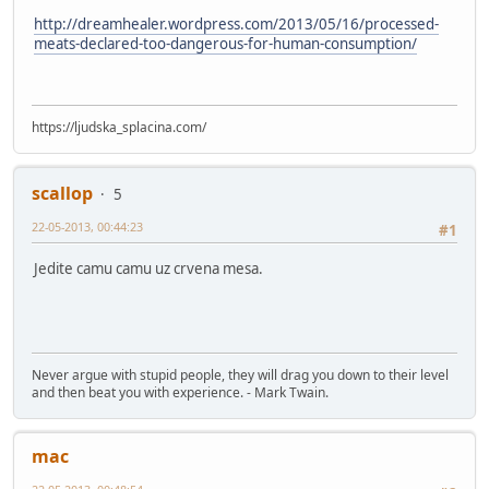
http://dreamhealer.wordpress.com/2013/05/16/processed-
meats-declared-too-dangerous-for-human-consumption/
https://ljudska_splacina.com/
scallop
5
22-05-2013, 00:44:23
#1
Jedite camu camu uz crvena mesa.
Never argue with stupid people, they will drag you down to their level
and then beat you with experience. - Mark Twain.
mac