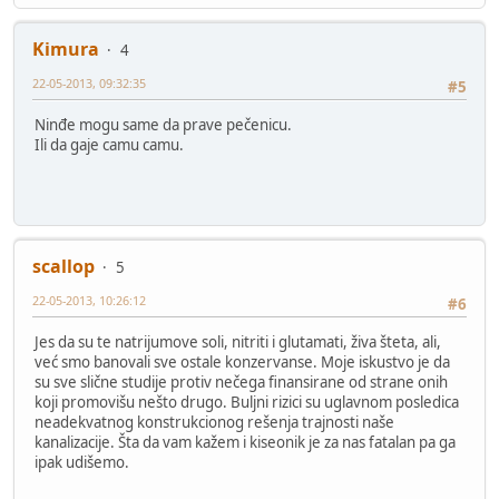
Kimura
4
22-05-2013, 09:32:35
#5
Ninđe mogu same da prave pečenicu.
Ili da gaje camu camu.
scallop
5
22-05-2013, 10:26:12
#6
Jes da su te natrijumove soli, nitriti i glutamati, živa šteta, ali,
već smo banovali sve ostale konzervanse. Moje iskustvo je da
su sve slične studije protiv nečega finansirane od strane onih
koji promovišu nešto drugo. Buljni rizici su uglavnom posledica
neadekvatnog konstrukcionog rešenja trajnosti naše
kanalizacije. Šta da vam kažem i kiseonik je za nas fatalan pa ga
ipak udišemo.