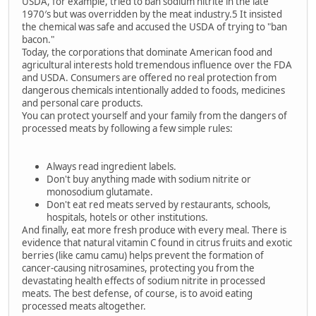
USDA, for example, tried to ban sodium nitrite in the late
1970′s but was overridden by the meat industry.5 It insisted
the chemical was safe and accused the USDA of trying to "ban
bacon."
Today, the corporations that dominate American food and
agricultural interests hold tremendous influence over the FDA
and USDA. Consumers are offered no real protection from
dangerous chemicals intentionally added to foods, medicines
and personal care products.
You can protect yourself and your family from the dangers of
processed meats by following a few simple rules:
Always read ingredient labels.
Don't buy anything made with sodium nitrite or
monosodium glutamate.
Don't eat red meats served by restaurants, schools,
hospitals, hotels or other institutions.
And finally, eat more fresh produce with every meal. There is
evidence that natural vitamin C found in citrus fruits and exotic
berries (like camu camu) helps prevent the formation of
cancer-causing nitrosamines, protecting you from the
devastating health effects of sodium nitrite in processed
meats. The best defense, of course, is to avoid eating
processed meats altogether.