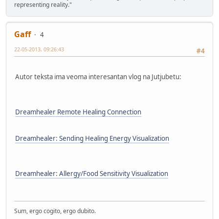
representing reality."
Gaff
4
22-05-2013, 09:26:43
#4
Autor teksta ima veoma interesantan vlog na Jutjubetu:
Dreamhealer Remote Healing Connection
Dreamhealer: Sending Healing Energy Visualization
Dreamhealer: Allergy/Food Sensitivity Visualization
Sum, ergo cogito, ergo dubito.