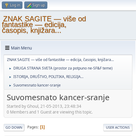
Log in
Sign up
ZNAK SAGITE — više od
fantastike — edicija,
časopis, knjižara...
Main Menu
ZNAK SAGITE — više od fantastike — edicija, časopis, knjižara...
DRUGA STRANA SVETA (prostor za potpuno ne-SF&F teme)
►
ISTORIJA, DRUŠTVO, POLITIKA, RELIGIJA...
►
Suvomesnato kancer-sranje
►
Suvomesnato kancer-sranje
Started by Ghoul, 21-05-2013, 23:48:34
0 Members and 1 Guest are viewing this topic.
Pages
1
GO DOWN
USER ACTIONS