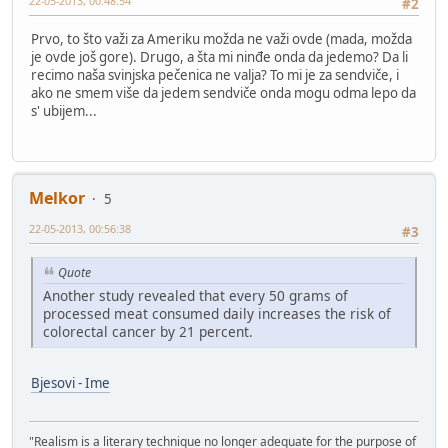
22-05-2013, 00:48:54
#2
Prvo, to što važi za Ameriku možda ne važi ovde (mada, možda
je ovde još gore). Drugo, a šta mi ninđe onda da jedemo? Da li
recimo naša svinjska pečenica ne valja? To mi je za sendviče, i
ako ne smem više da jedem sendviče onda mogu odma lepo da
s' ubijem...
Melkor
5
22-05-2013, 00:56:38
#3
Quote
Another study revealed that every 50 grams of
processed meat consumed daily increases the risk of
colorectal cancer by 21 percent.
Bjesovi - Ime
"Realism is a literary technique no longer adequate for the purpose of