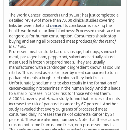
The World Cancer Research Fund (WCRF) has just completed a
detailed review of more than 7,000 clinical studies covering
links between diet and
cancer
. Its conclusion is rocking the
health world with startling bluntness: Processed meats are too
dangerous for human consumption. Consumers should stop
buying and eating all processed meat products
for the rest of
their lives
.
Processed meats include bacon, sausage, hot dogs, sandwich
meat, packaged ham, pepperoni, salami and virtually all red
meat used in frozen prepared meals. They are usually
manufactured with a carcinogenic ingredient known as sodium
nitrite. This is used as a color fixer by meat companies to turn
packaged meats a bright red color so they look fresh.
Unfortunately, sodium nitrite also results in the formation of
cancer-causing nitrosamines in the human body. And this leads
to a sharp increase in cancer risk for those who eat them.
A 2005 University of Hawaii study found that processed meats
increase the risk of pancreatic cancer by 67 percent. Another
study revealed that every 50 grams of processed meat
consumed daily increases the risk of colorectal cancer by 21
percent. These are alarming numbers. Note that these cancer
risks do not come from eating fresh, non-processed meats.
They only appear in people who regularly consume processed