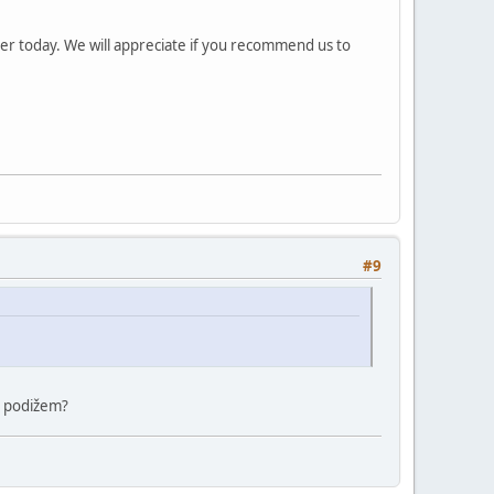
mber today. We will appreciate if you recommend us to
#9
a podižem?