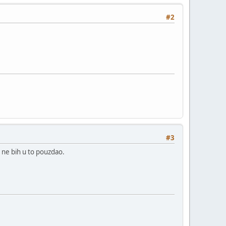
#2
#3
a ne bih u to pouzdao.