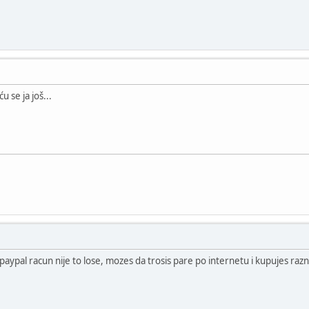
u se ja još...
paypal racun nije to lose, mozes da trosis pare po internetu i kupujes razne