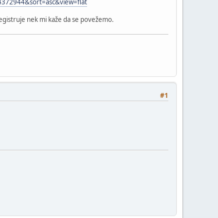
=4372944&sort=asc&view=flat
registruje nek mi kaže da se povežemo.
#1