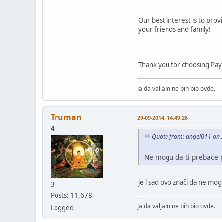
Our best interest is to prov
your friends and family!
Thank you for choosing Pay
Ja da valjam ne bih bio ovde.
Truman
29-09-2014, 14:49:26
4
Quote from: angel011 on 
Ne mogu da ti prebace p
je l sad ovo znači da ne mo
3
Posts: 11,678
Ja da valjam ne bih bio ovde.
Logged