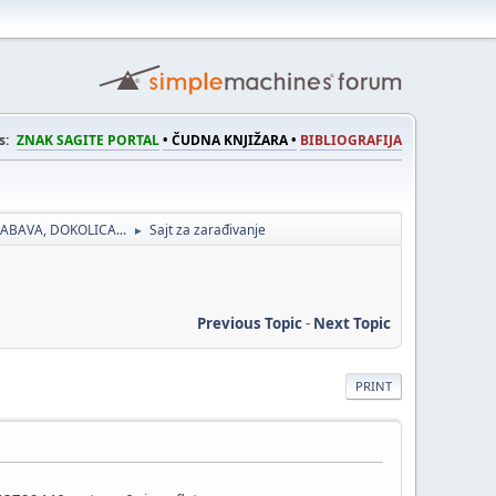
s:
ZNAK SAGITE PORTAL
• ČUDNA KNJIŽARA •
BIBLIOGRAFIJA
ABAVA, DOKOLICA...
Sajt za zarađivanje
►
Previous Topic
-
Next Topic
PRINT