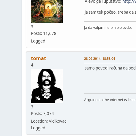
A evo ga i uputstvo:
http:/
ja sam tek počeo, treba da 
3
Ja da valjam ne bih bio ovde.
Posts: 11,678
Logged
tomat
28-09-2014, 18:58:04
4
samo povedi računa da podiz
Arguing on the internet is like 
3
Posts: 7,074
Location: Vidikovac
Logged