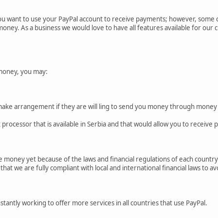
ou want to use your PayPal account to receive payments; however, some cou
money. As a business we would love to have all features available for our
money, you may:
make arrangement if they are will ling to send you money through money
processor that is available in Serbia and that would allow you to receive
 money yet because of the laws and financial regulations of each country.
at we are fully compliant with local and international financial laws to avo
tantly working to offer more services in all countries that use PayPal.