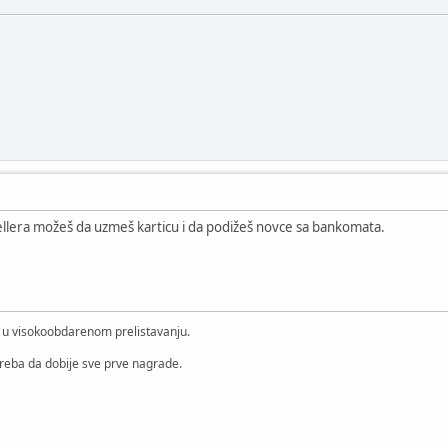
etellera možeš da uzmeš karticu i da podižeš novce sa bankomata.
i u visokoobdarenom prelistavanju.
treba da dobije sve prve nagrade.