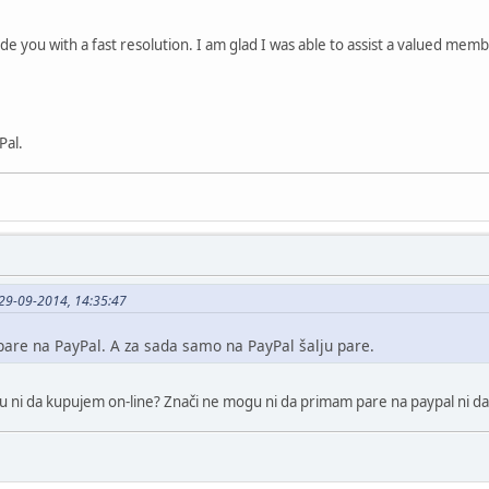
ide you with a fast resolution. I am glad I was able to assist a valued me
Pal.
29-09-2014, 14:35:47
are na PayPal. A za sada samo na PayPal šalju pare.
gu ni da kupujem on-line? Znači ne mogu ni da primam pare na paypal ni d