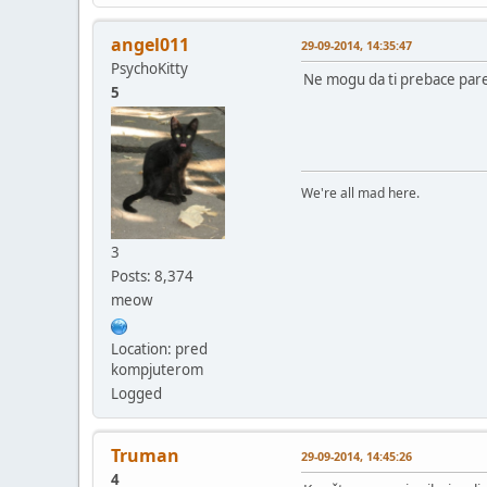
angel011
29-09-2014, 14:35:47
PsychoKitty
Ne mogu da ti prebace pare 
5
We're all mad here.
3
Posts: 8,374
meow
Location: pred
kompjuterom
Logged
Truman
29-09-2014, 14:45:26
4