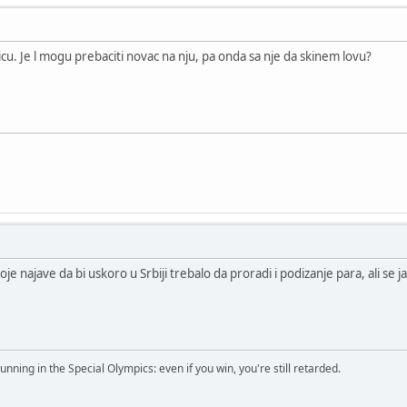
cu. Je l mogu prebaciti novac na nju, pa onda sa nje da skinem lovu?
je najave da bi uskoro u Srbiji trebalo da proradi i podizanje para, ali se j
running in the Special Olympics: even if you win, you're still retarded.