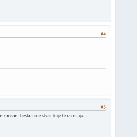
#4
#5
 korisne i beskorisne stvari koje te usrecuju...