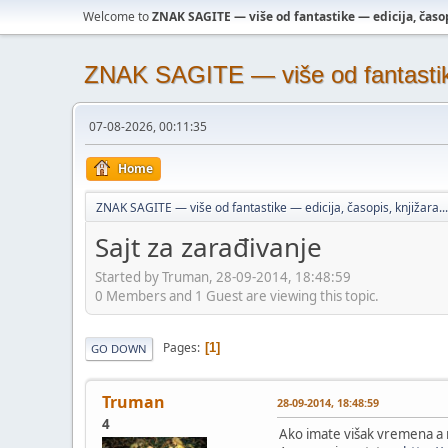
Welcome to
ZNAK SAGITE — više od fantastike — edicija, časopi
ZNAK SAGITE — više od fantastike 
07-08-2026, 00:11:35
Home
ZNAK SAGITE — više od fantastike — edicija, časopis, knjižara...
Sajt za zarađivanje
Started by Truman, 28-09-2014, 18:48:59
0 Members and 1 Guest are viewing this topic.
Pages
1
GO DOWN
Truman
28-09-2014, 18:48:59
4
Ako imate višak vremena a 