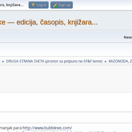
s, knjižara...
.
Log in
Sign up
— edicija, časopis, knjižara...
New
DRUGA STRANA SVETA (prostor za potpuno ne-SF&F teme)
RAZONODA, Z
►
►
manjak para:
http://www.bubblews.com/