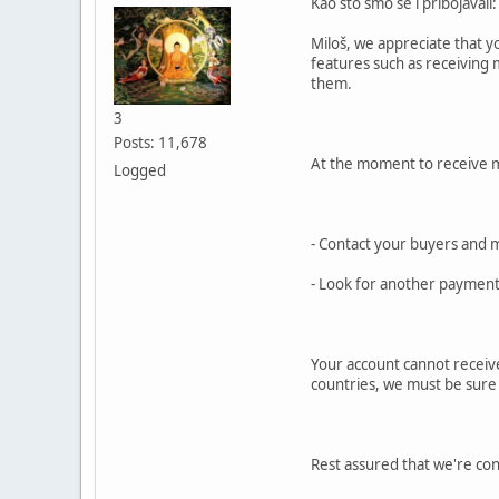
Kao što smo se i pribojavali:
Miloš, we appreciate that y
features such as receiving 
them.
3
Posts: 11,678
At the moment to receive 
Logged
- Contact your buyers and 
- Look for another payment 
Your account cannot receive
countries, we must be sure th
Rest assured that we're cons