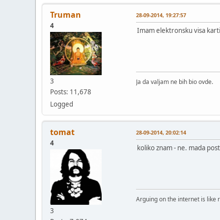
Truman
28-09-2014, 19:27:57
4
Imam elektronsku visa karti
3
Ja da valjam ne bih bio ovde.
Posts: 11,678
Logged
tomat
28-09-2014, 20:02:14
4
koliko znam - ne. mada posto
Arguing on the internet is like 
3