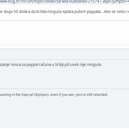
/www.bug.hr/forum/topic/ostalo/zarada-bubblews/210747.aspx?jumpto
se skupi 50 dolara da bi bila moguća isplata putem paypala...Ako se neko 
anje novca sa paypal računa u Srbiji još uvek nije moguće.
running in the Special Olympics: even if you win, you're still retarded.