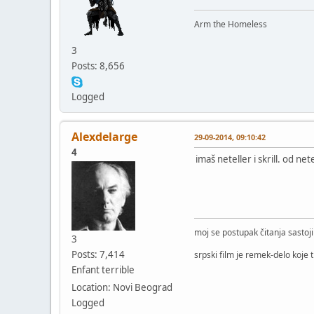
Arm the Homeless
3
Posts: 8,656
Logged
Alexdelarge
29-09-2014, 09:10:42
4
imaš neteller i skrill. od n
moj se postupak čitanja sastoj
3
Posts: 7,414
srpski film je remek-delo koje 
Enfant terrible
Location: Novi Beograd
Logged