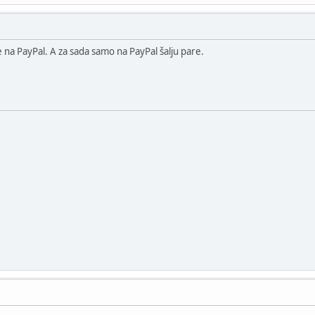
na PayPal. A za sada samo na PayPal šalju pare.