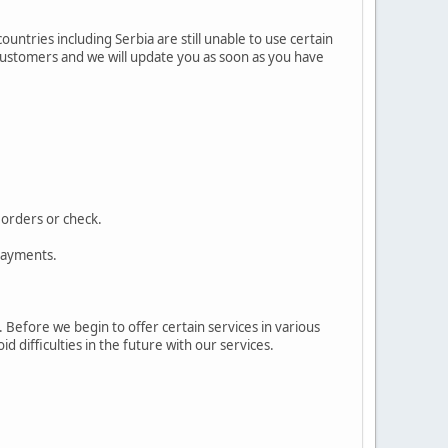
ntries including Serbia are still unable to use certain
 customers and we will update you as soon as you have
 orders or check.
 payments.
 Before we begin to offer certain services in various
id difficulties in the future with our services.