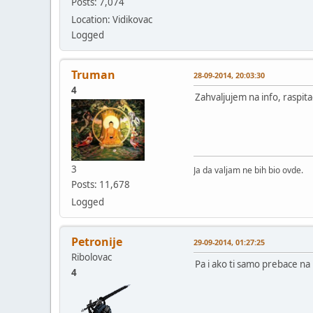
Posts: 7,074
Location: Vidikovac
Logged
Truman
28-09-2014, 20:03:30
4
Zahvaljujem na info, raspitać
3
Ja da valjam ne bih bio ovde.
Posts: 11,678
Logged
Petronije
29-09-2014, 01:27:25
Ribolovac
Pa i ako ti samo prebace na 
4