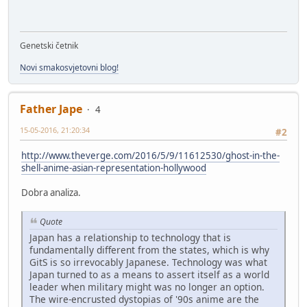
Genetski četnik
Novi smakosvjetovni blog!
Father Jape
4
15-05-2016, 21:20:34
#2
http://www.theverge.com/2016/5/9/11612530/ghost-in-the-
shell-anime-asian-representation-hollywood
Dobra analiza.
Quote
Japan has a relationship to technology that is
fundamentally different from the states, which is why
GitS is so irrevocably Japanese. Technology was what
Japan turned to as a means to assert itself as a world
leader when military might was no longer an option.
The wire-encrusted dystopias of '90s anime are the