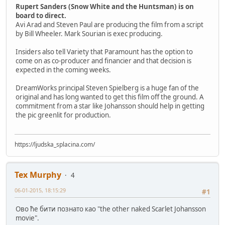
Rupert Sanders (Snow White and the Huntsman) is on
board to direct.
Avi Arad and Steven Paul are producing the film from a script
by Bill Wheeler. Mark Sourian is exec producing.
Insiders also tell Variety that Paramount has the option to
come on as co-producer and financier and that decision is
expected in the coming weeks.
DreamWorks principal Steven Spielberg is a huge fan of the
original and has long wanted to get this film off the ground. A
commitment from a star like Johansson should help in getting
the pic greenlit for production.
https://ljudska_splacina.com/
Tex Murphy
4
06-01-2015, 18:15:29
#1
Ово ће бити познато као "the other naked Scarlet Johansson
movie".