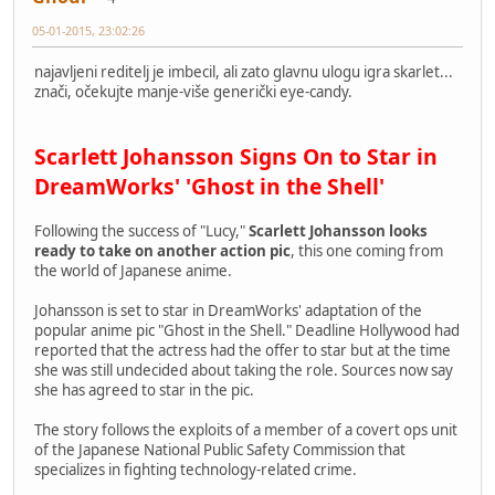
05-01-2015, 23:02:26
najavljeni reditelj je imbecil, ali zato glavnu ulogu igra skarlet...
znači, očekujte manje-više generički eye-candy.
Scarlett Johansson Signs On to Star in
DreamWorks' 'Ghost in the Shell'
Following the success of "Lucy,"
Scarlett Johansson looks
ready to take on another action pic
, this one coming from
the world of Japanese anime.
Johansson is set to star in DreamWorks' adaptation of the
popular anime pic "Ghost in the Shell." Deadline Hollywood had
reported that the actress had the offer to star but at the time
she was still undecided about taking the role. Sources now say
she has agreed to star in the pic.
The story follows the exploits of a member of a covert ops unit
of the Japanese National Public Safety Commission that
specializes in fighting technology-related crime.