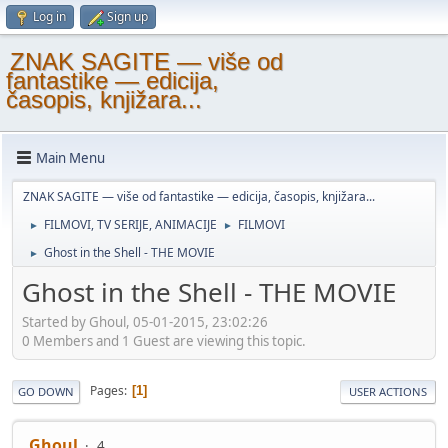
Log in
Sign up
ZNAK SAGITE — više od
fantastike — edicija,
časopis, knjižara...
Main Menu
ZNAK SAGITE — više od fantastike — edicija, časopis, knjižara...
FILMOVI, TV SERIJE, ANIMACIJE
FILMOVI
►
►
Ghost in the Shell - THE MOVIE
►
Ghost in the Shell - THE MOVIE
Started by Ghoul, 05-01-2015, 23:02:26
0 Members and 1 Guest are viewing this topic.
Pages
1
GO DOWN
USER ACTIONS
Ghoul
4