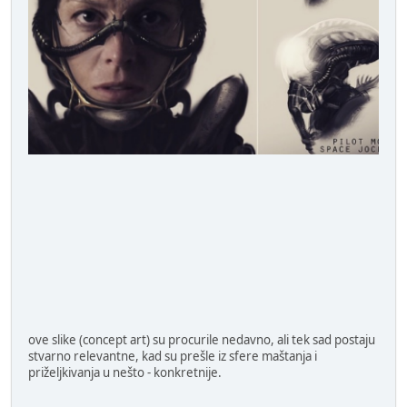
ove slike (concept art) su procurile nedavno, ali tek sad postaju
stvarno relevantne, kad su prešle iz sfere maštanja i
priželjkivanja u nešto - konkretnije.