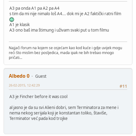
A3 pa onda A1 pa A2 pa A4
s tim da mi nije nimalo loš A4... dok mi je A2 faktički ratni film
A1 je klasik
A3 ono baš ima štimung i uživam svaki put u tom filmu
Najjači forum na kojem se osjećam kao kod kuće i gdje uvijek mogu
reći što mislim bez posljedica, mada ipak ne bih trebao mnogo
pričati...
Albedo 0
Guest
26-02-2015, 12:42:29
#11
A3 je Fincher before it was cool
al jasno je da su svi Alieni dobri, sem Terminatora za mene i
nema nekog serijala koji je konstantan toliko, štaviše,
Terminator već pada kod trojke