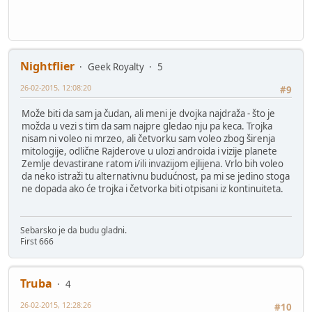
Nightflier
Geek Royalty
5
26-02-2015, 12:08:20
#9
Može biti da sam ja čudan, ali meni je dvojka najdraža - što je
možda u vezi s tim da sam najpre gledao nju pa keca. Trojka
nisam ni voleo ni mrzeo, ali četvorku sam voleo zbog širenja
mitologije, odlične Rajderove u ulozi androida i vizije planete
Zemlje devastirane ratom i/ili invazijom ejlijena. Vrlo bih voleo
da neko istraži tu alternativnu budućnost, pa mi se jedino stoga
ne dopada ako će trojka i četvorka biti otpisani iz kontinuiteta.
Sebarsko je da budu gladni.
First 666
Truba
4
26-02-2015, 12:28:26
#10