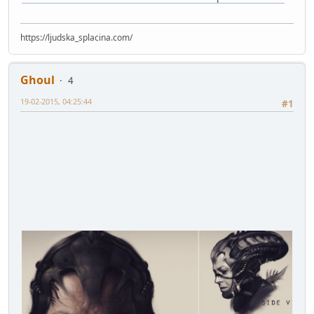
https://ljudska_splacina.com/
Ghoul
4
19-02-2015, 04:25:44
#1