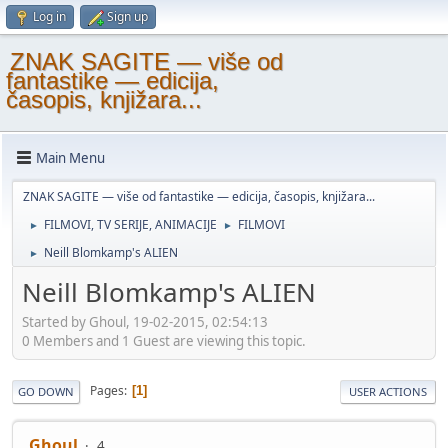
Log in
Sign up
ZNAK SAGITE — više od
fantastike — edicija,
časopis, knjižara...
Main Menu
ZNAK SAGITE — više od fantastike — edicija, časopis, knjižara...
FILMOVI, TV SERIJE, ANIMACIJE
FILMOVI
►
►
Neill Blomkamp's ALIEN
►
Neill Blomkamp's ALIEN
Started by Ghoul, 19-02-2015, 02:54:13
0 Members and 1 Guest are viewing this topic.
Pages
1
GO DOWN
USER ACTIONS
Ghoul
4