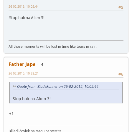
26-02-2015, 10:05:44
#5
Stop huli na Alien 3!
All those moments will be lost in time like tears in rain.
Father Jape
4
26-02-2015, 10:28:21
#6
Quote from: BladeRunner on 26-02-2015, 10:05:44
Stop huli na Alien 3!
+1
Blijedi čovjek na tragu pervertita.