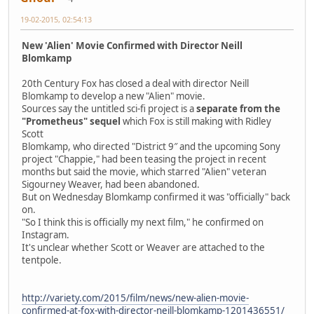
19-02-2015, 02:54:13
New 'Alien' Movie Confirmed with Director Neill
Blomkamp
20th Century Fox has closed a deal with director Neill
Blomkamp to develop a new "Alien" movie.
Sources say the untitled sci-fi project is a
separate from the
"Prometheus" sequel
which Fox is still making with Ridley
Scott
Blomkamp, who directed "District 9″ and the upcoming Sony
project "Chappie," had been teasing the project in recent
months but said the movie, which starred "Alien" veteran
Sigourney Weaver, had been abandoned.
But on Wednesday Blomkamp confirmed it was "officially" back
on.
"So I think this is officially my next film," he confirmed on
Instagram.
It's unclear whether Scott or Weaver are attached to the
tentpole.
http://variety.com/2015/film/news/new-alien-movie-
confirmed-at-fox-with-director-neill-blomkamp-1201436551/