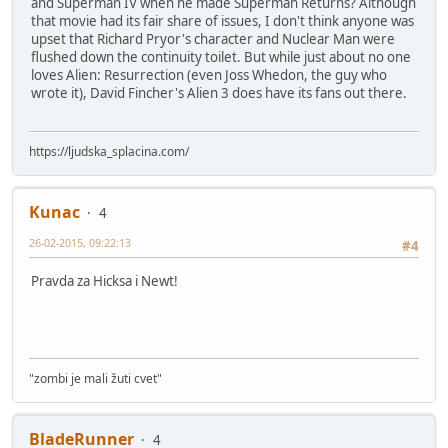
and Superman IV when he made Superman Returns? Although
that movie had its fair share of issues, I don't think anyone was
upset that Richard Pryor's character and Nuclear Man were
flushed down the continuity toilet. But while just about no one
loves Alien: Resurrection (even Joss Whedon, the guy who
wrote it), David Fincher's Alien 3 does have its fans out there.
https://ljudska_splacina.com/
Kunac
4
26-02-2015, 09:22:13
#4
Pravda za Hicksa i Newt!
"zombi je mali žuti cvet"
BladeRunner
4