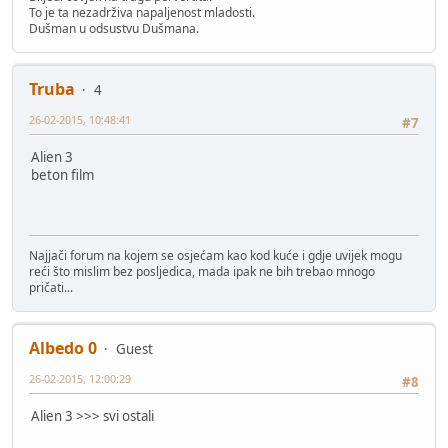
To je ta nezadrživa napaljenost mladosti.
Dušman u odsustvu Dušmana.
Truba
4
26-02-2015, 10:48:41
#7
Alien 3
beton film
Najjači forum na kojem se osjećam kao kod kuće i gdje uvijek mogu
reći što mislim bez posljedica, mada ipak ne bih trebao mnogo
pričati...
Albedo 0
Guest
26-02-2015, 12:00:29
#8
Alien 3 >>> svi ostali