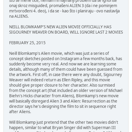
što se mene tiče, nemam ni najmanji problem da se ignoriše
onaj skroz misguided, promašeni ALIEN 3 (da i ne pominjem
mrtvorođeni 4. deo), i da se - kao što i planiraju - ovo nastavlja
na ALIENS.
NEILL BLOMKAMP'S NEW ALIEN MOVIE OFFICIALLY HAS
SIGOURNEY WEAVER ON BOARD, WILL IGNORE LAST 2 MOVIES
FEBRUARY 25, 2015
Neill Blomkamp's Alien movie, which was just a series of
concept sketches posted on Instagram a few months back, has
suddenly become very real. And now we are learning some
details, although many of them could have been guessed from
the artwork. First off, in case there were any doubt, Sigourney
Weaver will indeed return as Ellen Ripley, and this movie
should give proper closure to her character. Also surmised
from the concept art (that included an older version of Michael
Biehn's Hicks character from Aliens), Blomkamp's new movie
will basically disregard Alien 3 and Alien: Resurrection as the
director says he's designing the film to sit in sequence right
after Aliens.
Will Blomkamp just pretend that the other two movies didn't
happen, similar to what Bryan Singer did with Superman III