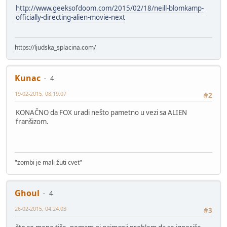
http://www.geeksofdoom.com/2015/02/18/neill-blomkamp-
officially-directing-alien-movie-next
https://ljudska_splacina.com/
Kunac
4
19-02-2015, 08:19:07
#2
KONAČNO da FOX uradi nešto pametno u vezi sa ALIEN
franšizom.
"zombi je mali žuti cvet"
Ghoul
4
26-02-2015, 04:24:03
#3