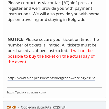
Please contact us via
contact[AT]alef.press
to
register and we'll provide you with payment
instructions. We will also provide you with some
tips on traveling and staying in Belgrade.
NOTICE:
Please secure your ticket on time. The
number of tickets is limited. All tickets must be
purchased as above instructed.
It will not be
possible to buy the ticket on the actual day of
the event.
http://www.alef.press/events/belgrade-working-2016/
https://ljudska_splacina.com/
zakk
Očigledan slučaj RASTROJSTVA!