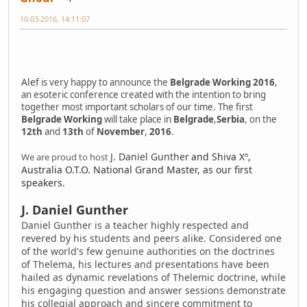
10-03-2016, 14:11:07
Alef
is very happy to announce the
Belgrade Working 2016
,
an esoteric conference created with the intention to bring
together most important scholars of our time. The first
Belgrade Working
will take place in
Belgrade
,
Serbia
, on the
12th
and
13th
of
November
,
2016
.
J. Daniel Gunther
and
Shiva Xº
,
We are proud to host
Australia O.T.O. National Grand Master, as our first
speakers.
J. Daniel Gunther
Daniel Gunther is a teacher highly respected and
revered by his students and peers alike. Considered one
of the world's few genuine authorities on the doctrines
of Thelema, his lectures and presentations have been
hailed as dynamic revelations of Thelemic doctrine, while
his engaging question and answer sessions demonstrate
his collegial approach and sincere commitment to