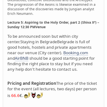
The progression of the Aeons is likewise examined in a
discussion of the discoveries made by Jungian analyst
Erich Neumann.
Lecture 5: Aspiring to the Holy Order, part 2 (Shiva Xº) –
Sunday 12:30 PM
Venue
To be announced soon but within city
center.
Staying in Belgrade
Belgrade is full of
good hotels, hostels and private apartments
near our venue (City center).
Booking.com
and
AirBNB
should be a good starting point for
finding the right place to stay but if you need
any help don't hesitate to contact us.
Pricing and Registration
The price of the ticket
for the event (all lectures, two days) per person
is
66.6
€.