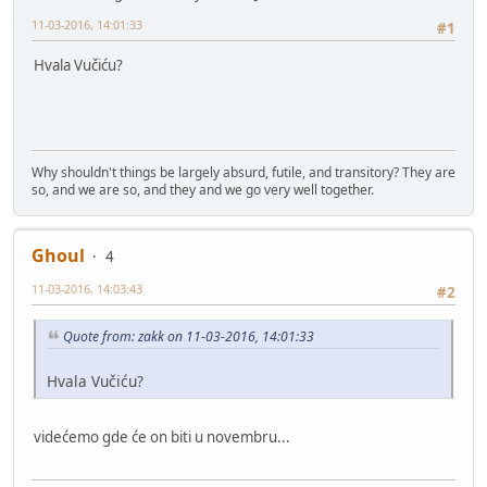
11-03-2016, 14:01:33
#1
Hvala Vučiću?
Why shouldn't things be largely absurd, futile, and transitory? They are
so, and we are so, and they and we go very well together.
Ghoul
4
11-03-2016, 14:03:43
#2
Quote from: zakk on 11-03-2016, 14:01:33
Hvala Vučiću?
videćemo gde će on biti u novembru...