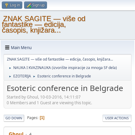
Log in
Sign up
ZNAK SAGITE — više od
fantastike — edicija,
časopis, knjižara...
Main Menu
ZNAK SAGITE — više od fantastike — edicija, časopis, knjižara...
NAUKA I KVAZINAUKA (izvorište inspiracije za mnoga SF dela)
►
EZOTERIJA
Esoteric conference in Belgrade
►
►
Esoteric conference in Belgrade
Started by Ghoul, 10-03-2016, 14:11:07
0 Members and 1 Guest are viewing this topic.
Pages
1
GO DOWN
USER ACTIONS
Ghoul
4