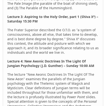
The Pale Image (the parable of the boat of shining steel),
and (3) The Parable of the Hummingbird.
Lecture 3: Aspiring to the Holy Order, part 1 (Shiva Xº) –
Saturday 15:30 PM
The Frater Superior described the O.T.O. as "a system of
consciousness, above all else, that takes time to develop,
and is best done degree by degree." Shiva Xº discusses
this context, the attitude and posture with which we
approach it, and its broader significance relating to us as
individuals and the world we live in.
Lecture 4: New Aeonic Doctrines In The Light Of
Jungian Psychology (J.D. Gunther) – Sunday 10:00 AM
The lecture "New Aeonic Doctrines In The Light Of The
New Aeon" examines the parallels of the Jungian
psychology with the Thelemic system of Magick and
Mysticism. Clear definitions of Jungian terms will be
included throughout for those unfamiliar with them, and
the lecture is profusely illustrated by
Power Point
slides.
Special attention is given to the concepts of the
Personal
Unconscious
,
Collective Unconscious
and the
Archetypes
.