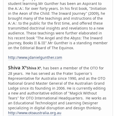
student learning.
Mr Gunther has been an Aspirant to
the A∴A∴ for over forty years. In his first book, "Initiation
in the Aeon of the Child: The Inward Journey" (2009), he
brought many of the teachings and instructions of the
A∴A∴ to the public for the first time, and offered these
transmitted doctrinal insights and revelations to a new
audience. These teachings were further elaborated in
his recent book "The Angel and the Abyss: The Inward
Journey, Books II & III".
Mr Gunther is a standing member
on the Editorial Board of The Equinox.
http://www.jdanielgunther.com
Shiva Xº
Shiva Xº
, has been a member of the OTO for
28 years. He has served as the Frater Superior's
Representative for Australia since 1990, and as the OTO
National Grand Master General of the Australian Grand
Lodge since its founding in 2006. He is currently editing
a new and authoritative edition of "Magick Without
Tears" for OTO International Headquarters. He works as
an Educational Technologist and Learning Designer
specializing in digital disruption and design thinking.
http://www.otoaustralia.org.au