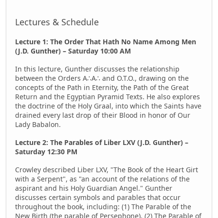
Lectures & Schedule
Lecture 1: The Order That Hath No Name Among Men
(J.D. Gunther) – Saturday 10:00 AM
In this lecture, Gunther discusses the relationship
between the Orders A∴A∴ and O.T.O., drawing on the
concepts of the Path in Eternity, the Path of the Great
Return and the Egyptian Pyramid Texts. He also explores
the doctrine of the Holy Graal, into which the Saints have
drained every last drop of their Blood in honor of Our
Lady Babalon.
Lecture 2: The Parables of Liber LXV (J.D. Gunther) –
Saturday 12:30 PM
Crowley described Liber LXV, "The Book of the Heart Girt
with a Serpent", as "an account of the relations of the
aspirant and his Holy Guardian Angel." Gunther
discusses certain symbols and parables that occur
throughout the book, including: (1) The Parable of the
New Birth (the parable of Persephone), (2) The Parable of