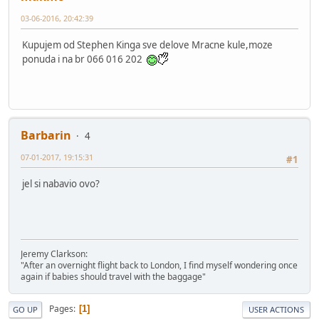
03-06-2016, 20:42:39
Kupujem od Stephen Kinga sve delove Mracne kule,moze
ponuda i na br 066 016 202
Barbarin
4
07-01-2017, 19:15:31
#1
jel si nabavio ovo?
Jeremy Clarkson:
"After an overnight flight back to London, I find myself wondering once
again if babies should travel with the baggage"
Pages
1
GO UP
USER ACTIONS