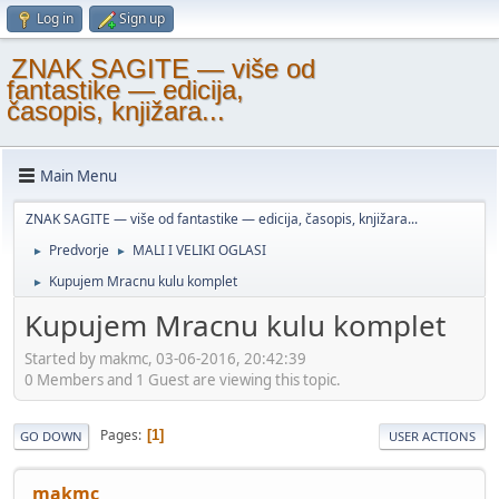
Log in
Sign up
ZNAK SAGITE — više od
fantastike — edicija,
časopis, knjižara...
Main Menu
ZNAK SAGITE — više od fantastike — edicija, časopis, knjižara...
Predvorje
MALI I VELIKI OGLASI
►
►
Kupujem Mracnu kulu komplet
►
Kupujem Mracnu kulu komplet
Started by makmc, 03-06-2016, 20:42:39
0 Members and 1 Guest are viewing this topic.
Pages
1
GO DOWN
USER ACTIONS
makmc