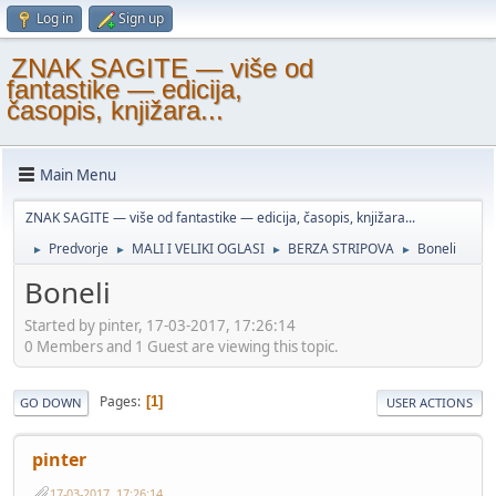
Log in
Sign up
ZNAK SAGITE — više od
fantastike — edicija,
časopis, knjižara...
Main Menu
ZNAK SAGITE — više od fantastike — edicija, časopis, knjižara...
Predvorje
MALI I VELIKI OGLASI
BERZA STRIPOVA
Boneli
►
►
►
►
Boneli
Started by pinter, 17-03-2017, 17:26:14
0 Members and 1 Guest are viewing this topic.
Pages
1
GO DOWN
USER ACTIONS
pinter
17-03-2017, 17:26:14