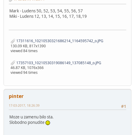
Mark - Ludens 50, 52, 53, 54, 55, 56, 57
Miki - Ludens 12, 13, 14, 15, 16, 17, 18,19
17311616_10210530321686214_1164595742_o.JPG
130.09 KB, 817x1390
viewed 84 times
17357103_10210530319086149_137085148_o.JPG
46.87 KB, 1076x366
viewed 94 times
pinter
17-03-2017, 18:26:39
#1
Moze u zamenu bilo sta.
Slobodno ponudite