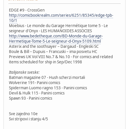
EDGE #9 - CrossGen
http://comicbookrealm.com/series/6251/85345/edge-tpb-
10/1
Moebius - Le monde du Garage Hermétique tome 5 - Le
seigneur d'Onyx - LES HUMANOIDES ASSOCIES
http://www.bedetheque.com/BD-Monde-du-Garage-
Hermetique-Tome-5-Le-seigneur-d-Onyx-5109.html
Asterix and the soothsayer – Dargaud - Engleski SC
Boule & Bill – Dupuis – Francuski – ima posvetu HC
Previews UK Vol VIII No.7 & No.10 - For comics and related
items scheduled for ship in Sep/Dec 1998
Italijanske sveske:
Batman magazine 07 - Hush scherzi mortali
Wolverine 191- Panini comics
Spiderman Luomo ragno 153 - Panini comics
Devil & Hulk 115 - Panini comics
Spawn 93 - Panini comics
Sve zajedno 10e
Svi stripovi i stanju 4/5