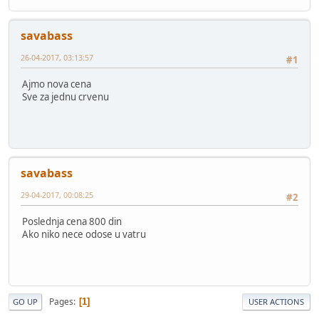
savabass
26-04-2017, 03:13:57
#1
Ajmo nova cena
Sve za jednu crvenu
savabass
29-04-2017, 00:08:25
#2
Poslednja cena 800 din
Ako niko nece odose u vatru
Pages
1
GO UP
USER ACTIONS