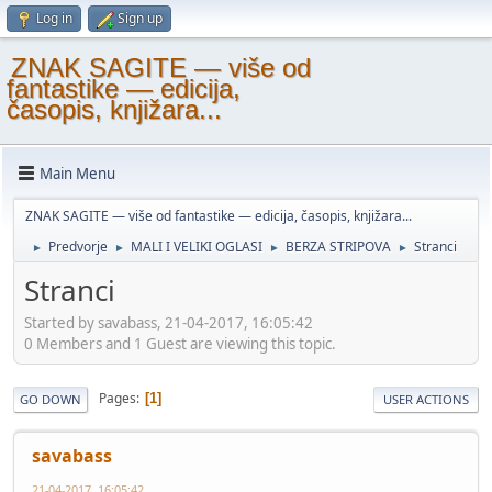
Log in
Sign up
ZNAK SAGITE — više od
fantastike — edicija,
časopis, knjižara...
Main Menu
ZNAK SAGITE — više od fantastike — edicija, časopis, knjižara...
Predvorje
MALI I VELIKI OGLASI
BERZA STRIPOVA
Stranci
►
►
►
►
Stranci
Started by savabass, 21-04-2017, 16:05:42
0 Members and 1 Guest are viewing this topic.
Pages
1
GO DOWN
USER ACTIONS
savabass
21-04-2017, 16:05:42