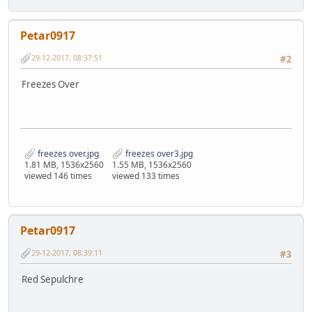
Petar0917
29-12-2017, 08:37:51
#2
Freezes Over
freezes over.jpg
freezes over3.jpg
1.81 MB, 1536x2560
1.55 MB, 1536x2560
viewed 146 times
viewed 133 times
Petar0917
29-12-2017, 08:39:11
#3
Red Sepulchre