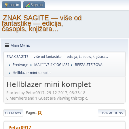
Log in
Sign up
ZNAK SAGITE — više od
fantastike — edicija,
časopis, knjižara...
Main Menu
ZNAK SAGITE — više od fantastike — edicija, časopis, knjižara...
Predvorje
MALI I VELIKI OGLASI
BERZA STRIPOVA
►
►
►
Hellblazer mini komplet
►
Hellblazer mini komplet
Started by Petar0917, 29-12-2017, 08:33:18
0 Members and 1 Guest are viewing this topic.
Pages
1
GO DOWN
USER ACTIONS
Petar0917