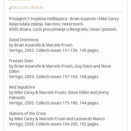
29-12-2017, 08:33:18
Prodajem 5 trejdova Hellblazera - Brian Azzarelo i Mike Carey
Rasprodata izdanja. Kao novi, nekorisceni.
6000 dinara. Licno preuzimanje u Beogradu, moze i postom.
Good Intentions
by Brian Azzarello & Marcelo Frusin
Vertigo, 2002. Collects issues 151-156. 140 pages.
Freezes Over
by Brian Azzarello & Marcelo Frusin, Guy Davis and Steve
Dillon
Vertigo, 2003. Collects issues 157-163. 168 pages
Red Sepulchre
by Mike Carey & Marcelo Frusin, Steve Dillon and Jimmy
Palmiotti
Vertigo, 2005. Collects issues 175-180. 144 pages.
Stations of the Cross
by Mike Carey & Marcelo Frusin and Leonardo Manco
Vertigo, 2006. Collects issues 194-200. 192 pages.