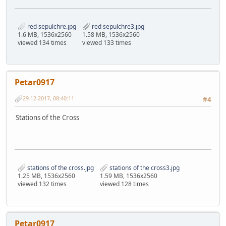
red sepulchre.jpg
red sepulchre3.jpg
1.6 MB, 1536x2560
1.58 MB, 1536x2560
viewed 134 times
viewed 133 times
Petar0917
29-12-2017, 08:40:11
#4
Stations of the Cross
stations of the cross.jpg
stations of the cross3.jpg
1.25 MB, 1536x2560
1.59 MB, 1536x2560
viewed 132 times
viewed 128 times
Petar0917