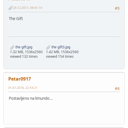
29-12-2017, 08:41:14
#5
The Gift
the gift.jpg
the gift3.jpg
1.32 MB, 1536x2560
1.42 MB, 1536x2560
viewed 132 times
viewed 154 times
Petar0917
01-01-2018, 22:54:21
#6
Postavljeno na limundo...