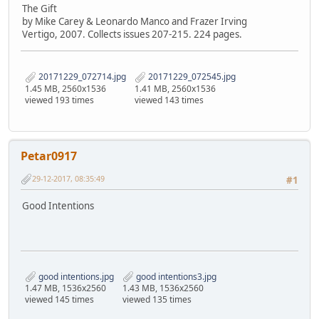
The Gift
by Mike Carey & Leonardo Manco and Frazer Irving
Vertigo, 2007. Collects issues 207-215. 224 pages.
20171229_072714.jpg
20171229_072545.jpg
1.45 MB, 2560x1536
1.41 MB, 2560x1536
viewed 193 times
viewed 143 times
Petar0917
29-12-2017, 08:35:49
#1
Good Intentions
good intentions.jpg
good intentions3.jpg
1.47 MB, 1536x2560
1.43 MB, 1536x2560
viewed 145 times
viewed 135 times