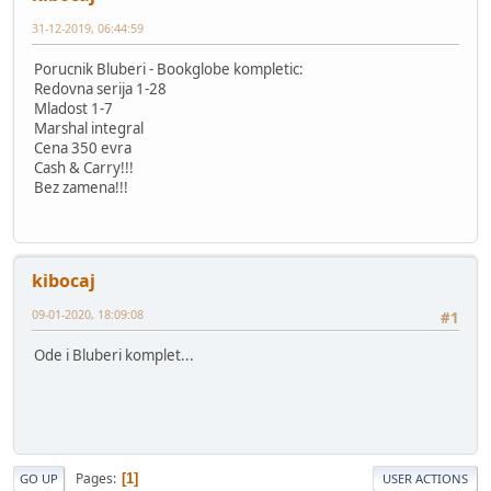
31-12-2019, 06:44:59
Porucnik Bluberi - Bookglobe kompletic:
Redovna serija 1-28
Mladost 1-7
Marshal integral
Cena 350 evra
Cash & Carry!!!
Bez zamena!!!
kibocaj
09-01-2020, 18:09:08
#1
Ode i Bluberi komplet...
Pages
1
GO UP
USER ACTIONS