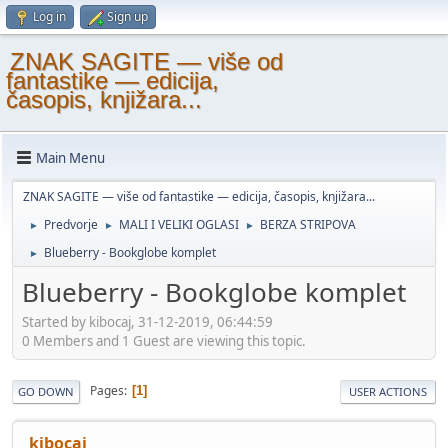
Log in
Sign up
ZNAK SAGITE — više od
fantastike — edicija,
časopis, knjižara...
Main Menu
ZNAK SAGITE — više od fantastike — edicija, časopis, knjižara...
Predvorje
MALI I VELIKI OGLASI
BERZA STRIPOVA
►
►
►
Blueberry - Bookglobe komplet
►
Blueberry - Bookglobe komplet
Started by kibocaj, 31-12-2019, 06:44:59
0 Members and 1 Guest are viewing this topic.
Pages
1
GO DOWN
USER ACTIONS
kibocaj