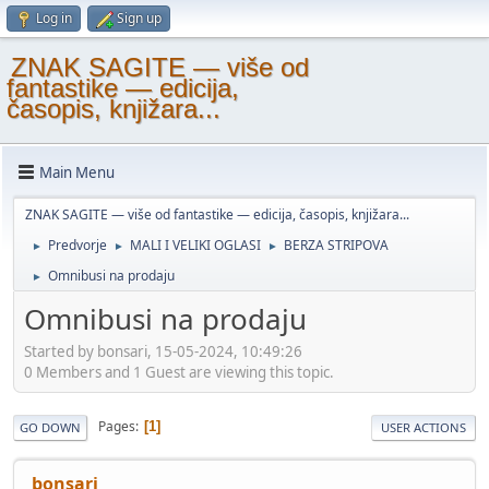
Log in
Sign up
ZNAK SAGITE — više od
fantastike — edicija,
časopis, knjižara...
Main Menu
ZNAK SAGITE — više od fantastike — edicija, časopis, knjižara...
Predvorje
MALI I VELIKI OGLASI
BERZA STRIPOVA
►
►
►
Omnibusi na prodaju
►
Omnibusi na prodaju
Started by bonsari, 15-05-2024, 10:49:26
0 Members and 1 Guest are viewing this topic.
Pages
1
GO DOWN
USER ACTIONS
bonsari