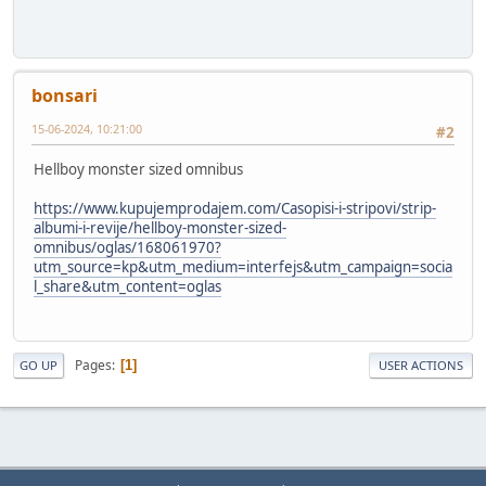
bonsari
15-06-2024, 10:21:00
#2
Hellboy monster sized omnibus
https://www.kupujemprodajem.com/Casopisi-i-stripovi/strip-
albumi-i-revije/hellboy-monster-sized-
omnibus/oglas/168061970?
utm_source=kp&utm_medium=interfejs&utm_campaign=socia
l_share&utm_content=oglas
Pages
1
GO UP
USER ACTIONS