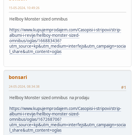
15-05-2024, 10:49:26
Hellboy Monster sized omnibus
https://www.kupujemprodajem.com/Casopisi-i-stripovi/strip-
albumi-i-revije/hellboy-monster-sized-
omnibus/oglas/166883436?
utm_source=kp&utm_medium=interfejs&utm_campaign=socia
l_share&utm_content=oglas
bonsari
24-05-2024, 08:34:38
#1
Hellboy Monster sized omnibus na prodaju
https://www.kupujemprodajem.com/Casopisi-i-stripovi/strip-
albumi-i-revije/hellboy-monster-sized-
omnibus/oglas/167268706?
utm_source=kp&utm_medium=interfejs&utm_campaign=socia
l_share&utm_content=oglas