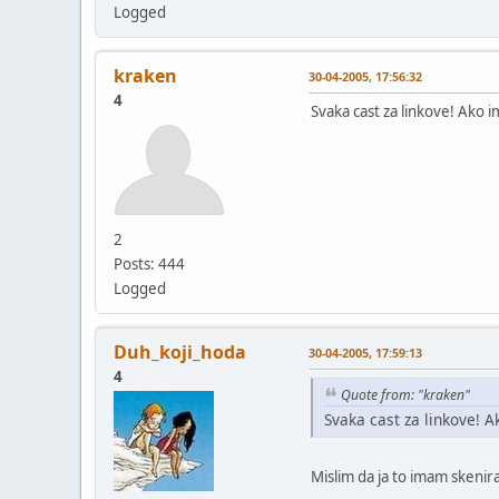
Logged
kraken
30-04-2005, 17:56:32
4
Svaka cast za linkove! Ako i
2
Posts: 444
Logged
Duh_koji_hoda
30-04-2005, 17:59:13
4
Quote from: "kraken"
Svaka cast za linkove! A
Mislim da ja to imam skenir