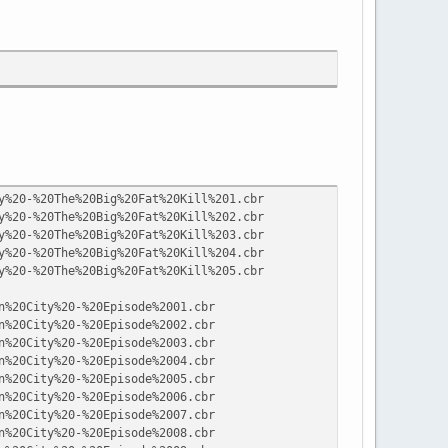
y%20-%20The%20Big%20Fat%20Kill%201.cbr
y%20-%20The%20Big%20Fat%20Kill%202.cbr
y%20-%20The%20Big%20Fat%20Kill%203.cbr
y%20-%20The%20Big%20Fat%20Kill%204.cbr
y%20-%20The%20Big%20Fat%20Kill%205.cbr
n%20City%20-%20Episode%2001.cbr
n%20City%20-%20Episode%2002.cbr
n%20City%20-%20Episode%2003.cbr
n%20City%20-%20Episode%2004.cbr
n%20City%20-%20Episode%2005.cbr
n%20City%20-%20Episode%2006.cbr
n%20City%20-%20Episode%2007.cbr
n%20City%20-%20Episode%2008.cbr