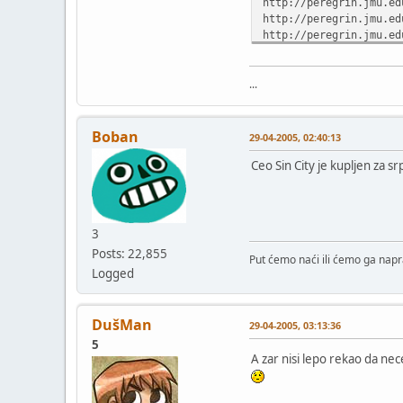
http://peregrin.jmu.ed
http://peregrin.jmu.ed
http://peregrin.jmu.ed
http://peregrin.jmu.ed
http://peregrin.jmu.ed
...
http://peregrin.jmu.ed
http://peregrin.jmu.ed
Boban
29-04-2005, 02:40:13
http://peregrin.jmu.ed
Ceo Sin City je kupljen za sr
http://peregrin.jmu.ed
http://peregrin.jmu.ed
http://peregrin.jmu.ed
3
Posts: 22,855
Put ćemo naći ili ćemo ga napra
http://peregrin.jmu.ed
Logged
http://peregrin.jmu.ed
http://peregrin.jmu.ed
http://peregrin.jmu.ed
DušMan
29-04-2005, 03:13:36
http://peregrin.jmu.ed
http://peregrin.jmu.ed
5
A zar nisi lepo rekao da nec
http://peregrin.jmu.ed
http://peregrin.jmu.ed
http://peregrin.jmu.ed