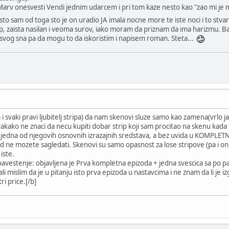
rv onesvesti Vendi jednim udarcem i pri tom kaze nesto kao "zao mi je m
sto sam od toga sto je on uradio JA imala nocne more te iste noci i to st
rip, zaista nasilan i veoma surov, iako moram da priznam da ima harizmu. Ba
a svog sna pa da mogu to da iskoristim i napisem roman. Steta...
 i svaki pravi ljubitelj stripa) da nam skenovi sluze samo kao zamena(vrlo ja
ako ne znaci da necu kupiti dobar strip koji sam procitao na skenu kada se 
e jedna od njegovih osnovnih izrazajnih sredstava, a bez uvida u KOMPLETNU
d ne mozete sagledati. Skenovi su samo opasnost za lose stripove (pa i one
iste.
 obavestenje: objavljena je Prva kompletna epizoda + jedna svescica sa po pa
i ali mislim da je u pitanju isto prva epizoda u nastavcima i ne znam da li je i
ri price.[/b]