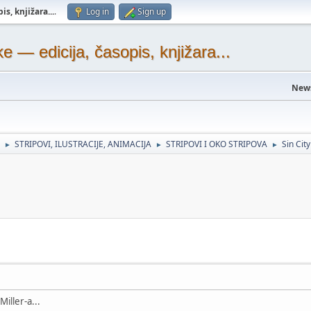
s, knjižara...
.
Log in
Sign up
— edicija, časopis, knjižara...
New
STRIPOVI, ILUSTRACIJE, ANIMACIJA
STRIPOVI I OKO STRIPOVA
Sin City
►
►
►
iller-a...