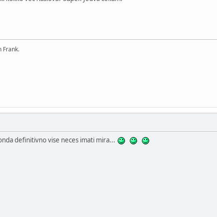
n Frank.
 onda definitivno vise neces imati mira...