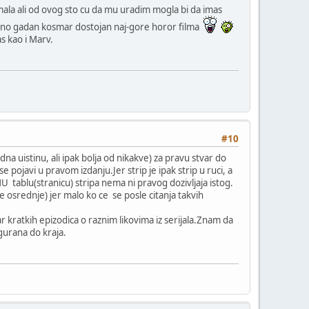
ala ali od ovog sto cu da mu uradim mogla bi da imas
varno gadan kosmar dostojan naj-gore horor filma
s kao i Marv.
#10
dna uistinu, ali ipak bolja od nikakve) za pravu stvar do
pojavi u pravom izdanju.Jer strip je ipak strip u ruci, a
 tablu(stranicu) stripa nema ni pravog dozivljaja istog.
 osrednje) jer malo ko ce se posle citanja takvih
r kratkih epizodica o raznim likovima iz serijala.Znam da
zgurana do kraja.