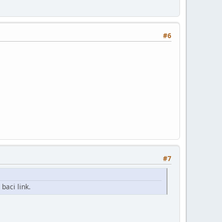
#6
#7
baci link.