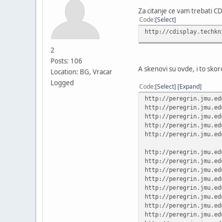
Za citanje ce vam trebati C
Code
Select
http://cdisplay.techkn
2
Posts: 106
A skenovi su ovde, i to skoro 
Location: BG, Vracar
Logged
Code
Select
Expand
http://peregrin.jmu.ed
http://peregrin.jmu.ed
http://peregrin.jmu.ed
http://peregrin.jmu.ed
http://peregrin.jmu.ed
http://peregrin.jmu.ed
http://peregrin.jmu.ed
http://peregrin.jmu.ed
http://peregrin.jmu.ed
http://peregrin.jmu.ed
http://peregrin.jmu.ed
http://peregrin.jmu.ed
http://peregrin.jmu.ed