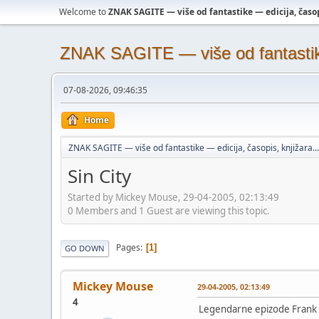
Welcome to
ZNAK SAGITE — više od fantastike — edicija, časopi
ZNAK SAGITE — više od fantastike 
07-08-2026, 09:46:35
Home
ZNAK SAGITE — više od fantastike — edicija, časopis, knjižara...
Sin City
Started by Mickey Mouse, 29-04-2005, 02:13:49
0 Members and 1 Guest are viewing this topic.
Pages
1
GO DOWN
Mickey Mouse
29-04-2005, 02:13:49
4
Legendarne epizode Frank M