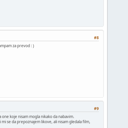
#8
tampam za prevod : )
#9
za one koje nisam mogla nikako da nabavim.
i mi se da prepoznajem likove, ali nisam gledala film,