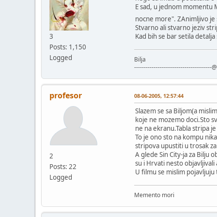
E sad, u jednom momentu Ma
nocne more". ZAnimljivo je 
Stvarno ali stvarno jeziv st
3
Kad bih se bar setila detalj
Posts: 1,150
Logged
Bilja
----------------------------------------@
profesor
08-06-2005, 12:57:44
Slazem se sa Biljom(a mislim
koje ne mozemo doci.Sto svak
ne na ekranu.Tabla stripa j
To je ono sto na kompu nika
stripova upustiti u trosak za 
A glede Sin City-ja za Bilju
2
su i Hrvati nesto objavljival
Posts: 22
U filmu se mislim pojavljuju t
Logged
Memento mori