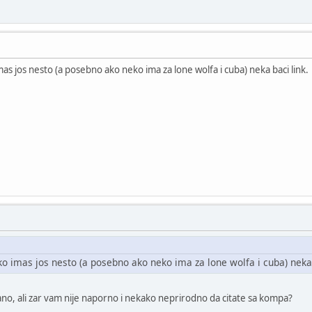
mas jos nesto (a posebno ako neko ima za lone wolfa i cuba) neka baci link.
ko imas jos nesto (a posebno ako neko ima za lone wolfa i cuba) neka 
ano, ali zar vam nije naporno i nekako neprirodno da citate sa kompa?