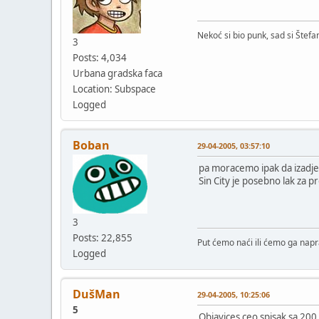
Nekoć si bio punk, sad si Štefa
3
http://peregrin.jmu.ed
Posts: 4,034
http://peregrin.jmu.ed
Urbana gradska faca
http://peregrin.jmu.ed
Location: Subspace
http://peregrin.jmu.ed
Logged
http://peregrin.jmu.ed
http://peregrin.jmu.ed
http://peregrin.jmu.ed
Boban
29-04-2005, 03:57:10
pa moracemo ipak da izadje
http://peregrin.jmu.ed
Sin City je posebno lak za p
http://peregrin.jmu.ed
http://peregrin.jmu.ed
http://peregrin.jmu.ed
http://peregrin.jmu.ed
3
http://peregrin.jmu.ed
Posts: 22,855
Put ćemo naći ili ćemo ga napra
Logged
DušMan
29-04-2005, 10:25:06
5
Objavices ceo spisak sa 200 