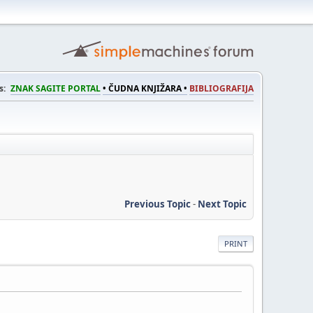
s:
ZNAK SAGITE PORTAL
• ČUDNA KNJIŽARA •
BIBLIOGRAFIJA
Previous Topic
-
Next Topic
PRINT