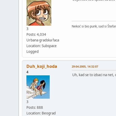
Nekoć si bio punk, sad si Štefa
3
Posts: 4,034
Urbana gradska faca
Location: Subspace
Logged
Duh_koji_hoda
29-04-2005, 14:32:07
4
Uh, kad se to izbaci na net,
3
Posts: 888
Location: Beograd