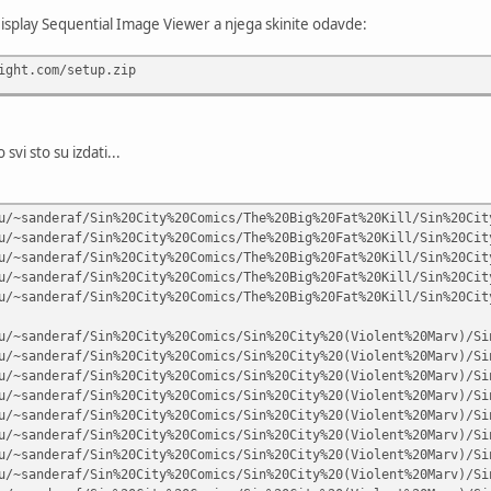
Display Sequential Image Viewer a njega skinite odavde:
ight.com/setup.zip
svi sto su izdati...
u/~sanderaf/Sin%20City%20Comics/The%20Big%20Fat%20Kill/Sin%20Cit
u/~sanderaf/Sin%20City%20Comics/The%20Big%20Fat%20Kill/Sin%20Cit
u/~sanderaf/Sin%20City%20Comics/The%20Big%20Fat%20Kill/Sin%20Cit
u/~sanderaf/Sin%20City%20Comics/The%20Big%20Fat%20Kill/Sin%20Cit
u/~sanderaf/Sin%20City%20Comics/The%20Big%20Fat%20Kill/Sin%20Cit
u/~sanderaf/Sin%20City%20Comics/Sin%20City%20(Violent%20Marv)/Si
u/~sanderaf/Sin%20City%20Comics/Sin%20City%20(Violent%20Marv)/Si
u/~sanderaf/Sin%20City%20Comics/Sin%20City%20(Violent%20Marv)/Si
u/~sanderaf/Sin%20City%20Comics/Sin%20City%20(Violent%20Marv)/Si
u/~sanderaf/Sin%20City%20Comics/Sin%20City%20(Violent%20Marv)/Si
u/~sanderaf/Sin%20City%20Comics/Sin%20City%20(Violent%20Marv)/Si
u/~sanderaf/Sin%20City%20Comics/Sin%20City%20(Violent%20Marv)/Si
u/~sanderaf/Sin%20City%20Comics/Sin%20City%20(Violent%20Marv)/Si