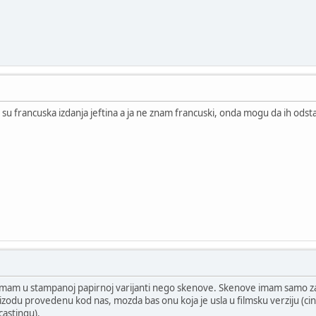
su francuska izdanja jeftina a ja ne znam francuski, onda mogu da ih ods
ip imam u stampanoj papirnoj varijanti nego skenove. Skenove imam samo 
pizodu provedenu kod nas, mozda bas onu koja je usla u filmsku verziju (cin
castingu).