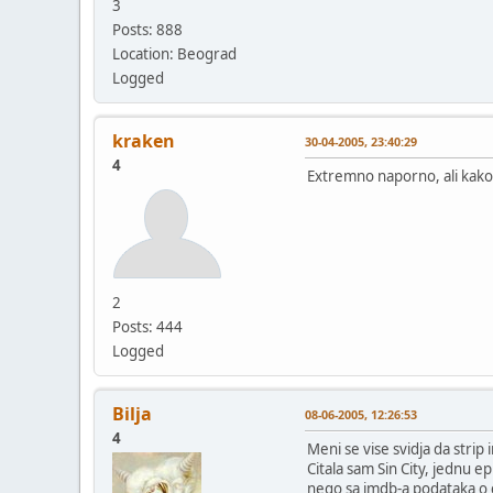
3
Posts: 888
Location: Beograd
Logged
kraken
30-04-2005, 23:40:29
4
Extremno naporno, ali kako 
2
Posts: 444
Logged
Bilja
08-06-2005, 12:26:53
4
Meni se vise svidja da str
Citala sam Sin City, jednu e
nego sa imdb-a podataka o 