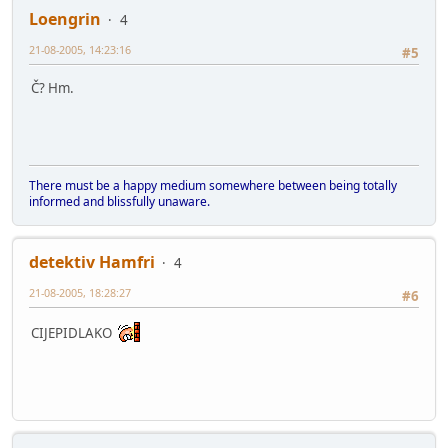
Loengrin
4
21-08-2005, 14:23:16
#5
Č? Hm.
There must be a happy medium somewhere between being totally
informed and blissfully unaware.
detektiv Hamfri
4
21-08-2005, 18:28:27
#6
CIJEPIDLAKO