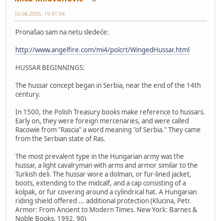
16-08-2005, 19:41:04
Pronašao sam na netu sledeće:
http://www.angelfire.com/mi4/polcrt/WingedHussar.html
HUSSAR BEGINNINGS:
The hussar concept began in Serbia, near the end of the 14th
century.
In 1500, the Polish Treasury books make reference to hussars.
Early on, they were foreign mercenaries, and were called
Racowie from "Rascia" a word meaning "of Serbia." They came
from the Serbian state of Ras.
The most prevalent type in the Hungarian army was the
hussar, a light cavalryman with arms and armor similar to the
Turkish deli. The hussar wore a dolman, or fur-lined jacket,
boots, extending to the midcalf, and a cap consisting of a
kolpak, or fur covering around a cylindrical hat. A Hungarian
riding shield offered ... additional protection (Klucina, Petr.
Armor: From Ancient to Modern Times. New York: Barnes &
Noble Books, 1992, 90)