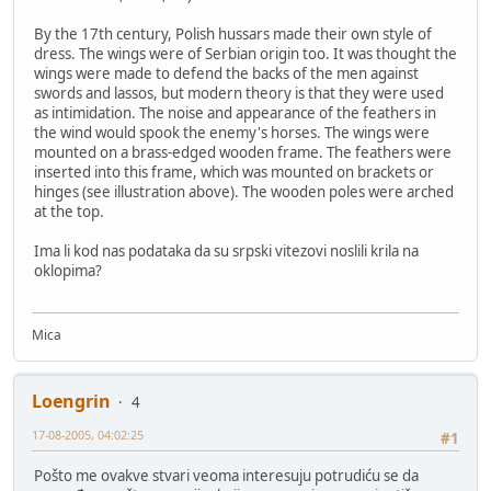
By the 17th century, Polish hussars made their own style of
dress. The wings were of Serbian origin too. It was thought the
wings were made to defend the backs of the men against
swords and lassos, but modern theory is that they were used
as intimidation. The noise and appearance of the feathers in
the wind would spook the enemy's horses. The wings were
mounted on a brass-edged wooden frame. The feathers were
inserted into this frame, which was mounted on brackets or
hinges (see illustration above). The wooden poles were arched
at the top.
Ima li kod nas podataka da su srpski vitezovi noslili krila na
oklopima?
Mica
Loengrin
4
17-08-2005, 04:02:25
#1
Pošto me ovakve stvari veoma interesuju potrudiću se da