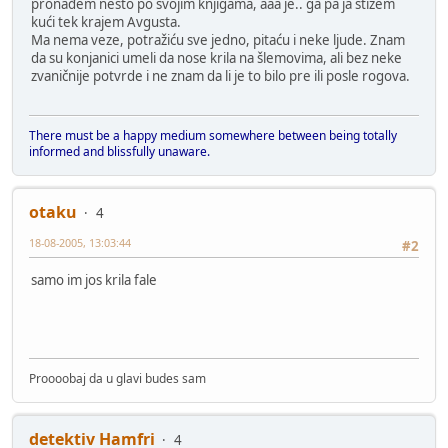
pronađem nešto po svojim knjigama, aaa je.. ga pa ja stižem
kući tek krajem Avgusta.
Ma nema veze, potražiću sve jedno, pitaću i neke ljude. Znam
da su konjanici umeli da nose krila na šlemovima, ali bez neke
zvaničnije potvrde i ne znam da li je to bilo pre ili posle rogova.
There must be a happy medium somewhere between being totally
informed and blissfully unaware.
otaku
4
18-08-2005, 13:03:44
#2
samo im jos krila fale
Proooobaj da u glavi budes sam
detektiv Hamfri
4