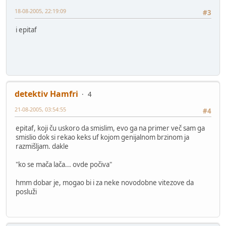
18-08-2005, 22:19:09
#3
i epitaf
detektiv Hamfri
4
21-08-2005, 03:54:55
#4
epitaf, koji ču uskoro da smislim, evo ga na primer več sam ga
smislio dok si rekao keks uf kojom genijalnom brzinom ja
razmišljam. dakle
"ko se mača lača... ovde počiva"
hmm dobar je, mogao bi i za neke novodobne vitezove da
posluži