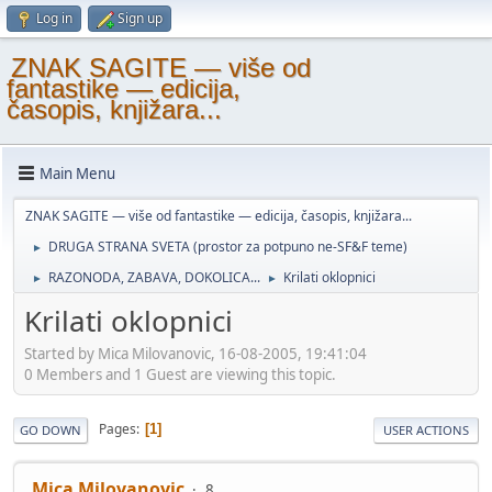
Log in
Sign up
ZNAK SAGITE — više od
fantastike — edicija,
časopis, knjižara...
Main Menu
ZNAK SAGITE — više od fantastike — edicija, časopis, knjižara...
DRUGA STRANA SVETA (prostor za potpuno ne-SF&F teme)
►
RAZONODA, ZABAVA, DOKOLICA...
Krilati oklopnici
►
►
Krilati oklopnici
Started by Mica Milovanovic, 16-08-2005, 19:41:04
0 Members and 1 Guest are viewing this topic.
Pages
1
GO DOWN
USER ACTIONS
Mica Milovanovic
8