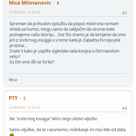
Mica Milovanovic
8
21-08-2005, 21:26:45
#7
Spreman da prihvatim optužbu da poput mixitrona nemam
smisla za humor, mogu samo da zaključim da veoma malo
poznajemo našu istoriju... Sve što znamo je da kenjamo da smo
jeli iz srebrnog escajga u vreme kada je Zapadna Evropa jela
prstima...
Znate li kako je uopšte izgledala naša konjica u četrnaestom
veku?
Su čim smo išli na Turke?
Mica
PTY
5
22-08-2005, 17:22:33
#8
Ne "srebrnog escajga" Mićo nego
zlatne viljuške
.
Samo viljuške, da se razumemo; nožekanje im nisu bile od zlata.