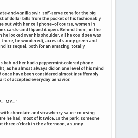
te-and-vanilla swirl sof'-serve cone for the big
 of dollar bills from the pocket of his fashionably
e out with her cell phone--of course, women in
x cards--and flipped it open. Behind them, in the
 he looked over his shoulder, all he could see was
in there, he wondered), acres of sunny green and
and its sequel, both for an amazing, totally
rls behind her had a peppermint-colored phone
ht, as he almost always did on one level of his mind
ld once have been considered almost insufferably
part of accepted everyday behavior.
.. MY..."
p with chocolate and strawberry sauce coursing
sure he had, most of it twice. In the park, someone
At three o'clock in the afternoon, a sunny