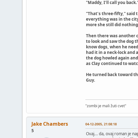
"Maddy, I'll call you back
"That's three-fifty," said
everything was in the cit
more she still did nothin
Then there was another c
to look and saw the dog t
know dogs, when he needed
had it in a neck-lock and
the dog howled again and 
as Clay continued to watch
He turned back toward the
Guy.
"zombi je mali žuti cvet"
Jake Chambers
04-12-2005, 21:08:18
5
Ovaj... da, ovaj roman je na