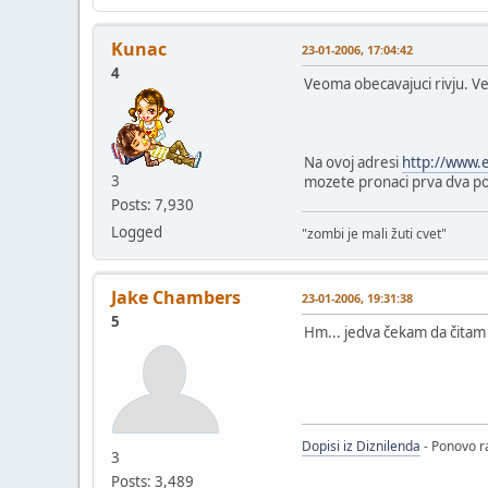
Kunac
23-01-2006, 17:04:42
4
Veoma obecavajuci rivju. Vec
Na ovoj adresi
http://www.
3
mozete pronaci prva dva pogl
Posts: 7,930
Logged
"zombi je mali žuti cvet"
Jake Chambers
23-01-2006, 19:31:38
5
Hm... jedva čekam da čitam t
Dopisi iz Diznilenda
- Ponovo ra
3
Posts: 3,489