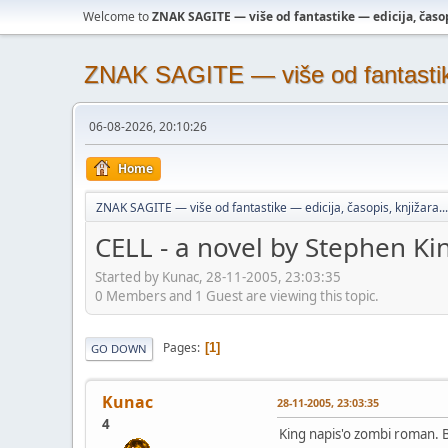
Welcome to
ZNAK SAGITE — više od fantastike — edicija, časopi
ZNAK SAGITE — više od fantastike 
06-08-2026, 20:10:26
Home
ZNAK SAGITE — više od fantastike — edicija, časopis, knjižara...
CELL - a novel by Stephen Ki
Started by Kunac, 28-11-2005, 23:03:35
0 Members and 1 Guest are viewing this topic.
Pages
1
GO DOWN
Kunac
28-11-2005, 23:03:35
4
King napis'o zombi roman. B