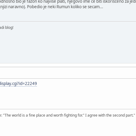
nosno bio je fazon ko najvise plati, njegovo ime ce biti iskorisceno za jed
jizi naravno). Pobedio je neki Rumun koliko se secam...
di blog!
display.cgi?id=22249
The world is a fine place and worth fighting for." I agree with the second part."