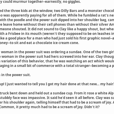
ey could murmur together--earnestly, no giggles.
ed the three kids at the window, two Dilly Bars and a monster chocola
 was apparently paying for all of them. While he fumbled a rat's nest
th the poodle and the power suit dipped into her shoulder bag, cam
 leave home without their cell phones than without their silver Ame
meone shouted. It did not sound to Clay like a happy shout, but when
 with a Frisbee in its mouth (weren't they supposed to be on leashes 
like a good place for a man who had just sold his first graphic novel--
ey--to sit and eat a chocolate ice cream cone.
 woman in the power suit was ordering a sundae. One of the two gi
he woman in the power suit had hers screwed into her ear. Clay thoug
 variation of this behavior, that he was watching an act which wou
aging in a small bit of commerce with a total stranger--becoming a 
in the power suit.
! I just wanted to tell you I got my hair done at that new... my hair?.
 truck bent down and held out a sundae cup. From it rose a white Al
stubbly face was impassive. It said he'd seen it all before. Clay was 
 his shoulder again, telling himself that had to be a scream of joy. 
ommon, it pretty much had to be a scream of joy. Didn't it?