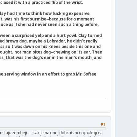
osed it with a practiced flip of the wrist.
. Clay had time to think how fucking expensive
st, was his first surmise--because for a moment
auce as if she had never seen such a thing before.
een a surprised yelp and a hurt yowl. Clay turned
zed brown dog, maybe a Labrador, he didn't really
ss suit was down on his knees beside this one and
thought, not man bites dog--chewing on its ear. Then
yes, that was the dog's ear in the man's mouth, and
 serving window in an effort to grab Mr. Softee
#1
ostaju zombeji... i cak je na onoj dobrotvornoj aukciji na