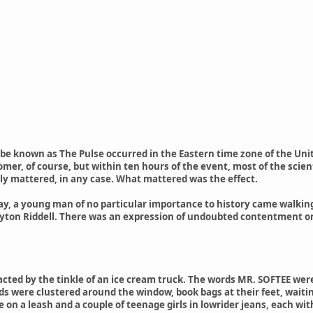
e known as The Pulse occurred in the Eastern time zone of the Unit
mer, of course, but within ten hours of the event, most of the scient
ly mattered, in any case. What mattered was the effect.
day, a young man of no particular importance to history came walkin
ton Riddell. There was an expression of undoubted contentment on hi
acted by the tinkle of an ice cream truck. The words MR. SOFTEE were
ds were clustered around the window, book bags at their feet, wait
le on a leash and a couple of teenage girls in lowrider jeans, each w