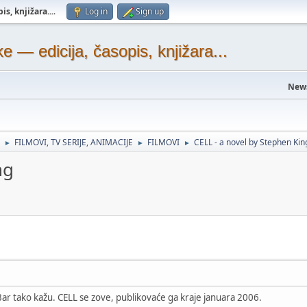
s, knjižara...
.
Log in
Sign up
— edicija, časopis, knjižara...
New
FILMOVI, TV SERIJE, ANIMACIJE
FILMOVI
CELL - a novel by Stephen Kin
►
►
►
ng
ar tako kažu. CELL se zove, publikovaće ga kraje januara 2006.