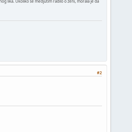
nog lika. Ukoliko se medjutim radilo o zeni, morala je da
#2