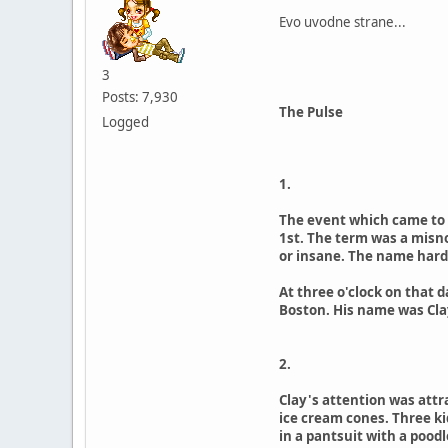
Evo uvodne strane...
3
Posts: 7,930
The Pulse
Logged
1.
The event which came to b
1st. The term was a misno
or insane. The name hard
At three o'clock on that 
Boston. His name was Clay
2.
Clay's attention was attr
ice cream cones. Three ki
in a pantsuit with a pood