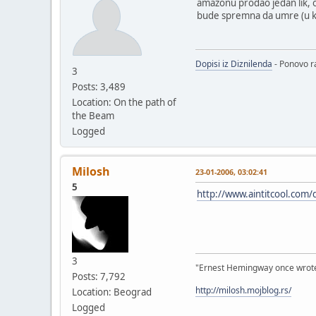
amazonu prodao jedan lik, od
bude spremna da umre (u kn
Dopisi iz Diznilenda
- Ponovo ra
3
Posts: 3,489
Location: On the path of
the Beam
Logged
Milosh
23-01-2006, 03:02:41
5
http://www.aintitcool.com/
3
"Ernest Hemingway once wrote: "
Posts: 7,792
http://milosh.mojblog.rs/
Location: Beograd
Logged