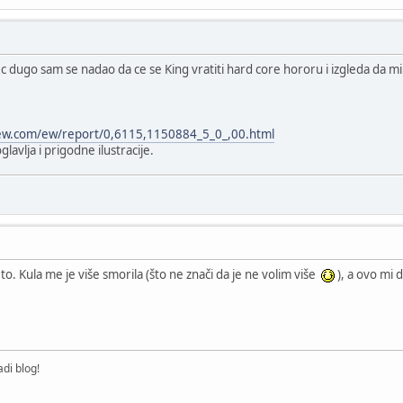
 dugo sam se nadao da ce se King vratiti hard core hororu i izgleda da mi s
ew.com/ew/report/0,6115,1150884_5_0_,00.html
avlja i prigodne ilustracije.
o. Kula me je više smorila (što ne znači da je ne volim više
), a ovo mi 
di blog!