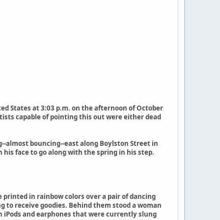
ed States at 3:03 p.m. on the afternoon of October
ists capable of pointing this out were either dead
g--almost bouncing--east along Boylston Street in
s face to go along with the spring in his step.
 printed in rainbow colors over a pair of dancing
ing to receive goodies. Behind them stood a woman
ith iPods and earphones that were currently slung