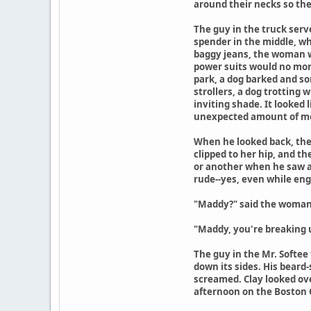
around their necks so th
The guy in the truck serv
spender in the middle, who
baggy jeans, the woman wi
power suits would no more
park, a dog barked and so
strollers, a dog trotting
inviting shade. It looked 
unexpected amount of mon
When he looked back, the
clipped to her hip, and t
or another when he saw a
rude--yes, even while eng
"Maddy?" said the woman 
"Maddy, you're breaking up
The guy in the Mr. Softee
down its sides. His beard-
screamed. Clay looked over
afternoon on the Boston C