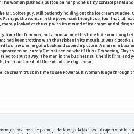
." The woman pushed a button on her phone's tiny control panel and cl
 the Mr. Softee guy, still patiently holding out the ice cream sundae
y. Perhaps the woman in the power suit thought so, too--that, at lea
g, merely looked at the cup with its mound of ice cream and sliding s
ry from the Common, not a human one this time but something betw
hat had been trotting with the Frisbee in its mouth. It was a good-si
 to draw one he got a book and copied a picture. A man in a busine
 appeared to be--surely I'm not seeing what I think I'm seeing, Clay 
tried to spurt away. The man in the business suit held it firm, and 
, the man tore it off the side of the dog's head.
 ice cream truck in time to see Power Suit Woman lunge through the
pisao jer mrzi mobilne pa mu je dosla ideja da ljudi pod uticajem mobilnih p