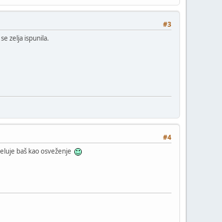
#3
e zelja ispunila.
#4
deluje baš kao osveženje