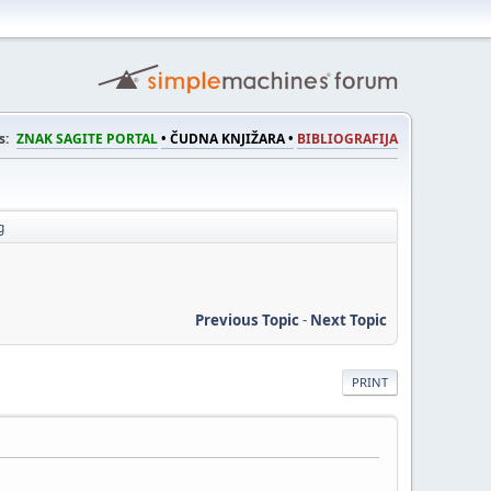
s:
ZNAK SAGITE PORTAL
• ČUDNA KNJIŽARA •
BIBLIOGRAFIJA
g
Previous Topic
-
Next Topic
PRINT