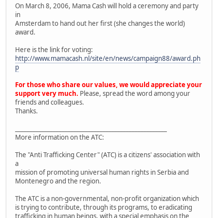
On March 8, 2006, Mama Cash will hold a ceremony and party
in
Amsterdam to hand out her first (she changes the world)
award.
Here is the link for voting:
http://www.mamacash.nl/site/en/news/campaign88/award.ph
p
For those who share our values, we would appreciate your
support very much.
Please, spread the word among your
friends and colleagues.
Thanks.
____________________________________________________
More information on the ATC:
The "Anti Trafficking Center" (ATC) is a citizens' association with
a
mission of promoting universal human rights in Serbia and
Montenegro and the region.
The ATC is a non-governmental, non-profit organization which
is trying to contribute, through its programs, to eradicating
trafficking in human beings, with a special emphasis on the