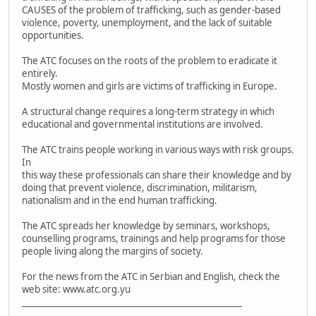
CAUSES of the problem of trafficking, such as gender-based
violence, poverty, unemployment, and the lack of suitable
opportunities.
The ATC focuses on the roots of the problem to eradicate it
entirely.
Mostly women and girls are victims of trafficking in Europe.
A structural change requires a long-term strategy in which
educational and governmental institutions are involved.
The ATC trains people working in various ways with risk groups.
In
this way these professionals can share their knowledge and by
doing that prevent violence, discrimination, militarism,
nationalism and in the end human trafficking.
The ATC spreads her knowledge by seminars, workshops,
counselling programs, trainings and help programs for those
people living along the margins of society.
For the news from the ATC in Serbian and English, check the
web site: www.atc.org.yu
____________________________________________________