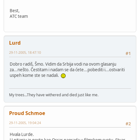
Best,
ATC team
Lurd
29-11-2005, 18:47:10
#1
Dobro radiš, Šmo. Vidim da Srbija vodi na ovom glasanju
za...nešto. Čestitam i nadam se da ćete...pobediti i...ostvariti
uspeh kome ste se nadali.
My trees...They have withered and died just like me.
Proud Schmoe
29-11-2005, 19:04:24
#2
Hvala Lurde.