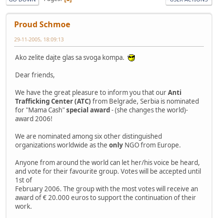
Proud Schmoe
29-11-2005, 18:09:13
Ako zelite dajte glas sa svoga kompa.
Dear friends,
We have the great pleasure to inform you that our
Anti
Trafficking Center (ATC)
from Belgrade, Serbia is nominated
for "Mama Cash"
special award
- (she changes the world)-
award 2006!
We are nominated among six other distinguished
organizations worldwide as the
only
NGO from Europe.
Anyone from around the world can let her/his voice be heard,
and vote for their favourite group. Votes will be accepted until
1st of
February 2006. The group with the most votes will receive an
award of € 20.000 euros to support the continuation of their
work.