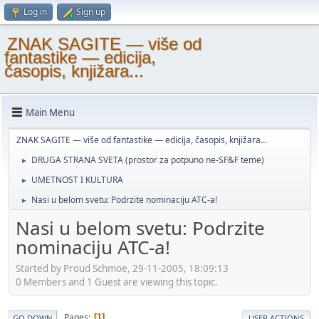
Log in
Sign up
ZNAK SAGITE — više od
fantastike — edicija,
časopis, knjižara...
Main Menu
ZNAK SAGITE — više od fantastike — edicija, časopis, knjižara...
DRUGA STRANA SVETA (prostor za potpuno ne-SF&F teme)
►
UMETNOST I KULTURA
►
Nasi u belom svetu: Podrzite nominaciju ATC-a!
►
Nasi u belom svetu: Podrzite
nominaciju ATC-a!
Started by Proud Schmoe, 29-11-2005, 18:09:13
0 Members and 1 Guest are viewing this topic.
Pages
1
GO DOWN
USER ACTIONS