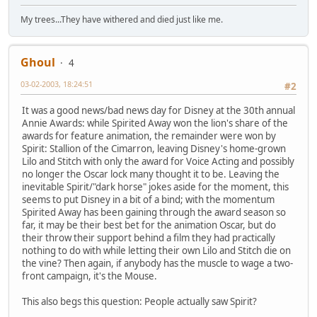
My trees...They have withered and died just like me.
Ghoul
4
03-02-2003, 18:24:51
#2
It was a good news/bad news day for Disney at the 30th annual
Annie Awards: while Spirited Away won the lion's share of the
awards for feature animation, the remainder were won by
Spirit: Stallion of the Cimarron, leaving Disney's home-grown
Lilo and Stitch with only the award for Voice Acting and possibly
no longer the Oscar lock many thought it to be. Leaving the
inevitable Spirit/"dark horse" jokes aside for the moment, this
seems to put Disney in a bit of a bind; with the momentum
Spirited Away has been gaining through the award season so
far, it may be their best bet for the animation Oscar, but do
their throw their support behind a film they had practically
nothing to do with while letting their own Lilo and Stitch die on
the vine? Then again, if anybody has the muscle to wage a two-
front campaign, it's the Mouse.
This also begs this question: People actually saw Spirit?