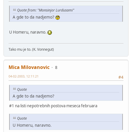
Quote from: "Monsinjor Lurdusami"
A gde to da nadjemo?
U Homeru, naravno.
Tako mu je to. (K. Vonnegut)
Mica Milovanovic
8
04-02-2003, 12:11:21
#4
Quote
A gde to da nadjemo?
#1 na listi nepotrebnih postova meseca februara
Quote
U Homeru, naravno.