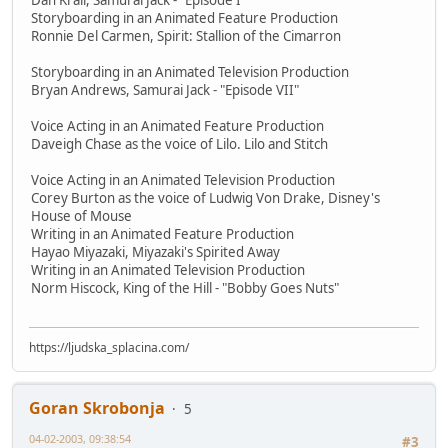
Dan Krall, Samurai Jack - "Episode I"
Storyboarding in an Animated Feature Production
Ronnie Del Carmen, Spirit: Stallion of the Cimarron
Storyboarding in an Animated Television Production
Bryan Andrews, Samurai Jack - "Episode VII"
Voice Acting in an Animated Feature Production
Daveigh Chase as the voice of Lilo. Lilo and Stitch
Voice Acting in an Animated Television Production
Corey Burton as the voice of Ludwig Von Drake, Disney's
House of Mouse
Writing in an Animated Feature Production
Hayao Miyazaki, Miyazaki's Spirited Away
Writing in an Animated Television Production
Norm Hiscock, King of the Hill - "Bobby Goes Nuts"
https://ljudska_splacina.com/
Goran Skrobonja
5
04-02-2003, 09:38:54
#3