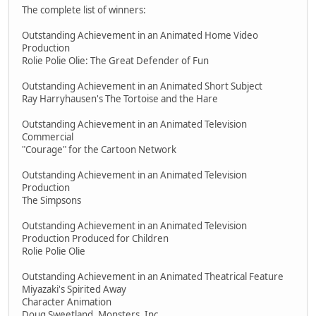
The complete list of winners:
Outstanding Achievement in an Animated Home Video
Production
Rolie Polie Olie: The Great Defender of Fun
Outstanding Achievement in an Animated Short Subject
Ray Harryhausen's The Tortoise and the Hare
Outstanding Achievement in an Animated Television
Commercial
"Courage" for the Cartoon Network
Outstanding Achievement in an Animated Television
Production
The Simpsons
Outstanding Achievement in an Animated Television
Production Produced for Children
Rolie Polie Olie
Outstanding Achievement in an Animated Theatrical Feature
Miyazaki's Spirited Away
Character Animation
Doug Sweetland, Monsters, Inc.