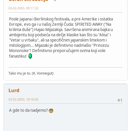
03-02-2003, 09:11:32
Posle Japana i Berlinskog festivala, a pre Amerike i ostatka
Evrope, evo ga i u našoj Zemlji Čuda: SPIRITED AWAY ("Na
krilima duše") Hajao Mijazakija. Savršena animirana bajka u
ambijentu koji podseća na dečje klasike kao što su "Alisa" i
"Vetar u vrbaku", ali sa specifičnim japanskim šmekom i
mitologijom... Mijazaki je definitivno nadmašio "Princezu
Mononoke"! Definitivno preporučujem svima koji vole
fanastiku!
Tako mu je to. (K. Vonnegut)
Lurd
03-02-2003, 18:18:06
#1
A gde to da nadjemo?