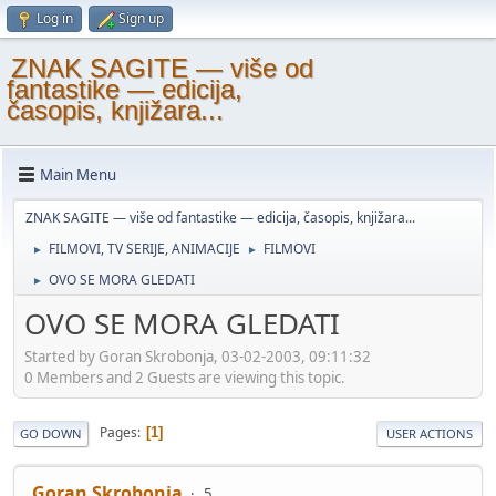
Log in
Sign up
ZNAK SAGITE — više od
fantastike — edicija,
časopis, knjižara...
Main Menu
ZNAK SAGITE — više od fantastike — edicija, časopis, knjižara...
FILMOVI, TV SERIJE, ANIMACIJE
FILMOVI
►
►
OVO SE MORA GLEDATI
►
OVO SE MORA GLEDATI
Started by Goran Skrobonja, 03-02-2003, 09:11:32
0 Members and 2 Guests are viewing this topic.
Pages
1
GO DOWN
USER ACTIONS
Goran Skrobonja
5