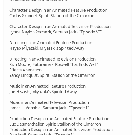
Character Design in an Animated Feature Production
Carlos Grangel, Spirit: Stallion of the Cimarron
Character Design in an Animated Television Production
Lynne Naylor-Reccardi, Samurai Jack - "Episode VI"
Directing in an Animated Feature Production
Hayao Miyazaki, Miyazaki's Spirited Away
Directing in an Animated Television Production
Rich Moore, Futurama - "Roswell That Ends Well"
Effects Animation
Yancy Lindquist, Spirit: Stallion of the Cimarron
Music in an Animated Feature Production
Joe Hisaishi, Miyazaki's Spirited Away
Music in an Animated Television Production
James L. Venable, Samurai Jack - "Episode I"
Production Design in an Animated Feature Production
Luc Desmarchelier, Spirit: Stallion of the Cimarron
Production Design in an Animated Television Production