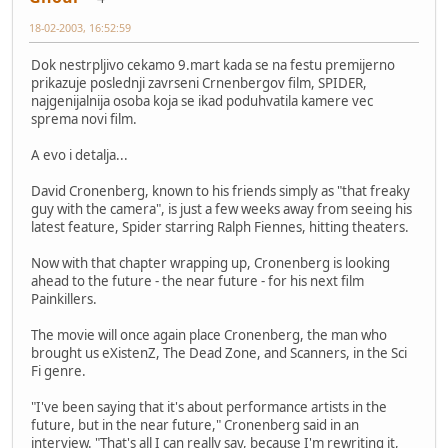
18-02-2003, 16:52:59
Dok nestrpljivo cekamo 9.mart kada se na festu premijerno
prikazuje poslednji zavrseni Crnenbergov film, SPIDER,
najgenijalnija osoba koja se ikad poduhvatila kamere vec
sprema novi film.
A evo i detalja...
David Cronenberg, known to his friends simply as "that freaky
guy with the camera", is just a few weeks away from seeing his
latest feature, Spider starring Ralph Fiennes, hitting theaters.
Now with that chapter wrapping up, Cronenberg is looking
ahead to the future - the near future - for his next film
Painkillers.
The movie will once again place Cronenberg, the man who
brought us eXistenZ, The Dead Zone, and Scanners, in the Sci
Fi genre.
"I've been saying that it's about performance artists in the
future, but in the near future," Cronenberg said in an
interview. "That's all I can really say, because I'm rewriting it,