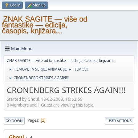
Log in
Sign up
ZNAK SAGITE — više od
fantastike — edicija,
časopis, knjižara...
Main Menu
ZNAK SAGITE — više od fantastike — edicija, časopis, knjižara...
FILMOVI, TV SERIJE, ANIMACIJE
FILMOVI
►
►
CRONENBERG STRIKES AGAIN!!!
►
CRONENBERG STRIKES AGAIN!!!
Started by Ghoul, 18-02-2003, 16:52:59
0 Members and 1 Guest are viewing this topic.
Pages
1
GO DOWN
USER ACTIONS
Ghoul
4