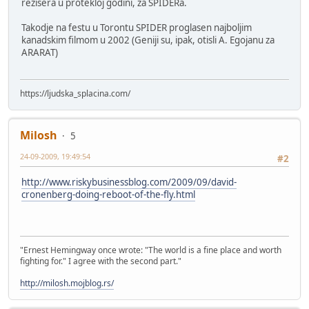
rezisera u protekloj godini, za SPIDERa.
Takodje na festu u Torontu SPIDER proglasen najboljim
kanadskim filmom u 2002 (Geniji su, ipak, otisli A. Egojanu za
ARARAT)
https://ljudska_splacina.com/
Milosh
5
24-09-2009, 19:49:54
#2
http://www.riskybusinessblog.com/2009/09/david-
cronenberg-doing-reboot-of-the-fly.html
"Ernest Hemingway once wrote: "The world is a fine place and worth
fighting for." I agree with the second part."
http://milosh.mojblog.rs/