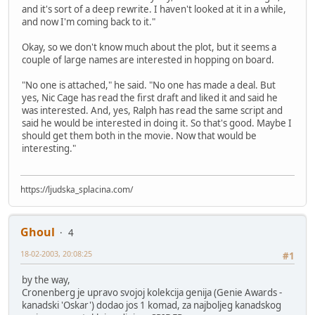
and it's sort of a deep rewrite. I haven't looked at it in a while,
and now I'm coming back to it."
Okay, so we don't know much about the plot, but it seems a
couple of large names are interested in hopping on board.
"No one is attached," he said. "No one has made a deal. But
yes, Nic Cage has read the first draft and liked it and said he
was interested. And, yes, Ralph has read the same script and
said he would be interested in doing it. So that's good. Maybe I
should get them both in the movie. Now that would be
interesting."
https://ljudska_splacina.com/
Ghoul
4
18-02-2003, 20:08:25
#1
by the way,
Cronenberg je upravo svojoj kolekcija genija (Genie Awards -
kanadski 'Oskar') dodao jos 1 komad, za najboljeg kanadskog