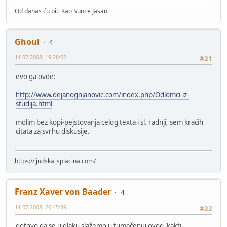
Od danas ću biti Kao Sunce Jasan.
Ghoul
4
11-07-2008, 19:28:02
#21
evo ga ovde:
http://www.dejanognjanovic.com/index.php/Odlomci-iz-
studija.html
molim bez kopi-pejstovanja celog texta i sl. radnji, sem kraćih
citata za svrhu diskusije.
https://ljudska_splacina.com/
Franz Xaver von Baader
4
11-07-2008, 20:45:39
#22
gotovo da se u dlaku slažemo u tumačenju ovog 'kakti