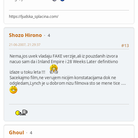
https://ljudska_splacina.com/
Shozo Hirono
4
21-06-2007, 21:29:37
#13
Nema,jos uvek vladaju FAKE verzije,ali iz pouzdanih izvora
nacuo sam da i Inland Empire i 28 Weeks Later definitivno
izlaze u toku leta !!!
Sacekajmo film,ne verujem nicijim konstatacijama dok ne
odgledam,Lynch je u dobrom nizu filmova sto se mene tice ....
Ghoul
4