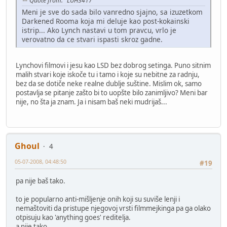
Quote from: "LUH3417"
Meni je sve do sada bilo vanredno sjajno, sa izuzetkom
Darkened Rooma koja mi deluje kao post-kokainski
istrip... Ako Lynch nastavi u tom pravcu, vrlo je
verovatno da ce stvari ispasti skroz gadne.
Lynchovi filmovi i jesu kao LSD bez dobrog setinga. Puno sitnim
malih stvari koje iskoče tu i tamo i koje su nebitne za radnju,
bez da se dotiče neke realne dublje suštine. Mislim ok, samo
postavlja se pitanje zašto bi to uopšte bilo zanimljivo? Meni bar
nije, no šta ja znam. Ja i nisam baš neki mudrijaš...
Ghoul
4
05-07-2008, 04:48:50
#19
pa nije baš tako.
to je popularno anti-mišljenje onih koji su suviše lenji i
nemaštoviti da pristupe njegovoj vrsti filmmejkinga pa ga olako
otpisuju kao 'anything goes' reditelja.
a nije tako.