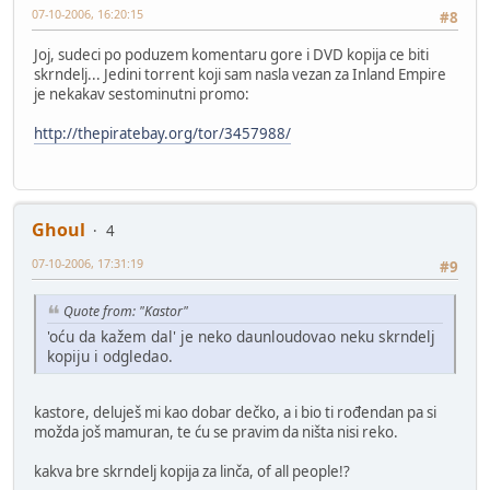
07-10-2006, 16:20:15
#8
Joj, sudeci po poduzem komentaru gore i DVD kopija ce biti
skrndelj... Jedini torrent koji sam nasla vezan za Inland Empire
je nekakav sestominutni promo:
http://thepiratebay.org/tor/3457988/
Ghoul
4
07-10-2006, 17:31:19
#9
Quote from: "Kastor"
'oću da kažem dal' je neko daunloudovao neku skrndelj
kopiju i odgledao.
kastore, deluješ mi kao dobar dečko, a i bio ti rođendan pa si
možda još mamuran, te ću se pravim da ništa nisi reko.
kakva bre skrndelj kopija za linča, of all people!?