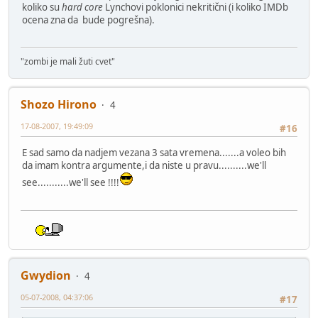
koliko su
hard core
Lynchovi poklonici nekritični (i koliko IMDb
ocena zna da bude pogrešna).
"zombi je mali žuti cvet"
Shozo Hirono
4
17-08-2007, 19:49:09
#16
E sad samo da nadjem vezana 3 sata vremena.......a voleo bih
da imam kontra argumente,i da niste u pravu..........we'll
see...........we'll see !!!!
Gwydion
4
05-07-2008, 04:37:06
#17