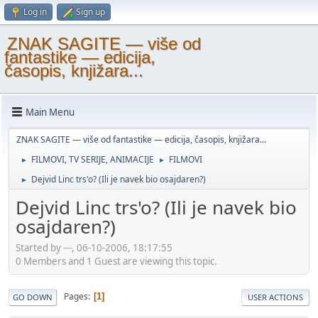
Log in
Sign up
ZNAK SAGITE — više od
fantastike — edicija,
časopis, knjižara...
Main Menu
ZNAK SAGITE — više od fantastike — edicija, časopis, knjižara...
FILMOVI, TV SERIJE, ANIMACIJE
FILMOVI
►
►
Dejvid Linc trs'o? (Ili je navek bio osajdaren?)
►
Dejvid Linc trs'o? (Ili je navek bio
osajdaren?)
Started by ---, 06-10-2006, 18:17:55
0 Members and 1 Guest are viewing this topic.
Pages
1
GO DOWN
USER ACTIONS