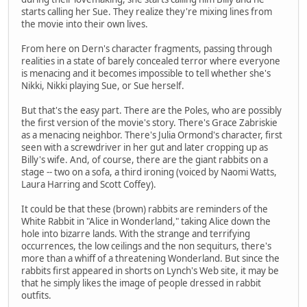
starts calling her Sue. They realize they're mixing lines from
the movie into their own lives.
From here on Dern's character fragments, passing through
realities in a state of barely concealed terror where everyone
is menacing and it becomes impossible to tell whether she's
Nikki, Nikki playing Sue, or Sue herself.
But that's the easy part. There are the Poles, who are possibly
the first version of the movie's story. There's Grace Zabriskie
as a menacing neighbor. There's Julia Ormond's character, first
seen with a screwdriver in her gut and later cropping up as
Billy's wife. And, of course, there are the giant rabbits on a
stage -- two on a sofa, a third ironing (voiced by Naomi Watts,
Laura Harring and Scott Coffey).
It could be that these (brown) rabbits are reminders of the
White Rabbit in "Alice in Wonderland," taking Alice down the
hole into bizarre lands. With the strange and terrifying
occurrences, the low ceilings and the non sequiturs, there's
more than a whiff of a threatening Wonderland. But since the
rabbits first appeared in shorts on Lynch's Web site, it may be
that he simply likes the image of people dressed in rabbit
outfits.