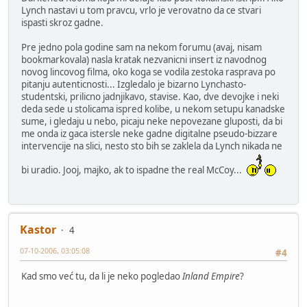
Lynch nastavi u tom pravcu, vrlo je verovatno da ce stvari
ispasti skroz gadne.
Pre jedno pola godine sam na nekom forumu (avaj, nisam
bookmarkovala) nasla kratak nezvanicni insert iz navodnog
novog lincovog filma, oko koga se vodila zestoka rasprava po
pitanju autenticnosti... Izgledalo je bizarno Lynchasto-
studentski, prilicno jadnjikavo, stavise. Kao, dve devojke i neki
deda sede u stolicama ispred kolibe, u nekom setupu kanadske
sume, i gledaju u nebo, picaju neke nepovezane gluposti, da bi
me onda iz gaca istersle neke gadne digitalne pseudo-bizzare
intervencije na slici, nesto sto bih se zaklela da Lynch nikada ne
bi uradio. Jooj, majko, ak to ispadne the real McCoy...
Kastor
4
07-10-2006, 03:05:08
#4
Kad smo već tu, da li je neko pogledao
Inland Empire
?