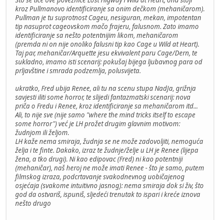
Što se tiče ove poveznice Lost Higway i Wild at Heart, ona stoji
kroz Pullmanovo identificiranje sa onim dečkom (mehaničarom).
Pullman je tu suprotnost Cageu, nesiguran, mekan, impotentan
tip nasuprot cageovskom mačo frajeru, falusnom. Zato imamo
identificiranje sa nešto potentnijim likom, mehaničarom
(premda ni on nije onoliko falusni tip kao Cage u Wild at Heart).
Taj par, mehaničar/Arquette jesu ekvivalent paru Cage/Dern, te
sukladno, imamo isti scenarij: pokušaj bijega ljubavnog para od
prljavštine i smrada podzemlja, polusvijeta.
ukratko, Fred ubija Renee, ali tu na scenu stupa NadJa, grižnja
savjesti iliti some horror, te slijedi fantazmatski scenarij: nova
priča o Fredu i Renee, kroz identificiranje sa mehaničarom itd...
Ali, to nije sve (nije samo "where the mind tricks itself to escape
some horror") već je LH prožet drugim glavnim motivom:
žudnjom ili željom.
LH kaže nema smiraja, žudnja se ne može zadovoljiti, nemoguća
želja i te finte. Dakako, izraz te žudnje/želje u LH je Renee (lijepa
žena, a tko drugi). Ni kao edipovac (Fred) ni kao potentniji
(mehaničar), naš heroj ne može imati Renee - što je samo, putem
filmskog izraza, podcrtavanje svakodnevnog uobičajenog
osjećaja (svakome intuitivno jasnog): nema smiraja dok si živ, što
god da ostvariš, ispuniš, sljedeći trenutak to ispari i kreće iznova
nešto drugo