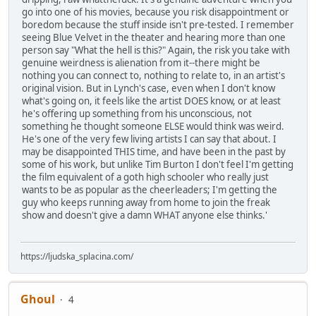
go into one of his movies, because you risk disappointment or
boredom because the stuff inside isn't pre-tested. I remember
seeing Blue Velvet in the theater and hearing more than one
person say "What the hell is this?" Again, the risk you take with
genuine weirdness is alienation from it--there might be
nothing you can connect to, nothing to relate to, in an artist's
original vision. But in Lynch's case, even when I don't know
what's going on, it feels like the artist DOES know, or at least
he's offering up something from his unconscious, not
something he thought someone ELSE would think was weird.
He's one of the very few living artists I can say that about. I
may be disappointed THIS time, and have been in the past by
some of his work, but unlike Tim Burton I don't feel I'm getting
the film equivalent of a goth high schooler who really just
wants to be as popular as the cheerleaders; I'm getting the
guy who keeps running away from home to join the freak
show and doesn't give a damn WHAT anyone else thinks.'
https://ljudska_splacina.com/
Ghoul
4