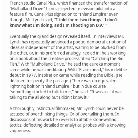
French studio Canal Plus, which financed the transformation of
"Mulholland Drive" from a rejected television pilot into a
feature film. Canal Plus signed on to "Inland Empire" even
though, Mr. Lynch said,
"I told them two things: 'I don't
know what I'm doing, and I'm shooting on D.V.' "
Eventually the grand design revealed itself. In interviews Mr.
Lynch has repeatedly advanced a poetic, democratic notion of
ideas as independent of the artist, waiting to be plucked from
the ether, or, in his preferred analogy, reeled in: he's working
on a book about the creative process titled "Catching the Big
Fish." With "Mulholland Drive," he said the eureka moment
came while he was meditating. With "Eraserhead," his indelible
debut in 1977, inspiration came while reading the Bible. (He
declined to specify the passage.) There was no equivalent
lightning bolt on "Inland Empire," but in due course
"something started to talk to me," he said. "It was as if it was
talking to me all along but I didn't know it."
A thoroughly instinctual filmmaker, Mr. Lynch could never be
accused of overthinking things. Or of overtalking them. In
discussions of his work he reverts to affable stonewalling
tactics, deflecting detailed or analytical probes with a knowing
vagueness.