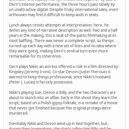
Dern's intense performance, the three hours pass slowly by
on unattractive digital. Despite frisky international sales, even
arthouses may find it difficult to keep auds in seats.
Lynch always resists attempts at interpretation; here, he
defies any kind of narrative description as well. Two and a half
years in the making, this is seat-of-the-pants filmmaking at its
most baffling. There was never a complete script, so thesps
turned up each day with a new set of lines and no idea where
they were going, making Dern's central turn even more
remarkable for its coherence.
Dern plays Nikki, an actress offered a role in a film directed by
Kingsley (Jeremy Irons). Co-star Devon (Justin Theroux) is
warned to keep things professional, since Nikki's husband
(Peter J. Lucas) is fiercely possessive.
Nikki's playing Sue, Devon is Billy, and the two characters are
about to launch into an affair. Early in the shoot they learn the
script, based on a Polish gypsy folktale, is a remake of a movie
that never got finished because the original protags were
murdered.
Inevitably Nikki and Devon wind up in bed together, but,
during their lovemaking, she starts calling him Billy and he