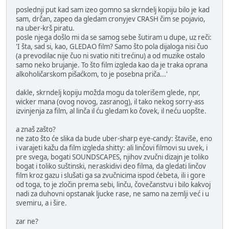
poslednji put kad sam izeo gomno sa skrndelj kopiju bilo je kad
sam, drčan, zapeo da gledam cronyjev CRASH čim se pojavio,
na uber-krš piratu.
posle njega došlo mi da se samog sebe šutiram u dupe, uz reči:
'I šta, sad si, kao, GLEDAO film? Samo što pola dijaloga nisi čuo
(a prevodilac nije čuo ni svatio niti trećinu) a od muzike ostalo
samo neko brujanje. To što film izgleda kao da je traka oprana
alkoholičarskom pišaćkom, to je posebna priča...'
dakle, skrndelj kopiju možda mogu da tolerišem glede, npr,
wicker mana (ovog novog, zasranog), il tako nekog sorry-ass
izvinjenja za film, al linča il ću gledam ko čovek, il neću uopšte.
a znaš zašto?
ne zato što će slika da bude uber-sharp eye-candy: štaviše, eno
i varajeti kažu da film izgleda shitty: ali linčovi filmovi su uvek, i
pre svega, bogati SOUNDSCAPES, njihov zvučni dizajn je toliko
bogat i toliko suštinski, neraskidivi deo filma, da gledati linčov
film kroz gazu i slušati ga sa zvučnicima ispod ćebeta, ili i gore
od toga, to je zločin prema sebi, linču, čovečanstvu i bilo kakvoj
nadi za duhovni opstanak ljucke rase, ne samo na zemlji već i u
svemiru, a i šire.
zar ne?