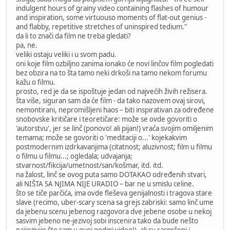
indulgent hours of grainy video containing flashes of humour
and inspiration, some virtuouso moments of flat-out genius -
and flabby, repetitive stretches of uninspired tedium."
da li to znači da film ne treba gledati?
pa, ne.
veliki ostaju veliki i u svom padu.
oni koje film ozbiljno zanima ionako će novi linčov film pogledati
bez obzira na to šta tamo neki drkoši na tamo nekom forumu
kažu o filmu.
prosto, red je da se ispoštuje jedan od najvećih živih režisera.
šta više, siguran sam da će film - da tako nazovem ovaj sirovi,
nemontirani, nepromišljeni haos – biti inspirativan za određene
snobovske kritičare i teoretičare: može se ovde govoriti o
'autorstvu', jer se linč (ponovo! ali pijan!) vraća svojim omiljenim
temama; može se govoriti o 'meditaciji o...' kojekakvim
postmodernim izdrkavanjima (citatnost; aluzivnost; film u filmu
o filmu u filmu...; ogledala; udvajanja;
stvarnost/fikcija/umetnost/san/košmar, itd. itd.
na žalost, linč se ovog puta samo DOTAKAO određenih stvari,
ali NIŠTA SA NJIMA NIJE URADIO – bar ne u smislu celine.
što se tiče parčića, ima ovde fleševa genijalnosti i tragova stare
slave (recimo, uber-scary scena sa grejs zabriski: samo linč ume
da jebenu scenu jebenog razgovora dve jebene osobe u nekoj
sasvim jebeno ne-jezivoj sobi inscenira tako da bude nešto
najjezivije što sam u ovoj godini video!), ali su raspršeni i