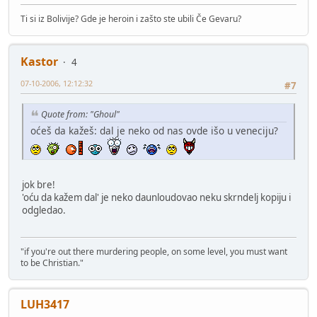
Ti si iz Bolivije? Gde je heroin i zašto ste ubili Če Gevaru?
Kastor
4
07-10-2006, 12:12:32
#7
Quote from: "Ghoul"
oćeš da kažeš: dal je neko od nas ovde išo u veneciju?
jok bre!
'oću da kažem dal' je neko daunloudovao neku skrndelj kopiju i
odgledao.
"if you're out there murdering people, on some level, you must want
to be Christian."
LUH3417