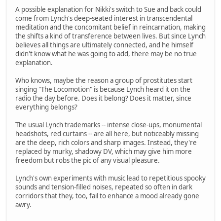
A possible explanation for Nikki's switch to Sue and back could
come from Lynch's deep-seated interest in transcendental
meditation and the concomitant belief in reincarnation, making
the shifts a kind of transference between lives. But since Lynch
believes all things are ultimately connected, and he himself
didn't know what he was going to add, there may be no true
explanation.
Who knows, maybe the reason a group of prostitutes start
singing "The Locomotion" is because Lynch heard it on the
radio the day before. Does it belong? Does it matter, since
everything belongs?
The usual Lynch trademarks -- intense close-ups, monumental
headshots, red curtains -- are all here, but noticeably missing
are the deep, rich colors and sharp images. Instead, they're
replaced by murky, shadowy DV, which may give him more
freedom but robs the pic of any visual pleasure.
Lynch's own experiments with music lead to repetitious spooky
sounds and tension-filled noises, repeated so often in dark
corridors that they, too, fail to enhance a mood already gone
awry.