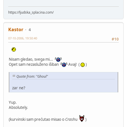
https://ljudska_splacina.com/
Kastor
4
07-10-2006, 19:50:40
#10
Nisam gledao, svega mi...
Opet sam nezasluženo išiban
Avaj! (
)
Quote from: "Ghoul"
zar ne?
Yup.
Absolutely.
(kurvinski sam prećutao misao o
Crash
u
)