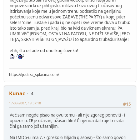
nepovezani kroz pihtijasto, mlitavo tkivo ovog tročasovnog
izdrkavanja koje me u jednom trenu podsetilo na genijalnu
početnu scenu edvardsove ZABAVE (THE PARTY) u kojoj piter
selers 'gine' i ustaje i pada i gine opet i sve vreme duva u trubu:
isto tako sam ja, pred kraj, bio na ivici da viknem ekranu: PA
UMRI VEĆ JEDNOM, OSTANI NA PATOSU, NE DIŽI SE VIŠE, JEBO
TE JA, SKRATI VIŠE TU GNJAVAŽU i to apsurdno trubadurisanje!
ehh, šta ostade od onolikog čoveka!
https://ljudska_splacina.com/
Kunac
4
17-08-2007, 19:37:18
#15
Već sam negde pisao na ovu temu - ali nije zgoreg ponoviti - i
upozoriti.
IE
je užasan, užasan film! Činjenica da traje tri sata
čini ga samo još užasnijim.
Na IMDb-u ima 7.7 (preko 6 hiljada glasova) - što samo govori