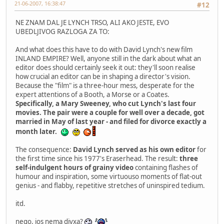
21-06-2007, 16:38:47
#12
NE ZNAM DAL JE LYNCH TRSO, ALI AKO JESTE, EVO
UBEDLJIVOG RAZLOGA ZA TO:
And what does this have to do with David Lynch's new film
INLAND EMPIRE? Well, anyone still in the dark about what an
editor does should certainly seek it out: they'll soon realise
how crucial an editor can be in shaping a director's vision.
Because the "film" is a three-hour mess, desperate for the
expert attentions of a Booth, a Morse or a Coates.
Specifically, a Mary Sweeney, who cut Lynch's last four
movies. The pair were a couple for well over a decade, got
married in May of last year - and filed for divorce exactly a
month later.
The consequence:
David Lynch served as his own editor
for
the first time since his 1977's Eraserhead. The result:
three
self-indulgent hours of grainy video
containing flashes of
humour and inspiration, some virtuouso moments of flat-out
genius - and flabby, repetitive stretches of uninspired tedium.
itd.
nego, jos nema divxa?