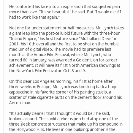
He contorted his face into an expression that suggested pain
more than love. "It's so beautiful," he said. But "I would die if I
had to work like that again."
Not one for understatement or half measures, Mr. Lynch takes
a giant leap into the post-celluloid future with the three-hour
"Inland Empire," his first feature since "Mulholland Drive" in
2001, his 10th overall and the first to be shot on the humble
medium of digital video. The movie had its premiere last
month at the Venice Film Festival, where Mr. Lynch, who
turned 60 in January, was awarded a Golden Lion for career
achievement. It will have its first North American showings at
the New York Film Festival on Oct. 8 and 9.
On this clear Los Angeles morning, his first at home after
three weeks in Europe, Mr. Lynch was knocking back a huge
cappuccino in his favorite corner of his painting studio, a
scatter of stale cigarette butts on the cement floor around his
Aeron chair.
"It's actually cleaner that I thought it would be," he said,
looking around. The sunlit atelier is perched atop one of the
three sleek concrete structures that make up his compound in
the Hollywood Hills. He lives in one building; another is the