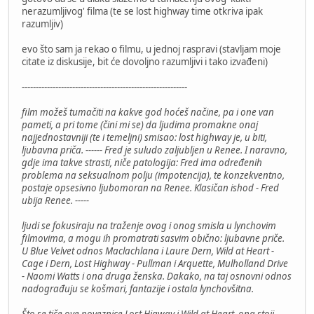
nerazumljivog' filma (te se lost highway time otkriva ipak
razumljiv)
evo što sam ja rekao o filmu, u jednoj raspravi (stavljam moje
citate iz diskusije, bit će dovoljno razumljivi i tako izvađeni)
-----------------------------------------------------------
film možeš tumačiti na kakve god hoćeš načine, pa i one van
pameti, a pri tome (čini mi se) da ljudima promakne onaj
najjednostavniji (te i temeljni) smisao: lost highway je, u biti,
ljubavna priča. ------ Fred je suludo zaljubljen u Renee. I naravno,
gdje ima takve strasti, niče patologija: Fred ima određenih
problema na seksualnom polju (impotencija), te konzekventno,
postaje opsesivno ljubomoran na Renee. Klasičan ishod - Fred
ubija Renee. -----
ljudi se fokusiraju na traženje ovog i onog smisla u lynchovim
filmovima, a mogu ih promatrati sasvim obično: ljubavne priče.
U Blue Velvet odnos Maclachlana i Laure Dern, Wild at Heart -
Cage i Dern, Lost Highway - Pullman i Arquette, Mulholland Drive
- Naomi Watts i ona druga ženska. Dakako, na taj osnovni odnos
nadograđuju se košmari, fantazije i ostala lynchovšitna.