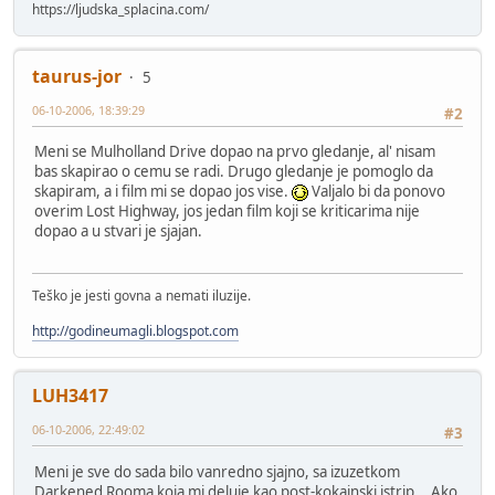
https://ljudska_splacina.com/
taurus-jor
5
06-10-2006, 18:39:29
#2
Meni se Mulholland Drive dopao na prvo gledanje, al' nisam
bas skapirao o cemu se radi. Drugo gledanje je pomoglo da
skapiram, a i film mi se dopao jos vise.
Valjalo bi da ponovo
overim Lost Highway, jos jedan film koji se kriticarima nije
dopao a u stvari je sjajan.
Teško je jesti govna a nemati iluzije.
http://godineumagli.blogspot.com
LUH3417
06-10-2006, 22:49:02
#3
Meni je sve do sada bilo vanredno sjajno, sa izuzetkom
Darkened Rooma koja mi deluje kao post-kokainski istrip... Ako