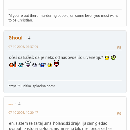
"if you're out there murdering people, on some level, you must want
to be Christian."
Ghoul
4
07-10-2006, 07:37:09
#5
oćeš da kažeš: dal je neko od nas ovde išo u veneciju?
https://ljudska_splacina.com/
---
4
07-10-2006, 10:20:47
#6
eh, slazem se za taj umal holandski drajv, i ja sam gledao
dvaput, iz istoga razloga, nis mi jasno bilo nije, onda kad se