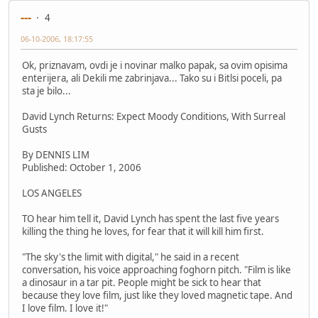
---
4
06-10-2006, 18:17:55
Ok, priznavam, ovdi je i novinar malko papak, sa ovim opisima
enterijera, ali Dekili me zabrinjava... Tako su i Bitlsi poceli, pa
sta je bilo...
David Lynch Returns: Expect Moody Conditions, With Surreal
Gusts
By DENNIS LIM
Published: October 1, 2006
LOS ANGELES
TO hear him tell it, David Lynch has spent the last five years
killing the thing he loves, for fear that it will kill him first.
"The sky's the limit with digital," he said in a recent
conversation, his voice approaching foghorn pitch. "Film is like
a dinosaur in a tar pit. People might be sick to hear that
because they love film, just like they loved magnetic tape. And
I love film. I love it!"