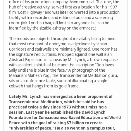
office of his production company, Asymmetrical. This one, the
hub of creative activity, served first as a location for his 1997
film "Lost Highway" and was later converted into a production
facility with a recording and editing studio and a screening
room. (Mr. Lynch's chair, off limits to anyone else, can be
identified by the sizable ashtray on the armrest.)
The moods and objects throughout inevitably bring to mind
that most resonant of eponymous adjectives: Lynchian.
Corridors and stairwells are minimally lighted. One room has
the signature red curtains. Propped against one wall is an
Abstract Expressionist canvas by Mr. Lynch, a brown expanse
with a violent splotch of blue and the inscription "Bob loves
Sally until she is blue in the face." A photograph of the
Maharishi Mahesh Yogi, the Transcendental Meditation guru,
sits on a conference table, sunlight illuminating a single
cobweb that hangs from its gold frame.
Lately Mr. Lynch has emerged as a keen proponent of
Transcendental Meditation, which he said he has
practiced twice a day since 1973 without missing a
session. Last year he established the David Lynch
Foundation for Consciousness-Based Education and World
Peace with the goal of raising $7 billion to create
"universities of peace." He also went on a campus tour,