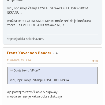
vidi, npr. moje čitanje LOST HIGHWAYA u FAUSTOVSKOM
EKRANU...
možda se tek za INLAND EMPIRE može reći da je konfuzna
zbrka... ali MULHOLLAND svakako NIJE!
https://ljudska_splacina.com/
Franz Xaver von Baader
4
11-07-2008, 19:14:24
#20
Quote from: "Ghoul"
vidi, npr. moje čitanje LOST HIGHWAYA
ajd postaj to razmišljanje o highwayu
možda se razvije kakva dobra diskusija