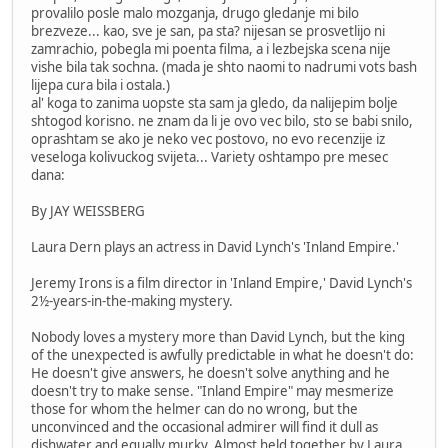
provalilo posle malo mozganja, drugo gledanje mi bilo
brezveze... kao, sve je san, pa sta? nijesan se prosvetlijo ni
zamrachio, pobegla mi poenta filma, a i lezbejska scena nije
vishe bila tak sochna. (mada je shto naomi to nadrumi vots bash
lijepa cura bila i ostala.)
al' koga to zanima uopste sta sam ja gledo, da nalijepim bolje
shtogod korisno. ne znam da li je ovo vec bilo, sto se babi snilo,
oprashtam se ako je neko vec postovo, no evo recenzije iz
veseloga kolivuckog svijeta... Variety oshtampo pre mesec
dana:
By JAY WEISSBERG
Laura Dern plays an actress in David Lynch's 'Inland Empire.'
Jeremy Irons is a film director in 'Inland Empire,' David Lynch's
2½-years-in-the-making mystery.
Nobody loves a mystery more than David Lynch, but the king
of the unexpected is awfully predictable in what he doesn't do:
He doesn't give answers, he doesn't solve anything and he
doesn't try to make sense. "Inland Empire" may mesmerize
those for whom the helmer can do no wrong, but the
unconvinced and the occasional admirer will find it dull as
dishwater and equally murky. Almost held together by Laura