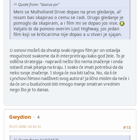
Quote from: "taurus-jor"
Meni se Mulholland Drive dopao na prvo gledanje, al'
nisam bas skapirao o cemu se radi. Drugo gledanje je
pomoglo da skapiram, a i film mi se dopao jos vise.
Valjalo bi da ponovo overim Lost Highway, jos jedan
film koji se kriticarima nije dopao a u stvari je sjajan.
U osnovi možeš da shvatip svaki njegov film jer on ostavlja
mogućnost svakome da ih interpretiraju kako god žele. To je
odlična strategija - napraviš nešto što nema značenje i onda
ostaviš znak pitanja na kraju. I svako će imati potrebui da da
neko svoje značenje. I stoga će sva biti tačna. No, da li će
Lynchovi filmovi nadživeti svog autora? Ja lično mislim da neće i
da će on u budućnosti biti mnogo manje smatran vrednim
nego što je to danas.
Gwydion
4
05-07-2008, 04:42:32
#18