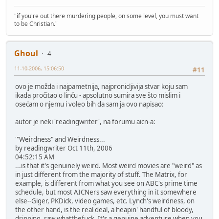
"if you're out there murdering people, on some level, you must want
to be Christian."
Ghoul
4
11-10-2006, 15:06:50
#11
ovo je možda i najpametnija, najpronicljivija stvar koju sam
ikada pročitao o linču - apsolutno sumira sve što mislim i
osećam o njemu i voleo bih da sam ja ovo napisao:
autor je neki 'readingwriter', na forumu aicn-a:
'"Weirdness" and Weirdness...
by readingwriter Oct 11th, 2006
04:52:15 AM
...is that it's genuinely weird. Most weird movies are "weird" as
in just different from the majority of stuff. The Matrix, for
example, is different from what you see on ABC's prime time
schedule, but most AICNers saw everything in it somewhere
else--Giger, PKDick, video games, etc. Lynch's weirdness, on
the other hand, is the real deal, a heapin' handful of bloody,
dripping, raw whatthefuck. It's a genuine adventure when you