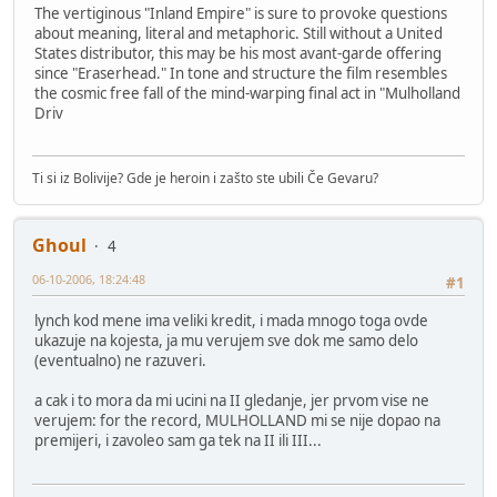
The vertiginous "Inland Empire" is sure to provoke questions
about meaning, literal and metaphoric. Still without a United
States distributor, this may be his most avant-garde offering
since "Eraserhead." In tone and structure the film resembles
the cosmic free fall of the mind-warping final act in "Mulholland
Driv
Ti si iz Bolivije? Gde je heroin i zašto ste ubili Če Gevaru?
Ghoul
4
06-10-2006, 18:24:48
#1
lynch kod mene ima veliki kredit, i mada mnogo toga ovde
ukazuje na kojesta, ja mu verujem sve dok me samo delo
(eventualno) ne razuveri.
a cak i to mora da mi ucini na II gledanje, jer prvom vise ne
verujem: for the record, MULHOLLAND mi se nije dopao na
premijeri, i zavoleo sam ga tek na II ili III...