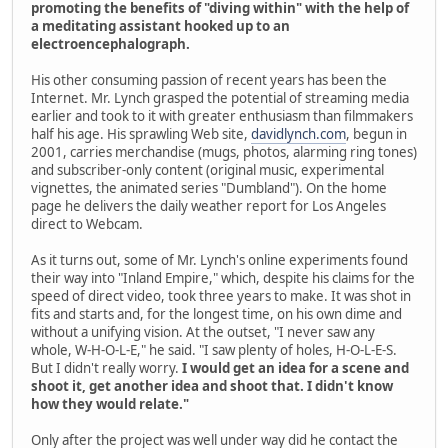
promoting the benefits of "diving within" with the help of
a meditating assistant hooked up to an
electroencephalograph.
His other consuming passion of recent years has been the
Internet. Mr. Lynch grasped the potential of streaming media
earlier and took to it with greater enthusiasm than filmmakers
half his age. His sprawling Web site,
davidlynch.com
, begun in
2001, carries merchandise (mugs, photos, alarming ring tones)
and subscriber-only content (original music, experimental
vignettes, the animated series "Dumbland"). On the home
page he delivers the daily weather report for Los Angeles
direct to Webcam.
As it turns out, some of Mr. Lynch's online experiments found
their way into "Inland Empire," which, despite his claims for the
speed of direct video, took three years to make. It was shot in
fits and starts and, for the longest time, on his own dime and
without a unifying vision. At the outset, "I never saw any
whole, W-H-O-L-E," he said. "I saw plenty of holes, H-O-L-E-S.
But I didn't really worry.
I would get an idea for a scene and
shoot it, get another idea and shoot that. I didn't know
how they would relate."
Only after the project was well under way did he contact the