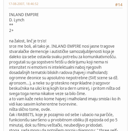
17-08-2007, 18:46:52
#14
INLAND EMPIRE
D. Lynch
**
2+
na žalost, linč je trs'o!
srce me boli, ali tako je. INLAND EMPIRE nosi jasne tragove
stvaralačke demencije i autističke samozaljubljenosti koja je
daleko iza sebe ostavila svaku potrebu za komunikativnošću.
progutali su ga sopstveni fetiši u delirijumu koji nema ni
intenzitet ni emotivni ni intelektualni naboj njegovih
dosadašnjih tematski bliskih radova (hajvej i malholand):
ogromne deonice su apsolutno nepotrebne (SVE scene sa dž.
ajronsom...), a neke su groteskno neprikladne (razgovor
beskućnika na ulici kraj kojih lora dern umire), i pritom ništa od
svega toga nema nikakve veze sa bilo čime.
a to vam kaže neko kome hajvej i malholand imaju smisla i ko ih
vidi kao sasvim koherentne tvorevine.
ništa slično tome, ovde.
čak i RABBITS, koje je pozajmio od sebe i ubacio na parčiće,
funkcionišu savršeno u prvobitnom obliku (8 epizoda od po 5
minuta), dok su filmu veštački, neubedljivo pridodati.
stoga, sada mogu da potpišem gornju dijagnozu: " three self-