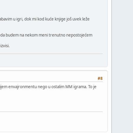
nabavim u igri, dok mi kod kuće knjige još uvek leže
u ili da budem na nekom meni trenutno nepostojećem
zvisi.
#8
livijem envajronmentu nego u ostalim MM igrama. To je