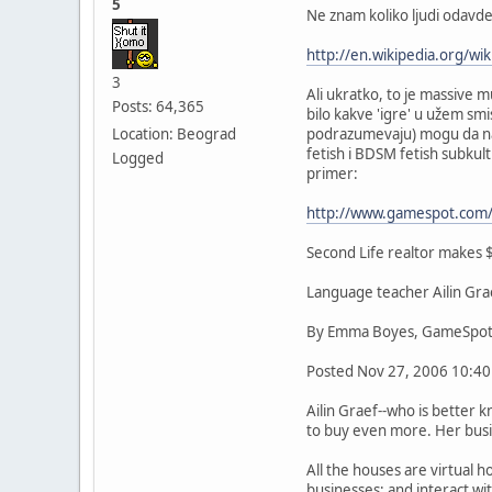
5
Ne znam koliko ljudi odavde
http://en.wikipedia.org/wik
3
Ali ukratko, to je massive m
Posts: 64,365
bilo kakve 'igre' u užem sm
Location: Beograd
podrazumevaju) mogu da napr
fetish i BDSM fetish subkul
Logged
primer:
http://www.gamespot.com/
Second Life realtor makes $
Language teacher Ailin Grae
By Emma Boyes, GameSpot
Posted Nov 27, 2006 10:40
Ailin Graef--who is better 
to buy even more. Her busin
All the houses are virtual 
businesses; and interact wi