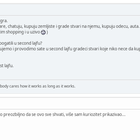
igra.
tare, chatuju, kupuju zemljiste i grade stvari na njemu, kupuju odecu, auta...
im shopping i u uzivo
)
bogatili u second lajfu?
gujemo i provodimo sate u second lajfu gradeci stvari koje niko nece da kupi
st lajfu.
obody cares how it works as long as it works.
to preozbiljno da se ovo sve shvati, više sam kuriozitet prikazivao...