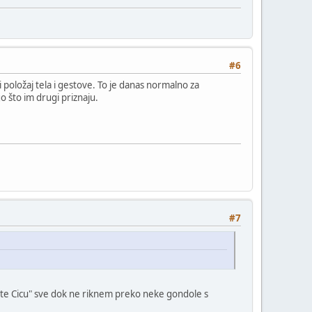
#6
i položaj tela i gestove. To je danas normalno za
o što im drugi priznaju.
#7
ucite Cicu" sve dok ne riknem preko neke gondole s