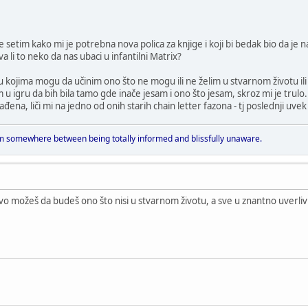
se setim kako mi je potrebna nova polica za knjige i koji bi bedak bio da je 
li to neko da nas ubaci u infantilni Matrix?
e u kojima mogu da učinim ono što ne mogu ili ne želim u stvarnom život
u igru da bih bila tamo gde inače jesam i ono što jesam, skroz mi je trulo.
ađena, liči mi na jedno od onih starih chain letter fazona - tj poslednji uvek i
 somewhere between being totally informed and blissfully unaware.
avo možeš da budeš ono što nisi u stvarnom životu, a sve u znantno uver