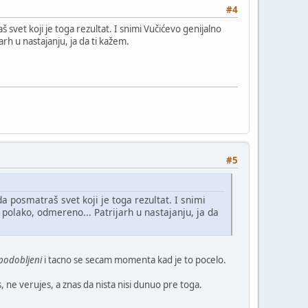
#4
 svet koji je toga rezultat. I snimi Vučićevo genijalno
h u nastajanju, ja da ti kažem.
#5
a posmatraš svet koji je toga rezultat. I snimi
olako, odmereno... Patrijarh u nastajanju, ja da
podobljeni
i tacno se secam momenta kad je to pocelo.
, ne verujes, a znas da nista nisi dunuo pre toga.