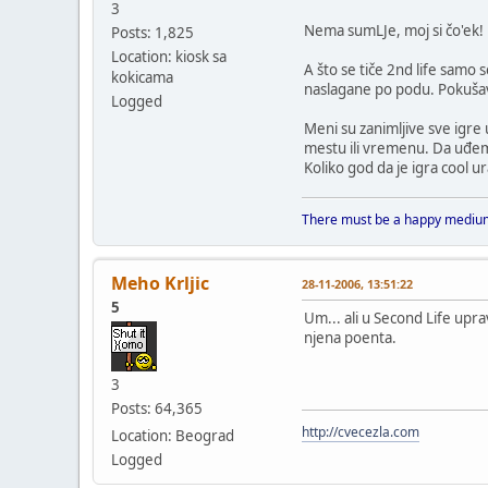
3
Nema sumLJe, moj si čo'ek!
Posts: 1,825
Location: kiosk sa
A što se tiče 2nd life samo 
kokicama
naslagane po podu. Pokušava 
Logged
Meni su zanimljive sve igr
mestu ili vremenu. Da uđem 
Koliko god da je igra cool ur
There must be a happy medium
Meho Krljic
28-11-2006, 13:51:22
5
Um... ali u Second Life upr
njena poenta.
3
Posts: 64,365
http://cvecezla.com
Location: Beograd
Logged