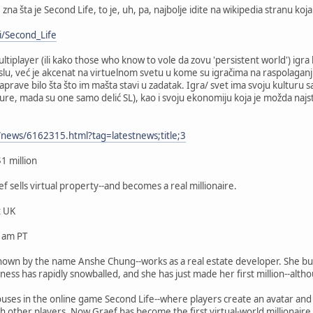
 zna šta je Second Life, to je, uh, pa, najbolje idite na wikipedia stranu 
i/Second_Life
ultiplayer (ili kako those who know to vole da zovu 'persistent world') igra
islu, već je akcenat na virtuelnom svetu u kome su igračima na raspolaganju
ave bilo šta što im mašta stavi u zadatak. Igra/ svet ima svoju kulturu s
ture, mada su one samo delić SL), kao i svoju ekonomiju koja je možda najs
news/6162315.html?tag=latestnews;title;3
1 million
f sells virtual property--and becomes a real millionaire.
 UK
 am PT
known by the name Anshe Chung--works as a real estate developer. She buys 
ess has rapidly snowballed, and she has just made her first million--altho
houses in the online game Second Life--where players create an avatar and
th other players. Now Graef has become the first virtual-world millionaire