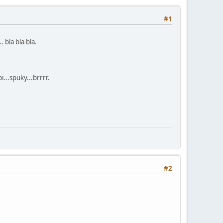
#1
 bla bla bla.
...spuky...brrrr.
#2