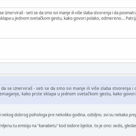
znerviraš - seti se da smo svi manje ili više slaba stvorenja i da posmatraš
lapa u jednom svetačkom gestu, kako govori polako, odmereno... Patrijar
se iznerviraš - seti se da smo svi manje ili više slaba stvorenja i d
emaganje, kako prste sklapa u jednom svetačkom gestu, kako govori p
ili nekog dobrog psihologa pre nekoliko godina. ozbiljno. svi su nekako
pre
enu tu emisiju na "kanabetu" kod isidore bjelice. to je ono: sedis, gledas