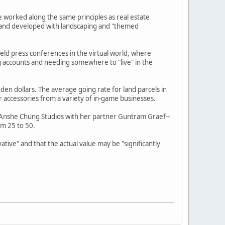
e worked along the same principles as real estate
d and developed with landscaping and "themed
held press conferences in the virtual world, where
g accounts and needing somewhere to "live" in the
den dollars. The average going rate for land parcels in
r accessories from a variety of in-game businesses.
s Anshe Chung Studios with her partner Guntram Graef--
om 25 to 50.
ative" and that the actual value may be "significantly