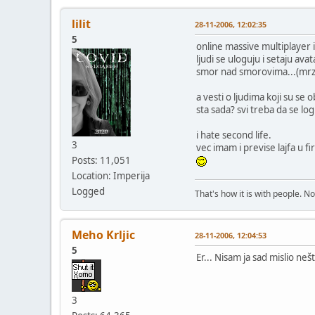
lilit
28-11-2006, 12:02:35
5
online massive multiplayer 
ljudi se uloguju i setaju ava
smor nad smorovima...(mrz
a vesti o ljudima koji su se o
sta sada? svi treba da se lo
i hate second life.
3
vec imam i previse lajfa u fir
Posts: 11,051
Location: Imperija
Logged
That's how it is with people. N
Meho Krljic
28-11-2006, 12:04:53
5
Er... Nisam ja sad mislio neš
3