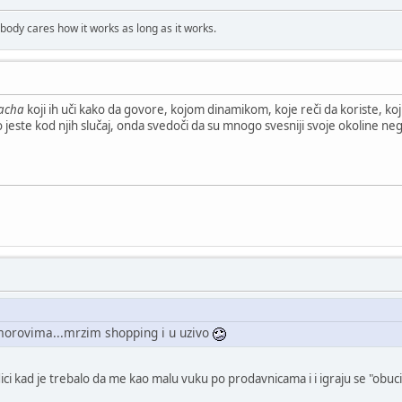
obody cares how it works as long as it works.
acha
koji ih uči kako da govore, kojom dinamikom, koje reči da koriste, koj
o jeste kod njih slučaj, onda svedoči da su mnogo svesniji svoje okoline neg
morovima...mrzim shopping i u uzivo
odici kad je trebalo da me kao malu vuku po prodavnicama i i igraju se "ob