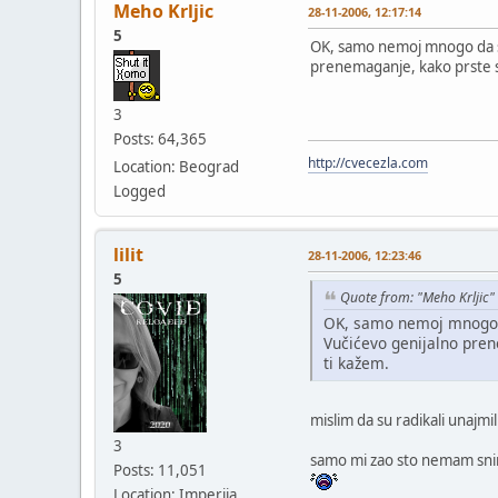
Meho Krljic
28-11-2006, 12:17:14
5
OK, samo nemoj mnogo da se i
prenemaganje, kako prste sk
3
Posts: 64,365
http://cvecezla.com
Location: Beograd
Logged
lilit
28-11-2006, 12:23:46
5
Quote from: "Meho Krljic"
OK, samo nemoj mnogo da 
Vučićevo genijalno pren
ti kažem.
mislim da su radikali unajm
3
samo mi zao sto nemam snimlj
Posts: 11,051
Location: Imperija