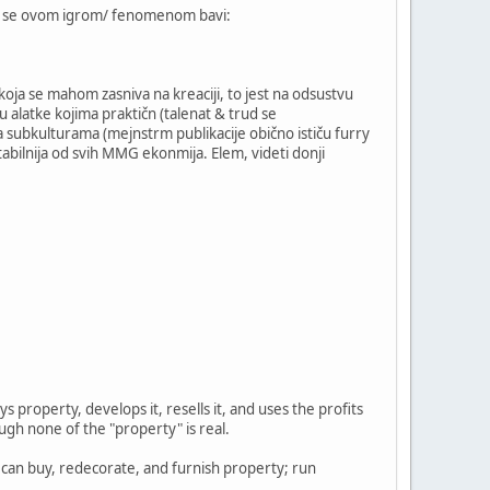
koja se ovom igrom/ fenomenom bavi:
 koja se mahom zasniva na kreaciji, to jest na odsustvu
 alatke kojima praktičn (talenat & trud se
a subkulturama (mejnstrm publikacije obično ističu furry
tabilnija od svih MMG ekonmija. Elem, videti donji
property, develops it, resells it, and uses the profits
ugh none of the "property" is real.
 can buy, redecorate, and furnish property; run
.