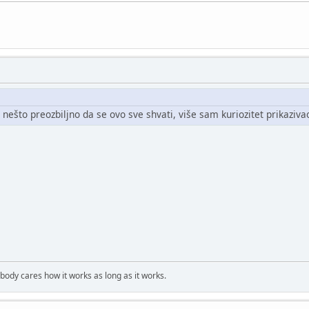
 nešto preozbiljno da se ovo sve shvati, više sam kuriozitet prikazivao
obody cares how it works as long as it works.