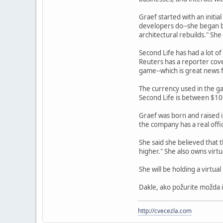
Graef started with an initi
developers do--she began b
architectural rebuilds." She
Second Life has had a lot o
Reuters has a reporter cov
game--which is great news f
The currency used in the ga
Second Life is between $100
Graef was born and raised 
the company has a real offi
She said she believed that t
higher." She also owns virt
She will be holding a virtu
Dakle, ako požurite možda i
http://cvecezla.com