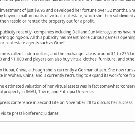
al investment of just $9.95 and developed her fortune over 32 months. Sh
y buying small amounts of virtual real estate, which she then subdivide
 then resold or rented the property out for a profit.
f publicity recently--companies including Dell and Sun Microsystems have 
ering goings-on. All this publicity has meant more curious gamers openin
or real estate agents such as Graef.
me is called Linden dollars, and the exchange rate is around $1 to 275 Lin
 and $1,000 and players can also buy virtual clothes, furniture, and othe
in Hubai, China, although she is currently a German citizen. She now run
ce in Wuhan, China, and is currently recruiting to expand its workforce fr
he estimated valuation of her virtual assets was in fact somewhat "conserv
ual property in IMVU, There, and Entropia Universe.
al press conference in Second Life on November 28 to discuss her success.
 vidite press konferenciju danas.