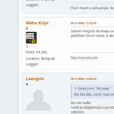
Logged
That's how it is with people. N
Meho Krljic
28-11-2006, 12:32:59
5
Sasvim moguće da imaju
co
političare širom sveta. A ak
3
Posts: 64,365
http://cvecezla.com
Location: Beograd
Logged
Loengrin
28-11-2006, 13:44:42
4
Quote from: "lilit_depp"
bla bla bla, smor nad s
Đe me nađe!
Uvek je izbijala tuča u por
odećom.