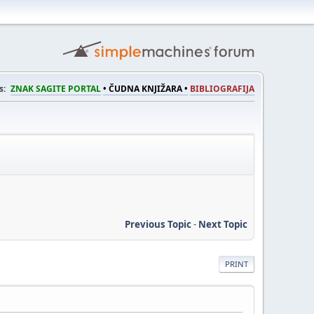
s:
ZNAK SAGITE PORTAL
• ČUDNA KNJIŽARA •
BIBLIOGRAFIJA
Previous Topic
-
Next Topic
PRINT