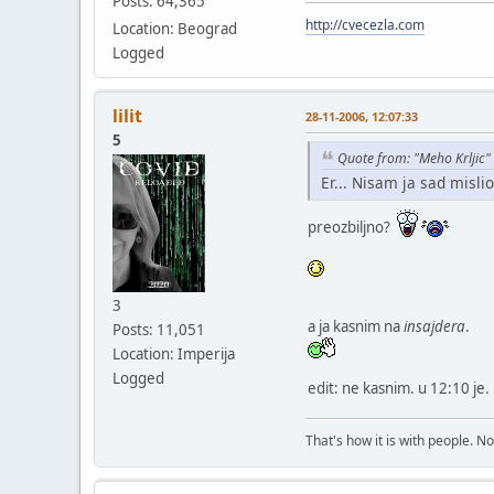
Posts: 64,365
http://cvecezla.com
Location: Beograd
Logged
lilit
28-11-2006, 12:07:33
5
Quote from: "Meho Krljic"
Er... Nisam ja sad mislio
preozbiljno?
3
a ja kasnim na
insajdera
.
Posts: 11,051
Location: Imperija
Logged
edit: ne kasnim. u 12:10 je.
That's how it is with people. N