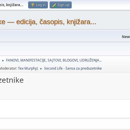
s, knjižara...
.
Log in
Sign up
— edicija, časopis, knjižara...
New
FANOVI, MANIFESTACIJE, SAJTOVI, BLOGOVI, UDRUŽENJA...
►
Moderator:
Tex Murphy
)
Second Life - šansa za preduzetnike
►
zetnike