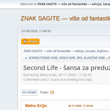
Welcome to
ZNAK SAGITE — više od fantastike — edicija, časopi
ZNAK SAGITE — više od fantastike 
07-08-2026, 11:49:35
Home
ZNAK SAGITE — više od fantastike — edicija, časopis, knjižara...
KOMPJUTERSKE IGRE, VIDEO IGRE, RPG, KLASIČNE IGRE...
(
►
Second Life - šansa za predu
Started by Meho Krljic, 28-11-2006, 11:30:30
0 Members and 1 Guest are viewing this topic.
Pages
1
GO DOWN
Meho Krljic
28-11-2006, 11:30:30