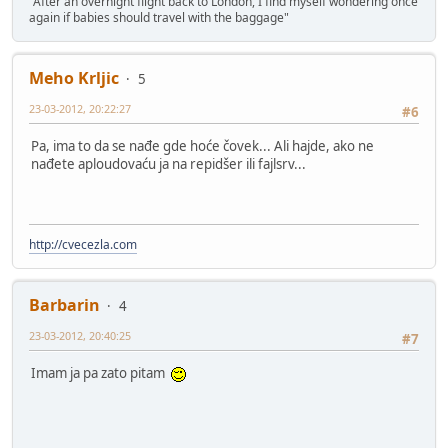
"After an overnight flight back to London, I find myself wondering once
again if babies should travel with the baggage"
Meho Krljic
5
23-03-2012, 20:22:27
#6
Pa, ima to da se nađe gde hoće čovek... Ali hajde, ako ne
nađete aploudovaću ja na repidšer ili fajlsrv...
http://cvecezla.com
Barbarin
4
23-03-2012, 20:40:25
#7
Imam ja pa zato pitam