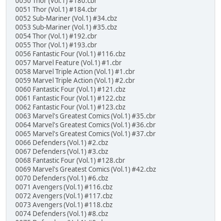
0050 Thor (Vol.1) #180.cbr
0051 Thor (Vol.1) #184.cbr
0052 Sub-Mariner (Vol.1) #34.cbz
0053 Sub-Mariner (Vol.1) #35.cbz
0054 Thor (Vol.1) #192.cbr
0055 Thor (Vol.1) #193.cbr
0056 Fantastic Four (Vol.1) #116.cbz
0057 Marvel Feature (Vol.1) #1.cbr
0058 Marvel Triple Action (Vol.1) #1.cbr
0059 Marvel Triple Action (Vol.1) #2.cbr
0060 Fantastic Four (Vol.1) #121.cbz
0061 Fantastic Four (Vol.1) #122.cbz
0062 Fantastic Four (Vol.1) #123.cbz
0063 Marvel's Greatest Comics (Vol.1) #35.cbr
0064 Marvel's Greatest Comics (Vol.1) #36.cbr
0065 Marvel's Greatest Comics (Vol.1) #37.cbr
0066 Defenders (Vol.1) #2.cbz
0067 Defenders (Vol.1) #3.cbz
0068 Fantastic Four (Vol.1) #128.cbr
0069 Marvel's Greatest Comics (Vol.1) #42.cbz
0070 Defenders (Vol.1) #6.cbz
0071 Avengers (Vol.1) #116.cbz
0072 Avengers (Vol.1) #117.cbz
0073 Avengers (Vol.1) #118.cbz
0074 Defenders (Vol.1) #8.cbz