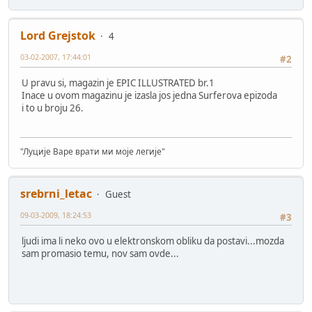
Lord Grejstok
4
03-02-2007, 17:44:01
#2
U pravu si, magazin je EPIC ILLUSTRATED br.1
Inace u ovom magazinu je izasla jos jedna Surferova epizoda
i to u broju 26.
"Луције Варе врати ми моје легије"
srebrni_letac
Guest
09-03-2009, 18:24:53
#3
ljudi ima li neko ovo u elektronskom obliku da postavi...mozda
sam promasio temu, nov sam ovde...