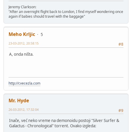
Jeremy Clarkson:
"After an overnight flight back to London, I find myself wondering once
again if babies should travel with the baggage"
Meho Krljic
5
23-03-2012, 20:58:15
#8
A, onda ništa.
http://cvecezla.com
Mr. Hyde
26-03-2012, 17:32:04
#9
Inače, već neko vreme na demonoidu postoji "Silver Surfer &
Galactus - Chronological" torrent. Ovako izgleda: