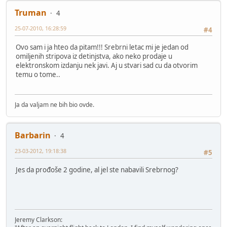
Truman
4
25-07-2010, 16:28:59
#4
Ovo sam i ja hteo da pitam!!! Srebrni letac mi je jedan od
omiljenih stripova iz detinjstva, ako neko prodaje u
elektronskom izdanju nek javi. Aj u stvari sad cu da otvorim
temu o tome..
Ja da valjam ne bih bio ovde.
Barbarin
4
23-03-2012, 19:18:38
#5
Jes da prođoše 2 godine, al jel ste nabavili Srebrnog?
Jeremy Clarkson: