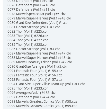
0075 Defenders (Vol.1) #9.cbr
0076 Defenders (Vol.1) #10.cbr
0077 Defenders (Vol.1) #11.cbz
0078 Marvel Spectacular (Vol.1) #5.cbz
0079 Marvel Super-Heroes (Vol.1) #43.cbr
0080 Giant-Size Defenders (Vol.1) #1.cbr
0081 Doctor Strange (Vol.1) #2.cbr
0082 Thor (Vol.1) #225.cbr
0083 Thor (Vol.1) #226.cbz
0084 Thor (Vol.1) #227.cbr
0085 Thor (Vol.1) #228.cbr
0086 Doctor Strange (Vol.1) #4.cbr
0087 Marvel Super-Heroes (Vol.1) #47.cbr
0088 Marvel Super-Heroes (Vol.1) #48.cbz
0089 Marvel Treasury Edition (Vol.1) #2.cbr
0090 Giant-Size Avengers (Vol.1) #3.cbr
0091 Fantastic Four (Vol.1) #155.cbz
0092 Fantastic Four (Vol.1) #156.cbz
0093 Fantastic Four (Vol.1) #157.cbz
0094 Giant-Size Super-Villain Team-Up (Vol.1) #1.cbr
0095 Thor (Vol.1) #233.cbr
0096 Avengers (Vol.1) #135.cbz
0097 Defenders (Vol.1) #24.cbr
0098 Marvel's Greatest Comics (Vol.1) #58.cbz
0099 Marvel's Greatest Comics (Vol.1) #59.cbr