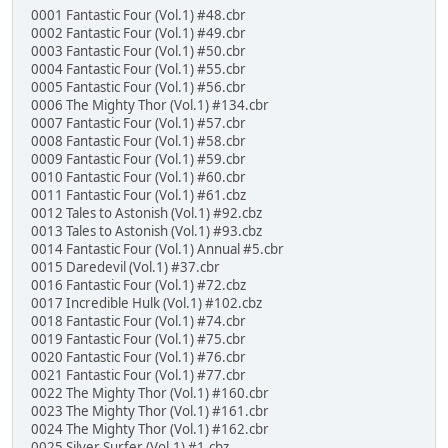
0001 Fantastic Four (Vol.1) #48.cbr
0002 Fantastic Four (Vol.1) #49.cbr
0003 Fantastic Four (Vol.1) #50.cbr
0004 Fantastic Four (Vol.1) #55.cbr
0005 Fantastic Four (Vol.1) #56.cbr
0006 The Mighty Thor (Vol.1) #134.cbr
0007 Fantastic Four (Vol.1) #57.cbr
0008 Fantastic Four (Vol.1) #58.cbr
0009 Fantastic Four (Vol.1) #59.cbr
0010 Fantastic Four (Vol.1) #60.cbr
0011 Fantastic Four (Vol.1) #61.cbz
0012 Tales to Astonish (Vol.1) #92.cbz
0013 Tales to Astonish (Vol.1) #93.cbz
0014 Fantastic Four (Vol.1) Annual #5.cbr
0015 Daredevil (Vol.1) #37.cbr
0016 Fantastic Four (Vol.1) #72.cbz
0017 Incredible Hulk (Vol.1) #102.cbz
0018 Fantastic Four (Vol.1) #74.cbr
0019 Fantastic Four (Vol.1) #75.cbr
0020 Fantastic Four (Vol.1) #76.cbr
0021 Fantastic Four (Vol.1) #77.cbr
0022 The Mighty Thor (Vol.1) #160.cbr
0023 The Mighty Thor (Vol.1) #161.cbr
0024 The Mighty Thor (Vol.1) #162.cbr
0025 Silver Surfer (Vol.1) #1.cbz