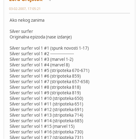
03-02-2007, 17:05:21
Ako nekog zanima
Silver surfer
Originalna epizoda (nase izdanje)
Silver surfer vol 1 #1 (spunk novosti 1-17)
Silver surfer vol 1 #2 -------------------
Silver surfer vol 1 #3 (marvel 1-2)
Silver surfer vol 1 #4 (marvel 8)
Silver surfer vol 1 #5 (stripoteka 670-671)
Silver surfer vol 1 #6 (stripoteka 859)
Silver surfer vol 1 #7 (stripoteka 657-658)
Silver surfer vol 1 #8 (stripoteka 818)
Silver surfer vol 1 #9 (stripoteka 819)
Silver surfer vol 1 #10 (stripoteka 650)
Silver surfer vol 1 #11 (stripoteka 651)
Silver surfer vol 1 #12 (stripoteka 691)
Silver surfer vol 1 #13 (stripoteka 714)
Silver surfer vol 1 #14 (stripoteka 685)
Silver surfer vol 1 #15 (marvel 15)
Silver surfer vol 1 #16 (stripoteka 730)
Silver surfer vol 1 #17 (stripoteka 731)