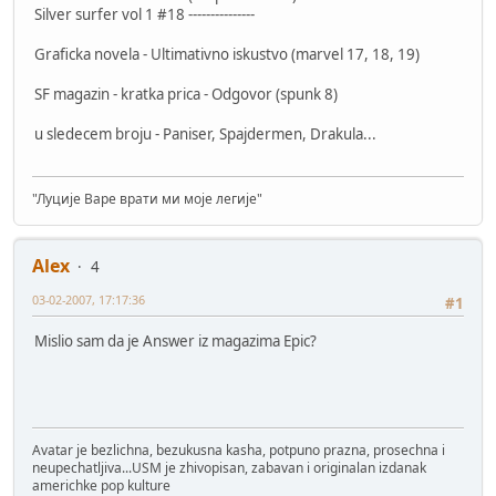
Silver surfer vol 1 #18 ---------------
Graficka novela - Ultimativno iskustvo (marvel 17, 18, 19)
SF magazin - kratka prica - Odgovor (spunk 8)
u sledecem broju - Paniser, Spajdermen, Drakula...
"Луције Варе врати ми моје легије"
Alex
4
03-02-2007, 17:17:36
#1
Mislio sam da je Answer iz magazima Epic?
Avatar je bezlichna, bezukusna kasha, potpuno prazna, prosechna i
neupechatljiva...USM je zhivopisan, zabavan i originalan izdanak
americhke pop kulture