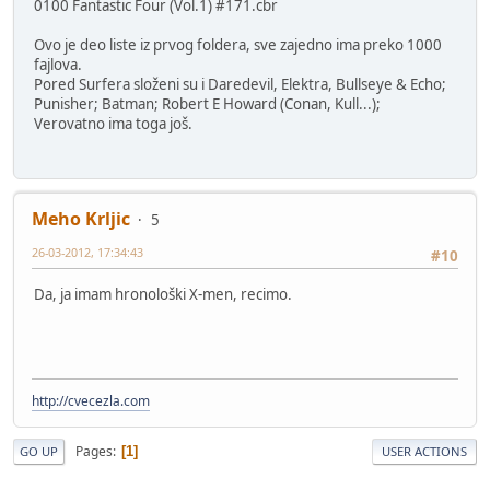
0100 Fantastic Four (Vol.1) #171.cbr
Ovo je deo liste iz prvog foldera, sve zajedno ima preko 1000
fajlova.
Pored Surfera složeni su i Daredevil, Elektra, Bullseye & Echo;
Punisher; Batman; Robert E Howard (Conan, Kull...);
Verovatno ima toga još.
Meho Krljic
5
26-03-2012, 17:34:43
#10
Da, ja imam hronološki X-men, recimo.
http://cvecezla.com
Pages
1
GO UP
USER ACTIONS