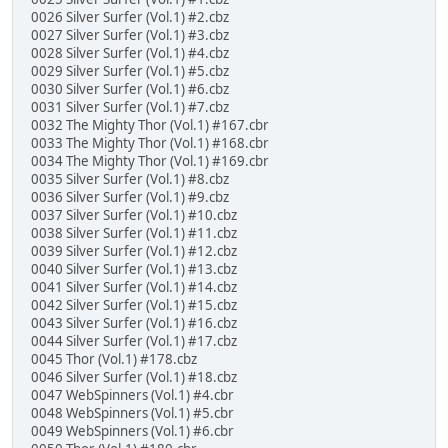
0026 Silver Surfer (Vol.1) #2.cbz
0027 Silver Surfer (Vol.1) #3.cbz
0028 Silver Surfer (Vol.1) #4.cbz
0029 Silver Surfer (Vol.1) #5.cbz
0030 Silver Surfer (Vol.1) #6.cbz
0031 Silver Surfer (Vol.1) #7.cbz
0032 The Mighty Thor (Vol.1) #167.cbr
0033 The Mighty Thor (Vol.1) #168.cbr
0034 The Mighty Thor (Vol.1) #169.cbr
0035 Silver Surfer (Vol.1) #8.cbz
0036 Silver Surfer (Vol.1) #9.cbz
0037 Silver Surfer (Vol.1) #10.cbz
0038 Silver Surfer (Vol.1) #11.cbz
0039 Silver Surfer (Vol.1) #12.cbz
0040 Silver Surfer (Vol.1) #13.cbz
0041 Silver Surfer (Vol.1) #14.cbz
0042 Silver Surfer (Vol.1) #15.cbz
0043 Silver Surfer (Vol.1) #16.cbz
0044 Silver Surfer (Vol.1) #17.cbz
0045 Thor (Vol.1) #178.cbz
0046 Silver Surfer (Vol.1) #18.cbz
0047 WebSpinners (Vol.1) #4.cbr
0048 WebSpinners (Vol.1) #5.cbr
0049 WebSpinners (Vol.1) #6.cbr