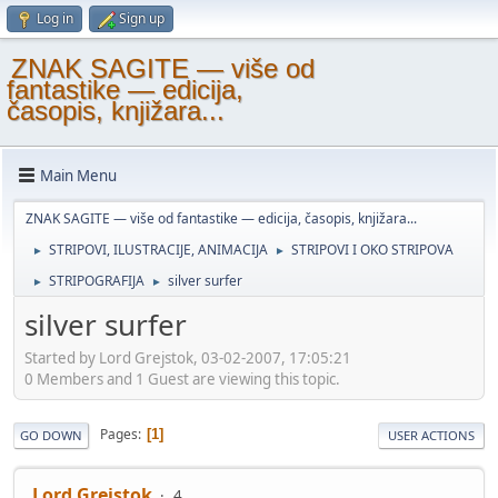
Log in
Sign up
ZNAK SAGITE — više od
fantastike — edicija,
časopis, knjižara...
Main Menu
ZNAK SAGITE — više od fantastike — edicija, časopis, knjižara...
STRIPOVI, ILUSTRACIJE, ANIMACIJA
STRIPOVI I OKO STRIPOVA
►
►
STRIPOGRAFIJA
silver surfer
►
►
silver surfer
Started by Lord Grejstok, 03-02-2007, 17:05:21
0 Members and 1 Guest are viewing this topic.
Pages
1
GO DOWN
USER ACTIONS
Lord Grejstok
4