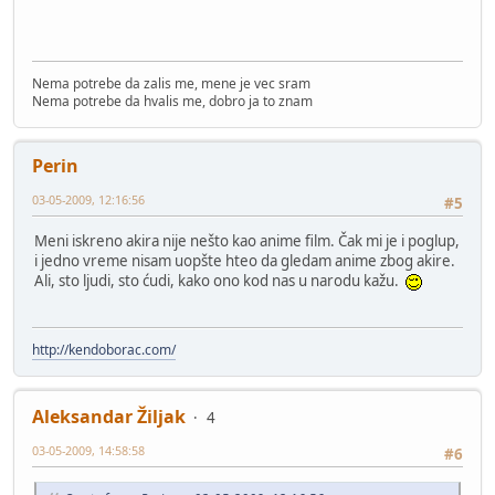
Nema potrebe da zalis me, mene je vec sram
Nema potrebe da hvalis me, dobro ja to znam
Perin
03-05-2009, 12:16:56
#5
Meni iskreno akira nije nešto kao anime film. Čak mi je i poglup,
i jedno vreme nisam uopšte hteo da gledam anime zbog akire.
Ali, sto ljudi, sto ćudi, kako ono kod nas u narodu kažu.
http://kendoborac.com/
Aleksandar Žiljak
4
03-05-2009, 14:58:58
#6