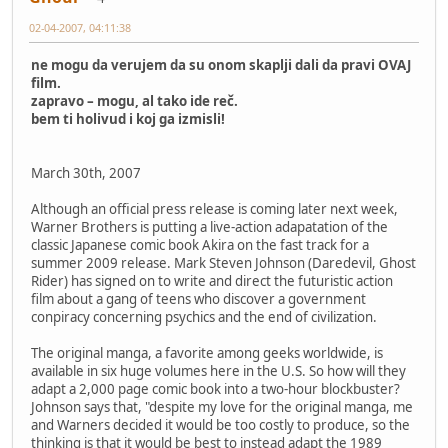
02-04-2007, 04:11:38
ne mogu da verujem da su onom skaplji dali da pravi OVAJ
film.
zapravo – mogu, al tako ide reč.
bem ti holivud i koj ga izmisli!
March 30th, 2007
Although an official press release is coming later next week,
Warner Brothers is putting a live-action adapatation of the
classic Japanese comic book Akira on the fast track for a
summer 2009 release. Mark Steven Johnson (Daredevil, Ghost
Rider) has signed on to write and direct the futuristic action
film about a gang of teens who discover a government
conpiracy concerning psychics and the end of civilization.
The original manga, a favorite among geeks worldwide, is
available in six huge volumes here in the U.S. So how will they
adapt a 2,000 page comic book into a two-hour blockbuster?
Johnson says that, "despite my love for the original manga, me
and Warners decided it would be too costly to produce, so the
thinking is that it would be best to instead adapt the 1989