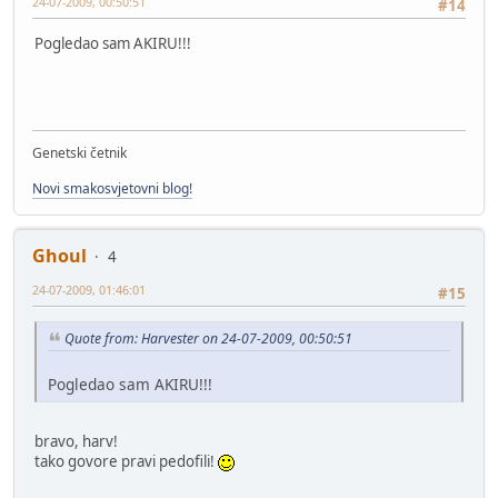
24-07-2009, 00:50:51
#14
Pogledao sam AKIRU!!!
Genetski četnik
Novi smakosvjetovni blog!
Ghoul
4
24-07-2009, 01:46:01
#15
Quote from: Harvester on 24-07-2009, 00:50:51
Pogledao sam AKIRU!!!
bravo, harv!
tako govore pravi pedofili!