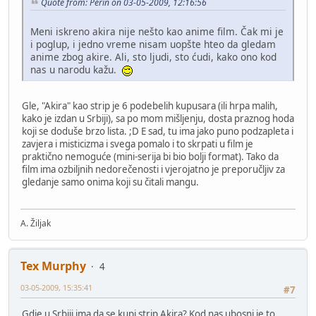
Quote from: Perin on 03-05-2009, 12:16:56
Meni iskreno akira nije nešto kao anime film. Čak mi je
i poglup, i jedno vreme nisam uopšte hteo da gledam
anime zbog akire. Ali, sto ljudi, sto ćudi, kako ono kod
nas u narodu kažu.
Gle, "Akira" kao strip je 6 podebelih kupusara (ili hrpa malih,
kako je izdan u Srbiji), sa po mom mišljenju, dosta praznog hoda
koji se doduše brzo lista. ;D E sad, tu ima jako puno podzapleta i
zavjera i misticizma i svega pomalo i to skrpati u film je
praktično nemoguće (mini-serija bi bio bolji format). Tako da
film ima ozbiljnih nedorečenosti i vjerojatno je preporučljiv za
gledanje samo onima koji su čitali mangu.
A. Žiljak
Tex Murphy
4
03-05-2009, 15:35:41
#7
Gdje u Srbiji ima da se kupi strip Akira? Kod nas ubosni je to