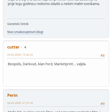
prije koju godinicu redovno izlazilo u nekim malim sveskama.
Genetski četnik
Novi smakosvjetovni blog!
cutter
4
03-05-2009, 15:46:24
#8
Beopolis, Darkvud, Alan Ford, Marketprint... valjda.
Perin
04-05-2009, 01:37:34
#9