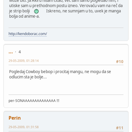
Može biti. Ja Akiru nisam čitao, već sam samo pogledao film, i
utiske sam u prethodnom postu izneo. Verovaću vam na reč da
je strip bolji
Iskreno, ne sumnjam u to, uvek je manga
bolja od anime-a.
http://kendoborac.com/
...
4
29-05-2009, 01:28:14
#10
Pogledaj Cowboy bebop i procitaj mangu, ne mogu da se
odlucim sta je bolje...
per-SONAAAAAAAAAAAAAA !!!
Perin
29-05-2009, 01:31:58
#11