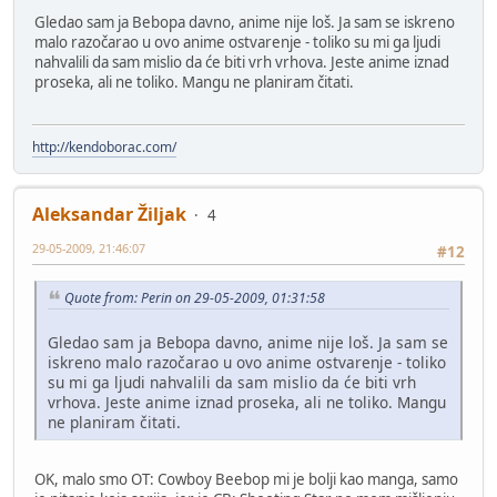
Gledao sam ja Bebopa davno, anime nije loš. Ja sam se iskreno
malo razočarao u ovo anime ostvarenje - toliko su mi ga ljudi
nahvalili da sam mislio da će biti vrh vrhova. Jeste anime iznad
proseka, ali ne toliko. Mangu ne planiram čitati.
http://kendoborac.com/
Aleksandar Žiljak
4
29-05-2009, 21:46:07
#12
Quote from: Perin on 29-05-2009, 01:31:58
Gledao sam ja Bebopa davno, anime nije loš. Ja sam se
iskreno malo razočarao u ovo anime ostvarenje - toliko
su mi ga ljudi nahvalili da sam mislio da će biti vrh
vrhova. Jeste anime iznad proseka, ali ne toliko. Mangu
ne planiram čitati.
OK, malo smo OT: Cowboy Beebop mi je bolji kao manga, samo