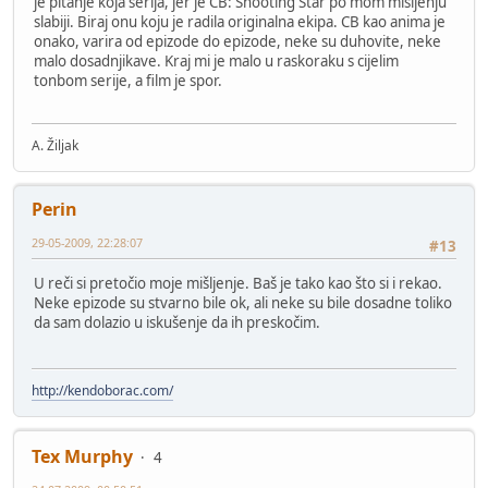
je pitanje koja serija, jer je CB: Shooting Star po mom mišljenju
slabiji. Biraj onu koju je radila originalna ekipa. CB kao anima je
onako, varira od epizode do epizode, neke su duhovite, neke
malo dosadnjikave. Kraj mi je malo u raskoraku s cijelim
tonbom serije, a film je spor.
A. Žiljak
Perin
29-05-2009, 22:28:07
#13
U reči si pretočio moje mišljenje. Baš je tako kao što si i rekao.
Neke epizode su stvarno bile ok, ali neke su bile dosadne toliko
da sam dolazio u iskušenje da ih preskočim.
http://kendoborac.com/
Tex Murphy
4