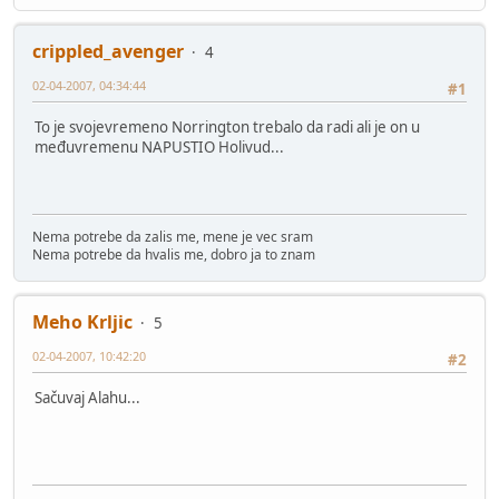
crippled_avenger
4
02-04-2007, 04:34:44
#1
To je svojevremeno Norrington trebalo da radi ali je on u
međuvremenu NAPUSTIO Holivud...
Nema potrebe da zalis me, mene je vec sram
Nema potrebe da hvalis me, dobro ja to znam
Meho Krljic
5
02-04-2007, 10:42:20
#2
Sačuvaj Alahu...