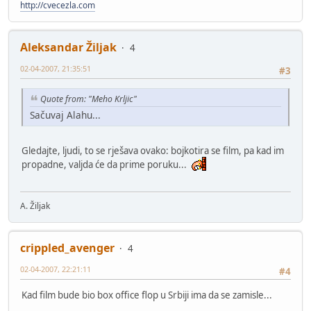
http://cvecezla.com
Aleksandar Žiljak
4
02-04-2007, 21:35:51
#3
Quote from: "Meho Krljic"
Sačuvaj Alahu...
Gledajte, ljudi, to se rješava ovako: bojkotira se film, pa kad im
propadne, valjda će da prime poruku...
A. Žiljak
crippled_avenger
4
02-04-2007, 22:21:11
#4
Kad film bude bio box office flop u Srbiji ima da se zamisle...