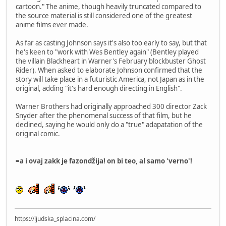
cartoon." The anime, though heavily truncated compared to
the source material is still considered one of the greatest
anime films ever made.
As far as casting Johnson says it's also too early to say, but that
he's keen to "work with Wes Bentley again" (Bentley played
the villain Blackheart in Warner's February blockbuster Ghost
Rider). When asked to elaborate Johnson confirmed that the
story will take place in a futuristic America, not Japan as in the
original, adding "it's hard enough directing in English".
Warner Brothers had originally approached 300 director Zack
Snyder after the phenomenal success of that film, but he
declined, saying he would only do a "true" adapatation of the
original comic.
=a i ovaj zakk je fazondžija! on bi teo, al samo 'verno'!
https://ljudska_splacina.com/