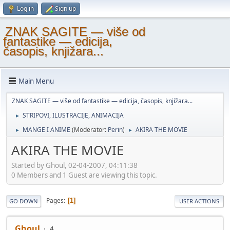
Log in
Sign up
ZNAK SAGITE — više od
fantastike — edicija,
časopis, knjižara...
Main Menu
ZNAK SAGITE — više od fantastike — edicija, časopis, knjižara...
STRIPOVI, ILUSTRACIJE, ANIMACIJA
►
MANGE I ANIME
(Moderator:
Perin
)
AKIRA THE MOVIE
►
►
AKIRA THE MOVIE
Started by Ghoul, 02-04-2007, 04:11:38
0 Members and 1 Guest are viewing this topic.
Pages
1
GO DOWN
USER ACTIONS
Ghoul
4