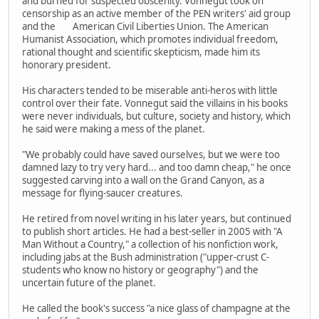
and burned for suspected obscenity. Vonnegut took on
censorship as an active member of the PEN writers' aid group
and the American Civil Liberties Union. The American
Humanist Association, which promotes individual freedom,
rational thought and scientific skepticism, made him its
honorary president.
His characters tended to be miserable anti-heros with little
control over their fate. Vonnegut said the villains in his books
were never individuals, but culture, society and history, which
he said were making a mess of the planet.
"We probably could have saved ourselves, but we were too
damned lazy to try very hard... and too damn cheap," he once
suggested carving into a wall on the Grand Canyon, as a
message for flying-saucer creatures.
He retired from novel writing in his later years, but continued
to publish short articles. He had a best-seller in 2005 with "A
Man Without a Country," a collection of his nonfiction work,
including jabs at the Bush administration ("upper-crust C-
students who know no history or geography") and the
uncertain future of the planet.
He called the book's success "a nice glass of champagne at the