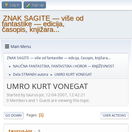
Log in
Sign up
ZNAK SAGITE — više od
fantastike — edicija,
časopis, knjižara...
Main Menu
ZNAK SAGITE — više od fantastike — edicija, časopis, knjižara...
NAUČNA FANTASTIKA, FANTASTIKA i HOROR — KNJIŽEVNOST
►
Dela STRANIH autora
UMRO KURT VONEGAT
►
►
UMRO KURT VONEGAT
Started by taurus-jor, 12-04-2007, 12:42:21
0 Members and 1 Guest are viewing this topic.
Pages
1
GO DOWN
USER ACTIONS
taurus-jor
5