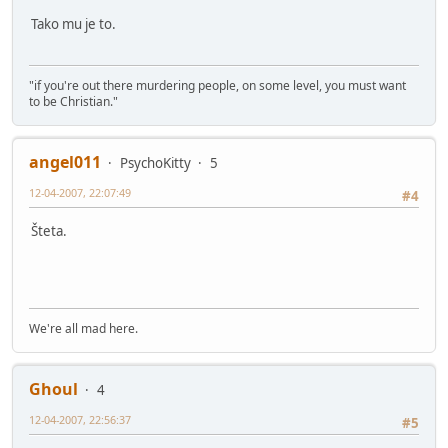
Tako mu je to.
"if you're out there murdering people, on some level, you must want
to be Christian."
angel011
PsychoKitty
5
12-04-2007, 22:07:49
#4
Šteta.
We're all mad here.
Ghoul
4
12-04-2007, 22:56:37
#5