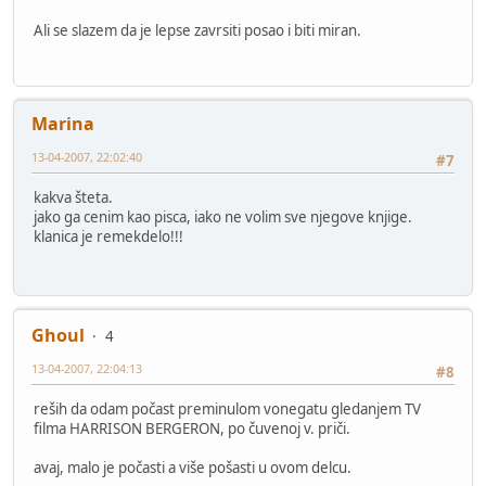
Ali se slazem da je lepse zavrsiti posao i biti miran.
Marina
13-04-2007, 22:02:40
#7
kakva šteta.
jako ga cenim kao pisca, iako ne volim sve njegove knjige.
klanica je remekdelo!!!
Ghoul
4
13-04-2007, 22:04:13
#8
reših da odam počast preminulom vonegatu gledanjem TV
filma HARRISON BERGERON, po čuvenoj v. priči.
avaj, malo je počasti a više pošasti u ovom delcu.