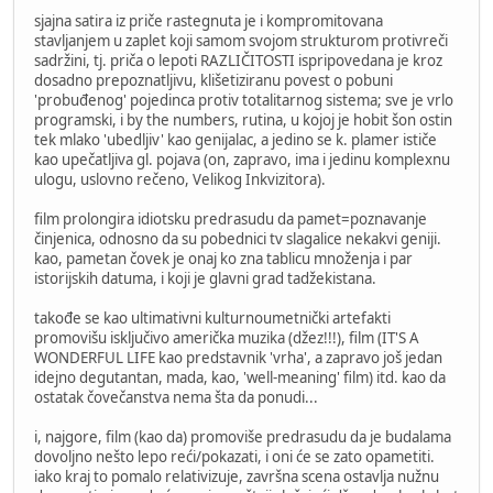
sjajna satira iz priče rastegnuta je i kompromitovana
stavljanjem u zaplet koji samom svojom strukturom protivreči
sadržini, tj. priča o lepoti RAZLIČITOSTI ispripovedana je kroz
dosadno prepoznatljivu, klišetiziranu povest o pobuni
'probuđenog' pojedinca protiv totalitarnog sistema; sve je vrlo
programski, i by the numbers, rutina, u kojoj je hobit šon ostin
tek mlako 'ubedljiv' kao genijalac, a jedino se k. plamer ističe
kao upečatljiva gl. pojava (on, zapravo, ima i jedinu komplexnu
ulogu, uslovno rečeno, Velikog Inkvizitora).
film prolongira idiotsku predrasudu da pamet=poznavanje
činjenica, odnosno da su pobednici tv slagalice nekakvi geniji.
kao, pametan čovek je onaj ko zna tablicu množenja i par
istorijskih datuma, i koji je glavni grad tadžekistana.
takođe se kao ultimativni kulturnoumetnički artefakti
promovišu isključivo američka muzika (džez!!!), film (IT'S A
WONDERFUL LIFE kao predstavnik 'vrha', a zapravo još jedan
idejno degutantan, mada, kao, 'well-meaning' film) itd. kao da
ostatak čovečanstva nema šta da ponudi...
i, najgore, film (kao da) promoviše predrasudu da je budalama
dovoljno nešto lepo reći/pokazati, i oni će se zato opametiti.
iako kraj to pomalo relativizuje, završna scena ostavlja nužnu