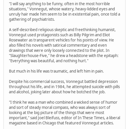
"I will say anything to be funny, often in the most horrible
situations," Vonnegut, whose watery, heavy-lidded eyes and
unruly hair made him seem to be in existential pain, once told a
gathering of psychiatrists.
A self-described religious skeptic and freethinking humanist,
Vonnegut used protagonists such as Billy Pilgrim and Eliot
Rosewater as transparent vehicles for his points of view. He
also filled his novels with satirical commentary and even
drawings that were only loosely connected to the plot. In
"Slaughterhouse-Five," he drew a headstone with the epitaph:
"Everything was beautiful, and nothing hurt."
But much in his life was traumatic, and left him in pain.
Despite his commercial success, Vonnegut battled depression
throughout his life, and in 1984, he attempted suicide with pills
and alcohol, joking later about how he botched the job.
"I think he was a man who combined a wicked sense of humor
and sort of steady moral compass, who was always sort of
looking at the big picture of the things that were most
important," said Joel Bleifuss, editor of In These Times, a liberal
magazine based in Chicago that featured Vonnegut articles.