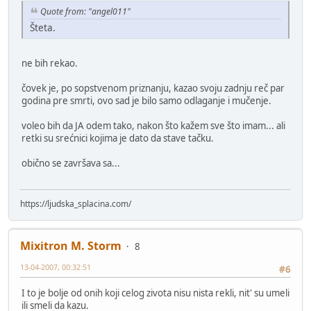
Quote from: "angel011"
Šteta.
ne bih rekao.
čovek je, po sopstvenom priznanju, kazao svoju zadnju reč par
godina pre smrti, ovo sad je bilo samo odlaganje i mučenje.
voleo bih da JA odem tako, nakon što kažem sve što imam... ali
retki su srećnici kojima je dato da stave tačku.
obično se završava sa...
https://ljudska_splacina.com/
Mixitron M. Storm
8
13-04-2007, 00:32:51
#6
I to je bolje od onih koji celog zivota nisu nista rekli, nit' su umeli
ili smeli da kazu.