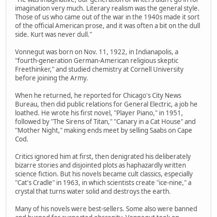
imagination very much. Literary realism was the general style.
Those of us who came out of the war in the 1940s made it sort
of the official American prose, and it was often a bit on the dull
side. Kurt was never dull."
Vonnegut was born on Nov. 11, 1922, in Indianapolis, a
"fourth-generation German-American religious skeptic
Freethinker," and studied chemistry at Cornell University
before joining the Army.
When he returned, he reported for Chicago's City News
Bureau, then did public relations for General Electric, a job he
loathed. He wrote his first novel, "Player Piano," in 1951,
followed by "The Sirens of Titan," "Canary in a Cat House" and
"Mother Night," making ends meet by selling Saabs on Cape
Cod.
Critics ignored him at first, then denigrated his deliberately
bizarre stories and disjointed plots as haphazardly written
science fiction. But his novels became cult classics, especially
"Cat's Cradle" in 1963, in which scientists create "ice-nine," a
crystal that turns water solid and destroys the earth.
Many of his novels were best-sellers. Some also were banned