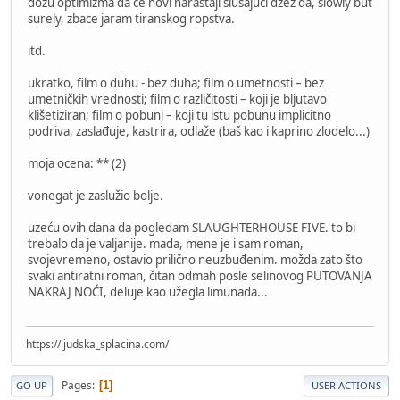
dozu optimizma da će novi naraštaji slušajući džez da, slowly but
surely, zbace jaram tiranskog ropstva.
itd.
ukratko, film o duhu - bez duha; film o umetnosti – bez
umetničkih vrednosti; film o različitosti – koji je bljutavo
klišetiziran; film o pobuni – koji tu istu pobunu implicitno
podriva, zaslađuje, kastrira, odlaže (baš kao i kaprino zlodelo...)
moja ocena: ** (2)
vonegat je zaslužio bolje.
uzeću ovih dana da pogledam SLAUGHTERHOUSE FIVE. to bi
trebalo da je valjanije. mada, mene je i sam roman,
svojevremeno, ostavio prilično neuzbuđenim. možda zato što
svaki antiratni roman, čitan odmah posle selinovog PUTOVANJA
NAKRAJ NOĆI, deluje kao užegla limunada...
https://ljudska_splacina.com/
Pages
1
GO UP
USER ACTIONS