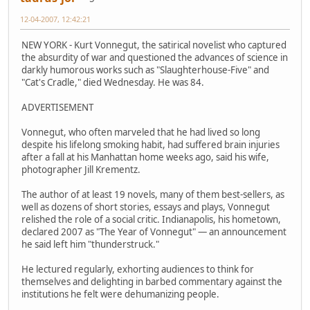
12-04-2007, 12:42:21
NEW YORK - Kurt Vonnegut, the satirical novelist who captured
the absurdity of war and questioned the advances of science in
darkly humorous works such as "Slaughterhouse-Five" and
"Cat's Cradle," died Wednesday. He was 84.
ADVERTISEMENT
Vonnegut, who often marveled that he had lived so long
despite his lifelong smoking habit, had suffered brain injuries
after a fall at his Manhattan home weeks ago, said his wife,
photographer Jill Krementz.
The author of at least 19 novels, many of them best-sellers, as
well as dozens of short stories, essays and plays, Vonnegut
relished the role of a social critic. Indianapolis, his hometown,
declared 2007 as "The Year of Vonnegut" — an announcement
he said left him "thunderstruck."
He lectured regularly, exhorting audiences to think for
themselves and delighting in barbed commentary against the
institutions he felt were dehumanizing people.