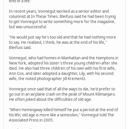
end of a life."
In recent years, Vonnegut worked as a senior editor and
columnist at In These Times. Bleifuss said he had been trying
to get Vonnegut to write something more for the magazine,
but was unsuccessful.
"He would just say he's too old and that he had nothing more
to say. He realized, I think, he was at the end of his life,"
Bleifuss said.
Vonnegut, who had homes in Manhattan and the Hamptons in
New York, adopted his sister's three young children after she
died. He also had three children of his own with his first wife,
Ann Cox, and later adopted a daughter, Lily, with his second
wife, the noted photographer Jill Krementz.
Vonnegut once said that of all the ways to die, he'd prefer to
go out in an airplane crash on the peak of Mount Kilimanjaro.
He often joked about the difficulties of old age.
"When Hemingway killed himself he put a period at the end of
his life; old age is more like a semicolon," Vonnegut told The
Associated Press in 2005.