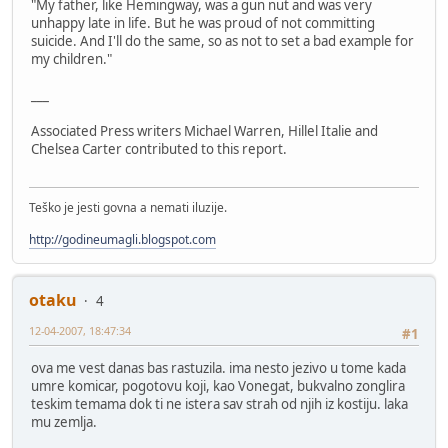
"My father, like Hemingway, was a gun nut and was very
unhappy late in life. But he was proud of not committing
suicide. And I'll do the same, so as not to set a bad example for
my children."
___
Associated Press writers Michael Warren, Hillel Italie and
Chelsea Carter contributed to this report.
Teško je jesti govna a nemati iluzije.
http://godineumagli.blogspot.com
otaku
4
12-04-2007, 18:47:34
#1
ova me vest danas bas rastuzila. ima nesto jezivo u tome kada
umre komicar, pogotovu koji, kao Vonegat, bukvalno zonglira
teskim temama dok ti ne istera sav strah od njih iz kostiju. laka
mu zemlja.