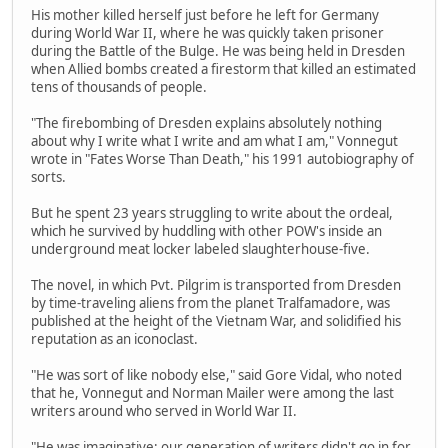
His mother killed herself just before he left for Germany
during World War II, where he was quickly taken prisoner
during the Battle of the Bulge. He was being held in Dresden
when Allied bombs created a firestorm that killed an estimated
tens of thousands of people.
"The firebombing of Dresden explains absolutely nothing
about why I write what I write and am what I am," Vonnegut
wrote in "Fates Worse Than Death," his 1991 autobiography of
sorts.
But he spent 23 years struggling to write about the ordeal,
which he survived by huddling with other POW's inside an
underground meat locker labeled slaughterhouse-five.
The novel, in which Pvt. Pilgrim is transported from Dresden
by time-traveling aliens from the planet Tralfamadore, was
published at the height of the Vietnam War, and solidified his
reputation as an iconoclast.
"He was sort of like nobody else," said Gore Vidal, who noted
that he, Vonnegut and Norman Mailer were among the last
writers around who served in World War II.
"He was imaginative; our generation of writers didn't go in for