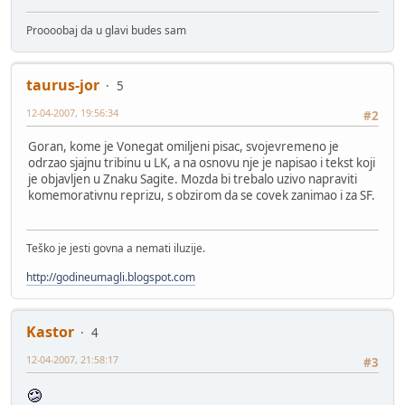
Proooobaj da u glavi budes sam
taurus-jor
5
12-04-2007, 19:56:34
#2
Goran, kome je Vonegat omiljeni pisac, svojevremeno je
odrzao sjajnu tribinu u LK, a na osnovu nje je napisao i tekst koji
je objavljen u Znaku Sagite. Mozda bi trebalo uzivo napraviti
komemorativnu reprizu, s obzirom da se covek zanimao i za SF.
Teško je jesti govna a nemati iluzije.
http://godineumagli.blogspot.com
Kastor
4
12-04-2007, 21:58:17
#3