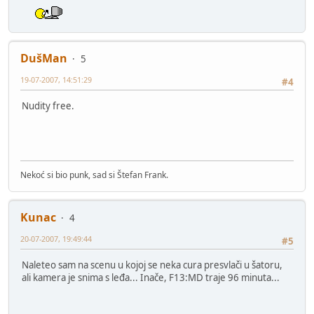
DušMan
5
19-07-2007, 14:51:29
#4
Nudity free.
Nekoć si bio punk, sad si Štefan Frank.
Kunac
4
20-07-2007, 19:49:44
#5
Naleteo sam na scenu u kojoj se neka cura presvlači u šatoru,
ali kamera je snima s leđa... Inače, F13:MD traje 96 minuta...