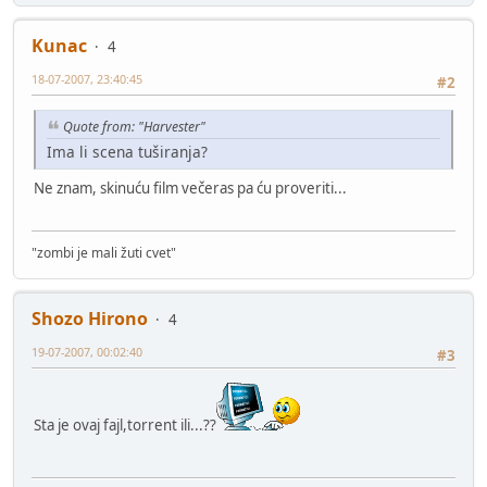
Kunac
4
18-07-2007, 23:40:45
#2
Quote from: "Harvester"
Ima li scena tuširanja?
Ne znam, skinuću film večeras pa ću proveriti...
"zombi je mali žuti cvet"
Shozo Hirono
4
19-07-2007, 00:02:40
#3
Sta je ovaj fajl,torrent ili...??