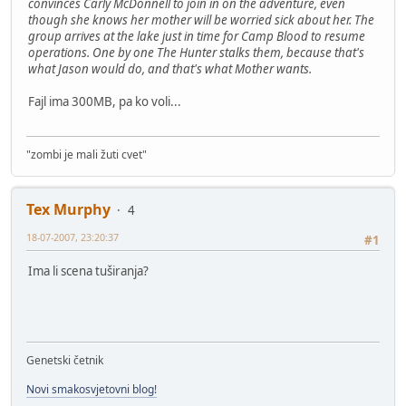
convinces Carly McDonnell to join in on the adventure, even
though she knows her mother will be worried sick about her. The
group arrives at the lake just in time for Camp Blood to resume
operations. One by one The Hunter stalks them, because that's
what Jason would do, and that's what Mother wants.
Fajl ima 300MB, pa ko voli...
"zombi je mali žuti cvet"
Tex Murphy
4
18-07-2007, 23:20:37
#1
Ima li scena tuširanja?
Genetski četnik
Novi smakosvjetovni blog!