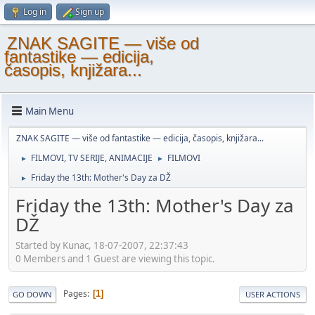
Log in
Sign up
ZNAK SAGITE — više od
fantastike — edicija,
časopis, knjižara...
Main Menu
ZNAK SAGITE — više od fantastike — edicija, časopis, knjižara...
FILMOVI, TV SERIJE, ANIMACIJE
FILMOVI
►
►
Friday the 13th: Mother's Day za DŽ
►
Friday the 13th: Mother's Day za
DŽ
Started by Kunac, 18-07-2007, 22:37:43
0 Members and 1 Guest are viewing this topic.
Pages
1
GO DOWN
USER ACTIONS