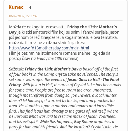
Kunac
4
18-07-2007, 22:37:43
Možda će nekoga interesovati...
Friday the 13th: Mother's
Day
je kratki amaterski film koji su snimili fanovi serijala. Jason
još jednom čereči tinejdžere, a koga interesuje ova tematika.
može da film skine za dž na sledećoj adresi:
http://www.fd13mothersday.com/main.html
Film je baziran na istoimenom romanu (naime, izgleda da
postoji čitav niz
Friday the 13th
romana).
Sažetak:
Friday the 13th: Mother's Day
is based off of the first
of four books in the Camp Crystal Lake novel series. The story is
set some years after the events of
Jason Goes to Hell - The Final
Friday
. With Jason in Hell, the area of Crystal Lake has been quiet
for some time. People are free to roam the area unharmed,
though most refrain from doing so. Joe Travers, a local Hunter,
doesn't let himself get worried by the legend and poaches the
area. He stumbles upon a marker and makes and incredible
find. This find leads him directly to the gates of Hell itself, where
he uproots what was laid to rest: the mask of Jason Voorhees,
and his evil spirit. While this happens, Billy Boone organizes a
party for him and his friends. And the location? Crystal Lake. He