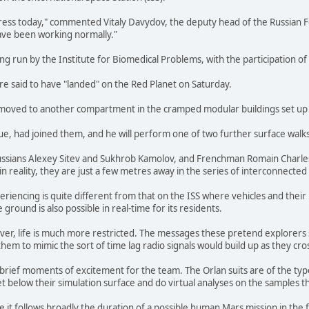
ss today," commented Vitaly Davydov, the deputy head of the Russian F
ave been working normally."
g run by the Institute for Biomedical Problems, with the participation of 
e said to have "landed" on the Red Planet on Saturday.
 moved to another compartment in the cramped modular buildings set up a
e, had joined them, and he will perform one of two further surface walk
ssians Alexey Sitev and Sukhrob Kamolov, and Frenchman Romain Charles - a
in reality, they are just a few metres away in the series of interconnected
periencing is quite different from that on the ISS where vehicles and thei
round is also possible in real-time for its residents.
r, life is much more restricted. The messages these pretend explorers sen
hem to mimic the sort of time lag radio signals would build up as they c
brief moments of excitement for the team. The Orlan suits are of the type
t below their simulation surface and do virtual analyses on the samples th
e it follows broadly the duration of a possible human Mars mission in the