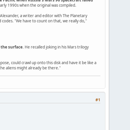
early 1990s when the original was compiled.
 Alexander, a writer and editor with The Planetary
 codes. "We have to count on that, we really do,"
 the surface
. He recalled joking in his Mars trilogy
ose, could crawl up onto this disk and have it be like a
the aliens might already be there."
#1