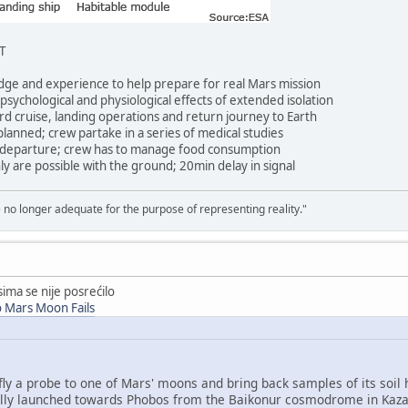
T
ge and experience to help prepare for real Mars mission
ychological and physiological effects of extended isolation
d cruise, landing operations and return journey to Earth
nned; crew partake in a series of medical studies
 departure; crew has to manage food consumption
 are possible with the ground; 20min delay in signal
e no longer adequate for the purpose of representing reality."
ima se nije posrećilo
o Mars Moon Fails
y a probe to one of Mars' moons and bring back samples of its soil h
ully launched towards Phobos from the Baikonur cosmodrome in Kaza