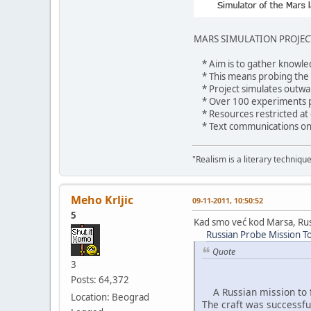
MARS SIMULATION PROJEC
* Aim is to gather knowled
* This means probing the ps
* Project simulates outwar
* Over 100 experiments pla
* Resources restricted at
* Text communications only
"Realism is a literary techniqu
Meho Krljic
09-11-2011, 10:50:52
5
Kad smo već kod Marsa, Rus
Russian Probe Mission T
Quote
3
Posts: 64,372
A Russian mission to fl
Location: Beograd
The craft was successf