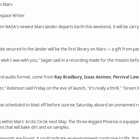
to Mars
space Writer
 NASA's newest Mars lander departs Earth this weekend, it will be carryi
isk secured to the lander will be the first library on Mars — a gift from p
I wish I was with you," Sagan said in a recording made for the mission be
and audio format, come from
Ray Bradbury, Isaac Asimov, Percival Low
er," Robinson said Friday on the eve of launch, "it's really a thrill." "Green 
s scheduled to blast off before sunrise Saturday aboard an unmanned roc
.
 within Mars' Arctic Circle next May. The three-legged Phoenix is equipped
ns that will bake dirt and ice samples.
mpounds are found, it could indicate an environment conducive to life. Pre