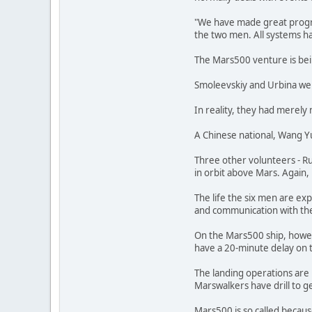
"We have made great progre
the two men. All systems h
The Mars500 venture is bein
Smoleevskiy and Urbina wer
In reality, they had merely
A Chinese national, Wang Yu
Three other volunteers - Ru
in orbit above Mars. Again, 
The life the six men are ex
and communication with the g
On the Mars500 ship, howeve
have a 20-minute delay on t
The landing operations are 
Marswalkers have drill to ge
Mars500 is so called becaus