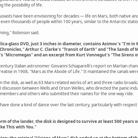
 the possibility of life.
husiasts have been envisioning for decades — life on Mars, both native
even thousands of people within 100 years, similar to the Antarctic statio
 coming," Robinson said.
ilica-glass DVD, just 3 inches in diameter, contains Asimov's "I'm i
ronicles," Arthur C. Clarke's "Transit of Earth" and "The Sands of Ma
ire's "Micromegas" and an excerpt from Kurt Vonnegut's "The Sirens of
 century Italian astronomer Giovanni Schiaparelli's report on Martian cha
treatise in 1908, "Mars as the Abode of Life." It maintained the canals were 
 on the disk, as well as 63 Mars-related works of art and three radio broad
0 discussion between Wells and Orson Welles, who directed the panic-ind
 members and others who submitted their names for the one-way ride.
 have done a kind of dance over the last century, particularly with respec
rm of the lander, the disk is designed to survive at least 500 years on
ke This with You."
tion; the original "Visions of Mars" disk ended up at the bottom of t