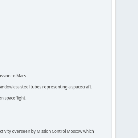
ission to Mars.
windowless steel tubes representing a spacecraft.
n spaceflight.
activity overseen by Mission Control Moscow which