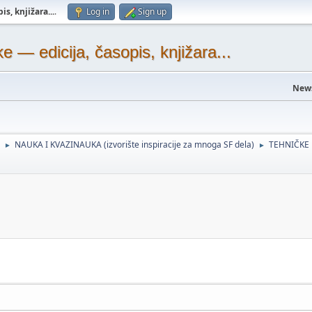
s, knjižara...
.
Log in
Sign up
— edicija, časopis, knjižara...
New
NAUKA I KVAZINAUKA (izvorište inspiracije za mnoga SF dela)
TEHNIČKE
►
►