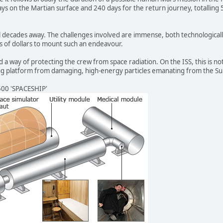
ays on the Martian surface and 240 days for the return journey, totalling 52
till decades away. The challenges involved are immense, both technological
ns of dollars to mount such an endeavour.
nd a way of protecting the crew from space radiation. On the ISS, this is 
iting platform from damaging, high-energy particles emanating from the S
00 'SPACESHIP'