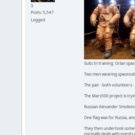
3
Posts: 5,547
Logged
Suits In training: Orlan sp
Two men wearing spacesuits 
The pair - both volunteers 
The Mars500 project is try
Russian Alexander Smoleevsk
One flag was for Russia, an
They then undertook some v
normally deals with events o