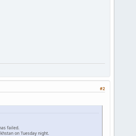
#2
as failed.
khstan on Tuesday night.