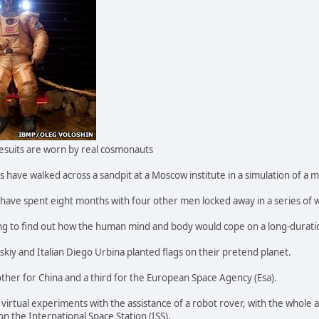
acesuits are worn by real cosmonauts
have walked across a sandpit at a Moscow institute in a simulation of a m
- have spent eight months with four other men locked away in a series of 
ing to find out how the human mind and body would cope on a long-duratio
iy and Italian Diego Urbina planted flags on their pretend planet.
other for China and a third for the European Space Agency (Esa).
irtual experiments with the assistance of a robot rover, with the whole 
n the International Space Station (ISS).