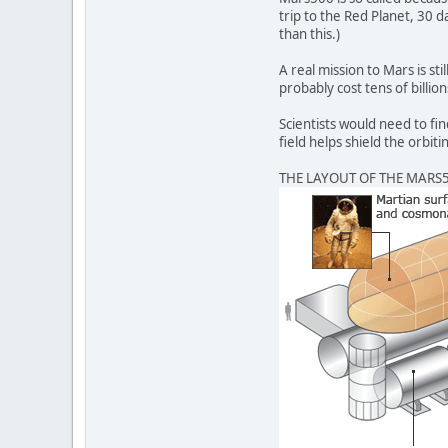
trip to the Red Planet, 30 d
than this.)
A real mission to Mars is s
probably cost tens of billio
Scientists would need to fi
field helps shield the orb
THE LAYOUT OF THE MARS5