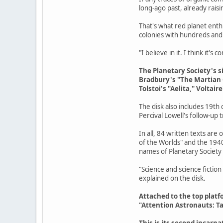
long-ago past, already raising
That's what red planet ent
colonies with hundreds and 
"I believe in it. I think it's
The Planetary Society's s
Bradbury's "The Martian Ch
Tolstoi's "Aelita," Volta
The disk also includes 19th
Percival Lowell's follow-up 
In all, 84 written texts are
of the Worlds" and the 194
names of Planetary Society
"Science and science fiction
explained on the disk.
Attached to the top platfo
"Attention Astronauts: Ta
This is its second incarna