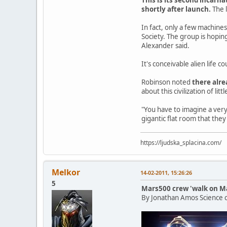
shortly after launch.
The l
In fact, only a few machine
Society. The group is hopin
Alexander said.
It's conceivable alien life 
Robinson noted
there alre
about this civilization of lit
"You have to imagine a very,
gigantic flat room that the
https://ljudska_splacina.com/
Melkor
14-02-2011, 15:26:26
5
Mars500 crew 'walk on Ma
By Jonathan Amos Science