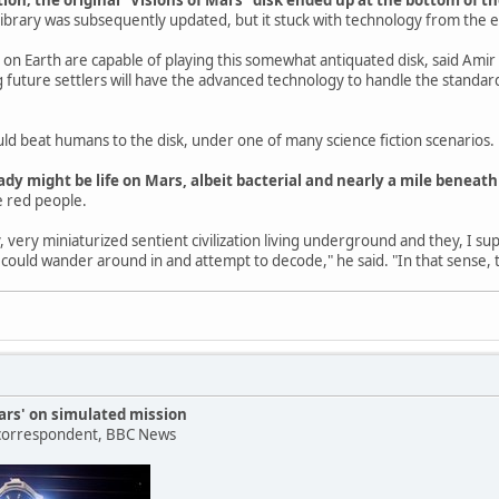
ibrary was subsequently updated, but it stuck with technology from the 
s on Earth are capable of playing this somewhat antiquated disk, said Amir
g future settlers will have the advanced technology to handle the standard
could beat humans to the disk, under one of many science fiction scenarios.
ady might be life on Mars, albeit bacterial and nearly a mile beneath
tle red people.
 very miniaturized sentient civilization living underground and they, I supp
y could wander around in and attempt to decode," he said. "In that sense, 
rs' on simulated mission
 correspondent, BBC News