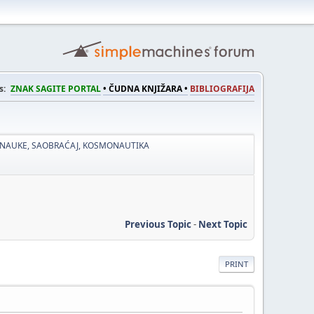
s:
ZNAK SAGITE PORTAL
• ČUDNA KNJIŽARA •
BIBLIOGRAFIJA
 NAUKE, SAOBRAĆAJ, KOSMONAUTIKA
Previous Topic
-
Next Topic
PRINT