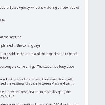
ederal Space Agency, who was watching a video feed of
Esa.
t the institute.
s planned in the coming days.
re said, in the context of the experiment, to be still
 tubes.
r passengers come and go. The station is a busy place
d to the scientists outside their simulation craft
rossed the vastness of space between Mars and Earth.
 worn by real cosmonauts. In this bulky gear, the
ey pull up.
 future using conventional propulsion: 250 days for the