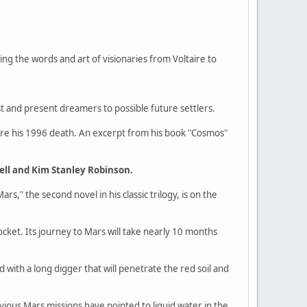
ng the words and art of visionaries from Voltaire to
ast and present dreamers to possible future settlers.
fore his 1996 death. An excerpt from his book "Cosmos"
ell and Kim Stanley Robinson.
Mars," the second novel in his classic trilogy, is on the
ket. Its journey to Mars will take nearly 10 months
 with a long digger that will penetrate the red soil and
vious Mars missions have pointed to liquid water in the