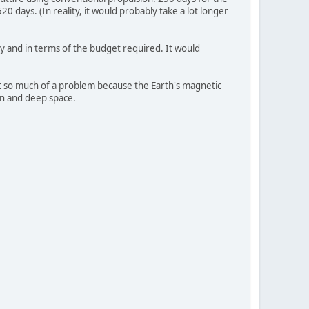
0 days. (In reality, it would probably take a lot longer
ly and in terms of the budget required. It would
not so much of a problem because the Earth's magnetic
un and deep space.