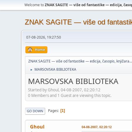
Welcome to
ZNAK SAGITE — više od fantastike — edicija, časopi
ZNAK SAGITE — više od fantastike 
07-08-2026, 19:27:50
Home
ZNAK SAGITE — više od fantastike — edicija, časopis, knjižara...
MARSOVSKA BIBLIOTEKA
►
MARSOVSKA BIBLIOTEKA
Started by Ghoul, 04-08-2007, 02:20:12
0 Members and 1 Guest are viewing this topic.
Pages
1
GO DOWN
Ghoul
04-08-2007, 02:20:12