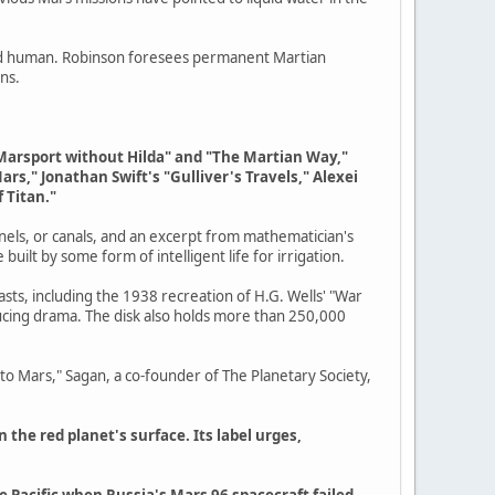
 and human. Robinson foresees permanent Martian
ns.
n Marsport without Hilda" and "The Martian Way,"
rs," Jonathan Swift's "Gulliver's Travels," Alexei
 Titan."
nnels, or canals, and an excerpt from mathematician's
built by some form of intelligent life for irrigation.
casts, including the 1938 recreation of H.G. Wells' "War
ucing drama. The disk also holds more than 250,000
t to Mars," Sagan, a co-founder of The Planetary Society,
 the red planet's surface. Its label urges,
he Pacific when Russia's Mars 96 spacecraft failed