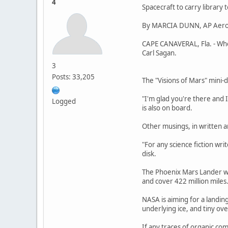
4
Spacecraft to carry library 
By MARCIA DUNN, AP Aero
CAPE CANAVERAL, Fla. - When
Carl Sagan.
3
Posts: 33,205
The "Visions of Mars" mini-d
"I'm glad you're there and 
Logged
is also on board.
Other musings, in written 
"For any science fiction writ
disk.
The Phoenix Mars Lander wa
and cover 422 million miles
NASA is aiming for a landing
underlying ice, and tiny ove
If any traces of organic co