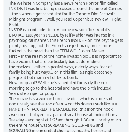
The Weinstein Company has a new French Horror film called
INSIDE. It was first being discussed around the time of Cannes
– then when it got scheduled for the Toronto Film Festival's
Midnight program... well, you read Copernicus' review... right?
Right.
INSIDE is an intruder film. A home invasion flick. And it's
BRUTAL. Last year's INSIDE by Jeff Mahler was intense in a
psychological manner, this French INSIDE – oh, the psyche gets
plenty beat up, but the French are just many times more
fucked in the head than the TEEN WOLF lovin' Mahler.
First – in the realm of the home invasion pic... it is important to
have victims that are particularly bad at defending
themselves... either in pacifist ways, elderly ways, fear of
family being hurt ways... or in this film, a single obscenely
pregnant hot mommy I'd like to boink.
How pregnant? Well, she's scheduled for early the next
morning to go to the hospital and have the birth induced.
Yeah, she's ripe for poppin'.
The movie has a woman home invader, which is a nice shift –
don't really see that too often. And this doesn't suck like THE
HAND THAT ROCKED THE CRADLE. No, this is off the hook
awesome. It played to a packed small house at midnight on a
Tuesday – and right at 1:25am through 1:30am... pretty much
the entire house was SCREAMING, SQUIRMING and
SQUEALING in one united choir of sympathy, horror and