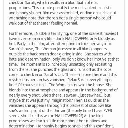
check on Sarah, which results in a bloodbath of epic
proportions. This is quite possibly the most violent, realistic
and bloody slasher film ever assembled, ending on such a gut-
wrenching note that there's not a single person who could
walk out of that theater feeling normal.
Furthermore, INSIDE is terrifying, one of the scariest movies I
have ever seen in my life - think HALLOWEEN, only bloody as
hell. Early in the film, after attempting to trick her way into
Sarah's house, The Woman (dressed in all black) appears
outside the back porch door glaring inside. She stares with
hate and determination, only we don't know her motive at that
time. The moment is so incredibly unsetting only escalating
from there. She punches the glass and runs off as the cops
come to check in on Sarah's call. There's no one there and this
mysterious person has vanished. Relax Sarah everything is
fine! Of course it isn't - The Woman is now in the house. She
blends into the atmosphere and appears in the background of
nearly every shot. She's there, I swear I just saw her... but
maybe that was just my imagination? Then as quick as she
vanishes she appears through the blackest of shadows like
she's walking right of the thin air (the only time I have EVER
seen a shot like this was in HALLOWEEN 2!) As the film
progresses we learn a little more about her motives and
determination. Her sanity begins to snap and this confident,