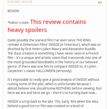
16-09-2007, 00:35:38
#6
REVIEW
This review contains
*Editor's note:
heavy spoilers
Quite possibly the scariest film I've seen since THE RING
remake is Dimension Films' INSIDE (A l'interieur), which was co-
directed by first timers Julien Maury and Alexandre Bustillo.
The duos creation is something I have never seen in a French
film – it's a unique and artistic vision that transcends into one of
the most grounded bloodbaths in the history of our beloved
genre. If there was one film to compare INSIDE to, it's John
Carpenter's classic HALLOWEEN (seriously).
It's impossible to really give a good analysis of INSIDE without
ruining some of the plot, which is unfortunate because I
almost believe one should know NOTHING before viewing. But
here we are and here we go – there's no turning back now...
INSIDE is a trip back to the late '70s, early '80s when the idea
behind a good horror film was created on a level of