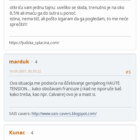
otkriću vam jednu tajnu: uveliko se skida, trenutno je na oko
8,5% ali imaću ga do sutra u ponoć.
istina, nema titl, ali pošto izgaram da ga pogledam, to me neće
sprečiti!!!
https://ljudska_splacina.com/
marduk
4
16-09-2007, 00:35:22
#5
Ova situacija me podseća na iščekivanje genijalnog HAUTE
TENSION... kako obožavam francuze (i kad ne isporuče baš
kako treba, kao npr. Calvaire) ovo je a mast si.
SAIS cavers:
http://www.sais-cavers.blogspot.com/
Kunac
4