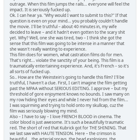
outrage. When this film jumps the rails... everyone will feel the
impact. It is seriously fucked up.
Ok. I can hear ya. "Why would I want to submit to this?" If that
question is even on your mind... you probably couldn't handle
the movie. I'll be truthful – about 40 minutes in, my wife
decided to leave – and it hadn't even gotten to the scary shit
yet. Why? Well, one she was tired, two – I think she got the
sense that this film was going to be intense in a manner that
she wasn't really wanting to experience.
This film does for women, what castration films do for men.
That's right... violate the sanctity of your being. This film is a
traumatically entertaining experience. And, it's French – so it's
all sorts of fucked up.
So.. How are the Weinstein's going to handle this film? I'll be
truthful, I haven't a clue. First, I can't imagine the film getting
past the MPAA without SERIOUS EDITING. I approve – but my
threshold of gore enjoyment knows no bounds. I saw many on
my row hiding their eyes and while I never hid from the film...
I was squirming and trying to hold onto my skullcap, cuz the
film was seriously blowing my mind.
Also – I have to say – I love FRENCH BLOOD in cinema. The
color blood is just awesome. It's such a beautifully traumatic
red. The short of red that Kubrick got for THE SHINING. That
we last saw with HAUTE TENSION. Here – the crimson is
beautiful... the arterial sprays, the head explosions, the