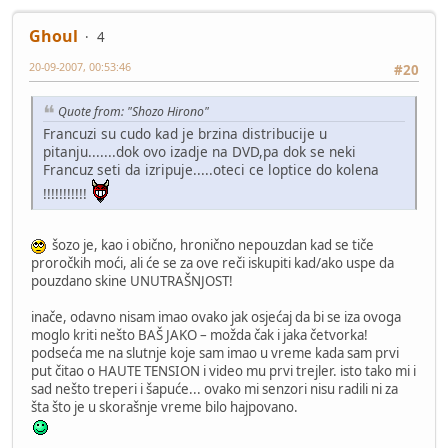
Ghoul
4
20-09-2007, 00:53:46
#20
Quote from: "Shozo Hirono"
Francuzi su cudo kad je brzina distribucije u
pitanju.......dok ovo izadje na DVD,pa dok se neki
Francuz seti da izripuje.....oteci ce loptice do kolena
!!!!!!!!!!!
šozo je, kao i obično, hronično nepouzdan kad se tiče
proročkih moći, ali će se za ove reči iskupiti kad/ako uspe da
pouzdano skine UNUTRAŠNJOST!
inače, odavno nisam imao ovako jak osjećaj da bi se iza ovoga
moglo kriti nešto BAŠ JAKO – možda čak i jaka četvorka!
podseća me na slutnje koje sam imao u vreme kada sam prvi
put čitao o HAUTE TENSION i video mu prvi trejler. isto tako mi i
sad nešto treperi i šapuće... ovako mi senzori nisu radili ni za
šta što je u skorašnje vreme bilo hajpovano.