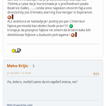
700mb,a i pise da je horor(mada je u prethodnom pisalo
Beatrice Dalle).......i onda sinoc napokon otvorim fajl,a ono
directed by Joe D'Amato,starring Eva Henger in Expirience.
ALI avantura se nastavlja jer postoji jos par L'Interieur
fajova,pa mozda bas sledeci bude pravi !!!!
Ironija je da posojece fajlove ne smem da brisem kako bih
detektovao fejkove u buducim potragama !
Meho Krljic
5
21-09-2007, 12:16:00
#23
Pa, dobro, možeš samo da im zapišeš imena, ne?
http://cvecezla.com