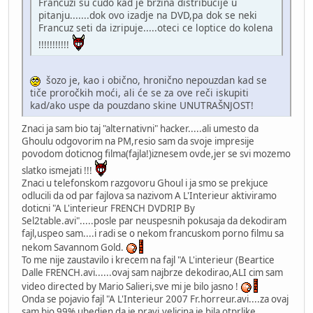
Francuzi su cudo kad je brzina distribucije u
pitanju.......dok ovo izadje na DVD,pa dok se neki
Francuz seti da izripuje.....oteci ce loptice do kolena
!!!!!!!!!!!
šozo je, kao i obično, hronično nepouzdan kad se
tiče proročkih moći, ali će se za ove reči iskupiti
kad/ako uspe da pouzdano skine UNUTRAŠNJOST!
Znaci ja sam bio taj "alternativni" hacker.....ali umesto da
Ghoulu odgovorim na PM,resio sam da svoje impresije
povodom doticnog filma(fajla!)iznesem ovde,jer se svi mozemo
slatko ismejati !!!
Znaci u telefonskom razgovoru Ghoul i ja smo se prekjuce
odlucili da od par fajlova sa nazivom A L'Interieur aktiviramo
doticni "A L'interieur FRENCH DVDRIP By
Sel2table.avi".....posle par neuspesnih pokusaja da dekodiram
fajl,uspeo sam....i radi se o nekom francuskom porno filmu sa
nekom Savannom Gold.
To me nije zaustavilo i krecem na fajl "A L'interieur (Beartice
Dalle FRENCH.avi......ovaj sam najbrze dekodirao,ALI cim sam
video directed by Mario Salieri,sve mi je bilo jasno !
Onda se pojavio fajl "A L'Interieur 2007 Fr.horreur.avi....za ovaj
sam bio 99% ubedjen da je pravi,velicina je bila otprlike