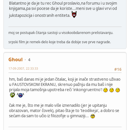
Blatantno je da je tu rec Ghoul proslavio,na forumu i u svojim
knjigama,pa svi pocese da je koriste...meni sve u glavi vrvi od
jukstapozicija i onostranih entiteta.
moj se postupak čitanja sastoji u visokoobdarenom prelistavanju.
srpski film je remek-delo koje treba da dobije sve prve nagrade.
Ghoul
4
17-09-2007, 22:33:33
#16
hm, baš danas mi je jedan čitalac, koji je inače strastveno uživao
u FAUSTOVSKOM EKRANU, skrenuo pažnju da mu baš i nije
prijala moja tamošnja upotreba reči 'inkongruentno'!
čak me je, što me je malo više iznenadilo (jer je upitanju
obrazovan, mator čovek), pitao šta je to 'teodikeja', a dobro se
sećam da sam to učio iz filozofije u gimnaziji...