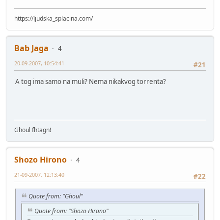
https://ljudska_splacina.com/
Bab Jaga
4
20-09-2007, 10:54:41
#21
A tog ima samo na muli? Nema nikakvog torrenta?
Ghoul fhtagn!
Shozo Hirono
4
21-09-2007, 12:13:40
#22
Quote from: "Ghoul"
Quote from: "Shozo Hirono"