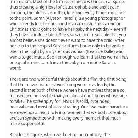
minimalism. Most of the film is contained within a small space,
thus creating a high level of claustrophobia and anxiety. In
addition, the plot is razor thin, keeping everything simple and
to the point. Sarah (Alysson Paradis) is a young photographer
who recently lost her husband in a car crash. She's alone on
Christmas and is going to have her baby the next day – even if
they have to induce labor. She's so sad and miserable that you
almost believe she doesn't even want to have the child. After
her trip to the hospital Sarah returns home only to be visited
late in the night by a mysterious woman (Beatrice Dalle) who
wants to get inside. Soon enough we learn that this woman has
one goal in mind... retrieve the baby from inside Sarah's
womb.
There are two wonderful things about this film; the first being
that the movie features two strong women as leads; the
second is that both of these women have motives that are so
focused and believable that you almost don't know whose side
to take. The screenplay for INSIDE is solid, grounded,
believable and most of all captivating. Our two main characters
are developed beautifully into women that we both care about
and can sympathize with, making every moment that much
more suspenseful.
Besides the gore, which we'll get to momentarily, the