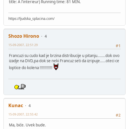
title: A l'interieur) Running time: 81 MIN.
https://ljudska_splacina.com/
Shozo Hirono
4
15-09-2007, 22:51:29
#1
Francuzi su cudo kad je brzina distribucije u pitanju.......dok ovo
izadje na DVD,pa dok se neki Francuz seti da izripuje.....oteci ce
loptice do kolena !!!!!!!!!!!
Kunac
4
15-09-2007, 22:55:42
#2
Ma, biće. Uvek bude.