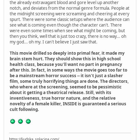
the already extravagant blood and gore level up another
notch, and deviates from the normal genre formula. People at
the midnight screening were screaming and cheering at every
spurt. There were some classic setups where the audience can
see what is coming even though the character can't. There
were even some times when see what might be coming, but
then you think, well that is just too crazy, there is no way... oh
my god... oh my. I can't believe I just saw that.
This movie drilled so deeply into primal fear, it made my
brain stem hurt. They should show this in high school
health class, because you'll want no part in pregnancy
after this. In fact, in some ways the movie goes too far to
be a mainstream horror success -- it isn't just a slasher
film, some truly horrifying things are done. The directors,
who where at the screening, seemed to be pessimistic
about it getting a theatrical release. Still, with its
inventiveness, true horror nature, and the relative
novelty of a female killer, INSIDE is guaranteed a serious
cult following.
https://ljudska_splacina.com/