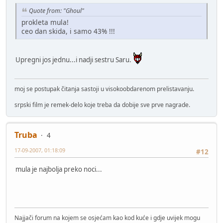
Quote from: "Ghoul"
prokleta mula!
ceo dan skida, i samo 43% !!!
Upregni jos jednu...i nadji sestru Saru.
moj se postupak čitanja sastoji u visokoobdarenom prelistavanju.
srpski film je remek-delo koje treba da dobije sve prve nagrade.
Truba
4
17-09-2007, 01:18:09
#12
mula je najbolja preko noci...
Najjači forum na kojem se osjećam kao kod kuće i gdje uvijek mogu