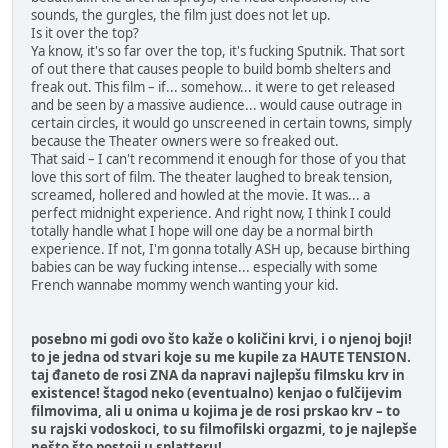
sounds, the gurgles, the film just does not let up.
Is it over the top?
Ya know, it's so far over the top, it's fucking Sputnik. That sort
of out there that causes people to build bomb shelters and
freak out. This film – if... somehow... it were to get released
and be seen by a massive audience... would cause outrage in
certain circles, it would go unscreened in certain towns, simply
because the Theater owners were so freaked out.
That said – I can't recommend it enough for those of you that
love this sort of film. The theater laughed to break tension,
screamed, hollered and howled at the movie. It was... a
perfect midnight experience. And right now, I think I could
totally handle what I hope will one day be a normal birth
experience. If not, I'm gonna totally ASH up, because birthing
babies can be way fucking intense... especially with some
French wannabe mommy wench wanting your kid.
posebno mi godi ovo što kaže o količini krvi, i o njenoj boji!
to je jedna od stvari koje su me kupile za HAUTE TENSION.
taj đaneto de rosi ZNA da napravi najlepšu filmsku krv in
existence! štagod neko (eventualno) kenjao o fulčijevim
filmovima, ali u onima u kojima je de rosi prskao krv – to
su rajski vodoskoci, to su filmofilski orgazmi, to je najlepše
nešto što postoji u splatteru!