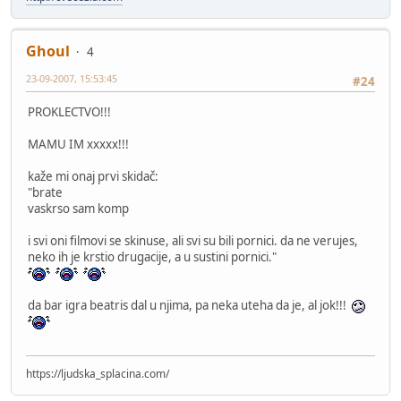
Ghoul
4
23-09-2007, 15:53:45
#24
PROKLECTVO!!!
MAMU IM xxxxx!!!
kaže mi onaj prvi skidač:
"brate
vaskrso sam komp
i svi oni filmovi se skinuse, ali svi su bili pornici. da ne verujes,
neko ih je krstio drugacije, a u sustini pornici."
da bar igra beatris dal u njima, pa neka uteha da je, al jok!!!
https://ljudska_splacina.com/