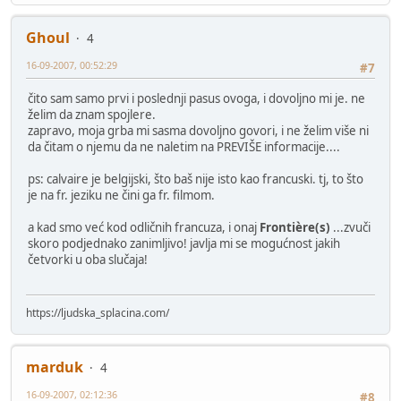
Ghoul
4
16-09-2007, 00:52:29
#7
čito sam samo prvi i poslednji pasus ovoga, i dovoljno mi je. ne
želim da znam spojlere.
zapravo, moja grba mi sasma dovoljno govori, i ne želim više ni
da čitam o njemu da ne naletim na PREVIŠE informacije....
ps: calvaire je belgijski, što baš nije isto kao francuski. tj, to što
je na fr. jeziku ne čini ga fr. filmom.
a kad smo već kod odličnih francuza, i onaj
Frontière(s)
...zvuči
skoro podjednako zanimljivo! javlja mi se mogućnost jakih
četvorki u oba slučaja!
https://ljudska_splacina.com/
marduk
4
16-09-2007, 02:12:36
#8