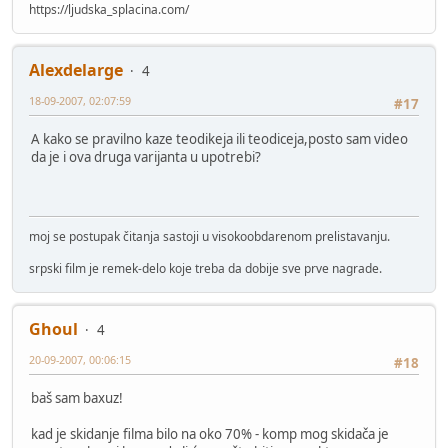
https://ljudska_splacina.com/
Alexdelarge
4
18-09-2007, 02:07:59
#17
A kako se pravilno kaze teodikeja ili teodiceja,posto sam video
da je i ova druga varijanta u upotrebi?
moj se postupak čitanja sastoji u visokoobdarenom prelistavanju.
srpski film je remek-delo koje treba da dobije sve prve nagrade.
Ghoul
4
20-09-2007, 00:06:15
#18
baš sam baxuz!
kad je skidanje filma bilo na oko 70% - komp mog skidača je