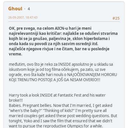
Ghoul
4
26-09-2007, 18:47:43
#25
OK, pre svega, na celom AICN-u hari je meni
najirelevantniji kao kritičar: najlakše se oduševi stvarima
kojih bi se ja gnušao, paljevina je, sklon hiperbolama i
onda kada su povodi za njih sasvim osrednji itd.
najčešće njegove rivjue i ne čitam, bar ne u poslednje
vreme.
međutim, ovo što je reko za INSIDE apsolutno je u skladu sa
iskustvom koje ja od tog filma očekujem, pa zato, uz sve
ograde, evo šta kaže hari nouls o NAJOČEKIVANIJEM HORORU
KOJI TRENUTNO POSTOJI A JOŠ GA NISAM OVERIO!!!
Harry took a look INSIDE at Fantastic Fest and his water
broke!!!
Babies. Pregnant bellies. Now that I'm married, I get asked
"when's the baby?" "Thinking of kids?" I'm pretty sure all
married couples get asked these post wedding questions. But
tonight, Yoko and I saw the film that ensured that we didn't
want to pursue the reproductive Olympics for a while.