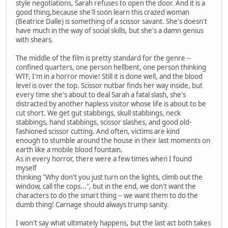
style negotiations, Sarah refuses to open the door. And it is a
good thing,because she'll soon learn this crazed woman
(Beatrice Dalle) is something of a scissor savant. She's doesn't
have much in the way of social skills, but she's a damn genius
with shears.
The middle of the film is pretty standard for the genre --
confined quarters, one person hellbent, one person thinking
WTF, I'm in a horror movie! Still it is done well, and the blood
level is over the top. Scissor nutbar finds her way inside, but
every time she's about to deal Sarah a fatal slash, she's
distracted by another hapless visitor whose life is about to be
cut short. We get gut stabbings, skull stabbings, neck
stabbings, hand stabbings, scissor slashes, and good old-
fashioned scissor cutting. And often, victims are kind
enough to stumble around the house in their last moments on
earth like a mobile blood fountain.
As in every horror, there were a few times when I found
myself
thinking "Why don't you just turn on the lights, climb out the
window, call the cops...", but in the end, we don't want the
characters to do the smart thing -- we want them to do the
dumb thing! Carnage should always trump sanity.
I won't say what ultimately happens, but the last act both takes