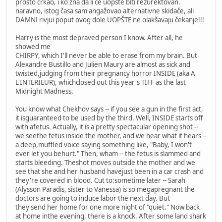
prosto crkao, i ko zna da li će uopšte biti rezurektovan.
naravno, istog časa sam angažovao alternativne skidače, ali
DAMN! rivjui poput ovog dole UOPŠTE ne olakšavaju čekanje!!!
Harry is the most depraved person I know. After all, he
showed me
CHIRPY, which I'll never be able to erase from my brain. But
Alexandre Bustillo and Julien Maury are almost as sick and
twisted,judging from their pregnancy horror INSIDE (aka A
L'INTERIEUR), whichclosed out this year's TIFF as the last
Midnight Madness.
You know what Chekhov says -- if you see a gun in the first act,
it isguaranteed to be used by the third. Well, INSIDE starts off
with afetus. Actually, it is a pretty spectacular opening shot --
we seethe fetus inside the mother, and we hear what it hears --
a deep,muffled voice saying something like, "Baby, I won't
ever let you behurt." Then, wham -- the fetus is slammed and
starts bleeding. Theshot moves outside the mother and we
see that she and her husband havejust been in a car crash and
they're covered in blood. Cut to:sometime later -- Sarah
(Alysson Paradis, sister to Vanessa) is so megapregnant the
doctors are going to induce labor the next day. But
they send her home for one more night of "quiet." Now back
at home inthe evening, there is a knock. After some land shark