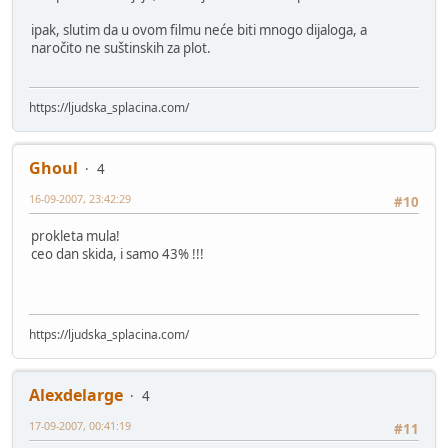
ipak, slutim da u ovom filmu neće biti mnogo dijaloga, a
naročito ne suštinskih za plot.
https://ljudska_splacina.com/
Ghoul
4
16-09-2007, 23:42:29
#10
prokleta mula!
ceo dan skida, i samo 43% !!!
https://ljudska_splacina.com/
Alexdelarge
4
17-09-2007, 00:41:19
#11