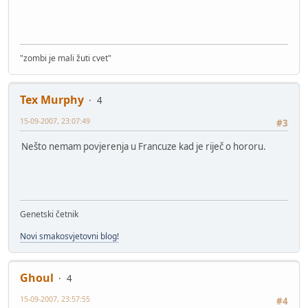
"zombi je mali žuti cvet"
Tex Murphy
4
15-09-2007, 23:07:49
#3
Nešto nemam povjerenja u Francuze kad je riječ o hororu.
Genetski četnik
Novi smakosvjetovni blog!
Ghoul
4
15-09-2007, 23:57:55
#4