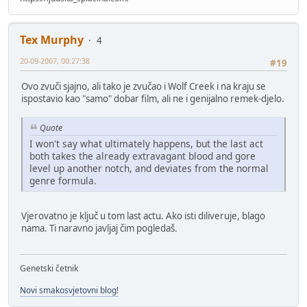
Tex Murphy
4
20-09-2007, 00:27:38
#19
Ovo zvuči sjajno, ali tako je zvučao i Wolf Creek i na kraju se
ispostavio kao "samo" dobar film, ali ne i genijalno remek-djelo.
Quote
I won't say what ultimately happens, but the last act
both takes the already extravagant blood and gore
level up another notch, and deviates from the normal
genre formula.
Vjerovatno je ključ u tom last actu. Ako isti diliveruje, blago
nama. Ti naravno javljaj čim pogledaš.
Genetski četnik
Novi smakosvjetovni blog!