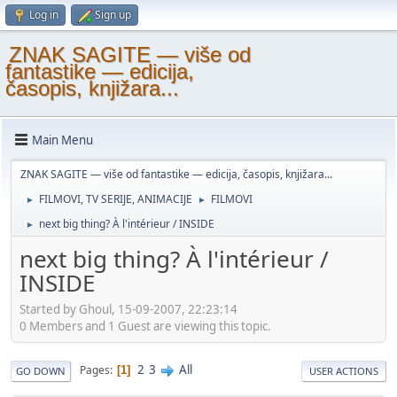
Log in
Sign up
ZNAK SAGITE — više od
fantastike — edicija,
časopis, knjižara...
Main Menu
ZNAK SAGITE — više od fantastike — edicija, časopis, knjižara...
FILMOVI, TV SERIJE, ANIMACIJE
FILMOVI
►
►
next big thing? À l'intérieur / INSIDE
►
next big thing? À l'intérieur /
INSIDE
Started by Ghoul, 15-09-2007, 22:23:14
0 Members and 1 Guest are viewing this topic.
2
3
All
Pages
1
GO DOWN
USER ACTIONS