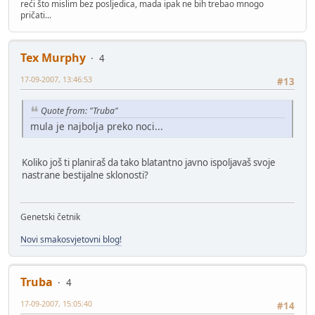
reći što mislim bez posljedica, mada ipak ne bih trebao mnogo
pričati...
Tex Murphy
4
17-09-2007, 13:46:53
#13
Quote from: "Truba"
mula je najbolja preko noci...
Koliko još ti planiraš da tako blatantno javno ispoljavaš svoje
nastrane bestijalne sklonosti?
Genetski četnik
Novi smakosvjetovni blog!
Truba
4
17-09-2007, 15:05:40
#14