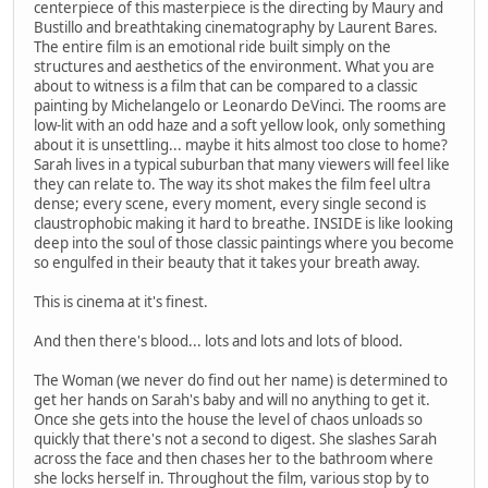
centerpiece of this masterpiece is the directing by Maury and
Bustillo and breathtaking cinematography by Laurent Bares.
The entire film is an emotional ride built simply on the
structures and aesthetics of the environment. What you are
about to witness is a film that can be compared to a classic
painting by Michelangelo or Leonardo DeVinci. The rooms are
low-lit with an odd haze and a soft yellow look, only something
about it is unsettling... maybe it hits almost too close to home?
Sarah lives in a typical suburban that many viewers will feel like
they can relate to. The way its shot makes the film feel ultra
dense; every scene, every moment, every single second is
claustrophobic making it hard to breathe. INSIDE is like looking
deep into the soul of those classic paintings where you become
so engulfed in their beauty that it takes your breath away.
This is cinema at it's finest.
And then there's blood... lots and lots and lots of blood.
The Woman (we never do find out her name) is determined to
get her hands on Sarah's baby and will no anything to get it.
Once she gets into the house the level of chaos unloads so
quickly that there's not a second to digest. She slashes Sarah
across the face and then chases her to the bathroom where
she locks herself in. Throughout the film, various stop by to