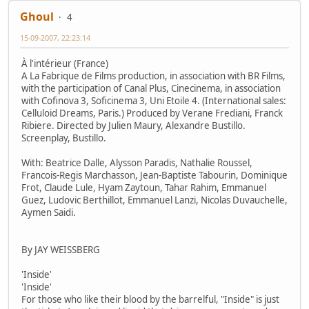
Ghoul
4
15-09-2007, 22:23:14
À l'intérieur (France)
A La Fabrique de Films production, in association with BR Films,
with the participation of Canal Plus, Cinecinema, in association
with Cofinova 3, Soficinema 3, Uni Etoile 4. (International sales:
Celluloid Dreams, Paris.) Produced by Verane Frediani, Franck
Ribiere. Directed by Julien Maury, Alexandre Bustillo.
Screenplay, Bustillo.
With: Beatrice Dalle, Alysson Paradis, Nathalie Roussel,
Francois-Regis Marchasson, Jean-Baptiste Tabourin, Dominique
Frot, Claude Lule, Hyam Zaytoun, Tahar Rahim, Emmanuel
Guez, Ludovic Berthillot, Emmanuel Lanzi, Nicolas Duvauchelle,
Aymen Saidi.
By JAY WEISSBERG
'Inside'
'Inside'
For those who like their blood by the barrelful, "Inside" is just