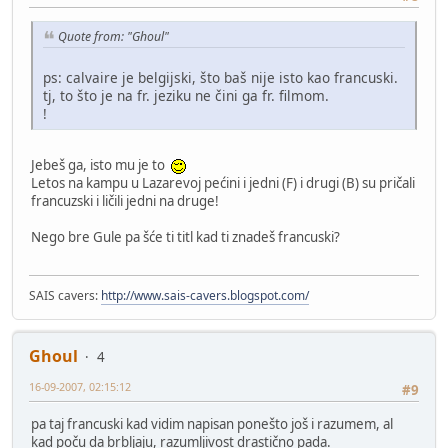
Quote from: "Ghoul"
ps: calvaire je belgijski, što baš nije isto kao francuski.
tj, to što je na fr. jeziku ne čini ga fr. filmom.
!
Jebeš ga, isto mu je to
Letos na kampu u Lazarevoj pećini i jedni (F) i drugi (B) su pričali
francuzski i ličili jedni na druge!
Nego bre Gule pa šće ti titl kad ti znadeš francuski?
SAIS cavers:
http://www.sais-cavers.blogspot.com/
Ghoul
4
16-09-2007, 02:15:12
#9
pa taj francuski kad vidim napisan ponešto još i razumem, al
kad poču da brbljaju, razumljivost drastično pada.