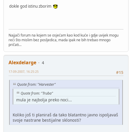
dokle god istinu zborim
Najjači forum na kojem se osjećam kao kod kuće i gdje uvijek mogu
reći što mislim bez posljedica, mada ipak ne bih trebao mnogo
pričati...
Alexdelarge
4
17-09-2007, 16:25:25
#15
Quote from: "Harvester"
Quote from: "Truba"
mula je najbolja preko noci...
Koliko još ti planiraš da tako blatantno javno ispoljavaš
svoje nastrane bestijalne sklonosti?