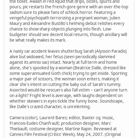
the ticket. Awash in red liquid that drips, oozes, spurts and
pours, pic restarts the French gore genre with an over-the-top
sadism sure to please fans of schlock horror. Featuring a
vengeful psychopath terrorizing a pregnant woman, Julien
Maury and Alexandre Bustillo's helming debut relishes every
chance to show sharp objects plunging into flesh. Low-
budgeter should see decent local returns, though ancillary will
be what really makes its mark.
A nasty car accident leaves shutterbug Sarah (Alysson Paradis)
alive but widowed, her fetus (seen periodically slammed
against its amnio sac) intact. Nearly at full term and home
alone, she's spooked by a woman (Beatrice Dalle, dressed like
some superannuated Goth chick) trying to get inside. Sporting
a major pair of scissors, the woman soon enters, making it
clear she's intent on cutting the baby out of Sarah's tummy.
Assorted would-be rescuers also fall victim -- can't anyone turn
on a light? Fright level is average, with laughs dependent on
whether skewers in eyes tickle the funny bone. Soundscape,
like Dalle's crazed character, is unrelenting.
Camera (color), Laurent Bares; editor, Baxter cq; music,
Francois-Eudes Chanfrault; production designer, Marc
Thiebault; costume designer, Martine Rapin. Reviewed at
Cannes Film Festival (Critics' Week), May 24, 2007. (Original