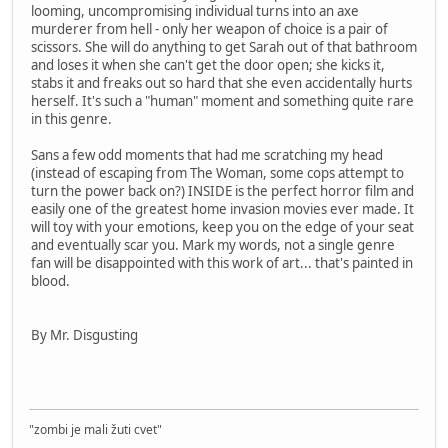
looming, uncompromising individual turns into an axe
murderer from hell - only her weapon of choice is a pair of
scissors. She will do anything to get Sarah out of that bathroom
and loses it when she can't get the door open; she kicks it,
stabs it and freaks out so hard that she even accidentally hurts
herself. It's such a "human" moment and something quite rare
in this genre.
Sans a few odd moments that had me scratching my head
(instead of escaping from The Woman, some cops attempt to
turn the power back on?) INSIDE is the perfect horror film and
easily one of the greatest home invasion movies ever made. It
will toy with your emotions, keep you on the edge of your seat
and eventually scar you. Mark my words, not a single genre
fan will be disappointed with this work of art... that's painted in
blood.
By Mr. Disgusting
"zombi je mali žuti cvet"