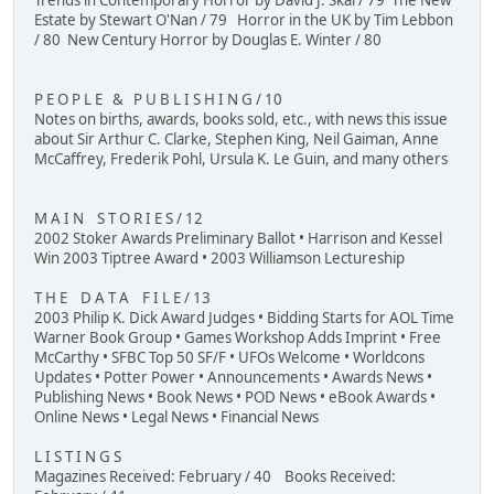
Trends in Contemporary Horror by David J. Skal / 79 The New
Estate by Stewart O'Nan / 79 Horror in the UK by Tim Lebbon
/ 80 New Century Horror by Douglas E. Winter / 80
P E O P L E & P U B L I S H I N G / 10
Notes on births, awards, books sold, etc., with news this issue
about Sir Arthur C. Clarke, Stephen King, Neil Gaiman, Anne
McCaffrey, Frederik Pohl, Ursula K. Le Guin, and many others
M A I N S T O R I E S / 12
2002 Stoker Awards Preliminary Ballot • Harrison and Kessel
Win 2003 Tiptree Award • 2003 Williamson Lectureship
T H E D A T A F I L E / 13
2003 Philip K. Dick Award Judges • Bidding Starts for AOL Time
Warner Book Group • Games Workshop Adds Imprint • Free
McCarthy • SFBC Top 50 SF/F • UFOs Welcome • Worldcons
Updates • Potter Power • Announcements • Awards News •
Publishing News • Book News • POD News • eBook Awards •
Online News • Legal News • Financial News
L I S T I N G S
Magazines Received: February / 40 Books Received: