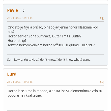
Pavle
5
23-04-2003, 18:34:45
#3
Ono što je Nyrla pričao, o neobjavljenim horor klasicima kod
nas?
Horor serije? Zona Sumraka, Outer limits, Buffy?
Horor strip?
Tekst o nekom velikom horor režiseru ili glumcu. Ili piscu?
Sam Lowry: Yes... No... I don't know. I don't know what I want.
Lurd
23-04-2003, 18:43:46
#4
Horor igre? Ima ih mnogo, a dosta i sa SF elementima a vrlo su
popularne i kvalitetne.