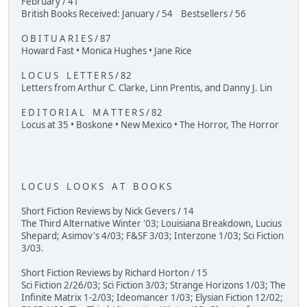
February / 41
British Books Received: January / 54 Bestsellers / 56
O B I T U A R I E S / 87
Howard Fast • Monica Hughes • Jane Rice
L O C U S L E T T E R S / 82
Letters from Arthur C. Clarke, Linn Prentis, and Danny J. Lin
E D I T O R I A L M A T T E R S / 82
Locus at 35 • Boskone • New Mexico • The Horror, The Horror
L O C U S L O O K S A T B O O K S
Short Fiction Reviews by Nick Gevers / 14
The Third Alternative Winter '03; Louisiana Breakdown, Lucius
Shepard; Asimov's 4/03; F&SF 3/03; Interzone 1/03; Sci Fiction
3/03.
Short Fiction Reviews by Richard Horton / 15
Sci Fiction 2/26/03; Sci Fiction 3/03; Strange Horizons 1/03; The
Infinite Matrix 1-2/03; Ideomancer 1/03; Elysian Fiction 12/02;