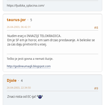
https://ljudska_splacina.com/
taurus-jor
5
26-04-2003, 06:42:31
#8
Nudim esej o INVAZIJI TELOKRADICA.
Em je SF em je horor, em sam drzao predavanje. A beleske se
za cas daju pretvoriti u esej.
Teško je jesti govna a nemati iluzije.
http://godineumagli.blogspot.com
Djole
4
26-04-2003, 22:34:50
#9
Znaci nista od EC-ija?