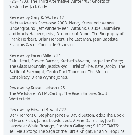
F&SF 4/03; The Third Alternative Winter '03; Ghosts of
Yesterday, Jack Cady.
Reviews by Gary K. Wolfe / 17
Nebula Awards Showcase 2003, Nancy Kress, ed.; Veniss
Underground, Jeff VanderMeer; Witpunk, Claude Lalumière
and Marty Halpern, eds.; Dreamer of Dune: The Biography of
Frank Herbert, Brian Herbert; The Last Man, Jean-Baptiste
François Xavier Cousin de Grainville.
Reviews by Faren Miller / 21
Zulu Heart, Steven Barnes; Kushiel's Avatar, Jacqueline Carey;
The Glass Mountain, Jessica Rydill; Trial of Fire, Kate Jacoby; The
Battle of Evernight, Cecilia Dart-Thornton; The Merlin
Conspiracy, Diana Wynne Jones.
Reviews by Russell Letson / 25
The Wellstone, Wil McCarthy; The Risen Empire, Scott
Westerfeld.
Reviews by Edward Bryant / 27
Dark Terrors 6, Stephen Jones & David Sutton, eds.; The Book
of More Flesh, James Lowder, ed.; A Fine Dark Line, Joe R.
Lansdale; White Bizango, Stephen Gallagher; SHORT TAKES:
Tell Me a Story: The Saga of the Turtle Knight, Brian A. Hopkins;