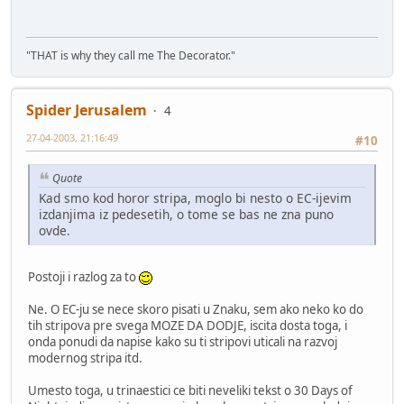
"THAT is why they call me The Decorator."
Spider Jerusalem
4
27-04-2003, 21:16:49
#10
Quote
Kad smo kod horor stripa, moglo bi nesto o EC-ijevim
izdanjima iz pedesetih, o tome se bas ne zna puno
ovde.
Postoji i razlog za to
Ne. O EC-ju se nece skoro pisati u Znaku, sem ako neko ko do
tih stripova pre svega MOZE DA DODJE, iscita dosta toga, i
onda ponudi da napise kako su ti stripovi uticali na razvoj
modernog stripa itd.
Umesto toga, u trinaestici ce biti neveliki tekst o 30 Days of