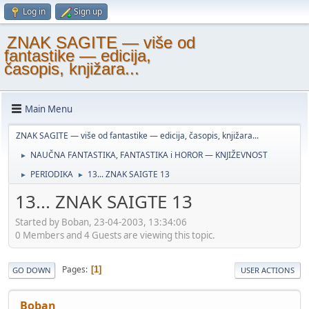
Log in
Sign up
ZNAK SAGITE — više od
fantastike — edicija,
časopis, knjižara...
Main Menu
ZNAK SAGITE — više od fantastike — edicija, časopis, knjižara...
NAUČNA FANTASTIKA, FANTASTIKA i HOROR — KNJIŽEVNOST
►
PERIODIKA
13... ZNAK SAIGTE 13
►
►
13... ZNAK SAIGTE 13
Started by Boban, 23-04-2003, 13:34:06
0 Members and 4 Guests are viewing this topic.
Pages
1
GO DOWN
USER ACTIONS
Boban