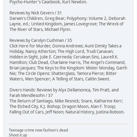
Psycho-Hunter's Casebook, Kurt Newton.
Reviews by Nick Gevers / 31
Darwin's Children, Greg Bear; Polyphony: Volume 2, Deborah
Layne, ed.; Untied Kingdom, James Lovegrove; The Wreck of
The River of Stars, Michael Flynn.
Reviews by Carolyn Cushman / 35
Click Here for Murder, Donna Andrews; Aunt Dimity Takes a
Holiday, Nancy Atherton; The High Lord, Trudi Canavan;
Hidden in Sight, Julie E. Czerneda; Cerulean Sins, Laurell K.
Hamilton; Club Dead, Charlaine Harris, The Angel's Command,
Brian Jacques; The Keys to the Kingdom: Mister Monday, Garth
Nix; The Circle Opens: Shatterglass, Tamora Pierce; Bitter
Waters, Wen Spencer; A Telling of Stars, Caitlin Sweet.
Divers Hands: Reviews by Alyx Dellamonica, Tim Pratt, and
Farah Mendlesohn / 37
The Return of Santiago, Mike Resnick; Snare, Katharine Kerr;
The Etched City, K.J. Bishop; Dragon Moon, Alan F. Troop;
Falling Out of Cars, Jeff Noon; Natural History, Justina Robson.
Teenage crime now fashion's dead
Shoot it up