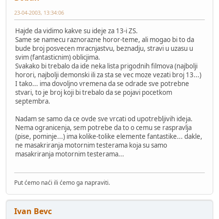
23-04-2003, 13:34:06
Hajde da vidimo kakve su ideje za 13-i ZS.
Same se namecu raznorazne horor-teme, ali mogao bi to da
bude broj posvecen mracnjastvu, beznadju, stravi u uzasu u
svim (fantasticnim) oblicjima.
Svakako bi trebalo da ide neka lista prigodnih filmova (najbolji
horori, najbolji demonski ili za sta se vec moze vezati broj 13...)
I tako... ima dovoljno vremena da se odrade sve potrebne
stvari, to je broj koji bi trebalo da se pojavi pocetkom
septembra.
Nadam se samo da ce ovde sve vrcati od upotrebljivih ideja.
Nema ogranicenja, sem potrebe da to o cemu se raspravlja
(pise, pominje...) ima kolike-tolike elemente fantastike... dakle,
ne masakriranja motornim testerama koja su samo
masakriranja motornim testerama...
Put ćemo naći ili ćemo ga napraviti.
Ivan Bevc