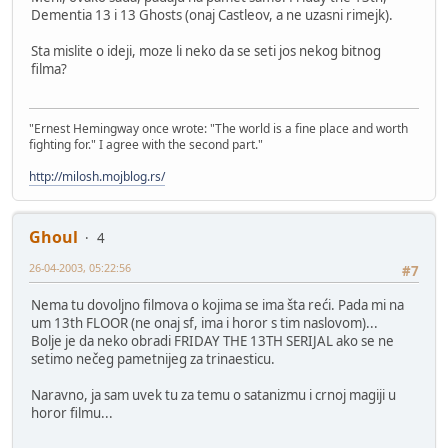
Dementia 13 i 13 Ghosts (onaj Castleov, a ne uzasni rimejk).
Sta mislite o ideji, moze li neko da se seti jos nekog bitnog
filma?
"Ernest Hemingway once wrote: "The world is a fine place and worth
fighting for." I agree with the second part."
http://milosh.mojblog.rs/
Ghoul
4
26-04-2003, 05:22:56
#7
Nema tu dovoljno filmova o kojima se ima šta reći. Pada mi na
um 13th FLOOR (ne onaj sf, ima i horor s tim naslovom)...
Bolje je da neko obradi FRIDAY THE 13TH SERIJAL ako se ne
setimo nečeg pametnijeg za trinaesticu.
Naravno, ja sam uvek tu za temu o satanizmu i crnoj magiji u
horor filmu...