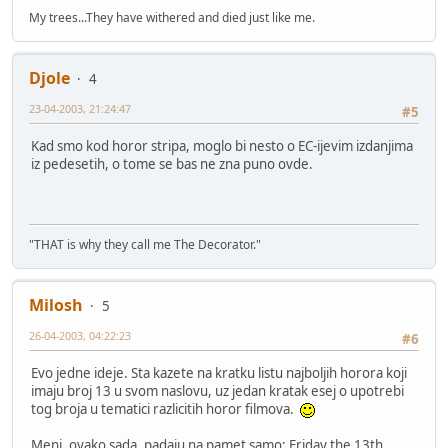
My trees...They have withered and died just like me.
Djole
4
23-04-2003, 21:24:47
#5
Kad smo kod horor stripa, moglo bi nesto o EC-ijevim izdanjima
iz pedesetih, o tome se bas ne zna puno ovde.
"THAT is why they call me The Decorator."
Milosh
5
26-04-2003, 04:22:23
#6
Evo jedne ideje. Sta kazete na kratku listu najboljih horora koji
imaju broj 13 u svom naslovu, uz jedan kratak esej o upotrebi
tog broja u tematici razlicitih horor filmova.
Meni, ovako sada, padaju na pamet samo: Friday the 13th,