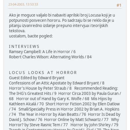
23-04-2003, 13:53:33
#1
Ako je moguce valjalo bi nabaviti aprilski broj Locusa koji je u
potpunosti posvecen hororu. Po sadrzaju bi se reklo da je u
pitanju izvanredno izdanje prepuno intervjua i teorijskih
tekstova.
uostalom, bacite pogled:
I N T E R V I E W S
Ramsey Campbell: A Life in Horror / 6
Robert Charles Wilson: Alternating Worlds / 84
L O C U S L O O K S A T H O R R O R
Guest Edited by Edward Bryant
Confessions of an Attic Apostate by Edward Bryant / 8
Horror's House by Peter Straub / 8 Recommended Reading:
The IHG's Greatest Hits / 9 Horror Circa 2003 by Paula Guran /
68 Horror out of Hand by Gary K. Wolfe / 68 Mis Hijos by
Kathleen Alcalá / 70 Short Horror Fiction 2002 by Ellen Datlow
/ 74 Small/Specialty Press in Horror 2002 by Brian A. Hopkins
/ 74 The Year in Horror by Alan Beatts / 76 Horror Is Dead by
David J. Schow / 76 Horror Online by Matt Schwartz / 77 Why
Horror? by Steve Rasnic Tem / 77 Horror by John Shirley / 79