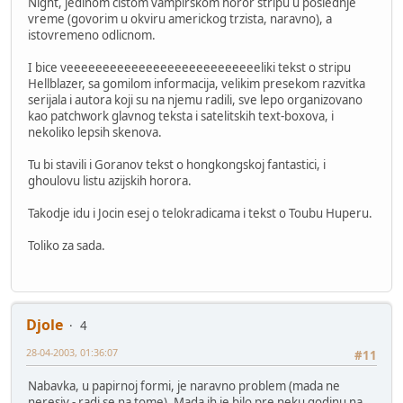
Night, jedinom cistom vampirskom horor stripu u poslednje
vreme (govorim u okviru americkog trzista, naravno), a
istovremeno odlicnom.
I bice veeeeeeeeeeeeeeeeeeeeeeeeeeeliki tekst o stripu
Hellblazer, sa gomilom informacija, velikim presekom razvitka
serijala i autora koji su na njemu radili, sve lepo organizovano
kao patchwork glavnog teksta i satelitskih text-boxova, i
nekoliko lepsih skenova.
Tu bi stavili i Goranov tekst o hongkongskoj fantastici, i
ghoulovu listu azijskih horora.
Takodje idu i Jocin esej o telokradicama i tekst o Toubu Huperu.
Toliko za sada.
Djole
4
28-04-2003, 01:36:07
#11
Nabavka, u papirnoj formi, je naravno problem (mada ne
neresiv - radi se na tome). Mada ih je bilo pre neku godinu na