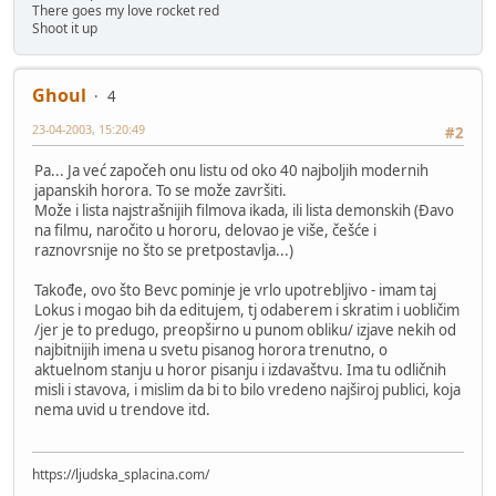
There goes my love rocket red
Shoot it up
Ghoul
4
23-04-2003, 15:20:49
#2
Pa... Ja već započeh onu listu od oko 40 najboljih modernih
japanskih horora. To se može završiti.
Može i lista najstrašnijih filmova ikada, ili lista demonskih (Đavo
na filmu, naročito u hororu, delovao je više, češće i
raznovrsnije no što se pretpostavlja...)
Takođe, ovo što Bevc pominje je vrlo upotrebljivo - imam taj
Lokus i mogao bih da editujem, tj odaberem i skratim i uobličim
/jer je to predugo, preopširno u punom obliku/ izjave nekih od
najbitnijih imena u svetu pisanog horora trenutno, o
aktuelnom stanju u horor pisanju i izdavaštvu. Ima tu odličnih
misli i stavova, i mislim da bi to bilo vredeno najširoj publici, koja
nema uvid u trendove itd.
https://ljudska_splacina.com/