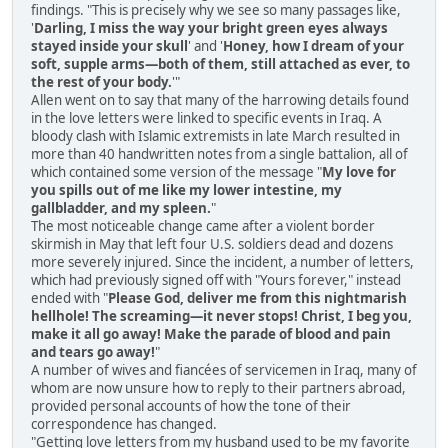
findings. "This is precisely why we see so many passages like,
'
Darling, I miss the way your bright green eyes always
stayed inside your skull
' and '
Honey, how I dream of your
soft, supple arms—both of them, still attached as ever, to
the rest of your body.
'"
Allen went on to say that many of the harrowing details found
in the love letters were linked to specific events in Iraq. A
bloody clash with Islamic extremists in late March resulted in
more than 40 handwritten notes from a single battalion, all of
which contained some version of the message "
My love for
you spills out of me like my lower intestine, my
gallbladder, and my spleen.
"
The most noticeable change came after a violent border
skirmish in May that left four U.S. soldiers dead and dozens
more severely injured. Since the incident, a number of letters,
which had previously signed off with "Yours forever," instead
ended with "
Please God, deliver me from this nightmarish
hellhole! The screaming—it never stops! Christ, I beg you,
make it all go away! Make the parade of blood and pain
and tears go away!
"
A number of wives and fiancées of servicemen in Iraq, many of
whom are now unsure how to reply to their partners abroad,
provided personal accounts of how the tone of their
correspondence has changed.
"Getting love letters from my husband used to be my favorite