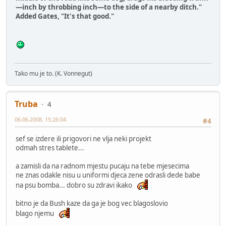
—inch by throbbing inch—to the side of a nearby ditch."
Added Gates, "It's that good."
Tako mu je to. (K. Vonnegut)
Truba
4
06-06-2008, 15:26:04
#4
sef se izdere ili prigovori ne vlja neki projekt
odmah stres tablete...
a zamisli da na radnom mjestu pucaju na tebe mjesecima
ne znas odakle nisu u uniformi djeca zene odrasli dede babe
na psu bomba... dobro su zdravi ikako
bitno je da Bush kaze da ga je bog vec blagoslovio
blago njemu