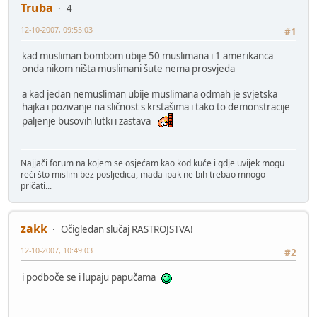
Truba
4
12-10-2007, 09:55:03
#1
kad musliman bombom ubije 50 muslimana i 1 amerikanca
onda nikom ništa muslimani šute nema prosvjeda
a kad jedan nemusliman ubije muslimana odmah je svjetska
hajka i pozivanje na sličnost s krstašima i tako to demonstracije
paljenje busovih lutki i zastava
Najjači forum na kojem se osjećam kao kod kuće i gdje uvijek mogu
reći što mislim bez posljedica, mada ipak ne bih trebao mnogo
pričati...
zakk
Očigledan slučaj RASTROJSTVA!
12-10-2007, 10:49:03
#2
i podboče se i lupaju papučama