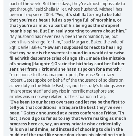
part of the week. But these days, they're almost impossible to
get through," said Sheila Miller, whose husband, Michael, has
been in Iraq since 2004. "
Yes, it's still flattering to be told
that you're as beautiful as a syringe full of morphine, or
that you're as much a part of his being as the shrapnel
near his spine. But I'm really starting to worry about him.
"
"My husband has never really been the romantic type, but
even this is strange for him," said Margaret Baker, the wife of
Sgt. Daniel Baker. "
How am I supposed to react to hearing
that my name is the sweetest sound in a world otherwise
filled with desperate cries of anguish? I made the mistake
of showing [daughter] Gracie the birthday card her father
sent her from Tikrit and she hasn't spoken for a month.
"
In response to the damaging report, Defense Secretary
Robert Gates spoke on behalf of the thousands of soldiers on
active duty in the Middle East, saying the study's findings were
"misrepresented" and any rise in horrific metaphors and
similes was in no way related to the situation in Iraq.
"I've been to our bases overseas and let me be the first to
tell you that conditions in Iraq are the best they've ever
been," Gates announced at a press conference Friday. "In
fact, I would go so far as to say that we're making as much
progress here as, say, an army private who accidentally
falls on a land mine, and instead of choosing to die in the
middle of the road like some dog, drags his bleeding trunk