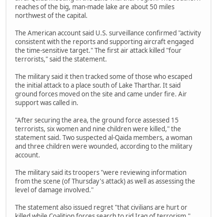
reaches of the big, man-made lake are about 50 miles
northwest of the capital.
The American account said U.S. surveillance confirmed "activity
consistent with the reports and supporting aircraft engaged
the time-sensitive target." The first air attack killed "four
terrorists," said the statement.
The military said it then tracked some of those who escaped
the initial attack to a place south of Lake Tharthar. It said
ground forces moved on the site and came under fire. Air
support was called in.
"After securing the area, the ground force assessed 15
terrorists, six women and nine children were killed," the
statement said. Two suspected al-Qaida members, a woman
and three children were wounded, according to the military
account.
The military said its troopers "were reviewing information
from the scene (of Thursday's attack) as well as assessing the
level of damage involved."
The statement also issued regret "that civilians are hurt or
killed while Coalition forces search to rid Iraq of terrorism."