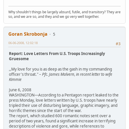
Why shouldn't things be largely absurd, futile, and transitory? They are
so, and we are so, and they and we go very well together.
Goran Skrobonja
5
06-06-2008, 12:02:18
#3
Report: Love Letters From U.S. Troops Increasingly
Gruesome
,,My love for you is as deep as the gash in my commanding
officer's throat." –
Pfc. James Malvern, in recent letter to wife
Kimmie
June 6, 2008
WASHINGTON—According to a Pentagon report leaked to the
press Monday, love letters written by U.S. troops have nearly
tripled their use of disturbing language, graphic imagery, and
horrific themes since the start of the war.
The report, which studied 600 romantic notes sent over a
period of two years, found a significant increase in terrifying
descriptions of violence and gore, while references to