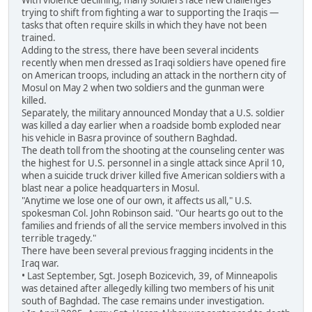
With violence declining, many soldiers face new challenges
trying to shift from fighting a war to supporting the Iraqis —
tasks that often require skills in which they have not been
trained.
Adding to the stress, there have been several incidents
recently when men dressed as Iraqi soldiers have opened fire
on American troops, including an attack in the northern city of
Mosul on May 2 when two soldiers and the gunman were
killed.
Separately, the military announced Monday that a U.S. soldier
was killed a day earlier when a roadside bomb exploded near
his vehicle in Basra province of southern Baghdad.
The death toll from the shooting at the counseling center was
the highest for U.S. personnel in a single attack since April 10,
when a suicide truck driver killed five American soldiers with a
blast near a police headquarters in Mosul.
"Anytime we lose one of our own, it affects us all," U.S.
spokesman Col. John Robinson said. "Our hearts go out to the
families and friends of all the service members involved in this
terrible tragedy."
There have been several previous fragging incidents in the
Iraq war.
• Last September, Sgt. Joseph Bozicevich, 39, of Minneapolis
was detained after allegedly killing two members of his unit
south of Baghdad. The case remains under investigation.