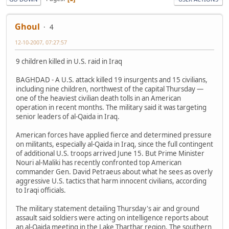
Ghoul
4
12-10-2007, 07:27:57
9 children killed in U.S. raid in Iraq
BAGHDAD - A U.S. attack killed 19 insurgents and 15 civilians,
including nine children, northwest of the capital Thursday —
one of the heaviest civilian death tolls in an American
operation in recent months. The military said it was targeting
senior leaders of al-Qaida in Iraq.
American forces have applied fierce and determined pressure
on militants, especially al-Qaida in Iraq, since the full contingent
of additional U.S. troops arrived June 15. But Prime Minister
Nouri al-Maliki has recently confronted top American
commander Gen. David Petraeus about what he sees as overly
aggressive U.S. tactics that harm innocent civilians, according
to Iraqi officials.
The military statement detailing Thursday's air and ground
assault said soldiers were acting on intelligence reports about
an al-Qaida meeting in the Lake Tharthar region. The southern