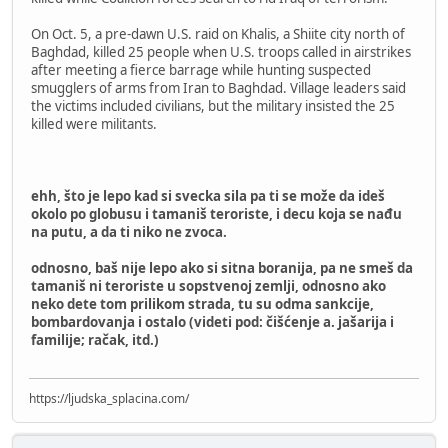
On Oct. 5, a pre-dawn U.S. raid on Khalis, a Shiite city north of
Baghdad, killed 25 people when U.S. troops called in airstrikes
after meeting a fierce barrage while hunting suspected
smugglers of arms from Iran to Baghdad. Village leaders said
the victims included civilians, but the military insisted the 25
killed were militants.
ehh, što je lepo kad si svecka sila pa ti se može da ideš
okolo po globusu i tamaniš teroriste, i decu koja se nađu
na putu, a da ti niko ne zvoca.
odnosno, baš nije lepo ako si sitna boranija, pa ne smeš da
tamaniš ni teroriste u sopstvenoj zemlji, odnosno ako
neko dete tom prilikom strada, tu su odma sankcije,
bombardovanja i ostalo (videti pod: čišćenje a. jašarija i
familije; račak, itd.)
https://ljudska_splacina.com/