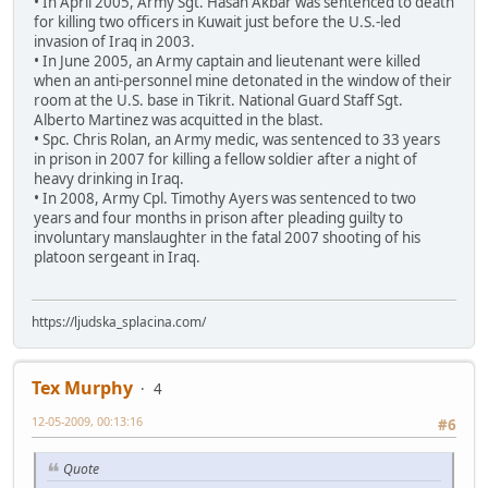
• In April 2005, Army Sgt. Hasan Akbar was sentenced to death
for killing two officers in Kuwait just before the U.S.-led
invasion of Iraq in 2003.
• In June 2005, an Army captain and lieutenant were killed
when an anti-personnel mine detonated in the window of their
room at the U.S. base in Tikrit. National Guard Staff Sgt.
Alberto Martinez was acquitted in the blast.
• Spc. Chris Rolan, an Army medic, was sentenced to 33 years
in prison in 2007 for killing a fellow soldier after a night of
heavy drinking in Iraq.
• In 2008, Army Cpl. Timothy Ayers was sentenced to two
years and four months in prison after pleading guilty to
involuntary manslaughter in the fatal 2007 shooting of his
platoon sergeant in Iraq.
https://ljudska_splacina.com/
Tex Murphy
4
12-05-2009, 00:13:16
#6
Quote