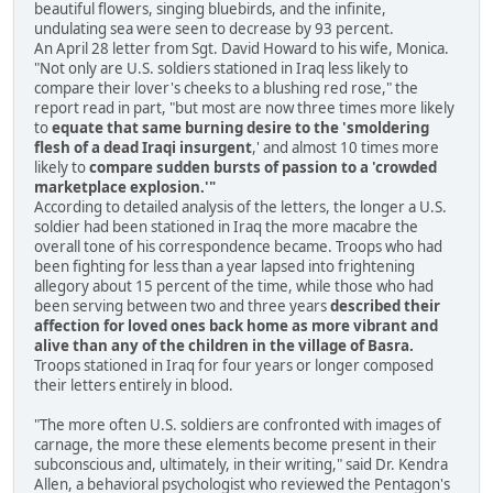
beautiful flowers, singing bluebirds, and the infinite,
undulating sea were seen to decrease by 93 percent.
An April 28 letter from Sgt. David Howard to his wife, Monica.
"Not only are U.S. soldiers stationed in Iraq less likely to
compare their lover's cheeks to a blushing red rose," the
report read in part, "but most are now three times more likely
to
equate that same burning desire to the 'smoldering
flesh of a dead Iraqi insurgent
,' and almost 10 times more
likely to
compare sudden bursts of passion to a 'crowded
marketplace explosion.'"
According to detailed analysis of the letters, the longer a U.S.
soldier had been stationed in Iraq the more macabre the
overall tone of his correspondence became. Troops who had
been fighting for less than a year lapsed into frightening
allegory about 15 percent of the time, while those who had
been serving between two and three years
described their
affection for loved ones back home as more vibrant and
alive than any of the children in the village of Basra.
Troops stationed in Iraq for four years or longer composed
their letters entirely in blood.
"The more often U.S. soldiers are confronted with images of
carnage, the more these elements become present in their
subconscious and, ultimately, in their writing," said Dr. Kendra
Allen, a behavioral psychologist who reviewed the Pentagon's