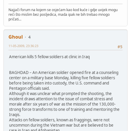
Najjači forum na kojem se osjećam kao kod kuće i gdje uvijek mogu
reći što mislim bez posljedica, mada ipak ne bih trebao mnogo
pričati...
Ghoul
4
11-05-2009, 23:36:23
#5
American kills 5 fellow soldiers at clinic in Iraq
BAGHDAD – An American soldier opened fire at a counseling
center on a military base Monday, killing five fellow soldiers
before being taken into custody, the U.S. command and
Pentagon officials said.
Although it was unclear what prompted the shooting, the
incident draws attention to the issue of combat stress and
morale after six years of war as the mission of the 130,000-
strong force transforms to one of training and mentoring the
Iraqis.
Attacks on fellow soldiers, known as fraggings, were not
uncommon during the Vietnam war but are believed to be
rare in Iraq and Afghanistan.