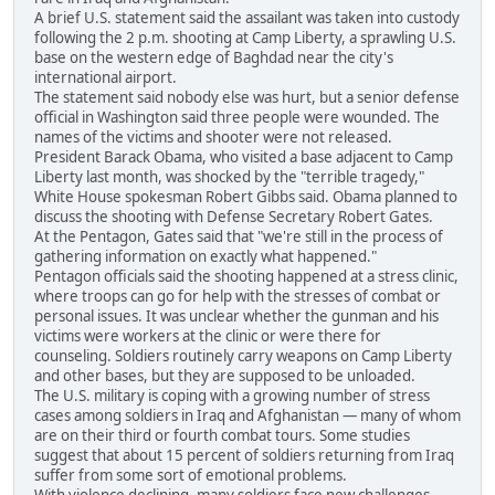
A brief U.S. statement said the assailant was taken into custody
following the 2 p.m. shooting at Camp Liberty, a sprawling U.S.
base on the western edge of Baghdad near the city's
international airport.
The statement said nobody else was hurt, but a senior defense
official in Washington said three people were wounded. The
names of the victims and shooter were not released.
President Barack Obama, who visited a base adjacent to Camp
Liberty last month, was shocked by the "terrible tragedy,"
White House spokesman Robert Gibbs said. Obama planned to
discuss the shooting with Defense Secretary Robert Gates.
At the Pentagon, Gates said that "we're still in the process of
gathering information on exactly what happened."
Pentagon officials said the shooting happened at a stress clinic,
where troops can go for help with the stresses of combat or
personal issues. It was unclear whether the gunman and his
victims were workers at the clinic or were there for
counseling. Soldiers routinely carry weapons on Camp Liberty
and other bases, but they are supposed to be unloaded.
The U.S. military is coping with a growing number of stress
cases among soldiers in Iraq and Afghanistan — many of whom
are on their third or fourth combat tours. Some studies
suggest that about 15 percent of soldiers returning from Iraq
suffer from some sort of emotional problems.