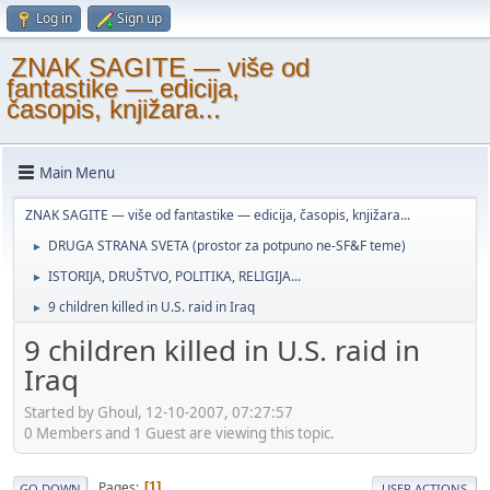
Log in
Sign up
ZNAK SAGITE — više od
fantastike — edicija,
časopis, knjižara...
Main Menu
ZNAK SAGITE — više od fantastike — edicija, časopis, knjižara...
DRUGA STRANA SVETA (prostor za potpuno ne-SF&F teme)
►
ISTORIJA, DRUŠTVO, POLITIKA, RELIGIJA...
►
9 children killed in U.S. raid in Iraq
►
9 children killed in U.S. raid in
Iraq
Started by Ghoul, 12-10-2007, 07:27:57
0 Members and 1 Guest are viewing this topic.
Pages
1
GO DOWN
USER ACTIONS