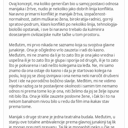
Ovaj koncept, ma koliko generičan bio u samoj postavci odnosa
manijaka i žrtve, nudio je nekoliko jako dobrih linija konflikta.
Naravno primarni konflikt je manijak-žrtva, izopačenost-
normalnost, zatim muškarac-žena, birokratija-radnici, gornji
spratovi-podrum, klasni konflikti po nekoliko linija, tehnologija-
biološki opstanak, i sve bi naravno trebalo da kulminira
dosezanjem civilizacijske nulte tačke u tom prostoru.
Međutim, mi prvo nikada ne saznamo koja su svojstva glavne
junakinje. Ona je očigledno vrlo zauzeta i radi do kasno.
Međutim, mi ne znamo da li je to zato što je ona jako vredna i
uspešna ili je to zato što je glupa i sporija od drugih, ili je to zato
što je pokvarena i radi nešto kolegama iza leđa. Ne, mi samo
znamo da ona ostaje do kasno i da ju je startovao kolega na
poslu, koji joj se zbog izvinjava i ona nema neki naročit drušveni
život i ide na porodično božićno slavlje. Međitim, mi ne vidimo
nijedna razlog za te postavljene okolnosti i samim tim nemamo
odnos ni prema tome ko je ona, niti želimo da joj se želje ispune
niti bilo šta. Ona je kliše zauzete poslovne žene, i čak bi i to na
nekom banalnom nivou bilo u redu da film ima ikakav stav
prema tome.
Manijak s druge strane je jedna teatralna budala. Međutim, u
stanju ove totalne ambivalencije prema glavnoj junakinji taj lik
je mogao preuzeti prevagu. Taj lik je mogaobiti neko u čije se