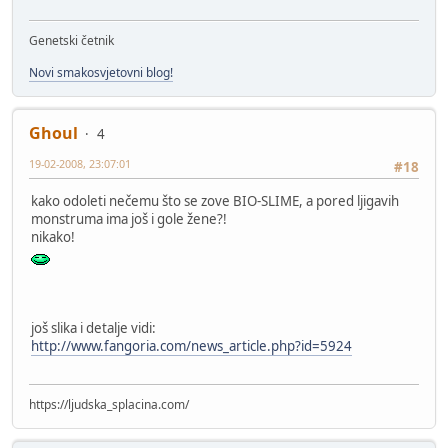
Genetski četnik
Novi smakosvjetovni blog!
Ghoul
4
19-02-2008, 23:07:01
#18
kako odoleti nečemu što se zove BIO-SLIME, a pored ljigavih
monstruma ima još i gole žene?!
nikako!
još slika i detalje vidi:
http://www.fangoria.com/news_article.php?id=5924
https://ljudska_splacina.com/