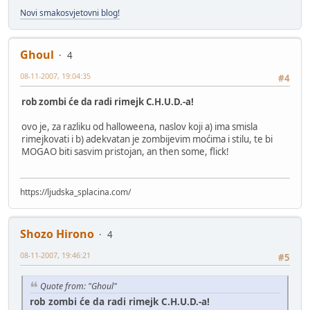
Novi smakosvjetovni blog!
Ghoul
4
08-11-2007, 19:04:35
#4
rob zombi će da radi rimejk C.H.U.D.-a!
ovo je, za razliku od halloweena, naslov koji a) ima smisla
rimejkovati i b) adekvatan je zombijevim moćima i stilu, te bi
MOGAO biti sasvim pristojan, an then some, flick!
https://ljudska_splacina.com/
Shozo Hirono
4
08-11-2007, 19:46:21
#5
Quote from: "Ghoul"
rob zombi će da radi rimejk C.H.U.D.-a!