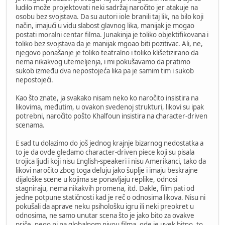
ludilo može projektovati neki sadržaj naročito jer atakuje na
osobu bez svojstava. Da su autori iole branili taj lik, na bilo koji
način, imajući u vidu slabost glavnog lika, manijak je mogao
postati moralni centar filma. Junakinja je toliko objektifikovana i
toliko bez svojstava da je manijak mgoao biti pozitivac. Ali, ne,
njegovo ponašanje je toliko teatralno i toliko klišetizirano da
nema nikakvog utemeljenja, i mi pokušavamo da pratimo
sukob između dva nepostojeća lika pa je samim tim i sukob
nepostojeći.
Kao što znate, ja svakako nisam neko ko naročito insistira na
likovima, međutim, u ovakon svedenoj strukturi, likovi su ipak
potrebni, naročito pošto Khalfoun insistira na character-driven
scenama.
E sad tu dolazimo do još jednog krajnje bizarnog nedostatka a
to je da ovde gledamo character-driven piece koji su pisala
trojica ljudi koji nisu English-speakeri i nisu Amerikanci, tako da
likovi naročito zbog toga deluju jako šuplje i imaju beskrajne
dijaloške scene u kojima se ponavljaju replike, odnosi
stagniraju, nema nikakvih promena, itd. Dakle, film pati od
jedne potpune statičnosti kad je reč o odnosima likova. Nisu ni
pokušali da aprave neku psihološku igru ili neki preokret u
odnosima, ne samo unutar scena što je jako bito za ovakve
priče, nego ni na globalnom nivou filma, gde je uvek bitno, to