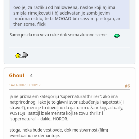
ovo je, za razliku od halloweena, naslov koji a) ima
smisla rimejkovati i b) adekvatan je zombijevim
moćima i stilu, te bi MOGAO biti sasvim pristojan, an
then some, flick!
Samo jos da mu vezu ruke dok snima akcione scene.....
Ghoul
4
14-11-2007, 00:00:17
#6
ja ne priznajem kategoriju 'supernatural thriller': ako ima
natprirodnog, i ako je to glavni izvor uzbuđenja i napetosti ( i
strave?), meni je to dovoljno da ga turim u žanr koji, actually,
POSTOJI i sastoji iz elemenata koji se zovu 'thrills' i
'supernatural' – dakle, HOROR.
stoga, neka bude vest ovde, dok me stvarnost (film)
eventualno ne demantuje: