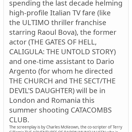
spending the last decade helming
high-profile Italian TV fare (like
the ULTIMO thriller franchise
starring Raoul Bova), the former
actor (THE GATES OF HELL,
CALIGULA: THE UNTOLD STORY)
and one-time assistant to Dario
Argento (for whom he directed
THE CHURCH and THE SECT/THE
DEVIL'S DAUGHTER) will be in
London and Romania this
summer shooting CATACOMBS
CLUB.
The screenplay is by Charles McKeown, the co-scripter of Terry