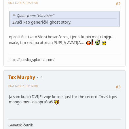
06-11-2007, 02:21:58
#2
Quote from: "Harvester"
Zvuči kao generički ghost story.
oprostiću ti zato što si bosančeros, i jer si kupio moju knjigu...
inače, tim rečima otpisati PUPIJA AVATIJA...
https://ljudska_splacina.com/
Tex Murphy
4
06-11-2007, 02:32:00
#3
Ja sam kupio DVIJE tvoje knjige, just for the record. Imaš ti još
mnogo meni da opraštaš
Genetski četnik