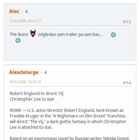
Alec
4
10-02-2008, 09:41:17
#13
The Ruins
odgledao sam trailer pa sam bas...
Alexdelarge
4
18-02-2008, 16:55:19
#14
Robert Englund to direct 'Vij'
Christopher Lee to star
ROME — U.S. actor/director Robert Englund, best known as
Freddie Kruger in the "A Nightmare on Elm Street" franchise,
will direct "The Vij," a dark gothic fantasy in which Christopher
Lee is attached to star.
Based on an eponymous novel by Russian writer Nikolaj Gogol,