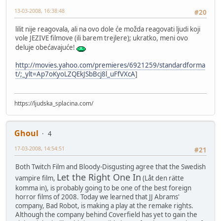
13-03-2008, 16:38:48
#20
lilit nije reagovala, ali na ovo dole će možda reagovati ljudi koji
vole JEZIVE filmove (ili barem trejlere); ukratko, meni ovo
deluje obećavajuće!
http://movies.yahoo.com/premieres/6921259/standardforma
t/;_ylt=Ap7oKyoLZQEkJSbBcj8l_uFfVXcA
]
https://ljudska_splacina.com/
Ghoul
4
17-03-2008, 14:54:51
#21
Both Twitch Film and Bloody-Disgusting agree that the Swedish
Let the Right One In
vampire film,
(Låt den rätte
komma in), is probably going to be one of the best foreign
horror films of 2008. Today we learned that JJ Abrams'
company, Bad Robot, is making a play at the remake rights.
Although the company behind Coverfield has yet to gain the