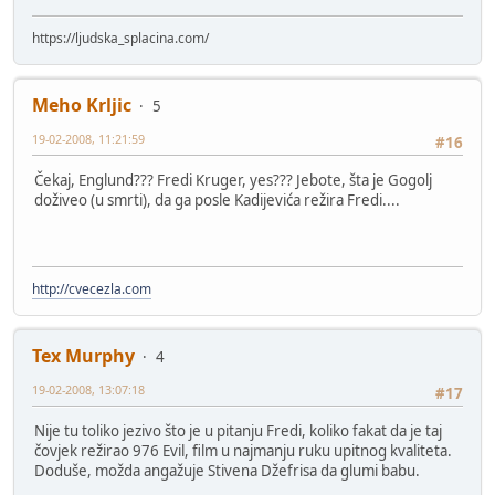
https://ljudska_splacina.com/
Meho Krljic
5
19-02-2008, 11:21:59
#16
Čekaj, Englund??? Fredi Kruger, yes??? Jebote, šta je Gogolj
doživeo (u smrti), da ga posle Kadijevića režira Fredi....
http://cvecezla.com
Tex Murphy
4
19-02-2008, 13:07:18
#17
Nije tu toliko jezivo što je u pitanju Fredi, koliko fakat da je taj
čovjek režirao 976 Evil, film u najmanju ruku upitnog kvaliteta.
Doduše, možda angažuje Stivena Džefrisa da glumi babu.