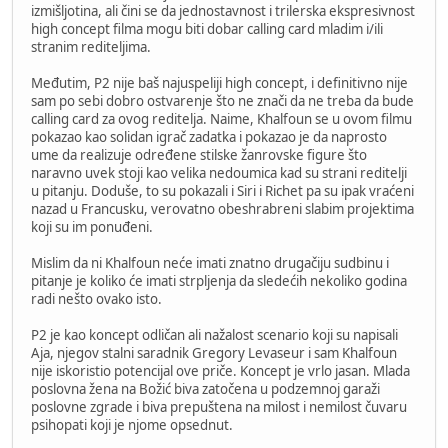
izmišljotina, ali čini se da jednostavnost i trilerska ekspresivnost
high concept filma mogu biti dobar calling card mladim i/ili
stranim rediteljima.
Međutim, P2 nije baš najuspeliji high concept, i definitivno nije
sam po sebi dobro ostvarenje što ne znači da ne treba da bude
calling card za ovog reditelja. Naime, Khalfoun se u ovom filmu
pokazao kao solidan igrač zadatka i pokazao je da naprosto
ume da realizuje određene stilske žanrovske figure što
naravno uvek stoji kao velika nedoumica kad su strani reditelji
u pitanju. Doduše, to su pokazali i Siri i Richet pa su ipak vraćeni
nazad u Francusku, verovatno obeshrabreni slabim projektima
koji su im ponuđeni.
Mislim da ni Khalfoun neće imati znatno drugačiju sudbinu i
pitanje je koliko će imati strpljenja da sledećih nekoliko godina
radi nešto ovako isto.
P2 je kao koncept odličan ali nažalost scenario koji su napisali
Aja, njegov stalni saradnik Gregory Levaseur i sam Khalfoun
nije iskoristio potencijal ove priče. Koncept je vrlo jasan. Mlada
poslovna žena na Božić biva zatočena u podzemnoj garaži
poslovne zgrade i biva prepuštena na milost i nemilost čuvaru
psihopati koji je njome opsednut.