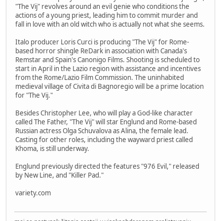
"The Vij" revolves around an evil genie who conditions the
actions of a young priest, leading him to commit murder and
fall in love with an old witch who is actually not what she seems.
Italo producer Loris Curci is producing "The Vij" for Rome-
based horror shingle ReDark in association with Canada's
Remstar and Spain's Canonigo Films. Shooting is scheduled to
start in April in the Lazio region with assistance and incentives
from the Rome/Lazio Film Commission. The uninhabited
medieval village of Civita di Bagnoregio will be a prime location
for "The Vij."
Besides Christopher Lee, who will play a God-like character
called The Father, "The Vij" will star Englund and Rome-based
Russian actress Olga Schuvalova as Alina, the female lead.
Casting for other roles, including the wayward priest called
Khoma, is still underway.
Englund previously directed the features "976 Evil," released
by New Line, and "Killer Pad."
variety.com