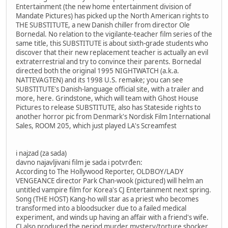
Entertainment (the new home entertainment division of
Mandate Pictures) has picked up the North American rights to
THE SUBSTITUTE, a new Danish chiller from director Ole
Bornedal. No relation to the vigilante-teacher film series of the
same title, this SUBSTITUTE is about sixth-grade students who
discover that their new replacement teacher is actually an evil
extraterrestrial and try to convince their parents. Bornedal
directed both the original 1995 NIGHTWATCH (a.k.a.
NATTEVAGTEN) and its 1998 U.S. remake; you can see
SUBSTITUTE's Danish-language official site, with a trailer and
more, here. Grindstone, which will team with Ghost House
Pictures to release SUBSTITUTE, also has Stateside rights to
another horror pic from Denmark's Nordisk Film International
Sales, ROOM 205, which just played LA's Screamfest
i najzad (za sada)
davno najavljivani film je sada i potvrđen:
According to The Hollywood Reporter, OLDBOY/LADY
VENGEANCE director Park Chan-wook (pictured) will helm an
untitled vampire film for Korea's CJ Entertainment next spring.
Song (THE HOST) Kang-ho will star as a priest who becomes
transformed into a bloodsucker due to a failed medical
experiment, and winds up having an affair with a friend's wife.
CJ also produced the period murder mystery/torture shocker