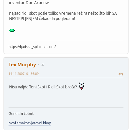
inventor Don Aronow.
najzad ridli skot posle toliko vremena režira nešto što bih SA
NESTRPLJENJEM čekao da pogledam!
https://ljudska_splacina.com/
Tex Murphy
4
14-11-2007, 01:56:09
#7
Nisu valjda Toni Skot i Ridli Skot braća?
Genetski četnik
Novi smakosvjetovni blog!