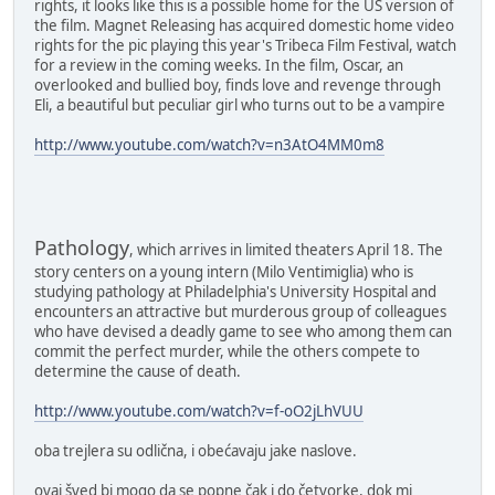
rights, it looks like this is a possible home for the US version of
the film. Magnet Releasing has acquired domestic home video
rights for the pic playing this year's Tribeca Film Festival, watch
for a review in the coming weeks. In the film, Oscar, an
overlooked and bullied boy, finds love and revenge through
Eli, a beautiful but peculiar girl who turns out to be a vampire
http://www.youtube.com/watch?v=n3AtO4MM0m8
Pathology
, which arrives in limited theaters April 18. The
story centers on a young intern (Milo Ventimiglia) who is
studying pathology at Philadelphia's University Hospital and
encounters an attractive but murderous group of colleagues
who have devised a deadly game to see who among them can
commit the perfect murder, while the others compete to
determine the cause of death.
http://www.youtube.com/watch?v=f-oO2jLhVUU
oba trejlera su odlična, i obećavaju jake naslove.
ovaj šved bi mogo da se popne čak i do četvorke, dok mi