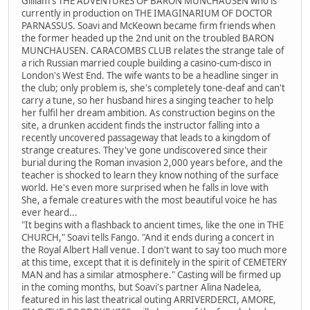
Gilliam's THE ADVENTURES OF BARON MUNCHAUSEN who is
currently in production on THE IMAGINARIUM OF DOCTOR
PARNASSUS. Soavi and McKeown became firm friends when
the former headed up the 2nd unit on the troubled BARON
MUNCHAUSEN. CARACOMBS CLUB relates the strange tale of
a rich Russian married couple building a casino-cum-disco in
London's West End. The wife wants to be a headline singer in
the club; only problem is, she's completely tone-deaf and can't
carry a tune, so her husband hires a singing teacher to help
her fulfil her dream ambition. As construction begins on the
site, a drunken accident finds the instructor falling into a
recently uncovered passageway that leads to a kingdom of
strange creatures. They've gone undiscovered since their
burial during the Roman invasion 2,000 years before, and the
teacher is shocked to learn they know nothing of the surface
world. He's even more surprised when he falls in love with
She, a female creatures with the most beautiful voice he has
ever heard...
"It begins with a flashback to ancient times, like the one in THE
CHURCH," Soavi tells Fango. "And it ends during a concert in
the Royal Albert Hall venue. I don't want to say too much more
at this time, except that it is definitely in the spirit of CEMETERY
MAN and has a similar atmosphere." Casting will be firmed up
in the coming months, but Soavi's partner Alina Nadelea,
featured in his last theatrical outing ARRIVERDERCI, AMORE,