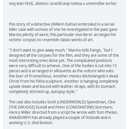
moj stari fetiš, ubistvo i aranžiranje telesa u umetničke svrhe!
this story of a detective (Willem Dafoe) embroiled in a serial-
killer case with echoes of one he investigated in the past gave
Marino plenty of work; this particular murderer arranges his
victims' corpses to resemble classic works of art.
"I don't want to give away much," Marino tells Fango, "but I
designed all the corpses for the film, and they are some of the
most interesting ones done yet. The complicated positions
were very difficult to achieve. One of the bodies is cut into 15
pieces and is arranged in silhouette as the vulture who eats
the liver of Prometheus. Another mimics Michelangelo's dead
Christ from his Piéta sculpture. Another is hanging completely
upside down and bound with leather straps, with its stomach
completely stitched up, autopsy-style."
The cast also includes Scott (UNDERWORLD) Speedman, Clea
(THE GRUDGE) DuVall and Peter (CONSTANTINE) Stormare;
Henry Miller directed from a script he wrote with Tom Phelan.
ANAMORPH has already played a couple of festivals and is
seeking U.S. distribution.