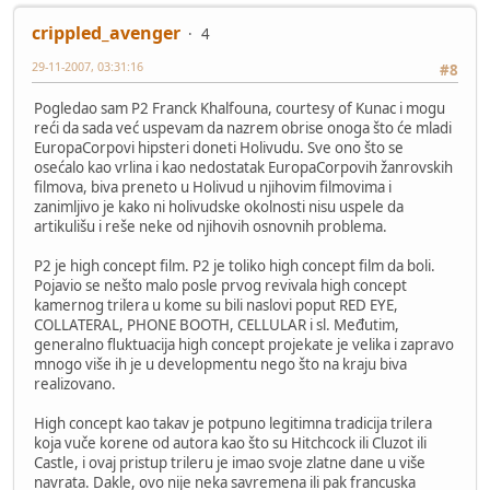
crippled_avenger
4
29-11-2007, 03:31:16
#8
Pogledao sam P2 Franck Khalfouna, courtesy of Kunac i mogu
reći da sada već uspevam da nazrem obrise onoga što će mladi
EuropaCorpovi hipsteri doneti Holivudu. Sve ono što se
osećalo kao vrlina i kao nedostatak EuropaCorpovih žanrovskih
filmova, biva preneto u Holivud u njihovim filmovima i
zanimljivo je kako ni holivudske okolnosti nisu uspele da
artikulišu i reše neke od njihovih osnovnih problema.
P2 je high concept film. P2 je toliko high concept film da boli.
Pojavio se nešto malo posle prvog revivala high concept
kamernog trilera u kome su bili naslovi poput RED EYE,
COLLATERAL, PHONE BOOTH, CELLULAR i sl. Međutim,
generalno fluktuacija high concept projekate je velika i zapravo
mnogo više ih je u developmentu nego što na kraju biva
realizovano.
High concept kao takav je potpuno legitimna tradicija trilera
koja vuče korene od autora kao što su Hitchcock ili Cluzot ili
Castle, i ovaj pristup trileru je imao svoje zlatne dane u više
navrata. Dakle, ovo nije neka savremena ili pak francuska