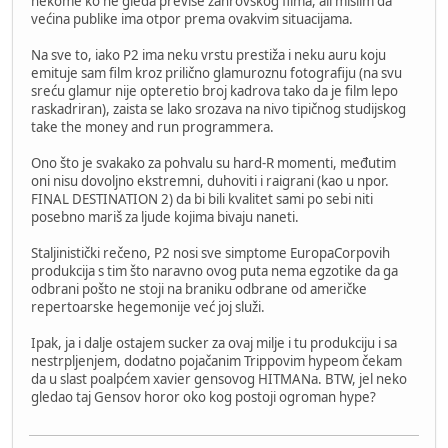
nekome ko ne gleda previše žanrovskog filma, ali mislim da
većina publike ima otpor prema ovakvim situacijama.
Na sve to, iako P2 ima neku vrstu prestiža i neku auru koju
emituje sam film kroz prilično glamuroznu fotografiju (na svu
sreću glamur nije opteretio broj kadrova tako da je film lepo
raskadriran), zaista se lako srozava na nivo tipičnog studijskog
take the money and run programmera.
Ono što je svakako za pohvalu su hard-R momenti, međutim
oni nisu dovoljno ekstremni, duhoviti i raigrani (kao u npor.
FINAL DESTINATION 2) da bi bili kvalitet sami po sebi niti
posebno mariš za ljude kojima bivaju naneti.
Staljinistički rečeno, P2 nosi sve simptome EuropaCorpovih
produkcija s tim što naravno ovog puta nema egzotike da ga
odbrani pošto ne stoji na braniku odbrane od američke
repertoarske hegemonije već joj služi.
Ipak, ja i dalje ostajem sucker za ovaj milje i tu produkciju i sa
nestrpljenjem, dodatno pojačanim Trippovim hypeom čekam
da u slast poalpćem xavier gensovog HITMANa. BTW, jel neko
gledao taj Gensov horor oko kog postoji ogroman hype?