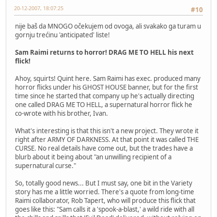
20-12-2007, 18:07:25
#10
nije baš da MNOGO očekujem od ovoga, ali svakako ga turam u
gornju trećinu 'anticipated' liste!
Sam Raimi returns to horror! DRAG ME TO HELL his next
flick!
Ahoy, squirts! Quint here. Sam Raimi has exec. produced many
horror flicks under his GHOST HOUSE banner, but for the first
time since he started that company up he's actually directing
one called DRAG ME TO HELL, a supernatural horror flick he
co-wrote with his brother, Ivan.
What's interesting is that this isn't a new project. They wrote it
right after ARMY OF DARKNESS. At that point it was called THE
CURSE. No real details have come out, but the trades have a
blurb about it being about "an unwilling recipient of a
supernatural curse."
So, totally good news... But I must say, one bit in the Variety
story has me a little worried. There's a quote from long-time
Raimi collaborator, Rob Tapert, who will produce this flick that
goes like this: "Sam calls it a 'spook-a-blast,' a wild ride with all