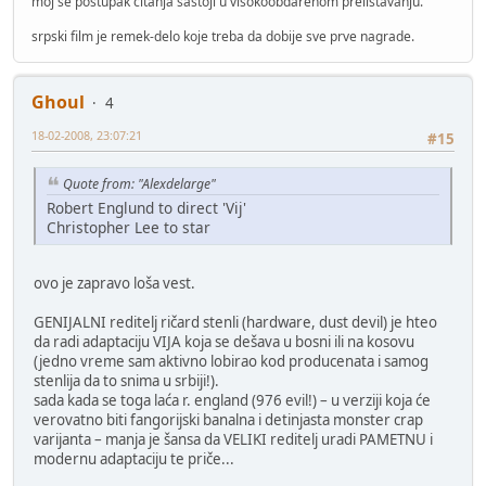
moj se postupak čitanja sastoji u visokoobdarenom prelistavanju.
srpski film je remek-delo koje treba da dobije sve prve nagrade.
Ghoul
4
18-02-2008, 23:07:21
#15
Quote from: "Alexdelarge"
Robert Englund to direct 'Vij'
Christopher Lee to star
ovo je zapravo loša vest.
GENIJALNI reditelj ričard stenli (hardware, dust devil) je hteo
da radi adaptaciju VIJA koja se dešava u bosni ili na kosovu
(jedno vreme sam aktivno lobirao kod producenata i samog
stenlija da to snima u srbiji!).
sada kada se toga laća r. england (976 evil!) – u verziji koja će
verovatno biti fangorijski banalna i detinjasta monster crap
varijanta – manja je šansa da VELIKI reditelj uradi PAMETNU i
modernu adaptaciju te priče...