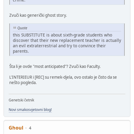
Zvuči kao generički ghost story.
Quote
this SUBSTITUTE is about sixth-grade students who
discover that their new replacement teacher is actually
an evil extraterrestrial and try to convince their
parents.
Šta li je ovde "most anticipated"? Zvuči kao Faculty.
L'INTERIEUR i [REC] su remek-djela, ovo ostalo je čisto da se
nešto pogleda.
Genetski četnik
Novi smakosvjetovni blog!
Ghoul
4