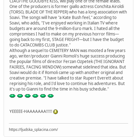
CIAO/THE GOODBYE KISS, will play one of the female leads.
One of the producers is former giallo actress Conchita Airoldi
(TORSO, BLADE OF THE RIPPER) who has a long association with
Soavi. The songs will have "a Kate Bush feel," according to
Soavi, who adds, "I've enjoyed working in Italian TV where
budgets are around the 9-million-Euro mark. I hated all the
compromises I had to make on my previous horror films—
going back to my first, STAGE FRIGHT—but I have the budget
to do CATACOMBS CLUB justice."
Although a sequel to CEMETERY MAN was mooted a few years
ago, writer/producer Gianni Romoli's huge success producing
the popular films of director Ferzan Ozpetek (THE IGNORANT
FAIRIES, FACING WINDOW) somewhat sidelined that idea. But
Soavi would do it if Romoli came up with another original and
creative premise. "I have talked to star Rupert Everett about
reprising his role, and I'd love to continue his adventures. But
it's up to Gianni to find the time in his busy schedule."
YEEEEE-HAAAAAAA!!!!!
https://ljudska_splacina.com/