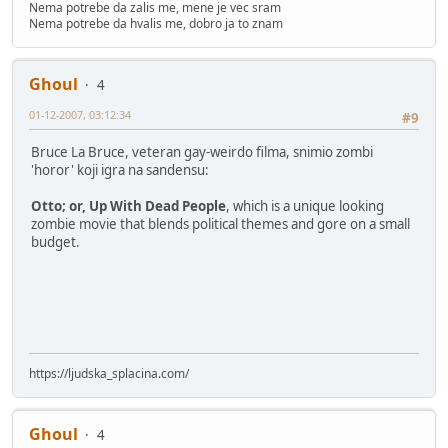
Nema potrebe da zalis me, mene je vec sram
Nema potrebe da hvalis me, dobro ja to znam
Ghoul
4
01-12-2007, 03:12:34
#9
Bruce La Bruce, veteran gay-weirdo filma, snimio zombi
'horor' koji igra na sandensu:
Otto; or, Up With Dead People
, which is a unique looking
zombie movie that blends political themes and gore on a small
budget.
https://ljudska_splacina.com/
Ghoul
4