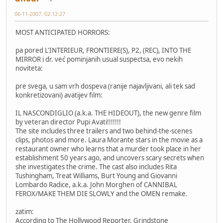
06-11-2007, 02:12:27
MOST ANTICIPATED HORRORS:
pa pored L'INTERIEUR, FRONTIERE(S), P2, (REC), INTO THE
MIRROR i dr. već pominjanih usual suspectsa, evo nekih
noviteta:
pre svega, u sam vrh dospeva (ranije najavljivani, ali tek sad
konkretizovani) avatijev film:
IL NASCONDIGLIO (a.k.a. THE HIDEOUT), the new genre film
by veteran director Pupi Avati!!!!!!!
The site includes three trailers and two behind-the-scenes
clips, photos and more. Laura Morante stars in the movie as a
restaurant owner who learns that a murder took place in her
establishment 50 years ago, and uncovers scary secrets when
she investigates the crime. The cast also includes Rita
Tushingham, Treat Williams, Burt Young and Giovanni
Lombardo Radice, a.k.a. John Morghen of CANNIBAL
FEROX/MAKE THEM DIE SLOWLY and the OMEN remake.
zatim:
According to The Hollywood Reporter, Grindstone