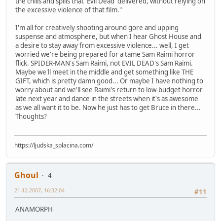
the chills and spills that 'Evil Dead' delivered, without relying on
the excessive violence of that film."
I'm all for creatively shooting around gore and upping
suspense and atmosphere, but when I hear Ghost House and
a desire to stay away from excessive violence... well, I get
worried we're being prepared for a tame Sam Raimi horror
flick. SPIDER-MAN's Sam Raimi, not EVIL DEAD's Sam Raimi.
Maybe we'll meet in the middle and get something like THE
GIFT, which is pretty damn good... Or maybe I have nothing to
worry about and we'll see Raimi's return to low-budget horror
late next year and dance in the streets when it's as awesome
as we all want it to be. Now he just has to get Bruce in there...
Thoughts?
https://ljudska_splacina.com/
Ghoul
4
21-12-2007, 16:32:04
#11
ANAMORPH