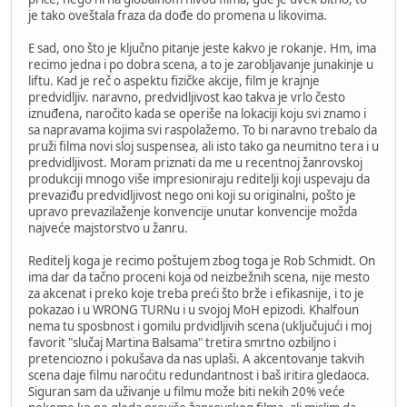
je tako oveštala fraza da dođe do promena u likovima.
E sad, ono što je ključno pitanje jeste kakvo je rokanje. Hm, ima
recimo jedna i po dobra scena, a to je zarobljavanje junakinje u
liftu. Kad je reč o aspektu fizičke akcije, film je krajnje
predvidljiv. naravno, predvidljivost kao takva je vrlo često
iznuđena, naročito kada se operiše na lokaciji koju svi znamo i
sa napravama kojima svi raspolažemo. To bi naravno trebalo da
pruži filma novi sloj suspensea, ali isto tako ga neumitno tera i u
predvidljivost. Moram priznati da me u recentnoj žanrovskoj
produkciji mnogo više impresioniraju reditelji koji uspevaju da
prevaziđu predvidljivost nego oni koji su originalni, pošto je
upravo prevazilaženje konvencije unutar konvencije možda
najveće majstorstvo u žanru.
Reditelj koga je recimo poštujem zbog toga je Rob Schmidt. On
ima dar da tačno proceni koja od neizbežnih scena, nije mesto
za akcenat i preko koje treba preći što brže i efikasnije, i to je
pokazao i u WRONG TURNu i u svojoj MoH epizodi. Khalfoun
nema tu sposbnost i gomilu prdvidljivih scena (uključujući i moj
favorit "slučaj Martina Balsama" tretira smrtno ozbiljno i
pretenciozno i pokušava da nas uplaši. A akcentovanje takvih
scena daje filmu naroćitu redundantnost i baš iritira gledaoca.
Siguran sam da uživanje u filmu može biti nekih 20% veće