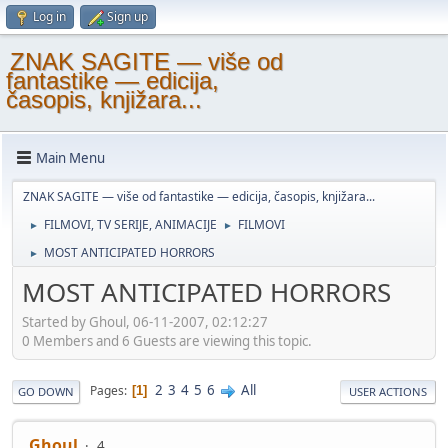
Log in
Sign up
ZNAK SAGITE — više od
fantastike — edicija,
časopis, knjižara...
Main Menu
ZNAK SAGITE — više od fantastike — edicija, časopis, knjižara...
FILMOVI, TV SERIJE, ANIMACIJE
FILMOVI
►
►
MOST ANTICIPATED HORRORS
►
MOST ANTICIPATED HORRORS
Started by Ghoul, 06-11-2007, 02:12:27
0 Members and 6 Guests are viewing this topic.
2
3
4
5
6
All
Pages
1
GO DOWN
USER ACTIONS
Ghoul
4