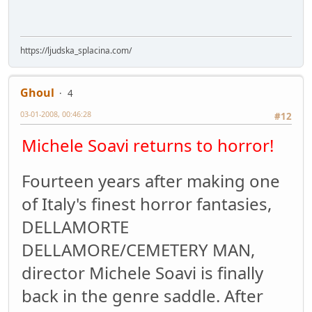
https://ljudska_splacina.com/
Ghoul
4
03-01-2008, 00:46:28
#12
Michele Soavi returns to horror!
Fourteen years after making one
of Italy's finest horror fantasies,
DELLAMORTE
DELLAMORE/CEMETERY MAN,
director Michele Soavi is finally
back in the genre saddle. After