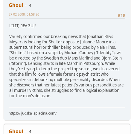
Ghoul
4
27-02-2008, 01:58:20
#19
LILIT, REAGUJ!
Variety confirmed our breaking news that Jonathan Rhys
Meyers is looking for Shelter opposite Julianne Moore in a
supernatural horror thriller being produced by Nala Films.
"Shelter," based on a script by Michael Cooney ("Identity"), will
be directed by the Swedish duo Mans Marlind and Bjorn Stein
("Storm"). Lensing starts in late March in Pittsburgh. While
they're trying to keep the project top secret, we discovered
that the film follows a female forensic psychiatrist who
specializes in debunking multiple personality disorder. When
she discovers that her latest patient's various personalities are
all murder victims, she struggles to find a logical explanation
for the man's delusion.
https://ljudska_splacina.com/
Ghoul
4