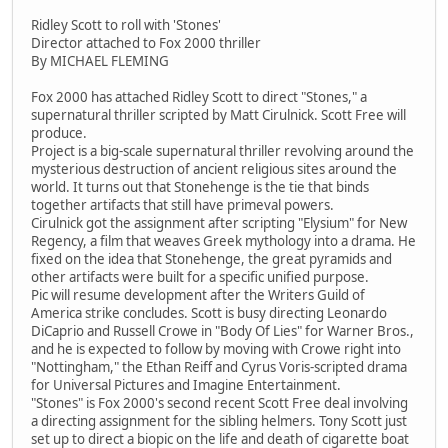
Ridley Scott to roll with 'Stones'
Director attached to Fox 2000 thriller
By MICHAEL FLEMING
Fox 2000 has attached Ridley Scott to direct "Stones," a
supernatural thriller scripted by Matt Cirulnick. Scott Free will
produce.
Project is a big-scale supernatural thriller revolving around the
mysterious destruction of ancient religious sites around the
world. It turns out that Stonehenge is the tie that binds
together artifacts that still have primeval powers.
Cirulnick got the assignment after scripting "Elysium" for New
Regency, a film that weaves Greek mythology into a drama. He
fixed on the idea that Stonehenge, the great pyramids and
other artifacts were built for a specific unified purpose.
Pic will resume development after the Writers Guild of
America strike concludes. Scott is busy directing Leonardo
DiCaprio and Russell Crowe in "Body Of Lies" for Warner Bros.,
and he is expected to follow by moving with Crowe right into
"Nottingham," the Ethan Reiff and Cyrus Voris-scripted drama
for Universal Pictures and Imagine Entertainment.
"Stones" is Fox 2000's second recent Scott Free deal involving
a directing assignment for the sibling helmers. Tony Scott just
set up to direct a biopic on the life and death of cigarette boat