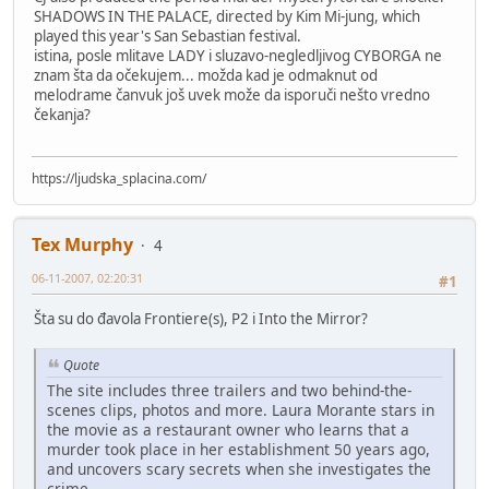
SHADOWS IN THE PALACE, directed by Kim Mi-jung, which
played this year's San Sebastian festival.
istina, posle mlitave LADY i sluzavo-negledljivog CYBORGA ne
znam šta da očekujem... možda kad je odmaknut od
melodrame čanvuk još uvek može da isporuči nešto vredno
čekanja?
https://ljudska_splacina.com/
Tex Murphy
4
06-11-2007, 02:20:31
#1
Šta su do đavola Frontiere(s), P2 i Into the Mirror?
Quote
The site includes three trailers and two behind-the-
scenes clips, photos and more. Laura Morante stars in
the movie as a restaurant owner who learns that a
murder took place in her establishment 50 years ago,
and uncovers scary secrets when she investigates the
crime.