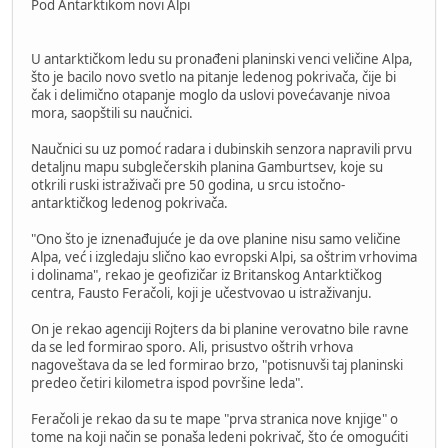
Pod Antarktikom novi Alpi
U antarktičkom ledu su pronađeni planinski venci veličine Alpa,
što je bacilo novo svetlo na pitanje ledenog pokrivača, čije bi
čak i delimično otapanje moglo da uslovi povećavanje nivoa
mora, saopštili su naučnici.
Naučnici su uz pomoć radara i dubinskih senzora napravili prvu
detaljnu mapu subglečerskih planina Gamburtsev, koje su
otkrili ruski istraživači pre 50 godina, u srcu istočno-
antarktičkog ledenog pokrivača.
"Ono što je iznenađujuće je da ove planine nisu samo veličine
Alpa, već i izgledaju slično kao evropski Alpi, sa oštrim vrhovima
i dolinama", rekao je geofizičar iz Britanskog Antarktičkog
centra, Fausto Feračoli, koji je učestvovao u istraživanju.
On je rekao agenciji Rojters da bi planine verovatno bile ravne
da se led formirao sporo. Ali, prisustvo oštrih vrhova
nagoveštava da se led formirao brzo, "potisnuvši taj planinski
predeo četiri kilometra ispod površine leda".
Feračoli je rekao da su te mape "prva stranica nove knjige" o
tome na koji način se ponaša ledeni pokrivač, što će omogućiti