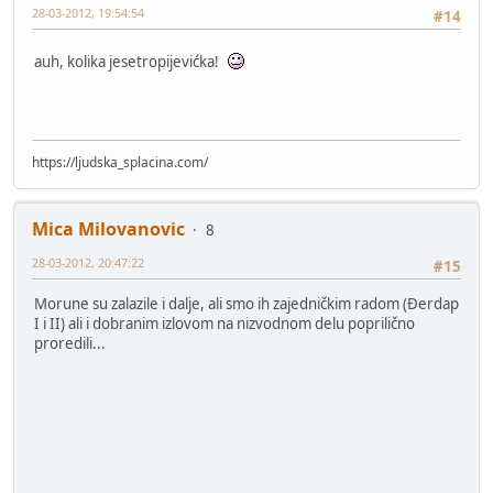
28-03-2012, 19:54:54
#14
auh, kolika jesetropijevićka!
https://ljudska_splacina.com/
Mica Milovanovic
8
28-03-2012, 20:47:22
#15
Morune su zalazile i dalje, ali smo ih zajedničkim radom (Đerdap
I i II) ali i dobranim izlovom na nizvodnom delu poprilično
proredili...