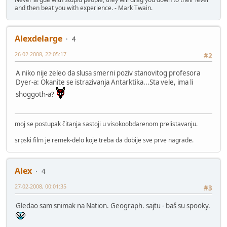
and then beat you with experience. - Mark Twain.
Alexdelarge
4
26-02-2008, 22:05:17
#2
A niko nije zeleo da slusa smerni poziv stanovitog profesora
Dyer-a: Okanite se istrazivanja Antarktika...Sta vele, ima li
shoggoth-a?
moj se postupak čitanja sastoji u visokoobdarenom prelistavanju.
srpski film je remek-delo koje treba da dobije sve prve nagrade.
Alex
4
27-02-2008, 00:01:35
#3
Gledao sam snimak na Nation. Geograph. sajtu - baš su spooky.