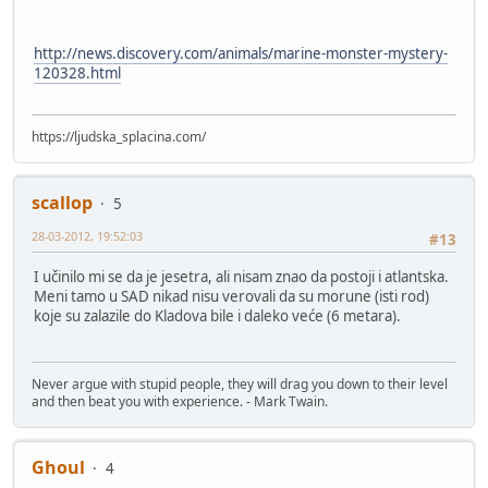
http://news.discovery.com/animals/marine-monster-mystery-
120328.html
https://ljudska_splacina.com/
scallop
5
28-03-2012, 19:52:03
#13
I učinilo mi se da je jesetra, ali nisam znao da postoji i atlantska.
Meni tamo u SAD nikad nisu verovali da su morune (isti rod)
koje su zalazile do Kladova bile i daleko veće (6 metara).
Never argue with stupid people, they will drag you down to their level
and then beat you with experience. - Mark Twain.
Ghoul
4