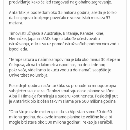
predviđanje kako će led reagovati na globalno zagrevanje.
Antarktik je pod ledom oko 35 miliona godina, a leda je toliko
da bi njegovo topljenje povećalo nivo svetskih mora za 57
metara.
Timovi stručnjaka iz Australije, Britanije, Kanade, Kine,
Nemačke, Japana i SAD, koji su takođe učestvovali u
istraživanju, otkrili su uz pomoć istraživačkih podmornica vodu
ispod leda.
"Temperatura u našim kampovima je bila oko minus 30 stepeni
Celzijusa, ali na tri kilometra ispod nas, na dnu ledenog
pokrivača, videli smo tekuću vodu u dolinama", saopštio je
Univerzitet Kolumbija.
Poslednjih godina na Antarktiku su pronađena mnogobrojna
subglečerska jezera. Geolozi smatraju da se planine veličine
Alpa ili Himalaja formiraju u sudaru kontinenata. Poslednji put
je Antarktik bio izložen takvim silama pre 500 miliona godina.
"Ono što je ovde misterija je da su Alpi stari samo 50 do 60
miliona godina, dok ovde imamo planine te veličine koje bi
mogle biti stare oko 500 miliona godina", rekao je Feračoli.