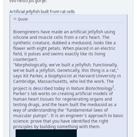
Evo nešto još gorije:
Artificial jellyfish built from rat cells
Quote
Bioengineers have made an artificial jellyfish using
silicone and muscle cells from a rat's heart. The
synthetic creature, dubbed a medusoid, looks like a
flower with eight petals. When placed in an electric
field, it pulses and swims exactly like its living
counterpart.
"Morphologically, we've built a jellyfish. Functionally,
we've built a jellyfish. Genetically, this thing is a rat,"
says Kit Parker, a biophysicist at Harvard University in
Cambridge, Massachusetts, who led the work. The
1
project is described today in
Nature Biotechnology
.
Parker's lab works on creating artificial models of
human heart tissues for regenerating organs and
testing drugs, and the team built the medusoid as a
way of understanding the "fundamental laws of
muscular pumps". It is an engineer's approach to basic
science: prove that you have identified the right
principles by building something with them.