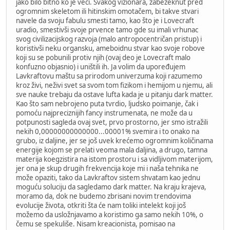
jako bilo bitno ko je veći. Svakog vizionara, zabezeknut pred
ogromnim skeletom ili hitinskim omotačem, bi takve stvari
navele da svoju fabulu smesti tamo, kao što je i Lovecraft
uradio, smestivši svoje prvence tamo gde su imali vrhunac
svog civilizacijskog razvoja (malo antropocentričan pristup) i
koristivši neku organsku, ameboidnu stvar kao svoje robove
koji su se pobunili protiv njih (ovaj deo je Lovecraft malo
konfuzno objasnio) i uništili ih. Ja volim da upoređujem
Lavkraftovu maštu sa prirodom univerzuma koji razumemo
kroz živi, neživi svet sa svom tom fizikom i hemijom u njemu, ali
sve nauke trebaju da ostave lufta kada je u pitanju dark matter.
Kao što sam nebrojeno puta tvrdio, ljudsko poimanje, čak i
pomoću najpreciznijih fancy instrumenata, ne može da u
potpunosti sagleda ovaj svet, prvo prostorno, jer smo istražili
nekih 0,00000000000000...00001% svemira i to onako na
grubo, iz daljine, jer se još uvek krećemo ogromnim količinama
energije kojom se prelati veoma mala daljina, a drugo, tamna
materija koegzistira na istom prostoru i sa vidljivom materijom,
jer ona je skup drugih frekvencija koje mi i naša tehnika ne
može opaziti, tako da Lavkraftov sistem shvatam kao jednu
moguću soluciju da sagledamo dark matter. Na kraju krajeva,
moramo da, dok ne budemo zbrisani novim trendovima
evolucije života, otkriti šta će nam toliki intelekt koji još
možemo da usložnjavamo a koristimo ga samo nekih 10%, o
čemu se spekuliše. Nisam kreacionista, pomisao na