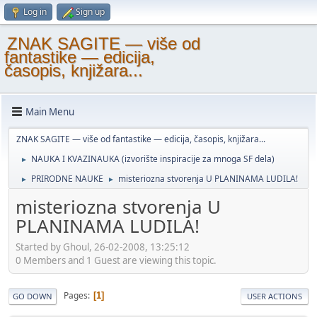
Log in
Sign up
ZNAK SAGITE — više od
fantastike — edicija,
časopis, knjižara...
Main Menu
ZNAK SAGITE — više od fantastike — edicija, časopis, knjižara...
NAUKA I KVAZINAUKA (izvorište inspiracije za mnoga SF dela)
►
PRIRODNE NAUKE
misteriozna stvorenja U PLANINAMA LUDILA!
►
►
misteriozna stvorenja U
PLANINAMA LUDILA!
Started by Ghoul, 26-02-2008, 13:25:12
0 Members and 1 Guest are viewing this topic.
Pages
1
GO DOWN
USER ACTIONS