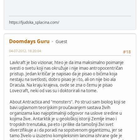
https://ljudska_splacina.com/
Doomdays Guru
Guest
04-07-2012, 18:20:04
#18
Lavkraft je bio vizionar, hteo je da ima maksimalno poimanje
svesti o svetu koji nas okružuje i nije imao antropocentričan
pristup. Jedan kritičar je napisao da je pisao o bićima koja
nestaju na svetlosti, dobro pisao je i to, ali on nije bio ala
Dracula. Na kraju krajeva, ovde se zna o čemu je pisao
Lovecraft, neki od vas su i doktorirali na tome.
About Antractica and "monsters". Po struci sam biolog koji se
bavi uglavnom teorijskim proučavanjem sastava živih
organizama kao najoptimalniji odgovor na uslove sredine u
kojima žive. Antarktik je u geološkoj istoriji Zemlje imao i
tropskih trenutaka, pa eto i prilike da tamošnji živi svet
diverzifikuje a i da poradi na sopstvenom gigantizmu, jer se
tamo živelo u izuzetno kompleksnim lancima ishrane gde je