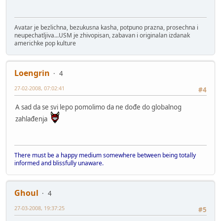
Avatar je bezlichna, bezukusna kasha, potpuno prazna, prosechna i
neupechatljiva...USM je zhivopisan, zabavan i originalan izdanak
americhke pop kulture
Loengrin
4
27-02-2008, 07:02:41
#4
A sad da se svi lepo pomolimo da ne dođe do globalnog
zahlađenja
There must be a happy medium somewhere between being totally
informed and blissfully unaware.
Ghoul
4
27-03-2008, 19:37:25
#5