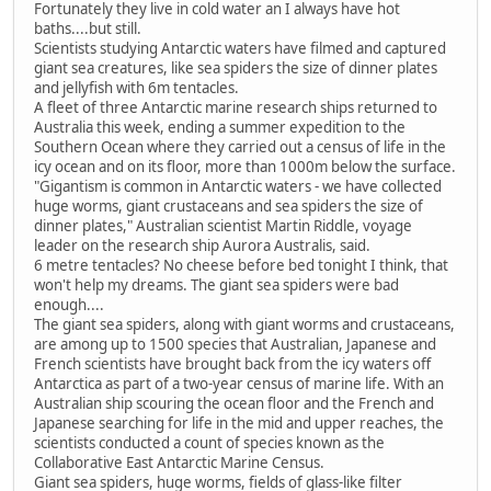
Fortunately they live in cold water an I always have hot
baths....but still.
Scientists studying Antarctic waters have filmed and captured
giant sea creatures, like sea spiders the size of dinner plates
and jellyfish with 6m tentacles.
A fleet of three Antarctic marine research ships returned to
Australia this week, ending a summer expedition to the
Southern Ocean where they carried out a census of life in the
icy ocean and on its floor, more than 1000m below the surface.
"Gigantism is common in Antarctic waters - we have collected
huge worms, giant crustaceans and sea spiders the size of
dinner plates," Australian scientist Martin Riddle, voyage
leader on the research ship Aurora Australis, said.
6 metre tentacles? No cheese before bed tonight I think, that
won't help my dreams. The giant sea spiders were bad
enough....
The giant sea spiders, along with giant worms and crustaceans,
are among up to 1500 species that Australian, Japanese and
French scientists have brought back from the icy waters off
Antarctica as part of a two-year census of marine life. With an
Australian ship scouring the ocean floor and the French and
Japanese searching for life in the mid and upper reaches, the
scientists conducted a count of species known as the
Collaborative East Antarctic Marine Census.
Giant sea spiders, huge worms, fields of glass-like filter