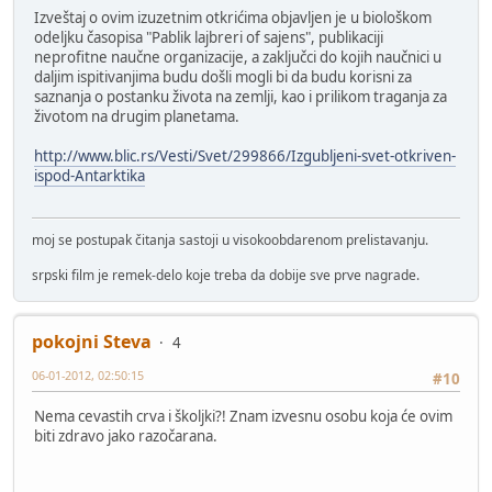
Izveštaj o ovim izuzetnim otkrićima objavljen je u biološkom
odeljku časopisa "Pablik lajbreri of sajens", publikaciji
neprofitne naučne organizacije, a zaključci do kojih naučnici u
daljim ispitivanjima budu došli mogli bi da budu korisni za
saznanja o postanku života na zemlji, kao i prilikom traganja za
životom na drugim planetama.
http://www.blic.rs/Vesti/Svet/299866/Izgubljeni-svet-otkriven-
ispod-Antarktika
moj se postupak čitanja sastoji u visokoobdarenom prelistavanju.
srpski film je remek-delo koje treba da dobije sve prve nagrade.
pokojni Steva
4
06-01-2012, 02:50:15
#10
Nema cevastih crva i školjki?! Znam izvesnu osobu koja će ovim
biti zdravo jako razočarana.