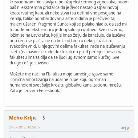
kreacionizam me stavlja u položaj ekstremnog agnostika, nisam
baš ni ekstremna pristalica da je život nastao u Oparinovoj
koacervatnoj kapi, ali neke stvari su definitivno posejane na
Zemlji, toliko bombardovanja asteroidima je preživeo taj
maleni užareni fragment Sunca koji se polako hladio, da sad mi
tu budemo ekstremni u jednoj soluciji i gotovo. Sve u svemu,
ložim se na Lavkrafta, koji je imao želju da istražuje, da izučava
ono čega se plaši a ne da beži od toga u nekoj ružičastoj
svakodnevnici, u njegovim delima fakulteti rade na izučavanju
sveta (na našim se rade doktorati do pred penziju i posao na
fakultetu ima za cilja da se ljudi uglavnom samo kurče)..Sve
drugo reći je suvišno.
Možete me naći na Fb, ali su moje tamošnje izjave samo
ironična amortizacija na udarne rupe koju ogroman
humanoidni svet šalje kroz tu globalnu kanalizacionu mrežu.
Zato je i zovem Fecesbook.
Meho Krljic
5
24-07-2012, 10:58:37
#19