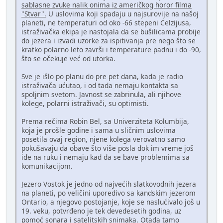
sablasne zvuke nalik onima iz američkog horor filma
"Stvar".
U uslovima koji spadaju u najsurovije na našoj
planeti, ne temperaturi od oko -66 stepeni Celzijusa,
istraživačka ekipa je nastojala da se bušilicama probije
do jezera i izvadi uzorke za ispitivanja pre nego što se
kratko polarno leto završi i temperature padnu i do -90,
što se očekuje već od utorka.
Sve je išlo po planu do pre pet dana, kada je radio
istraživača ućutao, i od tada nemaju kontakta sa
spoljnim svetom. Javnost se zabrinula, ali njihove
kolege, polarni istraživači, su optimisti.
Prema rečima Robin Bel, sa Univerziteta Kolumbija,
koja je prošle godine i sama u sličnim uslovima
posetila ovaj region, njene kolega verovatno samo
pokušavaju da obave što više posla dok im vreme još
ide na ruku i nemaju kad da se bave problemima sa
komunikacijom.
Jezero Vostok je jedno od najvećih slatkovodnih jezera
na planeti, po veličini uporedivo sa kandskim jezerom
Ontario, a njegovo postojanje, koje se naslućivalo još u
19. veku, potvrđeno je tek devedesetih godina, uz
pomoć sonara i satelitskih snimaka. Otada tamo