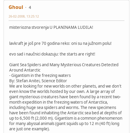
Ghoul
4
26-02-2008, 13:25:12
misteriozna stvorenja U PLANINAMA LUDILA!
lavkraft je još pre 70 godina reko: oni su na južnom polu!
evo sad i naučnici dokazuju: the starts are right!
Giant Sea Spiders and Many Mysterious Creatures Detected
Around Antarctic
- Gigantism in the freezing waters
By: Stefan Anitei, Science Editor
We are looking for new worlds on other planets, and we don't
even know the worlds hosted by our own. A large array of
giant mysterious creatures have been found by a recent two-
month expedition in the freezing waters of Antarctica,
including huge sea spiders and worms. The new specimens
have been found inhabiting the Antarctic sea bed at depths of
up to 6,500 ft (2,000 m). Gigantism is a common phenomenon
for many abyssal animals (giant squids up to 12 m (40 ft) long
are just one example).