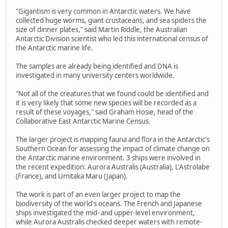
"Gigantism is very common in Antarctic waters. We have
collected huge worms, giant crustaceans, and sea spiders the
size of dinner plates," said Martin Riddle, the Australian
Antarctic Division scientist who led this international census of
the Antarctic marine life.
The samples are already being identified and DNA is
investigated in many university centers worldwide.
"Not all of the creatures that we found could be identified and
it is very likely that some new species will be recorded as a
result of these voyages," said Graham Hosie, head of the
Collaborative East Antarctic Marine Census.
The larger project is mapping fauna and flora in the Antarctic's
Southern Ocean for assessing the impact of climate change on
the Antarctic marine environment. 3 ships were involved in
the recent expedition: Aurora Australis (Australia), L'Astrolabe
(France), and Umitaka Maru (Japan).
The work is part of an even larger project to map the
biodiversity of the world's oceans. The French and Japanese
ships investigated the mid- and upper-level environment,
while Aurora Australis checked deeper waters with remote-