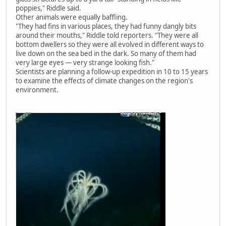
poppies," Riddle said.
Other animals were equally baffling.
"They had fins in various places, they had funny dangly bits
around their mouths," Riddle told reporters. "They were all
bottom dwellers so they were all evolved in different ways to
live down on the sea bed in the dark. So many of them had
very large eyes — very strange looking fish."
Scientists are planning a follow-up expedition in 10 to 15 years
to examine the effects of climate changes on the region's
environment.