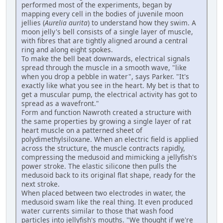
performed most of the experiments, began by
mapping every cell in the bodies of juvenile moon
jellies (
Aurelia aurita
) to understand how they swim. A
moon jelly's bell consists of a single layer of muscle,
with fibres that are tightly aligned around a central
ring and along eight spokes.
To make the bell beat downwards, electrical signals
spread through the muscle in a smooth wave, "like
when you drop a pebble in water", says Parker. "It's
exactly like what you see in the heart. My bet is that to
get a muscular pump, the electrical activity has got to
spread as a wavefront."
Form and function Nawroth created a structure with
the same properties by growing a single layer of rat
heart muscle on a patterned sheet of
polydimethylsiloxane. When an electric field is applied
across the structure, the muscle contracts rapidly,
compressing the medusoid and mimicking a jellyfish's
power stroke. The elastic silicone then pulls the
medusoid back to its original flat shape, ready for the
next stroke.
When placed between two electrodes in water, the
medusoid swam like the real thing. It even produced
water currents similar to those that wash food
particles into jellyfish's mouths. "We thought if we're