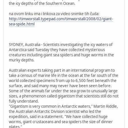
the icy depths of the Southern Ocean.
na ovom linku ima i linkova za video snimke tih čuda:
http://timworstall.typepad.com/timworstall/2008/02/giant-
sea-spide.html
SYDNEY, Australia - Scientists investigating the icy waters of
Antarctica said Tuesday they have collected mysterious
creatures including giant sea spiders and huge worms in the
murky depths.
Australian experts taking part in an international program to
take a census of marine life in the ocean at the far south of the
world collected specimens from up to 6,500 feet beneath the
surface, and said many may never have been seen before.
Some of the animals far under the sea grow to unusually large
sizes, a phenomenon called gigantism that scientists still do not
fully understand.
"Gigantism is very common in Antarctic waters," Martin Riddle,
the Australian Antarctic Division scientist who led the
expedition, said in a statement. "We have collected huge
worms, giant crustaceans and sea spiders the size of dinner
plates."