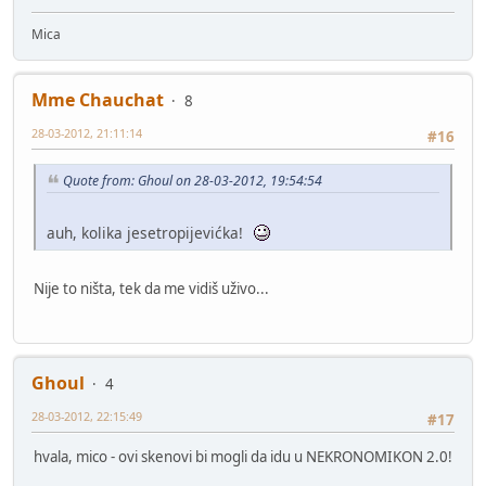
Mica
Mme Chauchat
8
28-03-2012, 21:11:14
#16
Quote from: Ghoul on 28-03-2012, 19:54:54
auh, kolika jesetropijevićka!
Nije to ništa, tek da me vidiš uživo...
Ghoul
4
28-03-2012, 22:15:49
#17
hvala, mico - ovi skenovi bi mogli da idu u NEKRONOMIKON 2.0!