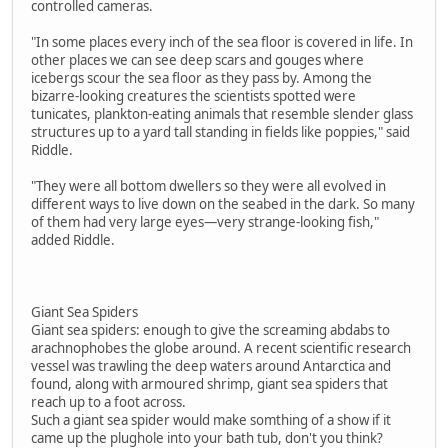
controlled cameras.
"In some places every inch of the sea floor is covered in life. In
other places we can see deep scars and gouges where
icebergs scour the sea floor as they pass by. Among the
bizarre-looking creatures the scientists spotted were
tunicates, plankton-eating animals that resemble slender glass
structures up to a yard tall standing in fields like poppies," said
Riddle.
"They were all bottom dwellers so they were all evolved in
different ways to live down on the seabed in the dark. So many
of them had very large eyes—very strange-looking fish,"
added Riddle.
Giant Sea Spiders
Giant sea spiders: enough to give the screaming abdabs to
arachnophobes the globe around. A recent scientific research
vessel was trawling the deep waters around Antarctica and
found, along with armoured shrimp, giant sea spiders that
reach up to a foot across.
Such a giant sea spider would make somthing of a show if it
came up the plughole into your bath tub, don't you think?