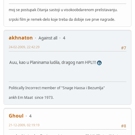
moj se postupak čitanja sastoji u visokoobdarenom prelistavanju.
srpski film je remek-delo koje treba da dobije sve prve nagrade.
akhnaton
Against all
4
24-02-2009, 22:42:29
#7
Auu, kao u Planinama ludila, dragog nam HPL!!!
Politically Incorrect member of "Snage Haosa i Bezumlja"
ankh Em Maat since 1973.
Ghoul
4
21-12-2009, 02:19:19
#8