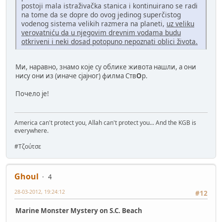
postoji mala istraživačka stanica i kontinuirano se radi
na tome da se dopre do ovog jedinog superčistog
vodenog sistema velikih razmera na planeti,
uz veliku
verovatniću da u njegovim drevnim vodama budu
otkriveni i neki dosad potopuno nepoznati oblici života.
Ми, наравно, знамо које су облике живота нашли, а они
нису они из (иначе сјајног) филма Ств
О
р.
Почело је!
America can't protect you, Allah can't protect you... And the KGB is
everywhere.
#Τζούτσε
Ghoul
4
28-03-2012, 19:24:12
#12
Marine Monster Mystery on S.C. Beach