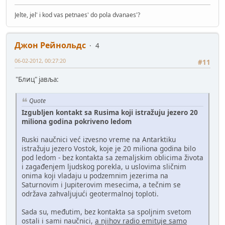
Jelte, jel' i kod vas petnaes' do pola dvanaes'?
Джон Рейнольдс
4
06-02-2012, 00:27:20
#11
"Блиц" јавља:
Quote
Izgubljen kontakt sa Rusima koji istražuju jezero 20
miliona godina pokriveno ledom
Ruski naučnici već izvesno vreme na Antarktiku
istražuju jezero Vostok, koje je 20 miliona godina bilo
pod ledom - bez kontakta sa zemaljskim oblicima života
i zagađenjem ljudskog porekla, u uslovima sličnim
onima koji vladaju u podzemnim jezerima na
Saturnovim i Jupiterovim mesecima, a tečnim se
održava zahvaljujući geotermalnoj toploti.
Sada su, međutim, bez kontakta sa spoljnim svetom
ostali i sami naučnici,
a njihov radio emituje samo