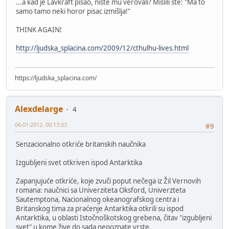
...a kad je Lavkraft pisao, niste mu verovali? Mislili ste: "Ma to
samo tamo neki horor pisac izmišlja!"
THINK AGAIN!
http://ljudska_splacina.com/2009/12/cthulhu-lives.html
https://ljudska_splacina.com/
Alexdelarge
4
06-01-2012, 00:13:03
#9
Senzacionalno otkriće britanskih naučnika
Izgubljeni svet otkriven ispod Antarktika
Zapanjujuće otkriće, koje zvuči poput nečega iz Žil Vernovih
romana: naučnici sa Univerziteta Oksford, Univerzteta
Sautemptona, Nacionalnog okeanografskog centra i
Britanskog tima za praćenje Antarktika otkrili su ispod
Antarktika, u oblasti Istočnoškotskog grebena, čitav "izgubljeni
svet" u kome žive do sada nepoznate vrste.