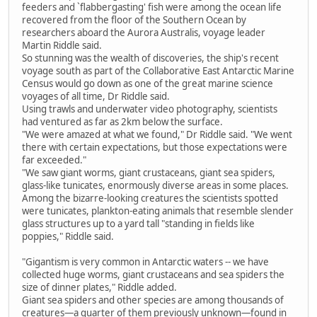
feeders and `flabbergasting' fish were among the ocean life
recovered from the floor of the Southern Ocean by
researchers aboard the Aurora Australis, voyage leader
Martin Riddle said.
So stunning was the wealth of discoveries, the ship's recent
voyage south as part of the Collaborative East Antarctic Marine
Census would go down as one of the great marine science
voyages of all time, Dr Riddle said.
Using trawls and underwater video photography, scientists
had ventured as far as 2km below the surface.
"We were amazed at what we found," Dr Riddle said. "We went
there with certain expectations, but those expectations were
far exceeded."
"We saw giant worms, giant crustaceans, giant sea spiders,
glass-like tunicates, enormously diverse areas in some places.
Among the bizarre-looking creatures the scientists spotted
were tunicates, plankton-eating animals that resemble slender
glass structures up to a yard tall "standing in fields like
poppies," Riddle said.
"Gigantism is very common in Antarctic waters -- we have
collected huge worms, giant crustaceans and sea spiders the
size of dinner plates," Riddle added.
Giant sea spiders and other species are among thousands of
creatures—a quarter of them previously unknown—found in