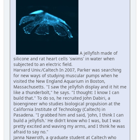
A jellyfish made of
silicone and rat heart cells 'swims' in water when
subjected to an electric field.
Harvard Univ./Caltech In 2007, Parker was searching
for new ways of studying muscular pumps when he
visited the New England Aquarium in Boston,
Massachusetts. "I saw the jellyfish display and it hit me
like a thunderbolt," he says. "I thought: I know I can
build that." To do so, he recruited John Dabiri, a
bioengineer who studies biological propulsion at the
California Institute of Technology (Caltech) in
Pasadena. "I grabbed him and said, 'John, I think I can
build a jellyfish.' He didn't know who I was, but I was
pretty excited and waving my arms, and I think he was
afraid to say no."
Janna Nawroth, a graduate student at Caltech who