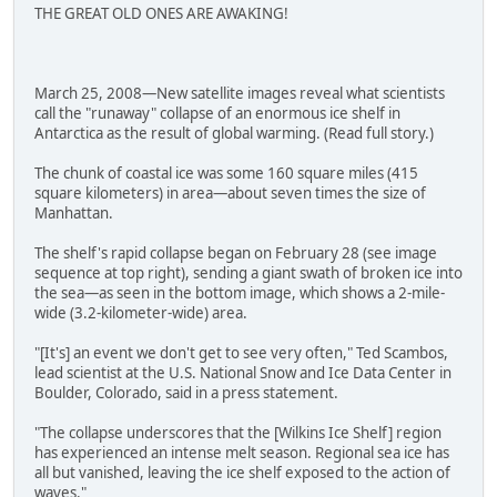
THE GREAT OLD ONES ARE AWAKING!
March 25, 2008—New satellite images reveal what scientists
call the "runaway" collapse of an enormous ice shelf in
Antarctica as the result of global warming. (Read full story.)
The chunk of coastal ice was some 160 square miles (415
square kilometers) in area—about seven times the size of
Manhattan.
The shelf's rapid collapse began on February 28 (see image
sequence at top right), sending a giant swath of broken ice into
the sea—as seen in the bottom image, which shows a 2-mile-
wide (3.2-kilometer-wide) area.
"[It's] an event we don't get to see very often," Ted Scambos,
lead scientist at the U.S. National Snow and Ice Data Center in
Boulder, Colorado, said in a press statement.
"The collapse underscores that the [Wilkins Ice Shelf] region
has experienced an intense melt season. Regional sea ice has
all but vanished, leaving the ice shelf exposed to the action of
waves."