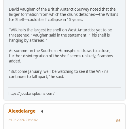
David Vaughan of the British Antarctic Survey noted that the
larger formation from which the chunk detached—the Wilkins
Ice Shelf—could itself collapse in 15 years.
"Wilkins is the largest ice shelf on West Antarctica yet to be
threatened," Vaughan said in the statement. "This shelf is
hanging by a thread."
As summer in the Southern Hemisphere draws to a close,
further disintegration of the shelf seems unlikely, Scambos
added.
"But come January, we'll be watching to see if the Wilkins
continues to fall apart," he said.
https://ljudska_splacina.com/
Alexdelarge
4
24-02-2009, 21:35:02
#6