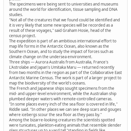
The specimens were being sent to universities and museums
around the world for identification, tissue sampling and DNA
studies.
"Not all of the creatures that we found could be identified and
it is very likely that some new species will be recorded as a
result of these voyages," said Graham Hosie, head of the
census project.
The expedition is part of an ambitious international effort to
map life forms in the Antarctic Ocean, also known as the
Southern Ocean, and to study the impact of forces such as
climate change on the undersea environment.
Three ships — Aurora Australis from Australia, France's
L'Astrolabe and Japan's Umitaka Maru — returned recently
from two months in the region as part of the Collaborative East
Antarctic Marine Census. The work is part of a larger project to
map the biodiversity of the world's oceans.
The French and Japanese ships sought specimens from the
mid- and upper-level environment, while the Australian ship
plumbed deeper waters with remote-controlled cameras.
"In some places every inch of the sea floor is covered in life,"
Riddle said. "In other places we can see deep scars and gouges
where icebergs scour the sea floor as they pass by."
Among the bizarre-looking creatures the scientists spotted
were tunicates, plankton-eating animals that resemble slender
glass structures up to a yard tall "standing in fields like