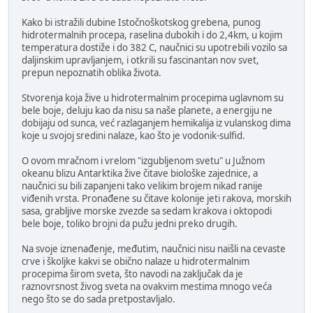
Kako bi istražili dubine Istočnoškotskog grebena, punog
hidrotermalnih procepa, raselina dubokih i do 2,4km, u kojim
temperatura dostiže i do 382 C, naučnici su upotrebili vozilo sa
daljinskim upravljanjem, i otkrili su fascinantan nov svet,
prepun nepoznatih oblika života.
Stvorenja koja žive u hidrotermalnim procepima uglavnom su
bele boje, deluju kao da nisu sa naše planete, a energiju ne
dobijaju od sunca, već razlaganjem hemikalija iz vulanskog dima
koje u svojoj sredini nalaze, kao što je vodonik-sulfid.
O ovom mračnom i vrelom "izgubljenom svetu" u Južnom
okeanu blizu Antarktika žive čitave biološke zajednice, a
naučnici su bili zapanjeni tako velikim brojem nikad ranije
viđenih vrsta. Pronađene su čitave kolonije jeti rakova, morskih
sasa, grabljive morske zvezde sa sedam krakova i oktopodi
bele boje, toliko brojni da pužu jedni preko drugih.
Na svoje iznenađenje, međutim, naučnici nisu naišli na cevaste
crve i školjke kakvi se obično nalaze u hidrotermalnim
procepima širom sveta, što navodi na zaključak da je
raznovrsnost živog sveta na ovakvim mestima mnogo veća
nego što se do sada pretpostavljalo.