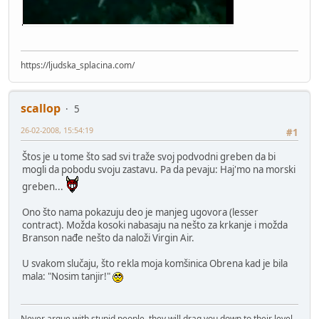
https://ljudska_splacina.com/
scallop
5
26-02-2008, 15:54:19
#1
Štos je u tome što sad svi traže svoj podvodni greben da bi
mogli da pobodu svoju zastavu. Pa da pevaju: Haj'mo na morski
greben...
Ono što nama pokazuju deo je manjeg ugovora (lesser
contract). Možda kosoki nabasaju na nešto za krkanje i možda
Branson nađe nešto da naloži Virgin Air.
U svakom slučaju, što rekla moja komšinica Obrena kad je bila
mala: "Nosim tanjir!"
Never argue with stupid people, they will drag you down to their level