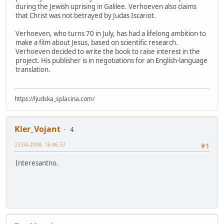
during the Jewish uprising in Galilee. Verhoeven also claims
that Christ was not betrayed by Judas Iscariot.
Verhoeven, who turns 70 in July, has had a lifelong ambition to
make a film about Jesus, based on scientific research.
Verhoeven decided to write the book to raise interest in the
project. His publisher is in negotiations for an English-language
translation.
https://ljudska_splacina.com/
Kler_Vojant
4
23-04-2008, 16:46:57
#1
Interesantno.