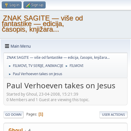
Log in
Sign up
ZNAK SAGITE — više od
fantastike — edicija,
časopis, knjižara...
Main Menu
ZNAK SAGITE — više od fantastike — edicija, časopis, knjižara...
FILMOVI, TV SERIJE, ANIMACIJE
FILMOVI
►
►
Paul Verhoeven takes on Jesus
►
Paul Verhoeven takes on Jesus
Started by Ghoul, 23-04-2008, 15:21:39
0 Members and 1 Guest are viewing this topic.
Pages
1
GO DOWN
USER ACTIONS
Ghoul
4