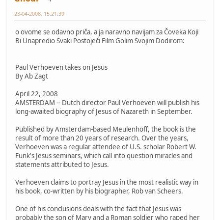
23-04-2008, 15:21:39
o ovome se odavno priča, a ja naravno navijam za Čoveka Koji
Bi Unapredio Svaki Postojeći Film Golim Svojim Dodirom:
Paul Verhoeven takes on Jesus
By Ab Zagt
April 22, 2008
AMSTERDAM -- Dutch director Paul Verhoeven will publish his
long-awaited biography of Jesus of Nazareth in September.
Published by Amsterdam-based Meulenhoff, the book is the
result of more than 20 years of research. Over the years,
Verhoeven was a regular attendee of U.S. scholar Robert W.
Funk's Jesus seminars, which call into question miracles and
statements attributed to Jesus.
Verhoeven claims to portray Jesus in the most realistic way in
his book, co-written by his biographer, Rob van Scheers.
One of his conclusions deals with the fact that Jesus was
probably the son of Mary and a Roman soldier who raped her