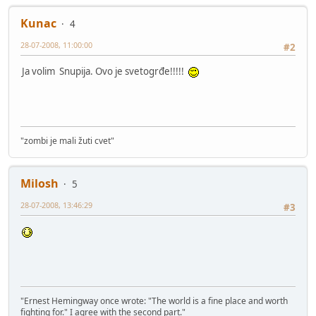
Kunac
4
28-07-2008, 11:00:00
#2
Ja volim Snupija. Ovo je svetogrđe!!!!!
"zombi je mali žuti cvet"
Milosh
5
28-07-2008, 13:46:29
#3
"Ernest Hemingway once wrote: "The world is a fine place and worth
fighting for." I agree with the second part."