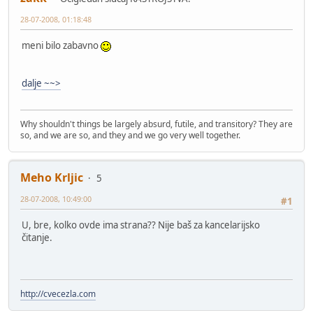
28-07-2008, 01:18:48
meni bilo zabavno
dalje ~~>
Why shouldn't things be largely absurd, futile, and transitory? They are
so, and we are so, and they and we go very well together.
Meho Krljic
5
28-07-2008, 10:49:00
#1
U, bre, kolko ovde ima strana?? Nije baš za kancelarijsko
čitanje.
http://cvecezla.com