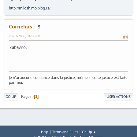
http://milosh.mojblog.rs/
Cornelius
5
28-07-2008, 16:53:00
#4
Zabavno.
Je n'ai aucune confiance dans la justice, même si cette justice est faite
par moi.
Pages
1
GO UP
USER ACTIONS
|
|
Help
Terms and Rules
Go Up ▲