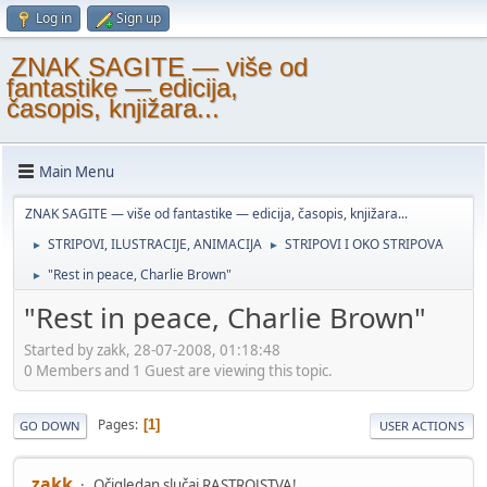
Log in
Sign up
ZNAK SAGITE — više od
fantastike — edicija,
časopis, knjižara...
Main Menu
ZNAK SAGITE — više od fantastike — edicija, časopis, knjižara...
STRIPOVI, ILUSTRACIJE, ANIMACIJA
STRIPOVI I OKO STRIPOVA
►
►
"Rest in peace, Charlie Brown"
►
"Rest in peace, Charlie Brown"
Started by zakk, 28-07-2008, 01:18:48
0 Members and 1 Guest are viewing this topic.
Pages
1
GO DOWN
USER ACTIONS
zakk
Očigledan slučaj RASTROJSTVA!