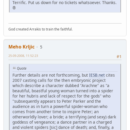
Terrific. Put us down for no tickets whatsoever. Thanks.
®
God created Arrakis to train the faithful.
Meho Krljic
5
25-09-2008, 11:52:23
#1
Quote
Further details are not forthcoming, but
IESB.net
cites
2007 casting calls for the then embryonic project
which describe a character dubbed "Arachne" as "a
beautiful, boastful young woman turned into a spider
for her hubris and lack of respect for the gods" who
"subsequently appears to Peter Parker and the
audience as in turn a powerful spider-woman who
comes from another time to inspire Peter; an
otherworldly lover; a bride; a terrifying (and sexy) dark
goddess of vengeance; a dance partner in a charged
and violent spiders [sic] dance of death; and, finally, a