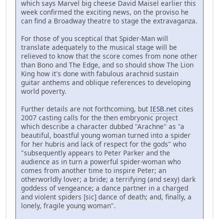
which says Marvel big cheese David Maisel earlier this
week confirmed the exciting news, on the proviso he
can find a Broadway theatre to stage the extravaganza.
For those of you sceptical that Spider-Man will
translate adequately to the musical stage will be
relieved to know that the score comes from none other
than Bono and The Edge, and so should show The Lion
King how it's done with fabulous arachnid sustain
guitar anthems and oblique references to developing
world poverty.
Further details are not forthcoming, but
IESB.net
cites
2007 casting calls for the then embryonic project
which describe a character dubbed "Arachne" as "a
beautiful, boastful young woman turned into a spider
for her hubris and lack of respect for the gods" who
"subsequently appears to Peter Parker and the
audience as in turn a powerful spider-woman who
comes from another time to inspire Peter; an
otherworldly lover; a bride; a terrifying (and sexy) dark
goddess of vengeance; a dance partner in a charged
and violent spiders [sic] dance of death; and, finally, a
lonely, fragile young woman".