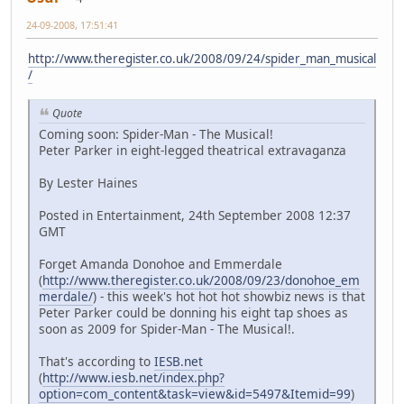
24-09-2008, 17:51:41
http://www.theregister.co.uk/2008/09/24/spider_man_musical
/
Quote
Coming soon: Spider-Man - The Musical!
Peter Parker in eight-legged theatrical extravaganza
By Lester Haines
Posted in Entertainment, 24th September 2008 12:37
GMT
Forget Amanda Donohoe and Emmerdale
(
http://www.theregister.co.uk/2008/09/23/donohoe_em
merdale/
) - this week's hot hot hot showbiz news is that
Peter Parker could be donning his eight tap shoes as
soon as 2009 for Spider-Man - The Musical!.
That's according to
IESB.net
(
http://www.iesb.net/index.php?
option=com_content&task=view&id=5497&Itemid=99
)