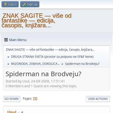
Log in
Sign up
ZNAK SAGITE — više od
fantastike — edicija,
časopis, knjižara...
Main Menu
ZNAK SAGITE — više od fantastike — edicija, časopis, knjižara...
DRUGA STRANA SVETA (prostor za potpuno ne-SF&F teme)
►
RAZONODA, ZABAVA, DOKOLICA...
Spiderman na Brodveju?
►
►
Spiderman na Brodveju?
Started by Usul, 24-09-2008, 17:51:41
0 Members and 1 Guest are viewing this topic.
Pages
1
GO DOWN
USER ACTIONS
Usul
4