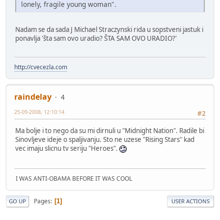
lonely, fragile young woman".
Nadam se da sada J Michael Straczynski rida u sopstveni jastuk i
ponavlja 'šta sam ovo uradio? ŠTA SAM OVO URADIO?'
http://cvecezla.com
raindelay
4
25-09-2008, 12:10:14
#2
Ma bolje i to nego da su mi dirnuli u "Midnight Nation". Radile bi
Sinovljeve ideje o spaljivanju. Sto ne uzese "Rising Stars" kad
vec imaju slicnu tv seriju "Heroes".
I WAS ANTI-OBAMA BEFORE IT WAS COOL
Pages
1
GO UP
USER ACTIONS