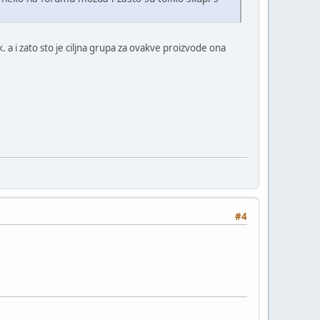
. a i zato sto je ciljna grupa za ovakve proizvode ona
#4