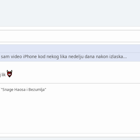
 sam video iPhone kod nekog lika nedelju dana nakon izlaska...
j lik
f "Snage Haosa i Bezumlja"