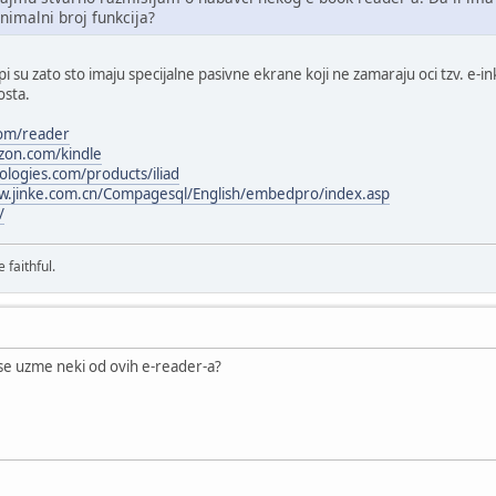
nimalni broj funkcija?
 su zato sto imaju specijalne pasivne ekrane koji ne zamaraju oci tzv. e-ink
osta.
com/reader
zon.com/kindle
ologies.com/products/iliad
w.jinke.com.cn/Compagesql/English/embedpro/index.asp
/
 faithful.
se uzme neki od ovih e-reader-a?