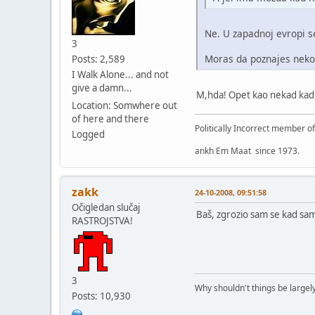
Ne. U zapadnoj evropi s
3
Moras da poznajes nekog
Posts: 2,589
I Walk Alone... and not
give a damn...
M,hda! Opet kao nekad kad s
Location: Somwhere out
of here and there
Politically Incorrect member o
Logged
ankh Em Maat since 1973.
zakk
24-10-2008, 09:51:58
Očigledan slučaj
Baš, zgrozio sam se kad sam
RASTROJSTVA!
3
Why shouldn't things be largely
Posts: 10,930