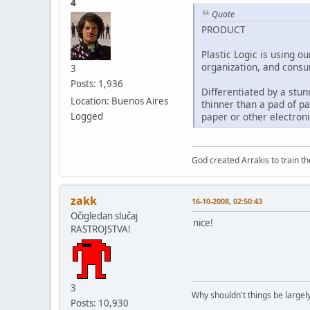
4
Quote
PRODUCT
Plastic Logic is using o
organization, and consum
3
Posts: 1,936
Differentiated by a stunn
Location: Buenos Aires
thinner than a pad of pa
Logged
paper or other electroni
God created Arrakis to train the
zakk
16-10-2008, 02:50:43
Očigledan slučaj
nice!
RASTROJSTVA!
3
Why shouldn't things be largely
Posts: 10,930