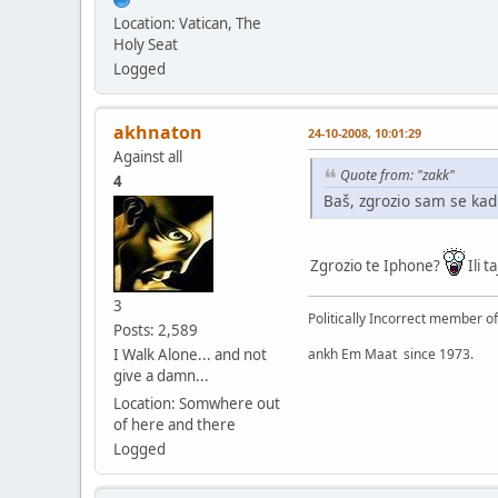
Location: Vatican, The
Holy Seat
Logged
akhnaton
24-10-2008, 10:01:29
Against all
Quote from: "zakk"
4
Baš, zgrozio sam se kad
Zgrozio te Iphone?
Ili ta
3
Politically Incorrect member o
Posts: 2,589
ankh Em Maat since 1973.
I Walk Alone... and not
give a damn...
Location: Somwhere out
of here and there
Logged