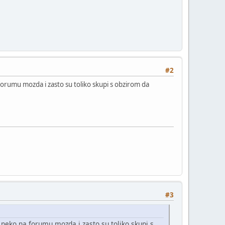
#2
orumu mozda i zasto su toliko skupi s obzirom da
#3
neko na forumu mozda i zasto su toliko skupi s