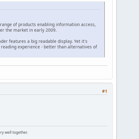
 a range of products enabling information access,
ter the market in early 2009.
ader features a big readable display. Yet it's
 reading experience - better than alternatives of
#1
ry well together.