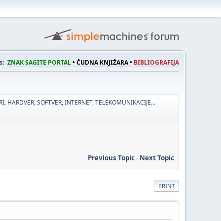
s:
ZNAK SAGITE PORTAL
• ČUDNA KNJIŽARA •
BIBLIOGRAFIJA
I, HARDVER, SOFTVER, INTERNET, TELEKOMUNIKACIJE...
Previous Topic
-
Next Topic
PRINT