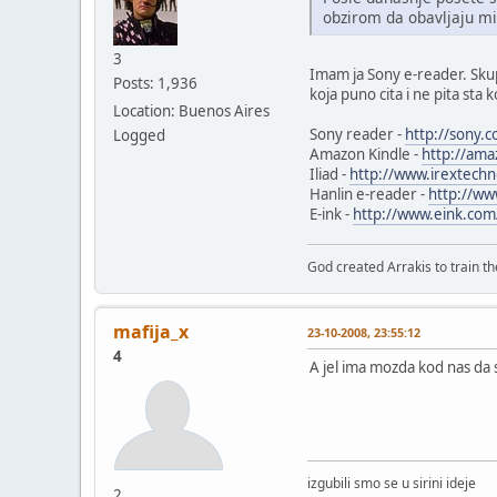
obzirom da obavljaju mi
3
Imam ja Sony e-reader. Skupi
Posts: 1,936
koja puno cita i ne pita sta k
Location: Buenos Aires
Sony reader -
http://sony.
Logged
Amazon Kindle -
http://ama
Iliad -
http://www.irextechn
Hanlin e-reader -
http://ww
E-ink -
http://www.eink.com
God created Arrakis to train the
mafija_x
23-10-2008, 23:55:12
4
A jel ima mozda kod nas da 
izgubili smo se u sirini ideje
2