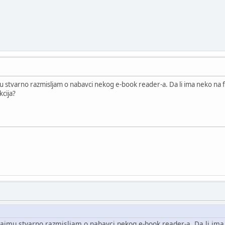
 stvarno razmisljam o nabavci nekog e-book reader-a. Da li ima neko na f
kcija?
ajmu stvarno razmisljam o nabavci nekog e-book reader-a. Da li ima 