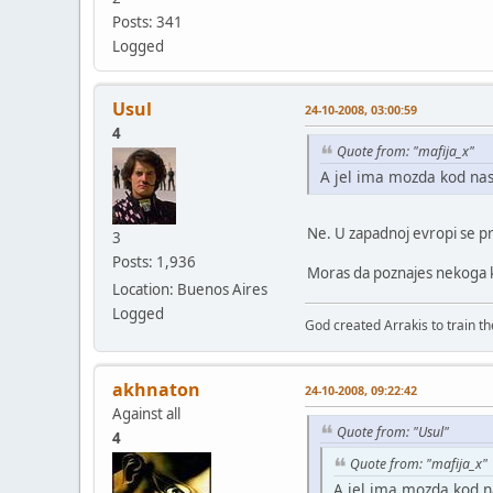
Posts: 341
Logged
Usul
24-10-2008, 03:00:59
4
Quote from: "mafija_x"
A jel ima mozda kod nas
Ne. U zapadnoj evropi se pr
3
Posts: 1,936
Moras da poznajes nekoga ko
Location: Buenos Aires
Logged
God created Arrakis to train the
akhnaton
24-10-2008, 09:22:42
Against all
Quote from: "Usul"
4
Quote from: "mafija_x"
A jel ima mozda kod n