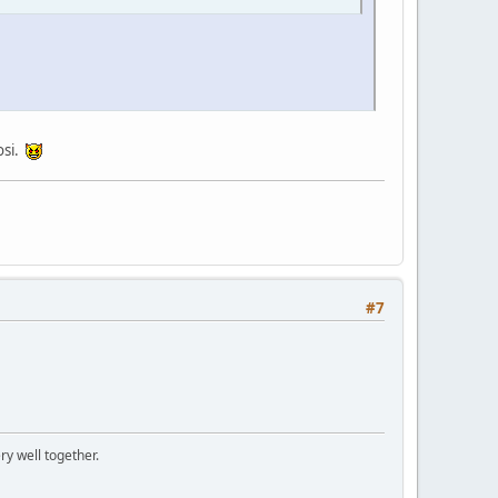
osi.
#7
ry well together.