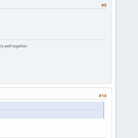
#9
ry well together.
#10