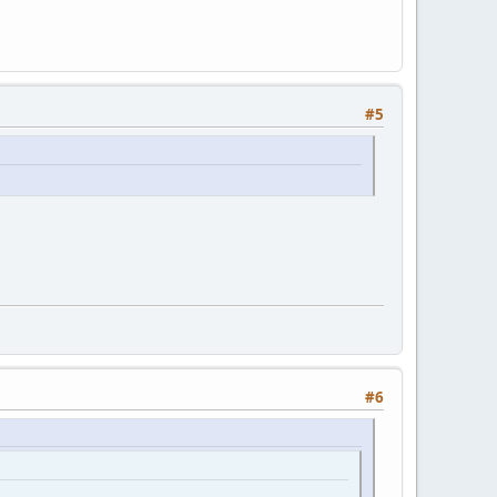
#5
#6