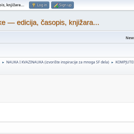
s, knjižara...
.
Log in
Sign up
— edicija, časopis, knjižara...
New
NAUKA I KVAZINAUKA (izvorište inspiracije za mnoga SF dela)
KOMPJUTER
►
►