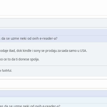
 da se uzme neki od ovih e-reader-a?
odaje iliad, dok kindle i sony se prodaju za sada samo u USA.
 ce to da ti donese spolja.
 faithful.
as da se uzme neki od ovih e-reader-a?