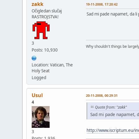
zakk
19-11-2008, 17:20:42
Očigledan slučaj
Sad mi pade napamet, da li 
RASTROJSTVA!
3
Why shouldn't things be largely
Posts: 10,930
Location: Vatican, The
Holy Seat
Logged
Usul
20-11-2008, 00:29:31
4
Quote from: "zakk"
Sad mi pade napamet, da
http://www.iscriptum.eu/i
3
Posts: 1,936