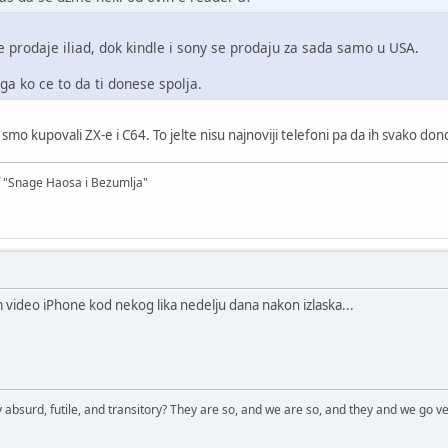
e prodaje iliad, dok kindle i sony se prodaju za sada samo u USA.
a ko ce to da ti donese spolja.
mo kupovali ZX-e i C64. To jelte nisu najnoviji telefoni pa da ih svako don
f "Snage Haosa i Bezumlja"
 video iPhone kod nekog lika nedelju dana nakon izlaska...
 absurd, futile, and transitory? They are so, and we are so, and they and we go ve