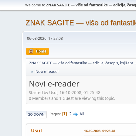
Welcome to
ZNAK SAGITE — više od fantastike — edicija, časopi
ZNAK SAGITE — više od fantastike 
06-08-2026, 17:27:08
Home
ZNAK SAGITE — više od fantastike — edicija, časopis, knjižara...
Novi e-reader
►
Novi e-reader
Started by Usul, 16-10-2008, 01:25:48
0 Members and 1 Guest are viewing this topic.
2
All
Pages
1
GO DOWN
Usul
16-10-2008, 01:25:48