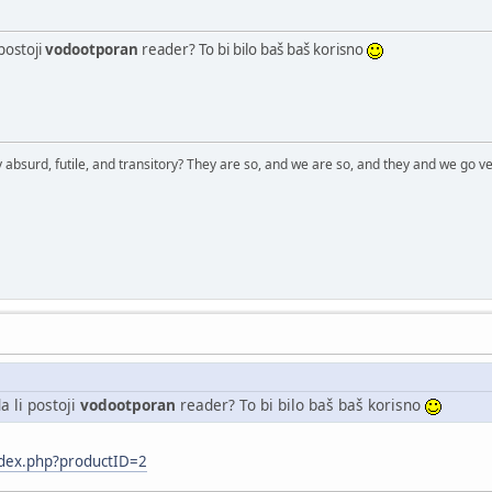
postoji
vodootporan
reader? To bi bilo baš baš korisno
 absurd, futile, and transitory? They are so, and we are so, and they and we go ve
 li postoji
vodootporan
reader? To bi bilo baš baš korisno
ndex.php?productID=2