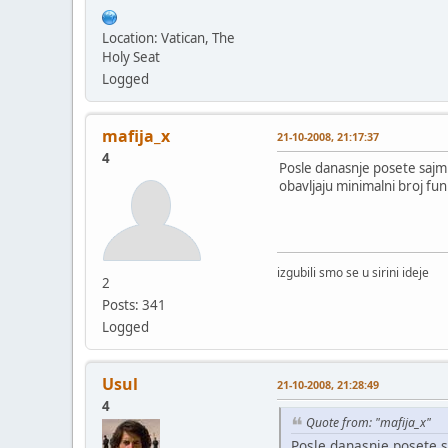
Location: Vatican, The
Holy Seat
Logged
mafija_x
21-10-2008, 21:17:37
4
Posle danasnje posete sajmu
obavljaju minimalni broj fun
izgubili smo se u sirini ideje
2
Posts: 341
Logged
Usul
21-10-2008, 21:28:49
4
Quote from: "mafija_x"
Posle danasnje posete s