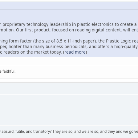
ur proprietary technology leadership in plastic electronics to create
ption. Our first product, focused on reading digital content, will en
ing form factor (the size of 8.5 x 11-inch paper), the Plastic Logic re
per, lighter than many business periodicals, and offers a high-quality
c readers on the market today. (
read more
)
 faithful.
 absurd, futile, and transitory? They are so, and we are so, and they and we go ve