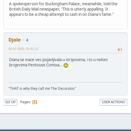
A spokesperson for Buckingham Palace, meanwhile, told the
British Daily Mail newspaper, "This is utterly appalling. It
appears to be a cheap attempt to cash in on Diana's fame."
Djole
4
05-07-2003, 00:42:25
#1
Diana se inace vec pojavljivala u stripovima, i to u nekim
brojevima Pentouse Comixa...
"THAT is why they call me The Decorator."
Pages
1
GO UP
USER ACTIONS