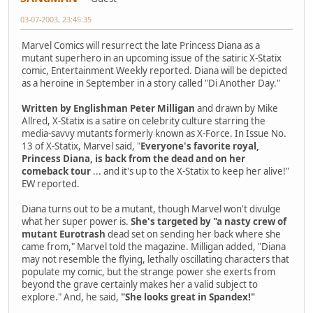
03-07-2003, 23:45:35
Marvel Comics will resurrect the late Princess Diana as a
mutant superhero in an upcoming issue of the satiric X-Statix
comic, Entertainment Weekly reported. Diana will be depicted
as a heroine in September in a story called "Di Another Day."
Written by Englishman Peter Milligan
and drawn by Mike
Allred, X-Statix is a satire on celebrity culture starring the
media-savvy mutants formerly known as X-Force. In Issue No.
13 of X-Statix, Marvel said, "
Everyone's favorite royal,
Princess Diana, is back from the dead and on her
comeback tour
... and it's up to the X-Statix to keep her alive!"
EW reported.
Diana turns out to be a mutant, though Marvel won't divulge
what her super power is.
She's targeted by "a nasty crew of
mutant Eurotrash
dead set on sending her back where she
came from," Marvel told the magazine. Milligan added, "Diana
may not resemble the flying, lethally oscillating characters that
populate my comic, but the strange power she exerts from
beyond the grave certainly makes her a valid subject to
explore." And, he said,
"She looks great in Spandex!"