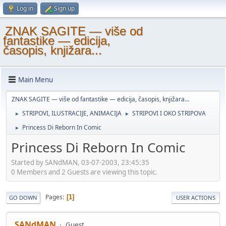
Log in
Sign up
ZNAK SAGITE — više od
fantastike — edicija,
časopis, knjižara...
Main Menu
ZNAK SAGITE — više od fantastike — edicija, časopis, knjižara...
STRIPOVI, ILUSTRACIJE, ANIMACIJA
STRIPOVI I OKO STRIPOVA
►
►
Princess Di Reborn In Comic
►
Princess Di Reborn In Comic
Started by SANdMAN, 03-07-2003, 23:45:35
0 Members and 2 Guests are viewing this topic.
Pages
1
GO DOWN
USER ACTIONS
SANdMAN
Guest