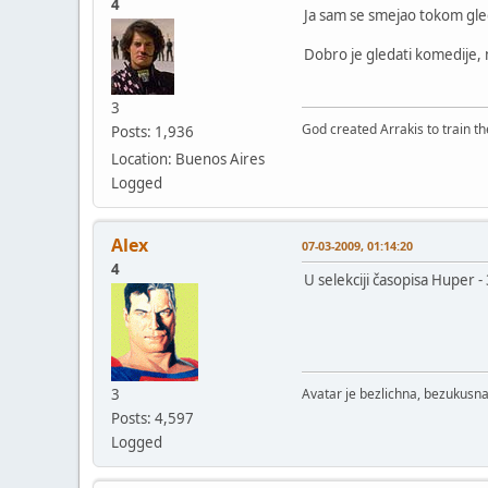
4
Ja sam se smejao tokom gled
Dobro je gledati komedije, m
3
God created Arrakis to train the
Posts: 1,936
Location: Buenos Aires
Logged
Alex
07-03-2009, 01:14:20
4
U selekciji časopisa Huper 
3
Avatar je bezlichna, bezukusna
Posts: 4,597
Logged