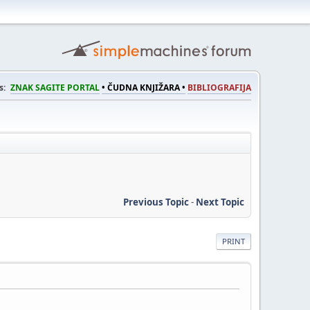
s:
ZNAK SAGITE PORTAL
• ČUDNA KNJIŽARA •
BIBLIOGRAFIJA
Previous Topic
-
Next Topic
PRINT