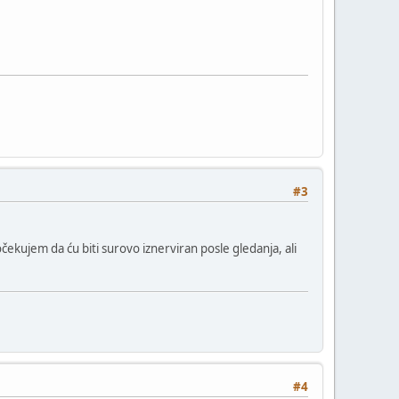
#3
čekujem da ću biti surovo iznerviran posle gledanja, ali
#4