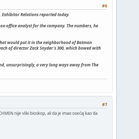
#6
 Exhibitor Relations reported today.
a box-office analyst for the company. The numbers, he
 that would put it in the neighborhood of Batman
each of director Zack Snyder's 300, which bowed with
nd, unsurprisingly, a very long ways away from The
#7
MEN nije vliki bioskop, ali da je imao osećaj kao da