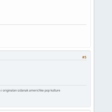
#5
 i originalan izdanak americhke pop kulture