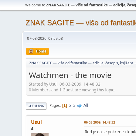
Welcome to
ZNAK SAGITE — više od fantastike — edicija, časopi
ZNAK SAGITE — više od fantastike 
07-08-2026, 08:59:58
Home
ZNAK SAGITE — više od fantastike — edicija, časopis, knjižara...
Watchmen - the movie
Started by Usul, 06-03-2009, 14:48:32
0 Members and 1 Guest are viewing this topic.
2
3
All
Pages
1
GO DOWN
Usul
06-03-2009, 14:48:32
4
Red je da se pokrene i topi