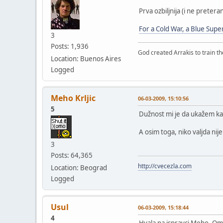
Prva ozbiljnija (i ne preter
For a Cold War, a Blue Supe
3
Posts: 1,936
God created Arrakis to train the
Location: Buenos Aires
Logged
Meho Krljic
06-03-2009, 15:10:56
5
Dužnost mi je da ukažem ka
A osim toga, niko valjda ni
3
Posts: 64,365
http://cvecezla.com
Location: Beograd
Logged
Usul
06-03-2009, 15:18:44
4
Hvala na ispravci Meho. Oma