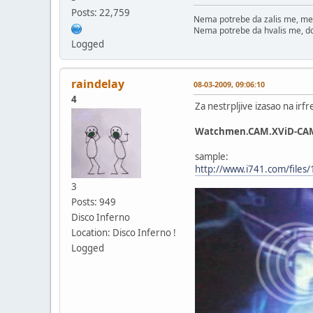
Posts: 22,759
Nema potrebe da zalis me, me
Nema potrebe da hvalis me, d
Logged
raindelay
08-03-2009, 09:06:10
4
Za nestrpljive izasao na irf
Watchmen.CAM.XViD-CA
sample:
http://www.i741.com/file
3
Posts: 949
Disco Inferno
Location: Disco Inferno !
Logged