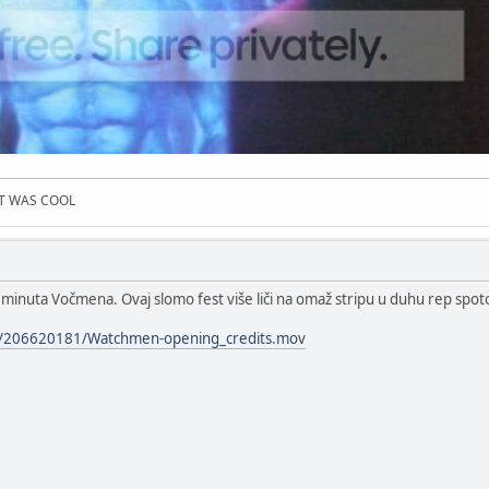
IT WAS COOL
 minuta Vočmena. Ovaj slomo fest više liči na omaž stripu u duhu rep spoto
les/206620181/Watchmen-opening_credits.mov