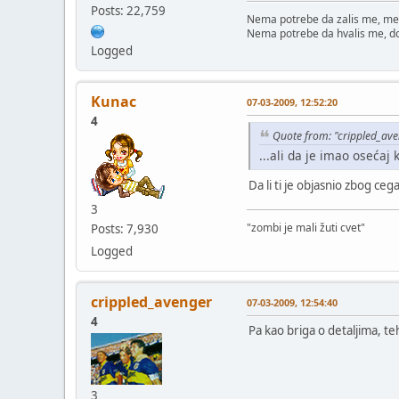
Posts: 22,759
Nema potrebe da zalis me, me
Nema potrebe da hvalis me, d
Logged
Kunac
07-03-2009, 12:52:20
4
Quote from: "crippled_av
...ali da je imao osećaj 
Da li ti je objasnio zbog ceg
3
"zombi je mali žuti cvet"
Posts: 7,930
Logged
crippled_avenger
07-03-2009, 12:54:40
4
Pa kao briga o detaljima, t
3