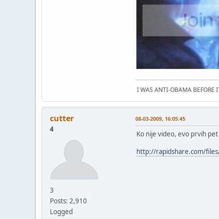
I WAS ANTI-OBAMA BEFORE 
cutter
08-03-2009, 16:05:45
4
Ko nije video, evo prvih pet
http://rapidshare.com/fi
3
Posts: 2,910
Logged