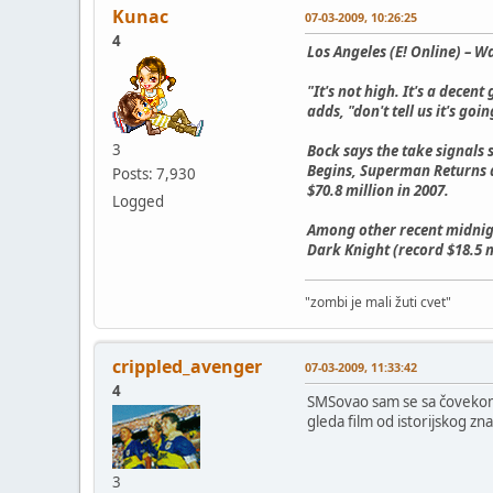
Kunac
07-03-2009, 10:26:25
4
Los Angeles (E! Online) – W
"It's not high. It's a decen
adds, "don't tell us it's go
3
Bock says the take signals
Begins, Superman Returns a
Posts: 7,930
$70.8 million in 2007.
Logged
Among other recent midnigh
Dark Knight (record $18.5 m
"zombi je mali žuti cvet"
crippled_avenger
07-03-2009, 11:33:42
4
SMSovao sam se sa čovekom k
gleda film od istorijskog zna
3