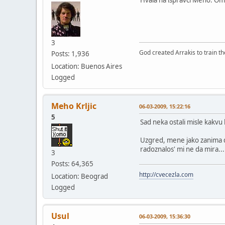
3
God created Arrakis to train the
Posts: 1,936
Location: Buenos Aires
Logged
Meho Krljic
06-03-2009, 15:22:16
5
Sad neka ostali misle kakvu 
Uzgred, mene jako zanima da 
radoznalos' mi ne da mira...
3
Posts: 64,365
http://cvecezla.com
Location: Beograd
Logged
Usul
06-03-2009, 15:36:30