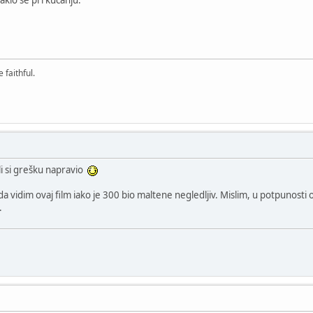
 faithful.
li si grešku napravio
vidim ovaj film iako je 300 bio maltene negledljiv. Mislim, u potpunosti o
.