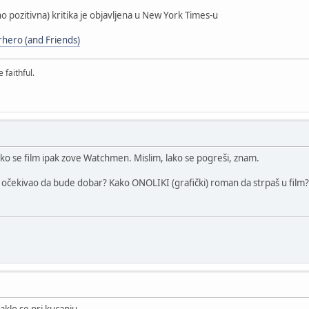
ano pozitivna) kritika je objavljena u New York Times-u
rhero (and Friends)
 faithful.
ko se film ipak zove Watchmen. Mislim, lako se pogreši, znam.
je očekivao da bude dobar? Kako ONOLIKI (grafički) roman da strpaš u film?
klo se pri kucanju.