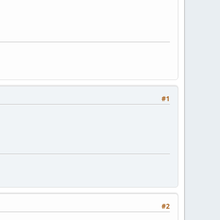
#1
#2