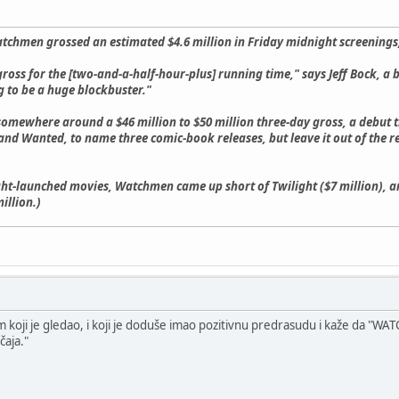
atchmen grossed an estimated $4.6 million in Friday midnight screenings,
t gross for the [two-and-a-half-hour-plus] running time," says Jeff Bock, 
ing to be a huge blockbuster."
 somewhere around a $46 million to $50 million three-day gross, a debut
nd Wanted, to name three comic-book releases, but leave it out of the r
t-launched movies, Watchmen came up short of Twilight ($7 million), a
illion.)
oji je gledao, i koji je doduše imao pozitivnu predrasudu i kaže da "WATCH
čaja."