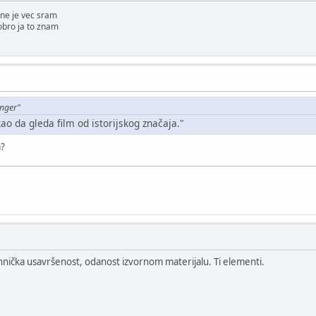
ne je vec sram
obro ja to znam
enger"
kao da gleda film od istorijskog značaja."
a?
ehnička usavršenost, odanost izvornom materijalu. Ti elementi.