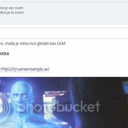
ne je vec sram
obro ja to znam
ree, mada je steta ovo gledati kao CAM:
MERA
s/1FNJG2PJ/camwmsample.avi