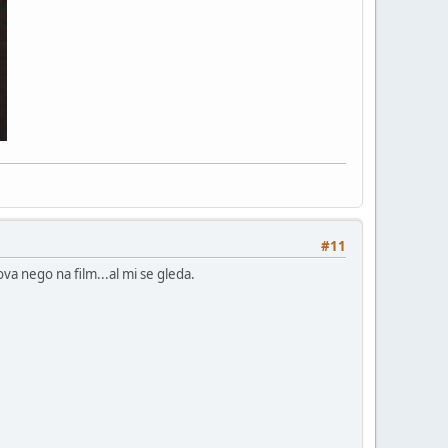
#11
va nego na film...al mi se gleda.