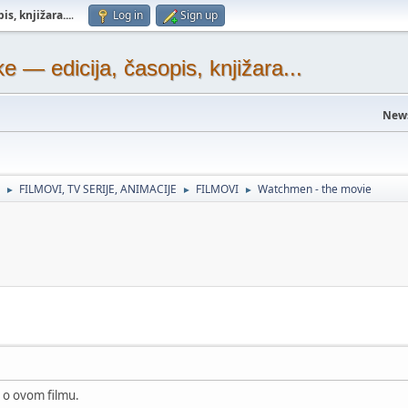
s, knjižara...
.
Log in
Sign up
— edicija, časopis, knjižara...
New
FILMOVI, TV SERIJE, ANIMACIJE
FILMOVI
Watchmen - the movie
►
►
►
k o ovom filmu.