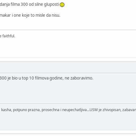
anja filma 300 od silne gluposti
akar i one koje to misle da nisu.
 faithful.
- 300 je bio u top 10 filmova godine, ne zaboravimo.
 kasha, potpuno prazna, prosechna i neupechatljiva...USM je zhivopisan, zabavan