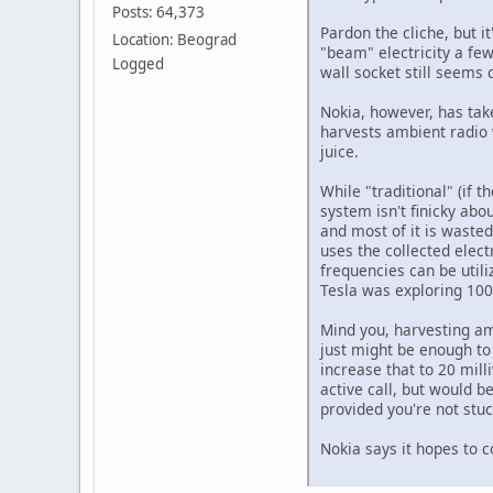
Posts: 64,373
Pardon the cliche, but i
Location: Beograd
"beam" electricity a few
Logged
wall socket still seems 
Nokia, however, has take
harvests ambient radio 
juice.
While "traditional" (if 
system isn't finicky abo
and most of it is wasted
uses the collected elect
frequencies can be utili
Tesla was exploring 100 
Mind you, harvesting am
just might be enough to 
increase that to 20 mill
active call, but would b
provided you're not stu
Nokia says it hopes to c