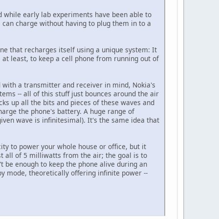
And while early lab experiments have been able to
s can charge without having to plug them in to a
ne that recharges itself using a unique system: It
at least, to keep a cell phone from running out of
d with a transmitter and receiver in mind, Nokia's
ems -- all of this stuff just bounces around the air
cks up all the bits and pieces of these waves and
charge the phone's battery. A huge range of
iven wave is infinitesimal). It's the same idea that
ty to power your whole house or office, but it
all of 5 milliwatts from the air; the goal is to
n't be enough to keep the phone alive during an
y mode, theoretically offering infinite power --