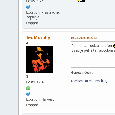
Posts: 3,759
Location: Krastavche,
Zaplanje
Logged
Tex Murphy
03-04-2009, 15:20:39
4
Pa, nemam dobar telefon
E sad je peh s tim ajpodom 
Genetski četnik
3
Novi smakosvjetovni blog!
Posts: 17,456
Location: Harvest
Logged