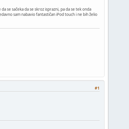
je da se sačeka da se skroz isprazni, pa da se tek onda
Nedavno sam nabavio fantastičan iPod touch i ne bih želio
#1