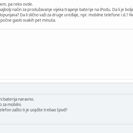
em, pa reko ovde.
ajbolji način za produžavanje vijeka trajanje baterije na iPodu. Da li je bol
dopunjava? Da li slično važi za druge uređaje, npr. mobilne telefone i sl.? 
 počne gasiti svakih pet minuta.
ni baterija naravno.
o za mobilni.
elefon zašto ti je uopšte trebao Ipod?