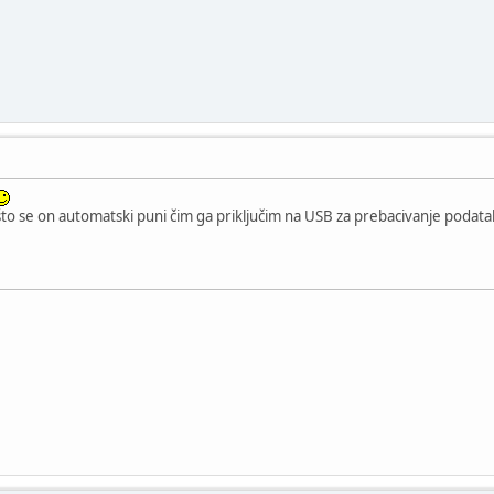
što se on automatski puni čim ga priključim na USB za prebacivanje podat