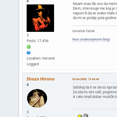
4
Nisam znao đe ovo da metn
Elem, interesuje me koji je n
napuni ili da se svako malo 
da mi se poslije pola godine
Genetski četnik
3
Novi smakosvjetovni blog!
Posts: 17,456
Location: Harvest
Logged
Shozo Hirono
03-04-2009, 13:44:44
4
Sačekaj da ti se skroz ispraz
Za oba to isto važi, pogotov
A i ako imaš dobar muzički t
3