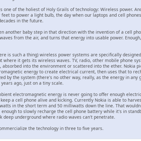
t's one of the holiest of Holy Grails of technology: Wireless power. 
 feet to power a light bulb, the day when our laptops and cell phone
decades in the future.
n another baby step in that direction with the invention of a cell pho
waves from the air, and turns that energy into usable power. Enough, 
there is such a thing) wireless power systems are specifically designe
ut where it gets its wireless waves. TV, radio, other mobile phone syst
, absorbed into the environment or scattered into the ether. Nokia pi
romagnetic energy to create electrical current, then uses that to re
zed by the system (there's no other way, really, as the energy in any g
years ago, just on a tiny scale.
bient electromagnetic energy is never going to offer enough electrici
keep a cell phone alive and kicking. Currently Nokia is able to harvest 
iwatts in the short term and 50 milliwatts down the line. That would
e enough to slowly recharge the cell phone battery while it's in standb
ck deep underground where radio waves can't penetrate.
ommercialize the technology in three to five years.