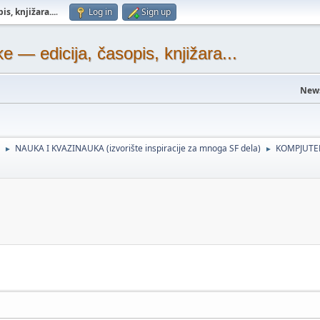
s, knjižara...
.
Log in
Sign up
— edicija, časopis, knjižara...
New
NAUKA I KVAZINAUKA (izvorište inspiracije za mnoga SF dela)
KOMPJUTER
►
►