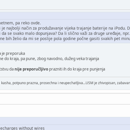
etnem, pa reko ovde.
 je najbolji način za produžavanje vijeka trajanje baterije na iPodu. D
i da se svako malo dopunjava? Da li slično važi za druge uređaje, np
 ne bih želio da mi se poslije pola godine počne gasiti svakih pet min
a je preporuka
zne do kraja, pa pune, zbog navodno, dužeg veka trajanja
utstvu da
nije preporučljivo
prazniti ih do kraja pre punjenja
 kasha, potpuno prazna, prosechna i neupechatljiva...USM je zhivopisan, zabavan
recharges without wires