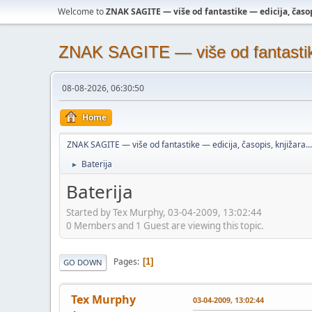
Welcome to
ZNAK SAGITE — više od fantastike — edicija, časopi
ZNAK SAGITE — više od fantastike 
08-08-2026, 06:30:50
Home
ZNAK SAGITE — više od fantastike — edicija, časopis, knjižara...
Baterija
►
Baterija
Started by Tex Murphy, 03-04-2009, 13:02:44
0 Members and 1 Guest are viewing this topic.
Pages
1
GO DOWN
Tex Murphy
03-04-2009, 13:02:44