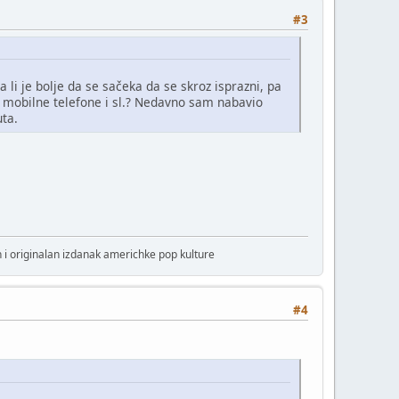
#3
a li je bolje da se sačeka da se skroz isprazni, pa
r. mobilne telefone i sl.? Nedavno sam nabavio
uta.
 i originalan izdanak americhke pop kulture
#4