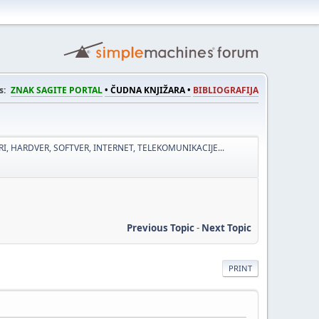
s:
ZNAK SAGITE PORTAL
• ČUDNA KNJIŽARA •
BIBLIOGRAFIJA
I, HARDVER, SOFTVER, INTERNET, TELEKOMUNIKACIJE...
Previous Topic
-
Next Topic
PRINT