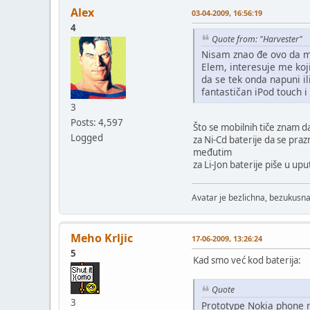
Alex
03-04-2009, 16:56:19
4
Quote from: "Harvester"
Nisam znao đe ovo da m
Elem, interesuje me koji
da se tek onda napuni il
fantastičan iPod touch i
3
Posts: 4,597
Što se mobilnih tiče znam d
Logged
za Ni-Cd baterije da se pra
međutim
za Li-Jon baterije piše u up
Avatar je bezlichna, bezukusna
Meho Krljic
17-06-2009, 13:26:24
5
Kad smo već kod baterija:
Quote
3
Prototype Nokia phone 