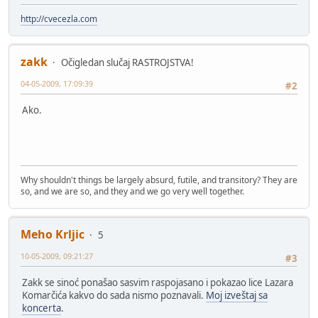
http://cvecezla.com
zakk
Očigledan slučaj RASTROJSTVA!
04-05-2009, 17:09:39
#2
Ako.
Why shouldn't things be largely absurd, futile, and transitory? They are
so, and we are so, and they and we go very well together.
Meho Krljic
5
10-05-2009, 09:21:27
#3
Zakk se sinoć ponašao sasvim raspojasano i pokazao lice Lazara
Komarčića kakvo do sada nismo poznavali.
Moj izveštaj sa
koncerta
.