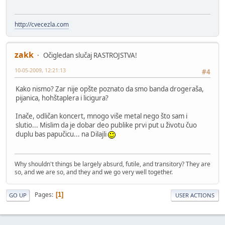
http://cvecezla.com
zakk
Očigledan slučaj RASTROJSTVA!
10-05-2009, 12:21:13
#4
Kako nismo? Zar nije opšte poznato da smo banda drogeraša,
pijanica, hohštaplera i licigura?
Inače, odličan koncert, mnogo više metal nego što sam i
slutio... Mislim da je dobar deo publike prvi put u životu čuo
duplu bas papučicu... na Dilajli
Why shouldn't things be largely absurd, futile, and transitory? They are
so, and we are so, and they and we go very well together.
Pages
1
GO UP
USER ACTIONS