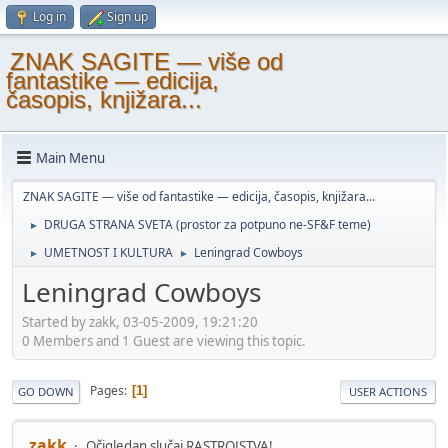
Log in
Sign up
ZNAK SAGITE — više od
fantastike — edicija,
časopis, knjižara...
Main Menu
ZNAK SAGITE — više od fantastike — edicija, časopis, knjižara...
DRUGA STRANA SVETA (prostor za potpuno ne-SF&F teme)
►
UMETNOST I KULTURA
Leningrad Cowboys
►
►
Leningrad Cowboys
Started by zakk, 03-05-2009, 19:21:20
0 Members and 1 Guest are viewing this topic.
Pages
1
GO DOWN
USER ACTIONS
zakk
Očigledan slučaj RASTROJSTVA!