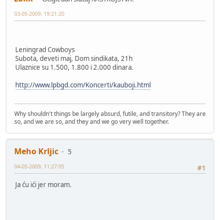
03-05-2009, 19:21:20
Leningrad Cowboys
Subota, deveti maj, Dom sindikata, 21h
Ulaznice su 1.500, 1.800 i 2.000 dinara.
http://www.lpbgd.com/Koncerti/kauboji.html
Why shouldn't things be largely absurd, futile, and transitory? They are
so, and we are so, and they and we go very well together.
Meho Krljic
5
04-05-2009, 11:27:05
#1
Ja ću ići jer moram.