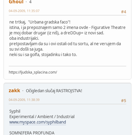
Ghoul
4
04-09-2009, 11:35:07
#4
ne trtkaj, "Urbana gradska faco"!
istina, i ja prepoznajem samo 2 imena ovde - Figurative Theatre
je moj dobar drugar (iz niš), a dreDDup= iz novi sad.
oba industrijalci.
pretpostavljam da su i ovi ostali od tu sortu, al ne verujem da
su svi došli sa juga.
neki su i sa golfa, stojadinku i tako to.
https://ljudska_splacina.com/
zakk
Očigledan slučaj RASTROJSTVA!
04-09-2009, 11:38:39
#5
Syphil
Experimental / Ambient / Industrial
www.myspace.com/syphilband
SOMNIFERA PROFUNDA