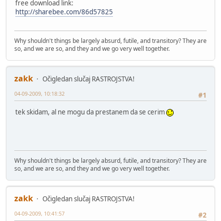
free download link:
http://sharebee.com/86d57825
Why shouldn't things be largely absurd, futile, and transitory? They are
so, and we are so, and they and we go very well together.
zakk
Očigledan slučaj RASTROJSTVA!
04-09-2009, 10:18:32
#1
tek skidam, al ne mogu da prestanem da se cerim
Why shouldn't things be largely absurd, futile, and transitory? They are
so, and we are so, and they and we go very well together.
zakk
Očigledan slučaj RASTROJSTVA!
04-09-2009, 10:41:57
#2