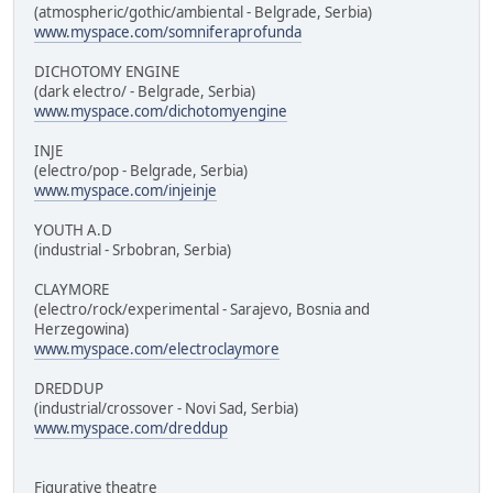
(atmospheric/gothic/ambiental - Belgrade, Serbia)
www.myspace.com/somniferaprofunda
DICHOTOMY ENGINE
(dark electro/ - Belgrade, Serbia)
www.myspace.com/dichotomyengine
INJE
(electro/pop - Belgrade, Serbia)
www.myspace.com/injeinje
YOUTH A.D
(industrial - Srbobran, Serbia)
CLAYMORE
(electro/rock/experimental - Sarajevo, Bosnia and
Herzegowina)
www.myspace.com/electroclaymore
DREDDUP
(industrial/crossover - Novi Sad, Serbia)
www.myspace.com/dreddup
Figurative theatre