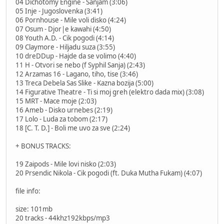
04 Dichotomy Engine - Sanjam (3:06)
05 Inje - Jugoslovenka (3:41)
06 Pornhouse - Mile voli disko (4:24)
07 Osum - Djor|e kawahi (4:50)
08 Youth A.D. - Cik pogodi (4:14)
09 Claymore - Hiljadu suza (3:55)
10 dreDDup - Hajde da se volimo (4:40)
11 H - Otvori se nebo (f Syphil Sanja) (2:43)
12 Arzamas 16 - Lagano, tiho, tise (3:46)
13 Treca Debela Sas Slike - Kazna bozija (5:00)
14 Figurative Theatre - Ti si moj greh (elektro dada mix) (3:08)
15 MRT - Mace moje (2:03)
16 Ameb - Disko urnebes (2:19)
17 Lolo - Luda za tobom (2:17)
18 [C. T. D.] - Boli me uvo za sve (2:24)
+ BONUS TRACKS:
19 Zaipods - Mile lovi nisko (2:03)
20 Prsendic Nikola - Cik pogodi (ft. Duka Mutha Fukam) (4:07)
file info:
size: 101mb
20 tracks - 44khz192kbps/mp3