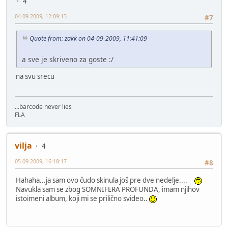
4
04-09-2009, 12:09:13
#7
Quote from: zakk on 04-09-2009, 11:41:09
a sve je skriveno za goste :/
na svu srecu
...barcode never lies
FLA
vilja
4
05-09-2009, 16:18:17
#8
Hahaha...ja sam ovo čudo skinula još pre dve nedelje....
Navukla sam se zbog SOMNIFERA PROFUNDA, imam njihov
istoimeni album, koji mi se prilično svideo..