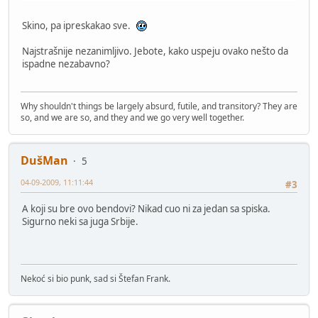
Skino, pa ipreskakao sve.
Najstrašnije nezanimljivo. Jebote, kako uspeju ovako nešto da
ispadne nezabavno?
Why shouldn't things be largely absurd, futile, and transitory? They are
so, and we are so, and they and we go very well together.
DušMan
5
04-09-2009, 11:11:44
#3
A koji su bre ovo bendovi? Nikad cuo ni za jedan sa spiska.
Sigurno neki sa juga Srbije.
Nekoć si bio punk, sad si Štefan Frank.