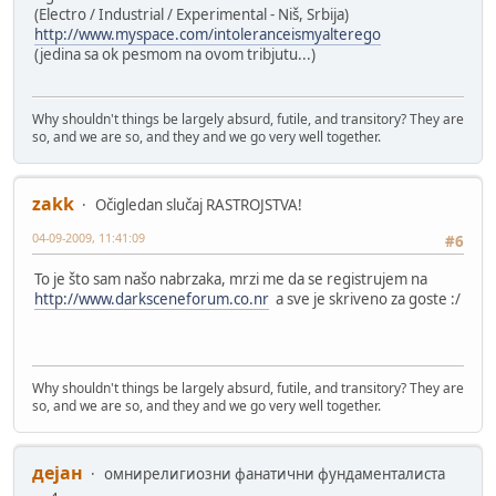
(Electro / Industrial / Experimental - Niš, Srbija)
http://www.myspace.com/intoleranceismyalterego
(jedina sa ok pesmom na ovom tribjutu...)
Why shouldn't things be largely absurd, futile, and transitory? They are
so, and we are so, and they and we go very well together.
zakk
Očigledan slučaj RASTROJSTVA!
04-09-2009, 11:41:09
#6
To je što sam našo nabrzaka, mrzi me da se registrujem na
http://www.darksceneforum.co.nr
a sve je skriveno za goste :/
Why shouldn't things be largely absurd, futile, and transitory? They are
so, and we are so, and they and we go very well together.
дејан
омнирелигиозни фанатични фундаменталиста