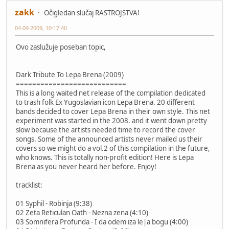
zakk
Očigledan slučaj RASTROJSTVA!
04-09-2009, 10:17:40
Ovo zaslužuje poseban topic,
Dark Tribute To Lepa Brena (2009)
===========================
This is a long waited net release of the compilation dedicated
to trash folk Ex Yugoslavian icon Lepa Brena. 20 different
bands decided to cover Lepa Brena in their own style. This net
experiment was started in the 2008. and it went down pretty
slow because the artists needed time to record the cover
songs. Some of the announced artists never mailed us their
covers so we might do a vol.2 of this compilation in the future,
who knows. This is totally non-profit edition! Here is Lepa
Brena as you never heard her before. Enjoy!
tracklist:
01 Syphil - Robinja (9:38)
02 Zeta Reticulan Oath - Nezna zena (4:10)
03 Somnifera Profunda - I da odem iza le|a bogu (4:00)