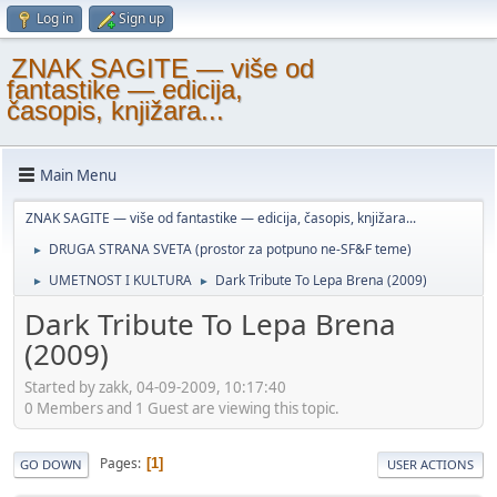
Log in
Sign up
ZNAK SAGITE — više od
fantastike — edicija,
časopis, knjižara...
Main Menu
ZNAK SAGITE — više od fantastike — edicija, časopis, knjižara...
DRUGA STRANA SVETA (prostor za potpuno ne-SF&F teme)
►
UMETNOST I KULTURA
Dark Tribute To Lepa Brena (2009)
►
►
Dark Tribute To Lepa Brena
(2009)
Started by zakk, 04-09-2009, 10:17:40
0 Members and 1 Guest are viewing this topic.
Pages
1
GO DOWN
USER ACTIONS