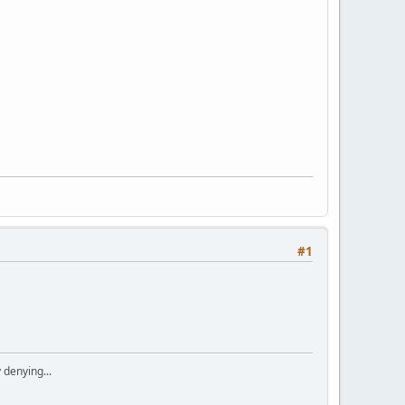
#1
 denying...