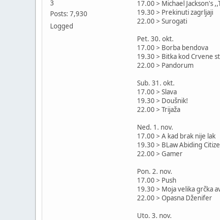
3
17.00 > Michael Jackson's ,,T
19.30 > Prekinuti zagrljaji
Posts: 7,930
22.00 > Surogati
Logged
Pet. 30. okt.
17.00 > Borba bendova
19.30 > Bitka kod Crvene s
22.00 > Pandorum
Sub. 31. okt.
17.00 > Slava
19.30 > Doušnik!
22.00 > Trijaža
Ned. 1. nov.
17.00 > A kad brak nije lak
19.30 > BLaw Abiding Citiz
22.00 > Gamer
Pon. 2. nov.
17.00 > Push
19.30 > Moja velika grčka 
22.00 > Opasna Dženifer
Uto. 3. nov.