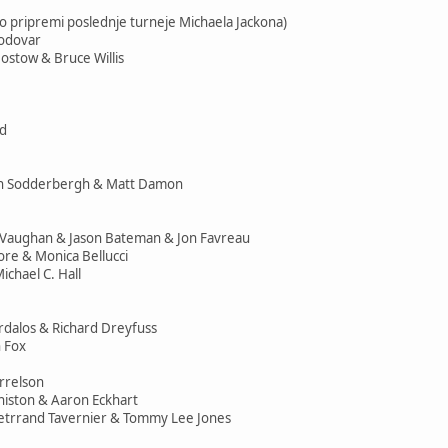
 pripremi poslednje turneje Michaela Jackona)
modovar
ostow & Bruce Willis
id
en Sodderbergh & Matt Damon
e Vaughan & Jason Bateman & Jon Favreau
ore & Monica Bellucci
ichael C. Hall
ardalos & Richard Dreyfuss
 Fox
rrelson
Aniston & Aaron Eckhart
Betrrand Tavernier & Tommy Lee Jones