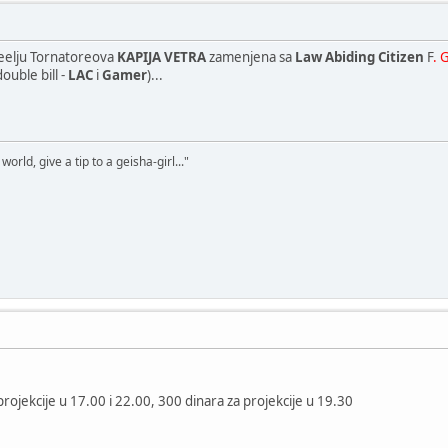
neelju Tornatoreova
KAPIJA VETRA
zamenjena sa
Law Abiding Citizen
F
. 
ouble bill -
LAC
i
Gamer
)...
world, give a tip to a geisha-girl..."
rojekcije u 17.00 i 22.00, 300 dinara za projekcije u 19.30