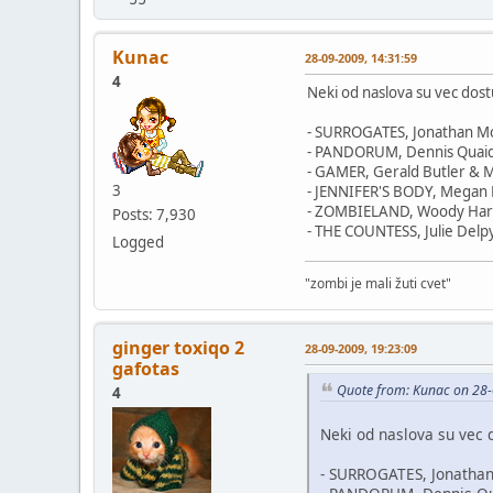
Kunac
28-09-2009, 14:31:59
4
Neki od naslova su vec dost
- SURROGATES, Jonathan Mo
- PANDORUM, Dennis Quai
- GAMER, Gerald Butler & Mi
3
- JENNIFER'S BODY, Megan 
- ZOMBIELAND, Woody Har
Posts: 7,930
- THE COUNTESS, Julie Delpy
Logged
"zombi je mali žuti cvet"
ginger toxiqo 2
28-09-2009, 19:23:09
gafotas
Quote from: Kunac on 28-
4
Neki od naslova su vec 
- SURROGATES, Jonathan