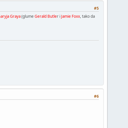
#5
Garyja Graya
(glume
Gerald Butle
r i
Jamie Foxx
, tako da
#6