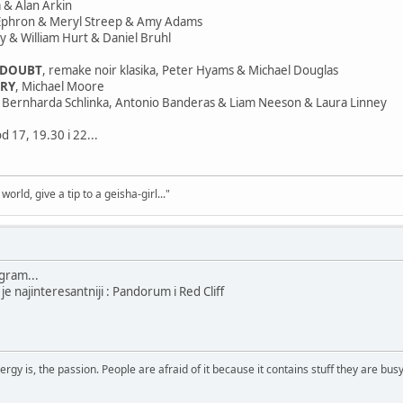
 & Alan Arkin
 Ephron & Meryl Streep & Amy Adams
lpy & William Hurt & Daniel Bruhl
 DOUBT
, remake noir klasika, Peter Hyams & Michael Douglas
ORY
, Michael Moore
či Bernharda Schlinka, Antonio Banderas & Liam Neeson & Laura Linney
d 17, 19.30 i 22...
world, give a tip to a geisha-girl..."
gram...
je najinteresantniji : Pandorum i Red Cliff
rgy is, the passion. People are afraid of it because it contains stuff they are busy