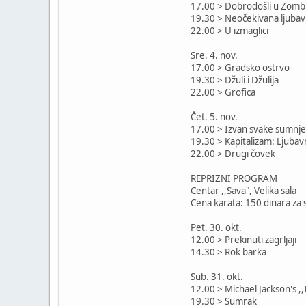
17.00 > Dobrodošli u Zomb
19.30 > Neočekivana ljubav
22.00 > U izmaglici
Sre. 4. nov.
17.00 > Gradsko ostrvo
19.30 > Džuli i Džulija
22.00 > Grofica
Čet. 5. nov.
17.00 > Izvan svake sumnje
19.30 > Kapitalizam: Ljubav
22.00 > Drugi čovek
REPRIZNI PROGRAM
Centar ,,Sava", Velika sala
Cena karata: 150 dinara za 
Pet. 30. okt.
12.00 > Prekinuti zagrljaji
14.30 > Rok barka
Sub. 31. okt.
12.00 > Michael Jackson's ,,T
19.30 > Sumrak