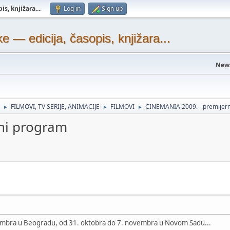
s, knjižara...
.
Log in
Sign up
— edicija, časopis, knjižara...
New
FILMOVI, TV SERIJE, ANIMACIJE
FILMOVI
CINEMANIA 2009. - premijer
►
►
►
ni program
vembra u Beogradu, od 31. oktobra do 7. novembra u Novom Sadu...