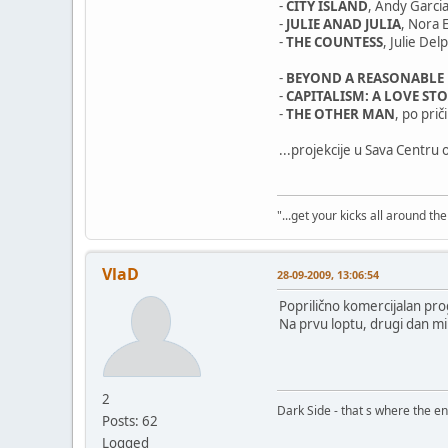
-
CITY ISLAND
, Andy Garcia
-
JULIE ANAD JULIA
, Nora
-
THE COUNTESS
, Julie De
-
BEYOND A REASONABLE
-
CAPITALISM: A LOVE ST
-
THE OTHER MAN
, po pri
...projekcije u Sava Centru o
"...get your kicks all around the 
VlaD
28-09-2009, 13:06:54
Poprilično komercijalan pro
Na prvu loptu, drugi dan mi 
2
Dark Side - that s where the ene
Posts: 62
Logged