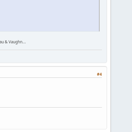
au & Vaughn...
#4