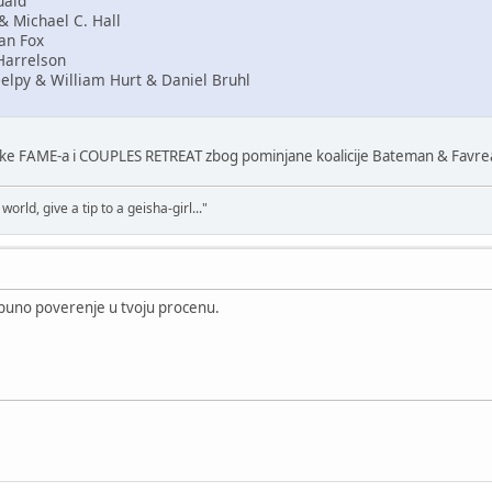
uaid
& Michael C. Hall
an Fox
Harrelson
elpy & William Hurt & Daniel Bruhl
make FAME-a i COUPLES RETREAT zbog pominjane koalicije Bateman & Favre
world, give a tip to a geisha-girl..."
puno poverenje u tvoju procenu.