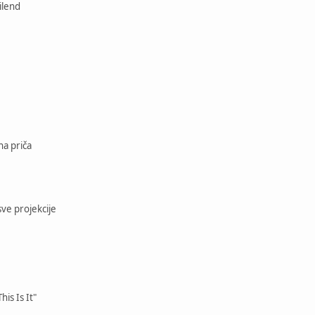
ilend
na priča
sve projekcije
his Is It"