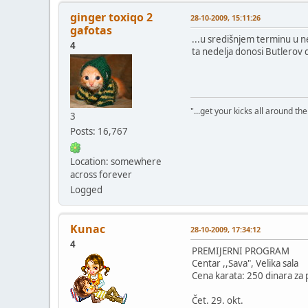
ginger toxiqo 2
28-10-2009, 15:11:26
gafotas
...u središnjem terminu u 
4
ta nedelja donosi Butlerov d
"...get your kicks all around the 
3
Posts: 16,767
Location: somewhere
across forever
Logged
Kunac
28-10-2009, 17:34:12
4
PREMIJERNI PROGRAM
Centar ,,Sava", Velika sala
Cena karata: 250 dinara za p
Čet. 29. okt.