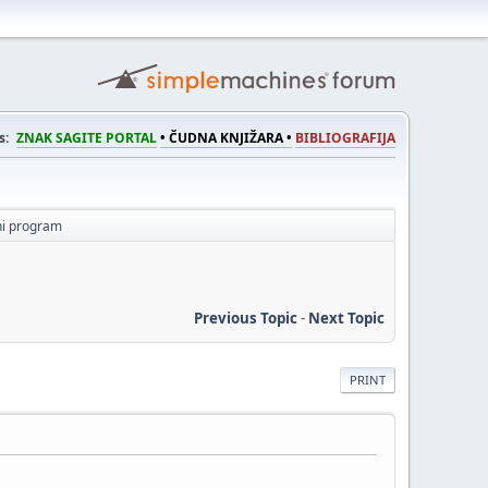
s:
ZNAK SAGITE PORTAL
• ČUDNA KNJIŽARA •
BIBLIOGRAFIJA
ni program
Previous Topic
-
Next Topic
PRINT