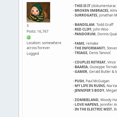
-
THIS IS IT
(dokumentarac o
-
BROKEN EMBRACES
, Al
-
SURROGATES
, Jonathan M
-
BANDSLAM
. Todd Graff
3
-
RED CLIFF,
John Woo
Posts: 16,767
-
PANDORUM
, Dennis Qua
Location: somewhere
-
FAME
, remake
across forever
-
THE INFORMANT!
, Stev
-
TRIAGE
, Denis Tanović
Logged
-
COUPLES RETREAT
, Vinc
-
BAARIA
, Giuseppe Tornat
-
GAMER
, Gerald Butler & M
-
PUSH
, Paul McGuigan
-
MY LIFE IN RUINS
, Nia V
-
JENNIFER'S BODY
, Megan
-
ZOMBIELAND
, Woody Ha
-
LOVE HAPENS
, Jennifer 
-
IN THE ELECTRIC MIST
, 