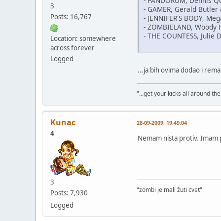
- PANDORUM, Dennis Q
3
- GAMER, Gerald Butler 
Posts: 16,767
- JENNIFER'S BODY, Meg
- ZOMBIELAND, Woody 
- THE COUNTESS, Julie D
Location: somewhere
across forever
Logged
...ja bih ovima dodao i re
"...get your kicks all around the 
Kunac
28-09-2009, 19:49:04
4
Nemam nista protiv. Imam 
3
"zombi je mali žuti cvet"
Posts: 7,930
Logged