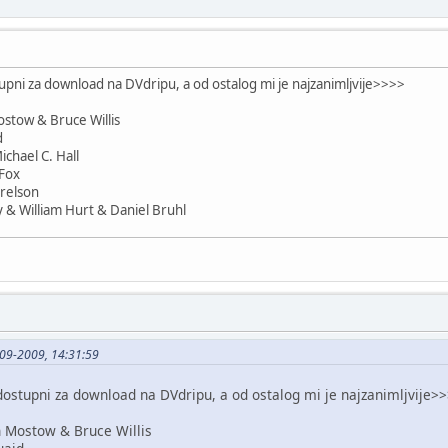
upni za download na DVdripu, a od ostalog mi je najzanimljvije>>>>
stow & Bruce Willis
d
chael C. Hall
Fox
relson
 & William Hurt & Daniel Bruhl
09-2009, 14:31:59
dostupni za download na DVdripu, a od ostalog mi je najzanimljvije>
 Mostow & Bruce Willis