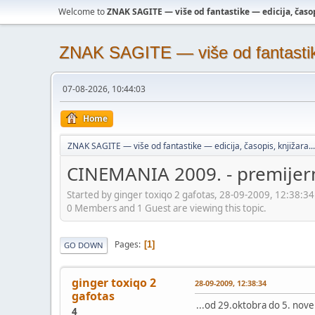
Welcome to
ZNAK SAGITE — više od fantastike — edicija, časopi
ZNAK SAGITE — više od fantastike 
07-08-2026, 10:44:03
Home
ZNAK SAGITE — više od fantastike — edicija, časopis, knjižara...
CINEMANIA 2009. - premijer
Started by ginger toxiqo 2 gafotas, 28-09-2009, 12:38:34
0 Members and 1 Guest are viewing this topic.
Pages
1
GO DOWN
ginger toxiqo 2
28-09-2009, 12:38:34
gafotas
...od 29.oktobra do 5. no
4