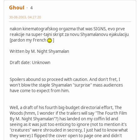
Ghoul
4
30-08-2003, 04:27:20
nakon kinematografskog orgazma that was SIGNS, evo prve
reakcije na super-tajni skript za novu Shyamalanovu ejakulaciju
[pardon my French
]
Written by M. Night Shyamalan
Draft date: Unknown
Spoilers abound so proceed with caution. And don't fret, I
won't blow the staple Shyamalan "surprise" mass audiences
have come to expect from him.
Well, a draft of his fourth big-budget directorial effort, The
Woods (hmm, I wonder if the trailers will say "The Fourth Film
By M. Night Shyamalan"?) has landed on my coffin lid and
seeing as it was just too enticing to ignore (not to mention it's
"creatures" were shrouded in secrecy, I just had to know what
they were) I flipped the cover open to page one and didn't