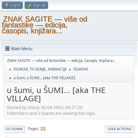
Log in
Sign up
ZNAK SAGITE — više od
fantastike — edicija,
časopis, knjižara...
Main Menu
ZNAK SAGITE — više od fantastike — edicija, časopis, knjižara...
FILMOVI, TV SERIJE, ANIMACIJE
FILMOVI
►
►
u šumi, u ŠUMI... [aka THE VILLAGE]
►
u šumi, u ŠUMI... [aka THE
VILLAGE]
Started by Ghoul, 30-08-2003, 04:27:20
0 Members and 3 Guests are viewing this topic.
Pages
1
GO DOWN
USER ACTIONS