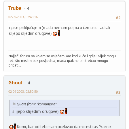
Truba
4
02-09-2003, 02:46:16
#2
i ja se priključujem (mada nemam pojma o čemu se radi ali
slijepo slijedim drugove)
Najjači forum na kojem se osjećam kao kod kuće i gdje uvijek mogu
reći što mislim bez posljedica, mada ipak ne bih trebao mnogo
pričati...
Ghoul
4
02-09-2003, 02:50:50
#3
Quote from: "komunjara"
slijepo slijedim drugove)
Komi, bar od tebe sam ocekivao da mi cestitas Praznik