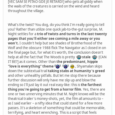
[VEC SAM SE PITAO GDE JE RETARD!] who gets all giddy when
the wails of the creatures is carried on the wind and heard
throughout the village.
What's the twist? You dog, do you think I'm really going to tell
you? Rather than utilize one quick jab-to-the-gut surprise, M.
Night settles for a
trio of twists and turns in the last twenty
pages that you'll either see coming a mile away or you
won't.
I couldn't help but see shades of Brotherhood of the
Wolf and the obscure 1988 flick The Navigator as I closed in on
the final page but, for what it's worth, the conclusion doesn't
help at all the fact that The Woods is pretty
stale
[CAN
IT BE?] as it comes. Other than
the predominant, hippie
"love is everything" theme
, Shyamalan skips
down the subtextual trail
taking stabs at humanity's greed
and other unhealthy pitfalls. But let me stop there because
further discussion will only have me slip up and blow the
ending so I'll just lay it out real easy-like: this is
the farthest
thing you're going to get from a horror film
. Yes, there are
one or two unnerving minutes that M. Night knows will be the
theatrical trailer's money-shots, yet, the film all amounts to –
as I said earlier – a nifty idea that could stand for a few more
passes. It's a skeleton of something that could be memorable,
terrifying, and heart wrenching. This is a script that feels