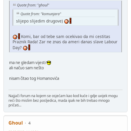
Quote from: "ghoul"
Quote from: "komunjara"
slijepo slijedim drugove)
Komi, bar od tebe sam ocekivao da mi cestitas
Praznik Rada! Zar ne znas da ameri danas slave Labour
Day?
ma ne gledam vijesti
ali načuo sam nešto
nisam čitao tog Homanovića
Najjači forum na kojem se osjećam kao kod kuće i gdje uvijek mogu
reći što mislim bez posljedica, mada ipak ne bih trebao mnogo
pričati...
Ghoul
4