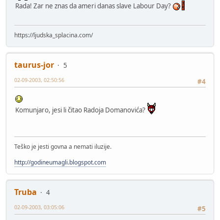
Rada! Zar ne znas da ameri danas slave Labour Day?
https://ljudska_splacina.com/
taurus-jor
5
02-09-2003, 02:50:56
#4
Komunjaro, jesi li čitao Radoja Domanovića?
Teško je jesti govna a nemati iluzije.
http://godineumagli.blogspot.com
Truba
4
02-09-2003, 03:05:06
#5