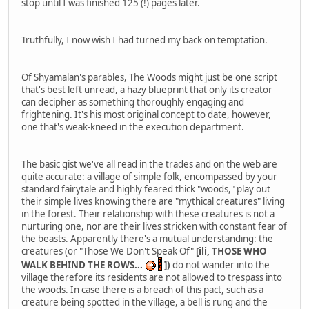
stop until I was finished 125 (!) pages later.
Truthfully, I now wish I had turned my back on temptation.
Of Shyamalan's parables, The Woods might just be one script
that's best left unread, a hazy blueprint that only its creator
can decipher as something thoroughly engaging and
frightening. It's his most original concept to date, however,
one that's weak-kneed in the execution department.
The basic gist we've all read in the trades and on the web are
quite accurate: a village of simple folk, encompassed by your
standard fairytale and highly feared thick "woods," play out
their simple lives knowing there are "mythical creatures" living
in the forest. Their relationship with these creatures is not a
nurturing one, nor are their lives stricken with constant fear of
the beasts. Apparently there's a mutual understanding: the
creatures (or "Those We Don't Speak Of"
[ili, THOSE WHO
WALK BEHIND THE ROWS...
])
do not wander into the
village therefore its residents are not allowed to trespass into
the woods. In case there is a breach of this pact, such as a
creature being spotted in the village, a bell is rung and the