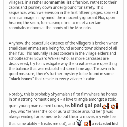
villagers, in a rather
somnambulistic
fashion, retreat to their
cabins and journey down underground for safety. This
sequence, which we envision in the first fifteen pages, sparked
a similar image in my mind: the innocently ignorant Eloi, upon
hearing the siren, form a single line to meet a certain
cannibalistic doom at the hands of the Morlocks.
Anyhow, the peaceful existence of the villagers is broken when
small dead animals are being found around town skinned of all
their fur. This naturally raises concern in the village elders and
schoolteacher Edward Walker who, as more carcasses are
discovered, try to investigate why the creatures are upsetting
the balance that was established some time ago. Thrown in for
good measure, there's further mystery to be found in some
"black boxes"
that reside in every villager's cabin.
Notably, this is probably Shyamalan's first film where he hones
in on a strong romantic angle – a love triangle amongst a stoic,
blind gal pal
quiet young man named Lucius, his
, Ivy, who "senses" the color aura of those around her (I was
always waiting for someone to put this in a movie, my wife has
that same ability – freaks me out), and
a retarded kid