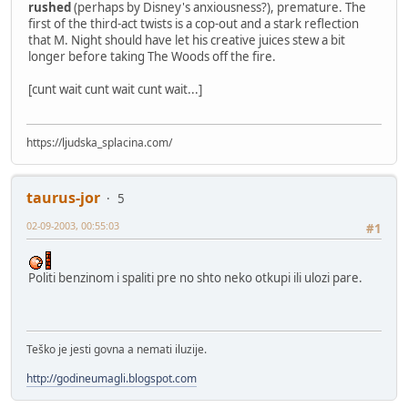
rushed
(perhaps by Disney's anxiousness?), premature. The
first of the third-act twists is a cop-out and a stark reflection
that M. Night should have let his creative juices stew a bit
longer before taking The Woods off the fire.
[cunt wait cunt wait cunt wait...]
https://ljudska_splacina.com/
taurus-jor
5
02-09-2003, 00:55:03
#1
Politi benzinom i spaliti pre no shto neko otkupi ili ulozi pare.
Teško je jesti govna a nemati iluzije.
http://godineumagli.blogspot.com