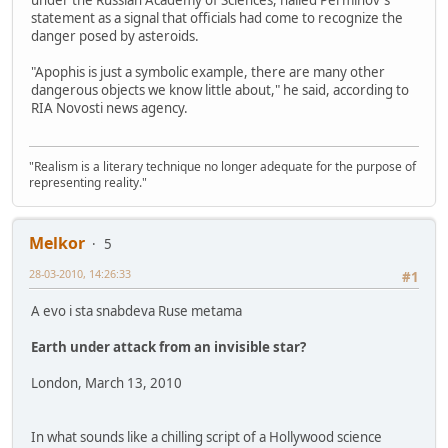
statement as a signal that officials had come to recognize the
danger posed by asteroids.
"Apophis is just a symbolic example, there are many other
dangerous objects we know little about," he said, according to
RIA Novosti news agency.
"Realism is a literary technique no longer adequate for the purpose of
representing reality."
Melkor
5
28-03-2010, 14:26:33
#1
A evo i sta snabdeva Ruse metama
Earth under attack from an invisible star?
London, March 13, 2010
In what sounds like a chilling script of a Hollywood science