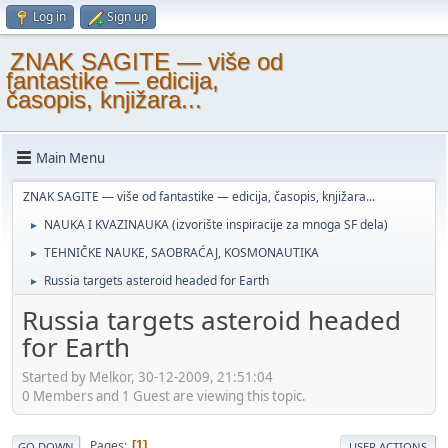
Log in
Sign up
ZNAK SAGITE — više od
fantastike — edicija,
časopis, knjižara...
Main Menu
ZNAK SAGITE — više od fantastike — edicija, časopis, knjižara...
NAUKA I KVAZINAUKA (izvorište inspiracije za mnoga SF dela)
►
TEHNIČKE NAUKE, SAOBRAĆAJ, KOSMONAUTIKA
►
Russia targets asteroid headed for Earth
►
Russia targets asteroid headed
for Earth
Started by Melkor, 30-12-2009, 21:51:04
0 Members and 1 Guest are viewing this topic.
Pages
1
GO DOWN
USER ACTIONS