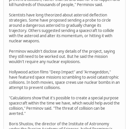
kill hundreds of thousands of people," Perminov said.
Scientists have long theorized about asteroid deflection
strategies. Some have proposed sending a probe to circle
around a dangerous asteroid to gradually change its
trajectory. Others suggested sending a spacecraft to collide
with the asteroid and alter its momentum, or hitting it with
nuclear weapons.
Perminov wouldn't disclose any details of the project, saying
they still need to be worked out. But he said the mission
wouldn't require any nuclear explosions.
Hollywood action films "Deep Impact" and "Armageddon,"
have featured space missions scrambling to avoid catastrophic
collisions. In both movies, space crews use nuclear bombs in an
attempt to prevent collisions.
"Calculations show that it's possible to create a special purpose
spacecraft within the time we have, which would help avoid the
collision," Perminov said. "The threat of collision can be
averted."
Boris Shustov, the director of the Institute of Astronomy
under the Russian Academy of Sciences, hailed Perminov's