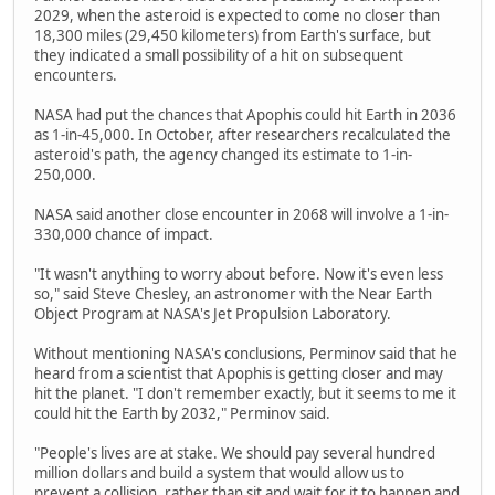
2029, when the asteroid is expected to come no closer than
18,300 miles (29,450 kilometers) from Earth's surface, but
they indicated a small possibility of a hit on subsequent
encounters.
NASA had put the chances that Apophis could hit Earth in 2036
as 1-in-45,000. In October, after researchers recalculated the
asteroid's path, the agency changed its estimate to 1-in-
250,000.
NASA said another close encounter in 2068 will involve a 1-in-
330,000 chance of impact.
"It wasn't anything to worry about before. Now it's even less
so," said Steve Chesley, an astronomer with the Near Earth
Object Program at NASA's Jet Propulsion Laboratory.
Without mentioning NASA's conclusions, Perminov said that he
heard from a scientist that Apophis is getting closer and may
hit the planet. "I don't remember exactly, but it seems to me it
could hit the Earth by 2032," Perminov said.
"People's lives are at stake. We should pay several hundred
million dollars and build a system that would allow us to
prevent a collision, rather than sit and wait for it to happen and