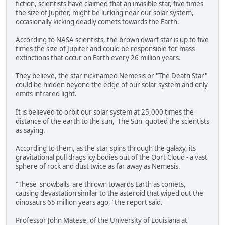
fiction, scientists have claimed that an invisible star, five times
the size of Jupiter, might be lurking near our solar system,
occasionally kicking deadly comets towards the Earth.
According to NASA scientists, the brown dwarf star is up to five
times the size of Jupiter and could be responsible for mass
extinctions that occur on Earth every 26 million years.
They believe, the star nicknamed Nemesis or "The Death Star"
could be hidden beyond the edge of our solar system and only
emits infrared light.
It is believed to orbit our solar system at 25,000 times the
distance of the earth to the sun, 'The Sun' quoted the scientists
as saying.
According to them, as the star spins through the galaxy, its
gravitational pull drags icy bodies out of the Oort Cloud - a vast
sphere of rock and dust twice as far away as Nemesis.
"These 'snowballs' are thrown towards Earth as comets,
causing devastation similar to the asteroid that wiped out the
dinosaurs 65 million years ago," the report said.
Professor John Matese, of the University of Louisiana at