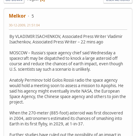
Melkor
5
30-12-2009, 21:51:04
By VLADIMIR ISACHENKOV, Associated Press Writer Vladimir
Isachenkov, Associated Press Writer – 22 mins ago
MOSCOW – Russia's space agency chief said Wednesday a
spacecraft may be dispatched to knock a large asteroid off
course and reduce the chances of earth impact, even though
U.S. scientists say such a scenario is unlikely.
Anatoly Perminov told Golos Rossii radio the space agency
would hold a meeting soon to assess a mission to Apophis. He
said his agency might eventually invite NASA, the European
Space Agency, the Chinese space agency and others to join the
project.
When the 270-meter (885-foot) asteroid was first discovered
in 2004, astronomers estimated its chances of smashing into
Earth in its first flyby, in 2029, at 1-in-37.
Further studies have ruled out the possibility of an impact in