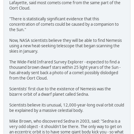
Lafayette, said most comets come from the same part of the
Oort Cloud.
"There is statistically significant evidence that this
concentration of comets could be caused by a companion to
the Sun."
Now, NASA scientists believe they will be able to find Nemesis
using a new heat-seeking telescope that began scanning the
skies in January.
The Wide-Field Infrared Survey Explorer - expected to find a
thousand brown dwarf stars within 25 light years of the Sun -
has already sent back a photo of a comet possibly dislodged
from the Oort Cloud.
Scientists' first clue to the existence of Nemesis was the
bizarre orbit of a dwarf planet called Sedna.
Scientists believe its unusual, 12,000-year-long oval orbit could
be explained by a massive celestial body.
Mike Brown, who discovered Sedna in 2003, said: "Sedna is a
very odd object - it shouldn't be there. The only way to get on
an eccentric orbit is to have some giant body kick you - so what