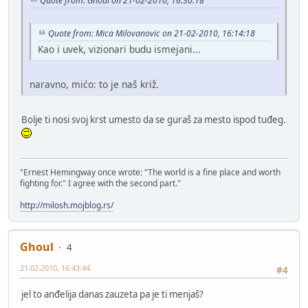
Quote from: Ghoul on 21-02-2010, 16:30:18
Quote from: Mica Milovanovic on 21-02-2010, 16:14:18
Kao i uvek, vizionari budu ismejani...
naravno, mićo: to je naš križ.
Bolje ti nosi svoj krst umesto da se guraš za mesto ispod tuđeg.
"Ernest Hemingway once wrote: "The world is a fine place and worth
fighting for." I agree with the second part."
http://milosh.mojblog.rs/
Ghoul
4
21-02-2010, 16:43:44
#4
jel to anđelija danas zauzeta pa je ti menjaš?