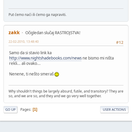
Put ćemo naći ili ćemo ga napraviti.
zakk
Očigledan slučaj RASTROJSTVA!
22-02-2010, 13:48:40
#12
Samo da si stavio link ka
http://www.nightshadebooks.com/news
ne bismo mi ništa
rekli... ali ovako...
Nenene, ti nešto smeraš
Why shouldn't things be largely absurd, futile, and transitory? They are
so, and we are so, and they and we go very well together.
Pages
1
GO UP
USER ACTIONS