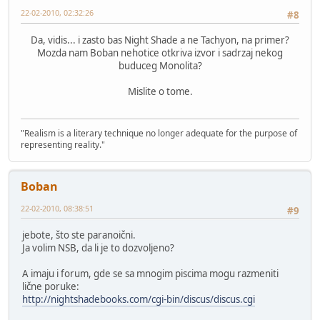
22-02-2010, 02:32:26
#8
Da, vidis... i zasto bas Night Shade a ne Tachyon, na primer?
Mozda nam Boban nehotice otkriva izvor i sadrzaj nekog
buduceg Monolita?
Mislite o tome.
"Realism is a literary technique no longer adequate for the purpose of
representing reality."
Boban
22-02-2010, 08:38:51
#9
jebote, što ste paranoični.
Ja volim NSB, da li je to dozvoljeno?
A imaju i forum, gde se sa mnogim piscima mogu razmeniti
lične poruke:
http://nightshadebooks.com/cgi-bin/discus/discus.cgi