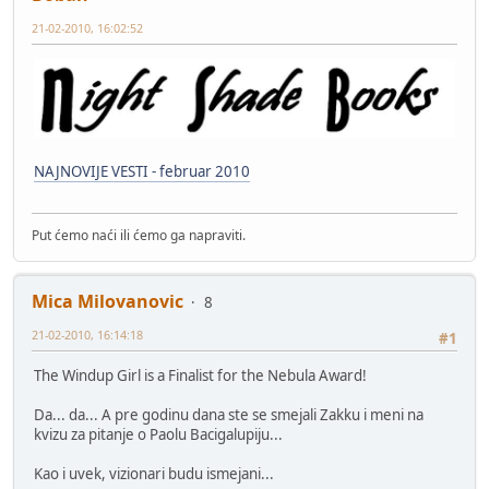
21-02-2010, 16:02:52
NAJNOVIJE VESTI - februar 2010
Put ćemo naći ili ćemo ga napraviti.
Mica Milovanovic
8
21-02-2010, 16:14:18
#1
The Windup Girl is a Finalist for the Nebula Award!
Da... da... A pre godinu dana ste se smejali Zakku i meni na
kvizu za pitanje o Paolu Bacigalupiju...
Kao i uvek, vizionari budu ismejani...