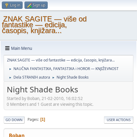
Log in
Sign up
ZNAK SAGITE — više od
fantastike — edicija,
časopis, knjižara...
Main Menu
ZNAK SAGITE — više od fantastike — edicija, časopis, knjižara...
NAUČNA FANTASTIKA, FANTASTIKA i HOROR — KNJIŽEVNOST
►
Dela STRANIH autora
Night Shade Books
►
►
Night Shade Books
Started by Boban, 21-02-2010, 16:02:52
0 Members and 1 Guest are viewing this topic.
Pages
1
GO DOWN
USER ACTIONS
Boban