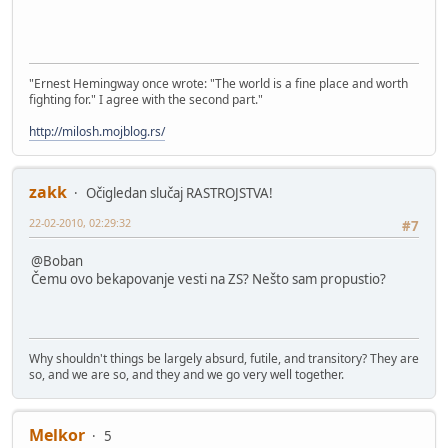
"Ernest Hemingway once wrote: "The world is a fine place and worth
fighting for." I agree with the second part."
http://milosh.mojblog.rs/
zakk
Očigledan slučaj RASTROJSTVA!
22-02-2010, 02:29:32
#7
@Boban
Čemu ovo bekapovanje vesti na ZS? Nešto sam propustio?
Why shouldn't things be largely absurd, futile, and transitory? They are
so, and we are so, and they and we go very well together.
Melkor
5