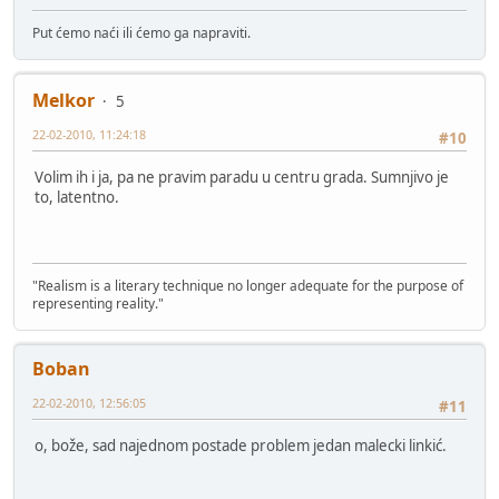
Put ćemo naći ili ćemo ga napraviti.
Melkor
5
22-02-2010, 11:24:18
#10
Volim ih i ja, pa ne pravim paradu u centru grada. Sumnjivo je
to, latentno.
"Realism is a literary technique no longer adequate for the purpose of
representing reality."
Boban
22-02-2010, 12:56:05
#11
o, bože, sad najednom postade problem jedan malecki linkić.