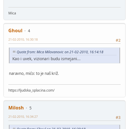
Mica
Ghoul
4
21-02-2010, 16:30:18
#2
Quote from: Mica Milovanovic on 21-02-2010, 16:14:18
Kao i uvek, vizionari budu ismejani...
naravno, mićo: to je naš križ.
https://ljudska_splacina.com/
Milosh
5
21-02-2010, 16:34:27
#3