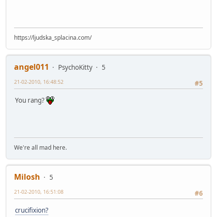
https://ljudska_splacina.com/
angel011
PsychoKitty
5
21-02-2010, 16:48:52
#5
You rang?
We're all mad here.
Milosh
5
21-02-2010, 16:51:08
#6
crucifixion?