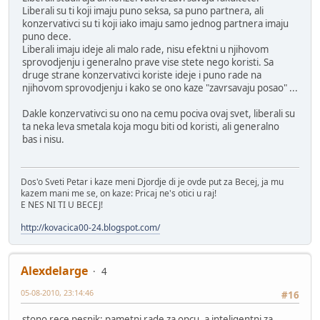
Liberali su ti koji imaju puno seksa, sa puno partnera, ali
konzervativci su ti koji iako imaju samo jednog partnera imaju
puno dece.
Liberali imaju ideje ali malo rade, nisu efektni u njihovom
sprovodjenju i generalno prave vise stete nego koristi. Sa
druge strane konzervativci koriste ideje i puno rade na
njihovom sprovodjenju i kako se ono kaze "zavrsavaju posao" ...
Dakle konzervativci su ono na cemu pociva ovaj svet, liberali su
ta neka leva smetala koja mogu biti od koristi, ali generalno
bas i nisu.
Dos'o Sveti Petar i kaze meni Djordje di je ovde put za Becej, ja mu
kazem mani me se, on kaze: Pricaj ne's otici u raj!
E NES NI TI U BECEJ!
http://kovacica00-24.blogspot.com/
Alexdelarge
4
05-08-2010, 23:14:46
#16
stono rece pesnik: pametni rade za opcu, a inteligentni za