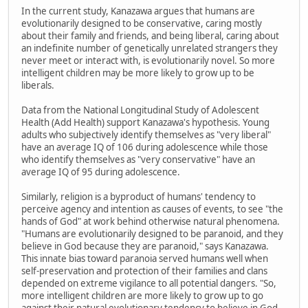
In the current study, Kanazawa argues that humans are
evolutionarily designed to be conservative, caring mostly
about their family and friends, and being liberal, caring about
an indefinite number of genetically unrelated strangers they
never meet or interact with, is evolutionarily novel. So more
intelligent children may be more likely to grow up to be
liberals.
Data from the National Longitudinal Study of Adolescent
Health (Add Health) support Kanazawa's hypothesis. Young
adults who subjectively identify themselves as "very liberal"
have an average IQ of 106 during adolescence while those
who identify themselves as "very conservative" have an
average IQ of 95 during adolescence.
Similarly, religion is a byproduct of humans' tendency to
perceive agency and intention as causes of events, to see "the
hands of God" at work behind otherwise natural phenomena.
"Humans are evolutionarily designed to be paranoid, and they
believe in God because they are paranoid," says Kanazawa.
This innate bias toward paranoia served humans well when
self-preservation and protection of their families and clans
depended on extreme vigilance to all potential dangers. "So,
more intelligent children are more likely to grow up to go
against their natural evolutionary tendency to believe in God,