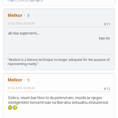
Melkor
5
27-02-2010, 03:55:09
#11
ali nisu superiorni...
kao moji
"Realism is a literary technique no longer adequate for the purpose of
representing reality."
Melkor
5
27-02-2010, 03:56:42
#12
Dobro, nisam bas hteo to da potenciram, mozda se njegov
inteligentitet koncentrisao na liberalnu seksualnu eksluzivnost