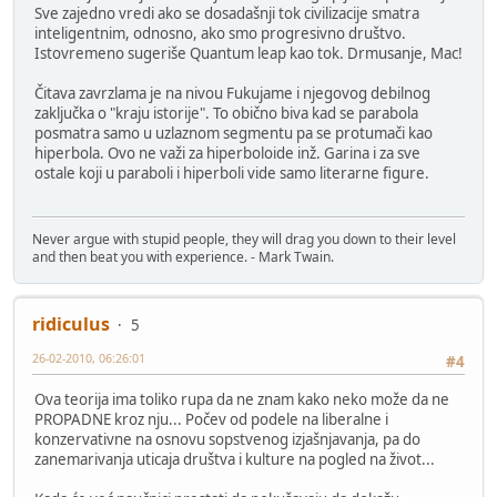
Sve zajedno vredi ako se dosadašnji tok civilizacije smatra
inteligentnim, odnosno, ako smo progresivno društvo.
Istovremeno sugeriše Quantum leap kao tok. Drmusanje, Mac!
Čitava zavrzlama je na nivou Fukujame i njegovog debilnog
zaključka o "kraju istorije". To obično biva kad se parabola
posmatra samo u uzlaznom segmentu pa se protumači kao
hiperbola. Ovo ne važi za hiperboloide inž. Garina i za sve
ostale koji u paraboli i hiperboli vide samo literarne figure.
Never argue with stupid people, they will drag you down to their level
and then beat you with experience. - Mark Twain.
ridiculus
5
26-02-2010, 06:26:01
#4
Ova teorija ima toliko rupa da ne znam kako neko može da ne
PROPADNE kroz nju... Počev od podele na liberalne i
konzervativne na osnovu sopstvenog izjašnjavanja, pa do
zanemarivanja uticaja društva i kulture na pogled na život...