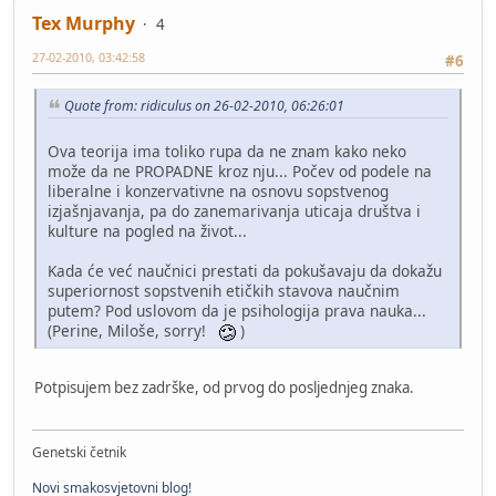
Tex Murphy
4
27-02-2010, 03:42:58
#6
Quote from: ridiculus on 26-02-2010, 06:26:01
Ova teorija ima toliko rupa da ne znam kako neko
može da ne PROPADNE kroz nju... Počev od podele na
liberalne i konzervativne na osnovu sopstvenog
izjašnjavanja, pa do zanemarivanja uticaja društva i
kulture na pogled na život...
Kada će već naučnici prestati da pokušavaju da dokažu
superiornost sopstvenih etičkih stavova naučnim
putem? Pod uslovom da je psihologija prava nauka...
(Perine, Miloše, sorry!
)
Potpisujem bez zadrške, od prvog do posljednjeg znaka.
Genetski četnik
Novi smakosvjetovni blog!