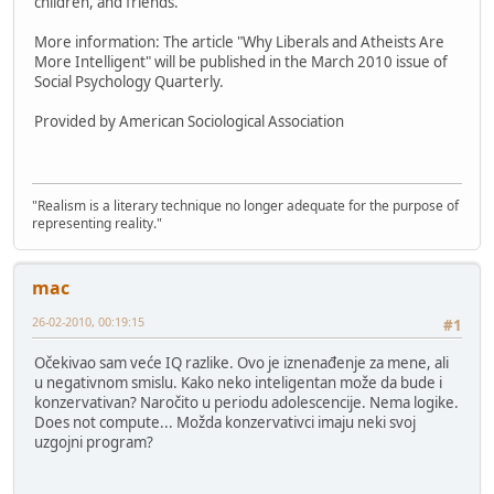
children, and friends.
More information: The article "Why Liberals and Atheists Are
More Intelligent" will be published in the March 2010 issue of
Social Psychology Quarterly.
Provided by American Sociological Association
"Realism is a literary technique no longer adequate for the purpose of
representing reality."
mac
26-02-2010, 00:19:15
#1
Očekivao sam veće IQ razlike. Ovo je iznenađenje za mene, ali
u negativnom smislu. Kako neko inteligentan može da bude i
konzervativan? Naročito u periodu adolescencije. Nema logike.
Does not compute... Možda konzervativci imaju neki svoj
uzgojni program?