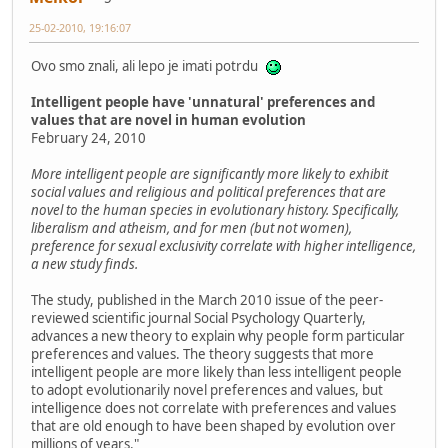
25-02-2010, 19:16:07
Ovo smo znali, ali lepo je imati potrdu
Intelligent people have 'unnatural' preferences and
values that are novel in human evolution
February 24, 2010
More intelligent people are significantly more likely to exhibit
social values and religious and political preferences that are
novel to the human species in evolutionary history. Specifically,
liberalism and atheism, and for men (but not women),
preference for sexual exclusivity correlate with higher intelligence,
a new study finds.
The study, published in the March 2010 issue of the peer-
reviewed scientific journal Social Psychology Quarterly,
advances a new theory to explain why people form particular
preferences and values. The theory suggests that more
intelligent people are more likely than less intelligent people
to adopt evolutionarily novel preferences and values, but
intelligence does not correlate with preferences and values
that are old enough to have been shaped by evolution over
millions of years."