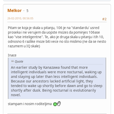
Melkor
5
26-02-2010, 00:56:05
#2
Pitam se koja je skala u pitanju, 106 je na "standardu' usred
proseka i ne verujem da uopste mozes da pominjes 106ase
kao "vise inteligentne". Te, ako je druga skala u pitanju i tih 10,
odnosno 6 razlike moze biti vece no sto mislimo (ne da se nesto
razumem u IQ skale)
Inace
Quote
An earlier study by Kanazawa found that more
intelligent individuals were more nocturnal, waking up
and staying up later than less intelligent individuals.
Because our ancestors lacked artificial light, they
tended to wake up shortly before dawn and go to sleep
shortly after dusk. Being nocturnal is evolutionarily
novel.
stampam i nosim roditeljima