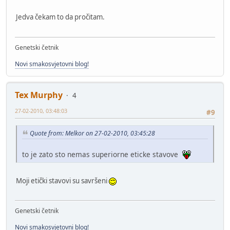
Jedva čekam to da pročitam.
Genetski četnik
Novi smakosvjetovni blog!
Tex Murphy
4
27-02-2010, 03:48:03
#9
Quote from: Melkor on 27-02-2010, 03:45:28
to je zato sto nemas superiorne eticke stavove
Moji etički stavovi su savršeni
Genetski četnik
Novi smakosvjetovni blog!