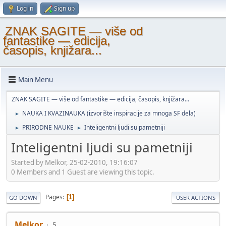
Log in
Sign up
ZNAK SAGITE — više od
fantastike — edicija,
časopis, knjižara...
Main Menu
ZNAK SAGITE — više od fantastike — edicija, časopis, knjižara...
NAUKA I KVAZINAUKA (izvorište inspiracije za mnoga SF dela)
►
PRIRODNE NAUKE
Inteligentni ljudi su pametniji
►
►
Inteligentni ljudi su pametniji
Started by Melkor, 25-02-2010, 19:16:07
0 Members and 1 Guest are viewing this topic.
Pages
1
GO DOWN
USER ACTIONS
Melkor
5