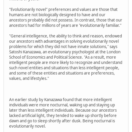
"Evolutionarily novel" preferences and values are those that
humans are not biologically designed to have and our
ancestors probably did not possess. In contrast, those that our
ancestors had for millions of years are "evolutionarily familiar."
"General intelligence, the ability to think and reason, endowed
our ancestors with advantages in solving evolutionarily novel
problems for which they did not have innate solutions," says
Satoshi Kanazawa, an evolutionary psychologist at the London
School of Economics and Political Science. "As a result, more
intelligent people are more likely to recognize and understand
such novel entities and situations than less intelligent people,
and some of these entities and situations are preferences,
values, and lifestyles."
An earlier study by Kanazawa found that more intelligent
individuals were more nocturnal, waking up and staying up
later than less intelligent individuals. Because our ancestors
lacked artificial light, they tended to wake up shortly before
dawn and go to sleep shortly after dusk. Being nocturnal is
evolutionarily novel.