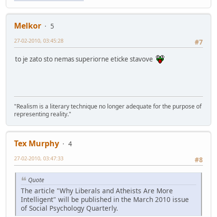
Melkor
5
27-02-2010, 03:45:28
#7
to je zato sto nemas superiorne eticke stavove
"Realism is a literary technique no longer adequate for the purpose of
representing reality."
Tex Murphy
4
27-02-2010, 03:47:33
#8
Quote
The article "Why Liberals and Atheists Are More
Intelligent" will be published in the March 2010 issue
of Social Psychology Quarterly.