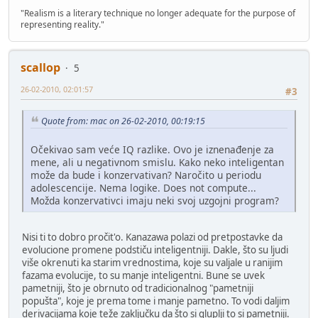
"Realism is a literary technique no longer adequate for the purpose of
representing reality."
scallop
5
26-02-2010, 02:01:57
#3
Quote from: mac on 26-02-2010, 00:19:15
Očekivao sam veće IQ razlike. Ovo je iznenađenje za
mene, ali u negativnom smislu. Kako neko inteligentan
može da bude i konzervativan? Naročito u periodu
adolescencije. Nema logike. Does not compute...
Možda konzervativci imaju neki svoj uzgojni program?
Nisi ti to dobro pročit'o. Kanazawa polazi od pretpostavke da
evolucione promene podstiču inteligentniji. Dakle, što su ljudi
više okrenuti ka starim vrednostima, koje su valjale u ranijim
fazama evolucije, to su manje inteligentni. Bune se uvek
pametniji, što je obrnuto od tradicionalnog "pametniji
popušta", koje je prema tome i manje pametno. To vodi daljim
derivacijama koje teže zaključku da što si gluplji to si pametniji.