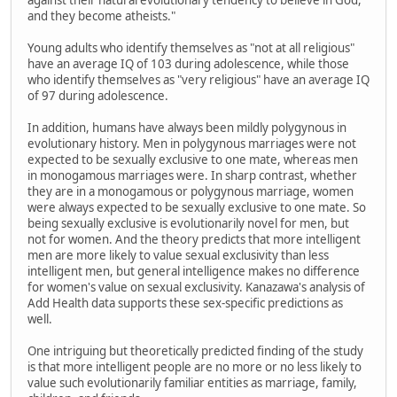
and they become atheists."
Young adults who identify themselves as "not at all religious"
have an average IQ of 103 during adolescence, while those
who identify themselves as "very religious" have an average IQ
of 97 during adolescence.
In addition, humans have always been mildly polygynous in
evolutionary history. Men in polygynous marriages were not
expected to be sexually exclusive to one mate, whereas men
in monogamous marriages were. In sharp contrast, whether
they are in a monogamous or polygynous marriage, women
were always expected to be sexually exclusive to one mate. So
being sexually exclusive is evolutionarily novel for men, but
not for women. And the theory predicts that more intelligent
men are more likely to value sexual exclusivity than less
intelligent men, but general intelligence makes no difference
for women's value on sexual exclusivity. Kanazawa's analysis of
Add Health data supports these sex-specific predictions as
well.
One intriguing but theoretically predicted finding of the study
is that more intelligent people are no more or no less likely to
value such evolutionarily familiar entities as marriage, family,