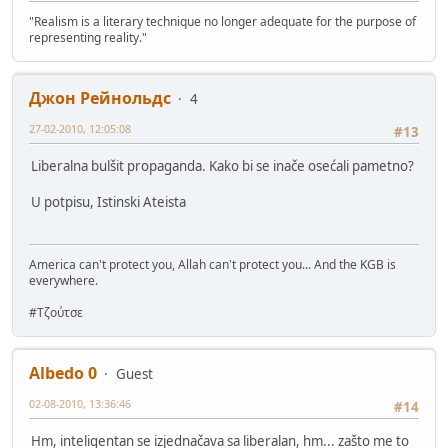
"Realism is a literary technique no longer adequate for the purpose of
representing reality."
Джон Рейнольдс
4
27-02-2010, 12:05:08
#13
Liberalna bulšit propaganda. Kako bi se inače osećali pametno?
U potpisu, Istinski Ateista
America can't protect you, Allah can't protect you... And the KGB is
everywhere.
#Τζούτσε
Albedo 0
Guest
02-08-2010, 13:36:46
#14
Hm, inteligentan se izjednačava sa liberalan, hm... zašto me to