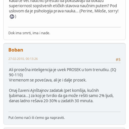
Kada će već naučnici prestati da pokušavaju da dokažu
superiornost sopstvenih etičkih stavova naučnim putem? Pod
uslovom da je psihologija prava nauka... (Perine, Miloše, sorry!
)
Dok ima smrti, ima i nade.
Boban
27-02-2010, 00:13:26
#5
Ali prosečna inteligencija je uvek PROSEK u tom trenutku. (IQ
90-110)
Vremenom se povećava, ali je i dalje prosek.
Onaj čuveni Ajnštajnov zadatak (pet komšija, kućnih
ljubimaca...) za koji je tvrdio da ga može rešiti samo 2% ljudi,
danas ladno rešava 20-30% u zadatih 30 minuta.
Put ćemo naći ili ćemo ga napraviti.