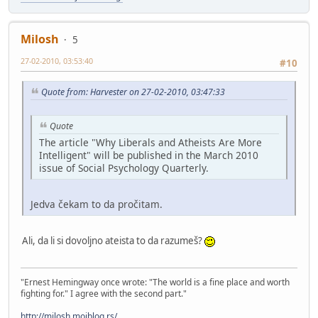
Milosh
5
27-02-2010, 03:53:40
#10
Quote from: Harvester on 27-02-2010, 03:47:33
Quote
The article "Why Liberals and Atheists Are More
Intelligent" will be published in the March 2010
issue of Social Psychology Quarterly.
Jedva čekam to da pročitam.
Ali, da li si dovoljno ateista to da razumeš?
"Ernest Hemingway once wrote: "The world is a fine place and worth
fighting for." I agree with the second part."
http://milosh.mojblog.rs/