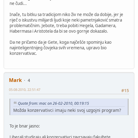
ne čudi...
Inače, tu bitku sa tradicijom niko živ ne može da dobije, jer je
riječ o iskustvu milijardi ljudi koje neki pametnjaković smatra
problematičnim. Jebote, treba pobiti Hegela, Gadamera,
Habermasa i Aristotela da bi se ovo gornje dokazalo.
Da ne pričamo da je Gete, koga najčešće spominju kao
najinteligentnijeg čovjeka svih vremena, upravo bio
konzervativac.
Mark
4
05-08-2010, 22:51:47
#15
Quote from: mac on 26-02-2010, 00:19:15
Možda konzervativci imaju neki svoj uzgojni program?
To je bnar jasno:
Liberali studiraju ali konzervativci zavrsavaju fakultete.