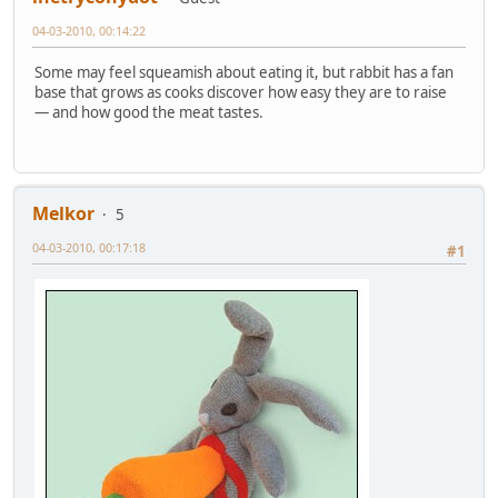
04-03-2010, 00:14:22
Some may feel squeamish about eating it, but rabbit has a fan
base that grows as cooks discover how easy they are to raise
— and how good the meat tastes.
Melkor
5
04-03-2010, 00:17:18
#1