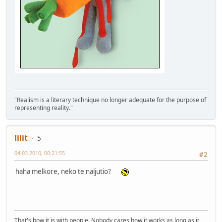
"Realism is a literary technique no longer adequate for the purpose of
representing reality."
lilit
5
04-03-2010, 00:21:55
#2
haha melkore, neko te naljutio?
That's how it is with people. Nobody cares how it works as long as it