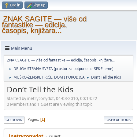
Log in
Sign up
ZNAK SAGITE — više od
fantastike — edicija,
časopis, knjižara...
Main Menu
ZNAK SAGITE — više od fantastike — edicija, časopis, knjižara...
DRUGA STRANA SVETA (prostor za potpuno ne-SF&F teme)
►
MUŠKO-ŽENSKE PRIČE, DOM I PORODICA
Don’t Tell the Kids
►
►
Don’t Tell the Kids
Started by inetryconydot, 04-03-2010, 00:14:22
0 Members and 1 Guest are viewing this topic.
Pages
1
GO DOWN
USER ACTIONS
inetryconydot
Guest