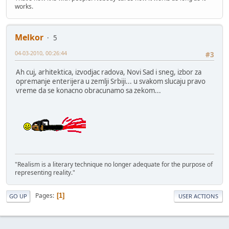
works.
Melkor
5
04-03-2010, 00:26:44
#3
Ah cuj, arhitektica, izvodjac radova, Novi Sad i sneg, izbor za
opremanje enterijera u zemlji Srbiji... u svakom slucaju pravo
vreme da se konacno obracunamo sa zekom...
"Realism is a literary technique no longer adequate for the purpose of
representing reality."
Pages
1
GO UP
USER ACTIONS